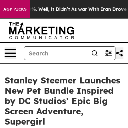
und 40%. Well, it Didn’t
As war With Iran Drove oil 
AGP PICKS
Stanley Steemer Launches
New Pet Bundle Inspired
by DC Studios’ Epic Big
Screen Adventure,
Supergirl