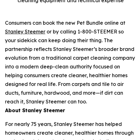
cleaning equipment and technical expertise
Consumers can book the new Pet Bundle online at
Stanley Steemer
or by calling 1-800-STEEMER so
your sidekick can keep doing their thing. The
partnership reflects Stanley Steemer’s broader brand
evolution from a traditional carpet cleaning company
into a modern deep-clean authority focused on
helping consumers create cleaner, healthier homes
designed for real life. From carpets and tile to air
ducts, furniture, hardwood, and more—if dirt can
reach it, Stanley Steemer can too.
About Stanley Steemer
For nearly 75 years, Stanley Steemer has helped
homeowners create cleaner, healthier homes through