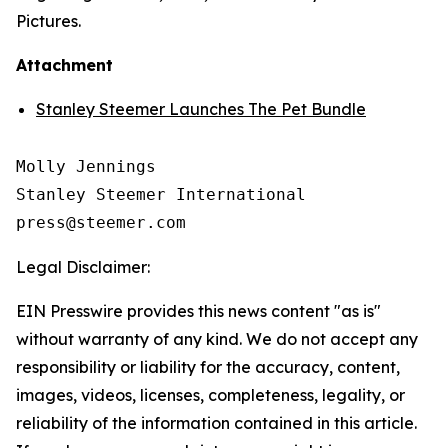
Pictures.
Attachment
Stanley Steemer Launches The Pet Bundle
Molly Jennings

Stanley Steemer International 

Legal Disclaimer:
EIN Presswire provides this news content "as is"
without warranty of any kind. We do not accept any
responsibility or liability for the accuracy, content,
images, videos, licenses, completeness, legality, or
reliability of the information contained in this article.