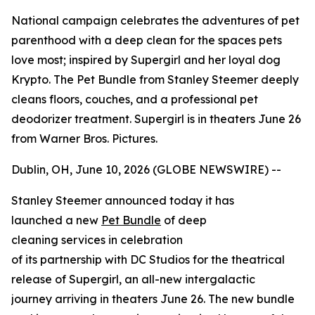
National campaign celebrates the adventures of pet
parenthood with a deep clean for the spaces pets
love most; inspired by Supergirl and her loyal dog
Krypto. The Pet Bundle from Stanley Steemer deeply
cleans floors, couches, and a professional pet
deodorizer treatment. Supergirl is in theaters June 26
from Warner Bros. Pictures.
Dublin, OH, June 10, 2026 (GLOBE NEWSWIRE) --
Stanley Steemer announced today it has
launched a new
Pet Bundle
of deep
cleaning services in celebration
of its partnership with DC Studios for the theatrical
release of
Supergirl
, an all-new intergalactic
journey arriving in theaters June 26. The new bundle