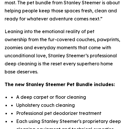
most. The pet bundle from Stanley Steemer is about
helping people keep those spaces fresh, clean and
ready for whatever adventure comes next.”
Leaning into the emotional reality of pet
ownership from the fur-covered couches, pawprints,
zoomies and everyday moments that come with
unconditional love, Stanley Steemer’s professional
deep cleaning is the reset every superhero home
base deserves.
The new
Stanley Steemer
Pet Bundle includes:
A deep carpet or floor cleaning
Upholstery couch cleaning
Professional pet deodorizer treatment
Each using Stanley Steemer's proprietary deep