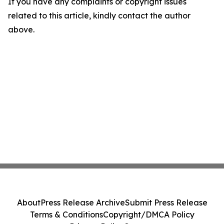
If you have any complaints or copyright issues
related to this article, kindly contact the author
above.
About
Press Release Archive
Submit Press Release
Terms & Conditions
Copyright/DMCA Policy