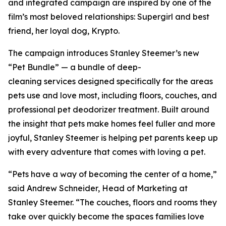
and integrated campaign are inspired by one of the
film’s most beloved relationships: Supergirl and best
friend, her loyal dog, Krypto.
The campaign introduces Stanley Steemer’s new
“Pet Bundle” — a bundle of deep-
cleaning services designed specifically for the areas
pets use and love most, including floors, couches, and
professional pet deodorizer treatment. Built around
the insight that pets make homes feel fuller and more
joyful, Stanley Steemer is helping pet parents keep up
with every adventure that comes with loving a pet.
“Pets have a way of becoming the center of a home,”
said Andrew Schneider, Head of Marketing at
Stanley Steemer. “The couches, floors and rooms they
take over quickly become the spaces families love