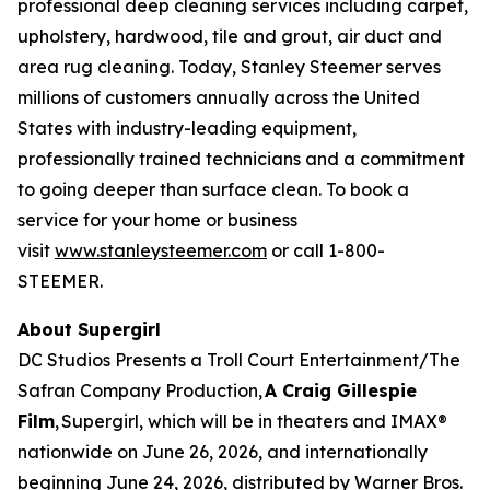
professional deep cleaning services including carpet,
upholstery, hardwood, tile and grout, air duct and
area rug cleaning. Today, Stanley Steemer serves
millions of customers annually across the United
States with industry-leading equipment,
professionally trained technicians and a commitment
to going deeper than surface clean. To book a
service for your home or business
visit
www.stanleysteemer.com
or call 1-800-
STEEMER.
About Supergirl
DC Studios Presents a Troll Court Entertainment/The
Safran Company Production,
A Craig Gillespie
Film
,
Supergirl
, which will be in theaters and IMAX®
nationwide on June 26, 2026, and internationally
beginning June 24, 2026, distributed by Warner Bros.