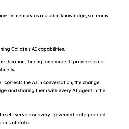
ations in memory as reusable knowledge, so teams
ning Collate’s AI capabilities.
sification, Tiering, and more. It provides a no-
ically.
 corrects the AI in conversation, the change
ge and sharing them with every AI agent in the
ith self-serve discovery, governed data product
rces of data.