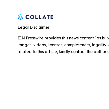
Legal Disclaimer:
EIN Presswire provides this news content "as is" 
images, videos, licenses, completeness, legality, o
related to this article, kindly contact the author