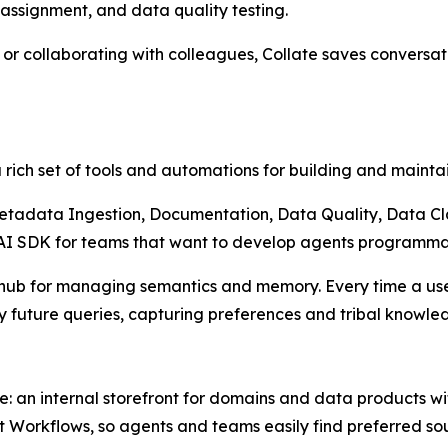
ssignment, and data quality testing.
n or collaborating with colleagues, Collate saves convers
 a rich set of tools and automations for building and maintai
Metadata Ingestion, Documentation, Data Quality, Data Clas
 AI SDK for teams that want to develop agents programmat
 hub for managing semantics and memory. Every time a user
future queries, capturing preferences and tribal knowled
e: an internal storefront for domains and data products w
Workflows, so agents and teams easily find preferred sou