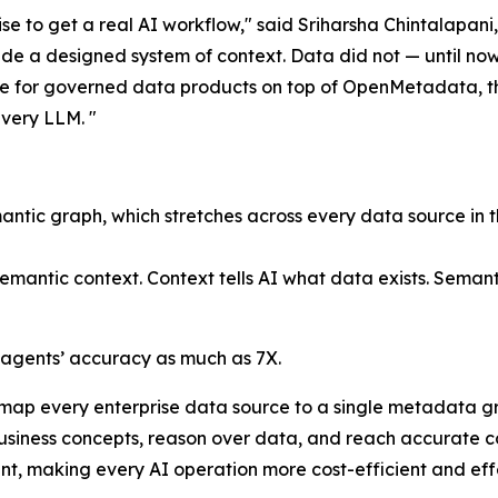
rise to get a real AI workflow," said Sriharsha Chintalapa
e a designed system of context. Data did not — until now.
e for governed data products on top of OpenMetadata, the
very LLM. "
mantic graph, which stretches across every data source in t
semantic context
. Context tells AI what data exists. Seman
agents’ accuracy as much as 7X.
 map every enterprise data source to a single metadata gr
usiness concepts, reason over data, and reach accurate c
t, making every AI operation more cost-efficient and effe