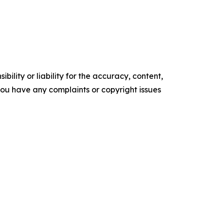
ility or liability for the accuracy, content,
f you have any complaints or copyright issues