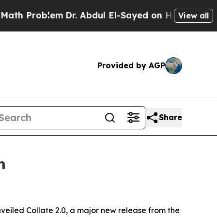
roblem
Dr. Abdul El-Sayed on Historic Michigan Wi
View all
Provided by AGP
Share
m
veiled Collate 2.0, a major new release from the