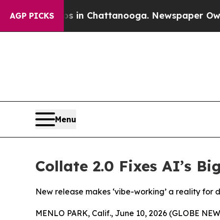
se
Chaos in Chattanooga. Newspaper Owner Calls 
AGP PICKS
Menu
Collate 2.0 Fixes AI’s B
New release makes ‘vibe-working’ a reality for 
MENLO PARK, Calif., June 10, 2026 (GLOBE NE