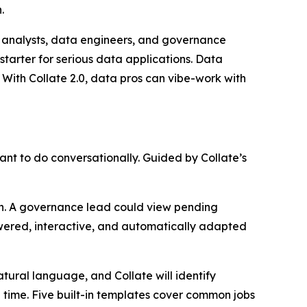
.
g analysts, data engineers, and governance
starter for serious data applications. Data
 With Collate 2.0, data pros can vibe-work with
nt to do conversationally. Guided by Collate’s
lth. A governance lead could view pending
owered, interactive, and automatically adapted
tural language, and Collate will identify
 time. Five built-in templates cover common jobs