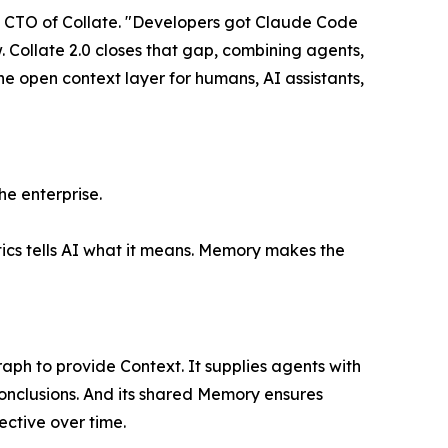
ni, CTO of Collate. "Developers got Claude Code
 Collate 2.0 closes that gap, combining agents,
 open context layer for humans, AI assistants,
he enterprise.
tics tells AI what it means. Memory makes the
aph to provide Context. It supplies agents with
onclusions. And its shared Memory ensures
ctive over time.