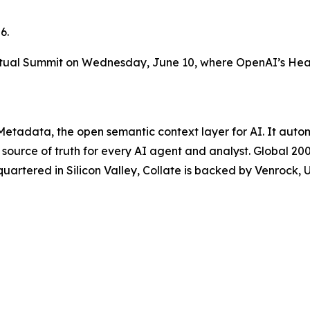
6.
rtual Summit on Wednesday, June 10, where OpenAI’s Head 
enMetadata, the open semantic context layer for AI. It a
 source of truth for every AI agent and analyst. Global 2
quartered in Silicon Valley, Collate is backed by Venrock