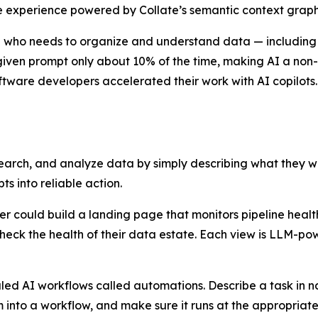
 experience powered by Collate’s semantic context graph
one who needs to organize and understand data — includin
 given prompt only about 10% of the time, making AI a non-
ftware developers accelerated their work with AI copilots.
search, and analyze data by simply describing what they wa
s into reliable action.
er could build a landing page that monitors pipeline hea
heck the health of their data estate. Each view is LLM-p
led AI workflows called automations. Describe a task in na
into a workflow, and make sure it runs at the appropriate