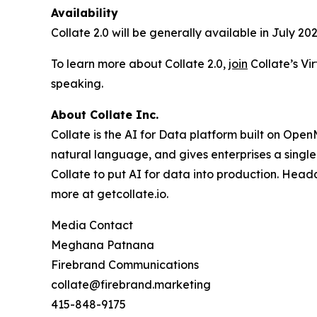
Availability
Collate 2.0 will be generally available in July 202
To learn more about Collate 2.0,
join
Collate’s Vi
speaking.
About Collate Inc.
Collate is the AI for Data platform built on Op
natural language, and gives enterprises a single
Collate to put AI for data into production. Head
more at getcollate.io.
Media Contact
Meghana Patnana
Firebrand Communications
collate@firebrand.marketing
415-848-9175