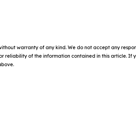
without warranty of any kind. We do not accept any responsib
r reliability of the information contained in this article. I
 above.