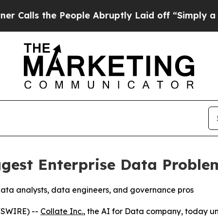
the People Abruptly Laid off “Simply a Math P
iggest Enterprise Data Proble
data analysts, data engineers, and governance pros
WSWIRE) --
Collate Inc.
, the AI for Data company, today un