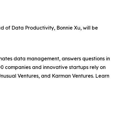
of Data Productivity, Bonnie Xu, will be
utomates data management, answers questions in
000 companies and innovative startups rely on
, Unusual Ventures, and Karman Ventures. Learn