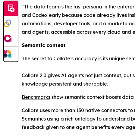
"The data team is the last persona in the enterp
and Codex early because code already lives insid
automations, developer tools, and a marketplac
and agents, accessible across every cloud and e
Semantic context
The secret to Collate’s accuracy is its unique se
Collate 2.0 gives AI agents not just context, but
knowledge persistent and shareable.
Benchmarks
show semantic context boosts data 
Collate uses more than 130 native connectors to
Semantics using a rich ontology to understand b
feedback given to one agent benefits every agen