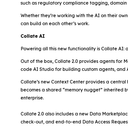
such as regulatory compliance tagging, domain a
Whether they’re working with the AI on their ow
can build on each other’s work.
Collate AI
Powering all this new functionality is Collate AI:
Out of the box, Collate 2.0 provides agents for 
code AI Studio for building custom agents, and
Collate’s new Context Center provides a central
becomes a shared “memory nugget” inherited by 
enterprise.
Collate 2.0 also includes a new Data Marketplac
check-out, and end-to-end Data Access Request 