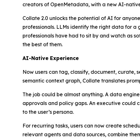
creators of OpenMetadata, with a new AI-native
Collate 2.0 unlocks the potential of AI for any
professionals. LLMs identify the right data for a
professionals have had to sit by and watch as so
the best of them.
AI-Native Experience
Now users can tag, classify, document, curate, 
semantic context graph, Collate translates prompt
The job could be almost anything. A data engine
approvals and policy gaps. An executive could c
to the user’s persona.
For recurring tasks, users can now create schedu
relevant agents and data sources, combine them 