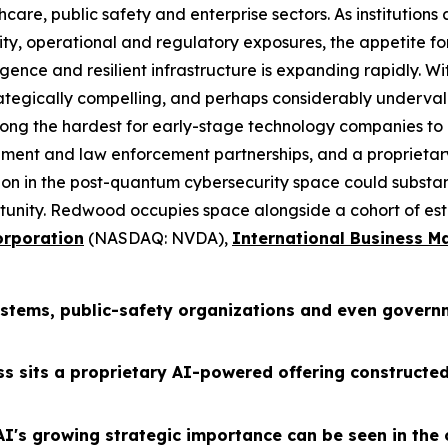
are, public safety and enterprise sectors. As institution
y, operational and regulatory exposures, the appetite for
igence and resilient infrastructure is expanding rapidly. Wit
ategically compelling, and perhaps considerably underval
mong the hardest for early-stage technology companies to e
ment and law enforcement partnerships, and a proprietary
tion in the post-quantum cybersecurity space could substa
tunity. Redwood occupies space alongside a cohort of est
rporation
(NASDAQ: NVDA),
International Business M
systems, public-safety organizations and even govern
ss sits a proprietary AI-powered offering constructe
I's growing strategic importance can be seen in the 