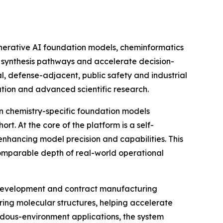
enerative AI foundation models, cheminformatics
e synthesis pathways and accelerate decision-
 defense-adjacent, public safety and industrial
ation and advanced scientific research.
on chemistry-specific foundation models
t. At the core of the platform is a self-
enhancing model precision and capabilities. This
comparable depth of real-world operational
g development and contract manufacturing
ering molecular structures, helping accelerate
ardous-environment applications, the system