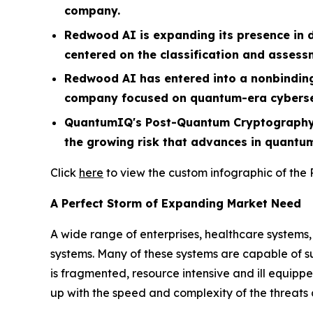
company.
Redwood AI is expanding its presence in 
centered on the classification and assess
Redwood AI has entered into a nonbinding
company focused on quantum-era cyberse
QuantumIQ's Post-Quantum Cryptography (
the growing risk that advances in quantu
Click
here
to view the custom infographic of the
A Perfect Storm of Expanding Market Need
A wide range of enterprises, healthcare systems
systems. Many of these systems are capable of su
is fragmented, resource intensive and ill equippe
up with the speed and complexity of the threats 