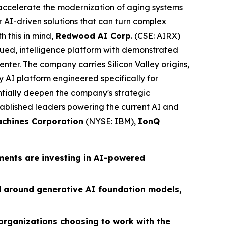
s accelerate the modernization of aging systems
 AI-driven solutions that can turn complex
h this in mind,
Redwood AI Corp
. (CSE: AIRX)
ued, intelligence platform with demonstrated
nter. The company carries Silicon Valley origins,
 AI platform engineered specifically for
ntially deepen the company's strategic
ablished leaders powering the current AI and
achines Corporation
(NYSE: IBM),
IonQ
ments are investing in AI-powered
d around generative AI foundation models,
organizations choosing to work with the