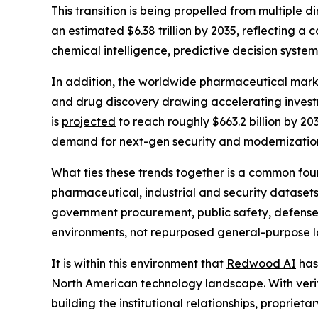
This transition is being propelled from multiple 
an estimated $6.38 trillion by 2035, reflecting 
chemical intelligence, predictive decision syste
In addition, the worldwide pharmaceutical mark
and drug discovery drawing accelerating investme
is
projected
to reach roughly $663.2 billion by 20
demand for next-gen security and modernization
What ties these trends together is a common found
pharmaceutical, industrial and security datasets
government procurement, public safety, defense a
environments, not repurposed general-purpose la
It is within this environment that
Redwood AI
has 
North American technology landscape. With verifie
building the institutional relationships, proprie