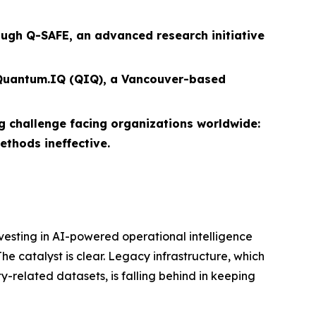
ugh Q-SAFE, an advanced research initiative
f Quantum.IQ (QIQ), a Vancouver-based
challenge facing organizations worldwide:
thods ineffective.
vesting in AI-powered operational intelligence
e catalyst is clear. Legacy infrastructure, which
y-related datasets, is falling behind in keeping