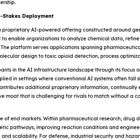
ership.
gh-Stakes Deployment
s a proprietary AI-powered offering constructed around g
d to enable organizations to analyze chemical data, refin
he platform serves applications spanning pharmaceutical,
lecular design to toxic opioid detection, process optimiz
ants in the AI infrastructure landscape through its focus 
ed in settings where conventional AI systems often fall shor
tributes additional proprietary information, continually 
 moat that is challenging for rivals to match without a 
nge of end markets. Within pharmaceutical research, dru
synthetic pathways, improving reaction conditions and engine
and scalability. For defense, industrial security and haz