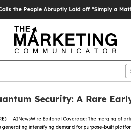
ople Abruptly Laid off “Simply a Math Problem
uantum Security: A Rare Earl
RE) --
AINewsWire Editorial Coverage
: The merging of arti
 generating intensifying demand for purpose-built platfor