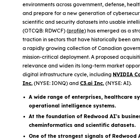
environments across government, defense, healthc
and prepare for a new generation of cybersecurit
scientific and security datasets into usable intell
(OTCQB: RDWCF) (
profile
) has emerged as a str
traction in sectors that have historically been a
a rapidly growing collection of Canadian govern
mission-critical deployment. A proposed acquisi
relevance and widen its long-term market oppor
digital infrastructure cycle, including
NVIDIA Co
Inc.
(NYSE: IONQ) and
C3.ai Inc.
(NYSE: AI).
A wide range of enterprises, healthcare 
operational intelligence systems.
At the foundation of Redwood AI's busine
cheminformatics and scientific datasets.
One of the strongest signals of Redwood A