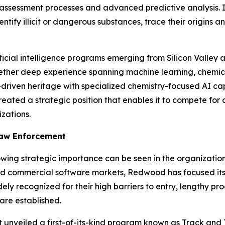
k assessment processes and advanced predictive analysis. 
ntify illicit or dangerous substances, trace their origins 
ificial intelligence programs emerging from Silicon Valley
ther deep experience spanning machine learning, chemica
iven heritage with specialized chemistry-focused AI capab
eated a strategic position that enables it to compete for 
zations.
Law Enforcement
owing strategic importance can be seen in the organizatio
d commercial software markets, Redwood has focused its 
ely recognized for their high barriers to entry, lengthy 
are established.
nt
unveiled
a first-of-its-kind program known as Track and 