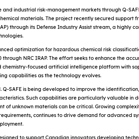
e and industrial risk-management markets through Q-SAFE
chemical materials. The project recently secured support 
P) through its Defense Industry Assist stream, a highly c
nologies.
nced optimization for hazardous chemical risk classificat
0 through NRC IRAP. The effort seeks to enhance the accu
chemistry-focused artificial intelligence platform with s
 capabilities as the technology evolves.
. Q-SAFE is being developed to improve the identification
acteristics. Such capabilities are particularly valuable i
t of unknown materials can be critical. Growing complexi
 requirements, continues to drive demand for advanced sy
eployment.
designed to
support
Canadian innovators developing techn