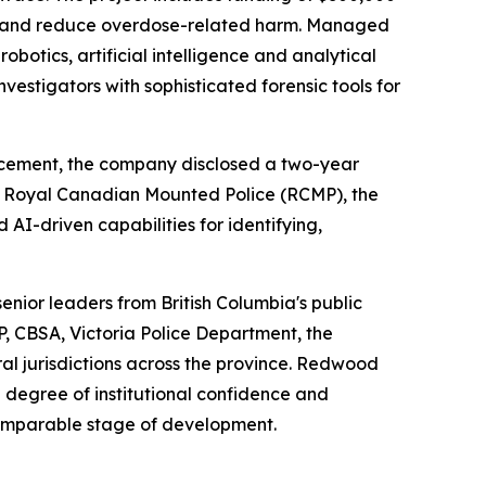
ing and reduce overdose-related harm. Managed
botics, artificial intelligence and analytical
vestigators with sophisticated forensic tools for
ncement, the company disclosed a two-year
the Royal Canadian Mounted Police (RCMP), the
-driven capabilities for identifying,
senior leaders from British Columbia's public
P, CBSA, Victoria Police Department, the
al jurisdictions across the province. Redwood
a degree of institutional confidence and
omparable stage of development.