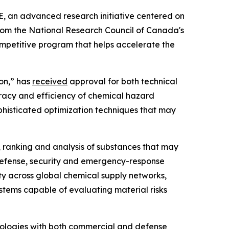
, an advanced research initiative centered on
from the National Research Council of Canada's
ompetitive program that helps accelerate the
ion,” has
received
approval for both technical
racy and efficiency of chemical hazard
ophisticated optimization techniques that may
, ranking and analysis of substances that may
n defense, security and emergency-response
ty across global chemical supply networks,
stems capable of evaluating material risks
ologies with both commercial and defense