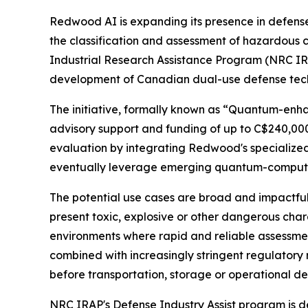
Redwood AI is expanding its presence in defens
the classification and assessment of hazardous 
Industrial Research Assistance Program (NRC IRA
development of Canadian dual-use defense tech
The initiative, formally known as “Quantum-enha
advisory support and funding of up to C$240,00
evaluation by integrating Redwood's specialized 
eventually leverage emerging quantum-computing
The potential use cases are broad and impactful
present toxic, explosive or other dangerous char
environments where rapid and reliable assessmen
combined with increasingly stringent regulatory
before transportation, storage or operational d
NRC IRAP's Defense Industry Assist program is 