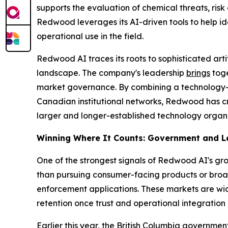
supports the evaluation of chemical threats, ris
Redwood leverages its AI-driven tools to help ide
operational use in the field.
Redwood AI traces its roots to sophisticated art
landscape. The company's leadership
brings
toge
market governance. By combining a technology-dr
Canadian institutional networks, Redwood has cr
larger and longer-established technology organi
Winning Where It Counts: Government and 
One of the strongest signals of Redwood AI's gr
than pursuing consumer-facing products or broa
enforcement applications. These markets are wid
retention once trust and operational integration 
Earlier this year, the British Columbia governme