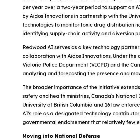
per year over a two-year period to support an A
by Aidos Innovations in partnership with the Univ
technologies to monitor toxic drug distribution n
identifying supply-chain activity and diversion p
Redwood AI serves as a key technology partner 
collaboration with Aidos Innovations. Under the
Victoria Police Department (VICPD) and the Can
analyzing and forecasting the presence and mov
The broader importance of the initiative extends 
safety and health ministries, Canada's National
University of British Columbia and 16 law enforc
AI's role as a designated technology contributor 
governmental endorsement that relatively few 
Moving into National Defense