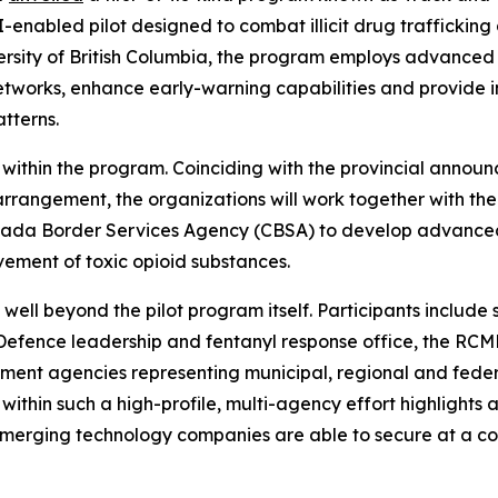
I-enabled pilot designed to combat illicit drug traffick
ersity of British Columbia, the program employs advanced ro
etworks, enhance early-warning capabilities and provide in
atterns.
within the program. Coinciding with the provincial annou
 arrangement, the organizations will work together with 
ada Border Services Agency (CBSA) to develop advanced AI
ement of toxic opioid substances.
well beyond the pilot program itself. Participants include 
 Defence leadership and fentanyl response office, the RCM
ement agencies representing municipal, regional and feder
within such a high-profile, multi-agency effort highlights 
emerging technology companies are able to secure at a c