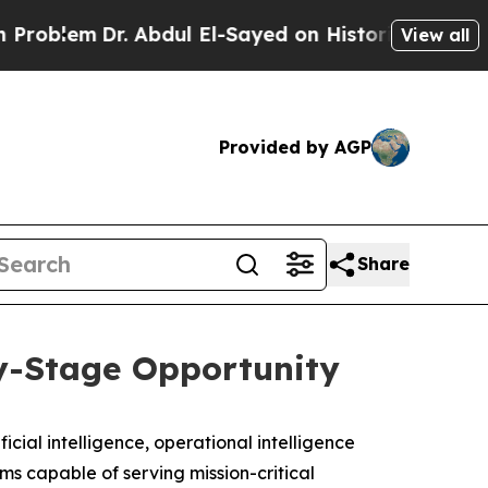
Dr. Abdul El-Sayed on Historic Michigan Win: “Peo
View all
Provided by AGP
Share
y-Stage Opportunity
ficial intelligence, operational intelligence
ms capable of serving mission-critical