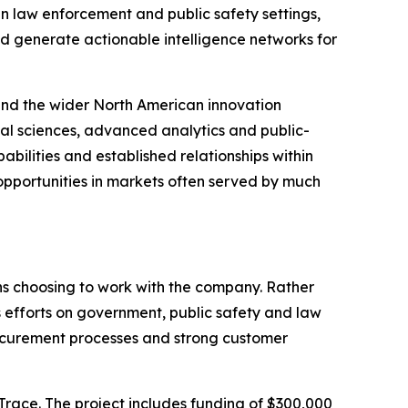
In law enforcement and public safety settings,
and generate actionable intelligence networks for
 and the wider North American innovation
l sciences, advanced analytics and public-
ilities and established relationships within
opportunities in markets often served by much
ns choosing to work with the company. Rather
efforts on government, public safety and law
procurement processes and strong customer
Trace. The project includes funding of $300,000