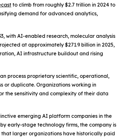
ecast
to climb from roughly $2.7 trillion in 2024 to
tensifying demand for advanced analytics,
033, with AI-enabled research, molecular analysis
ojected at approximately $271.9 billion in 2025,
ation, AI infrastructure buildout and rising
n process proprietary scientific, operational,
s or duplicate. Organizations working in
 the sensitivity and complexity of their data
stinctive emerging AI platform companies in the
y by early-stage technology firms, the company is
 that larger organizations have historically paid