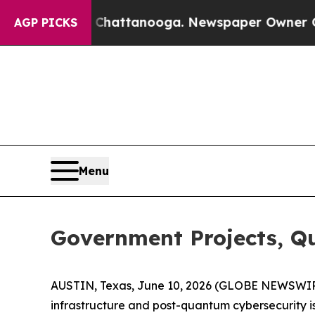
s in Chattanooga. Newspaper Owner Calls the Pe
AGP PICKS
Menu
Government Projects, Q
AUSTIN, Texas, June 10, 2026 (GLOBE NEWSWI
infrastructure and post-quantum cybersecurity is