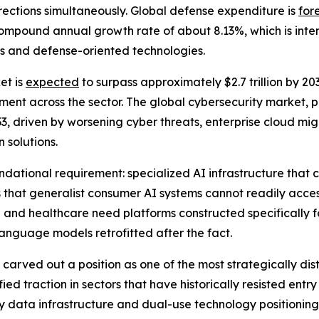
directions simultaneously. Global defense expenditure is
for
a compound annual growth rate of about 8.13%, which is in
ms and defense-oriented technologies.
et is
expected
to surpass approximately $2.7 trillion by 2
nt across the sector. The global cybersecurity market, pr
33, driven by worsening cyber threats, enterprise cloud migr
 solutions.
ational requirement: specialized AI infrastructure that ca
 that generalist consumer AI systems cannot readily acces
nd healthcare need platforms constructed specifically for
nguage models retrofitted after the fact.
carved out a position as one of the most strategically di
d traction in sectors that have historically resisted entr
tary data infrastructure and dual-use technology positioning