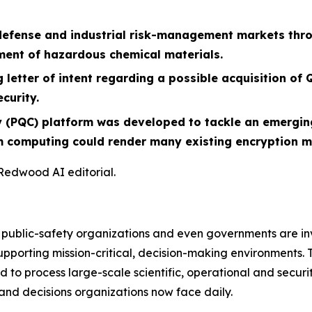
defense and industrial risk-management markets thro
ment of hazardous chemical materials.
 letter of intent regarding a possible acquisition o
curity.
PQC) platform was developed to tackle an emerging 
m computing could render many existing encryption me
 Redwood AI editorial.
, public-safety organizations and even governments are in
pporting mission-critical, decision-making environments. Th
d to process large-scale scientific, operational and securit
and decisions organizations now face daily.