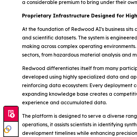
a considerable premium to bring under their own
Proprietary Infrastructure Designed for Hi
At the foundation of Redwood AI's business sit
and scientific datasets. The system is engineere
making across complex operating environments. T
sectors, from hazardous material analysis and mo
Redwood differentiates itself from many particip
developed using highly specialized data and appli
reinforcing data ecosystem: Every deployment con
expanding knowledge base creates a competitive
experience and accumulated data.
The platform is designed to serve a diverse ra
operations, it assists scientists in identifying 
development timelines while enhancing precision 