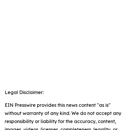
Legal Disclaimer:
EIN Presswire provides this news content "as is"
without warranty of any kind. We do not accept any
responsibility or liability for the accuracy, content,
images, videos, licenses, completeness, legality, or