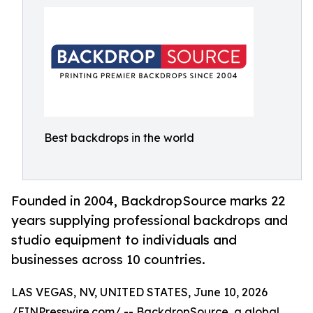
Best backdrops in the world
Founded in 2004, BackdropSource marks 22
years supplying professional backdrops and
studio equipment to individuals and
businesses across 10 countries.
LAS VEGAS, NV, UNITED STATES, June 10, 2026
/
EINPresswire.com
/ -- BackdropSource, a global