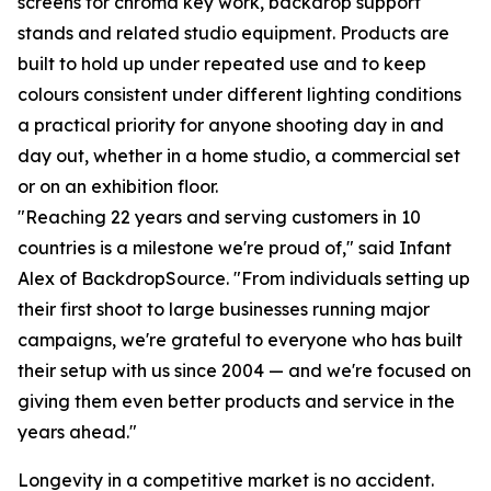
screens for chroma key work, backdrop support
stands and related studio equipment. Products are
built to hold up under repeated use and to keep
colours consistent under different lighting conditions
a practical priority for anyone shooting day in and
day out, whether in a home studio, a commercial set
or on an exhibition floor.
"Reaching 22 years and serving customers in 10
countries is a milestone we're proud of," said Infant
Alex of BackdropSource. "From individuals setting up
their first shoot to large businesses running major
campaigns, we're grateful to everyone who has built
their setup with us since 2004 — and we're focused on
giving them even better products and service in the
years ahead."
Longevity in a competitive market is no accident.