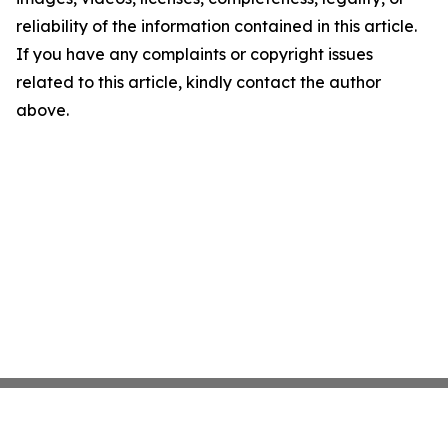
reliability of the information contained in this article.
If you have any complaints or copyright issues
related to this article, kindly contact the author
above.