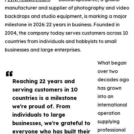
manufacturer and supplier of photography and video
backdrops and studio equipment, is marking a major
milestone in 2026: 22 years in business. Founded in
2004, the company today serves customers across 10
countries from individuals and hobbyists to small
businesses and large enterprises.
What began
over two
decades ago
Reaching 22 years and
has grown
serving customers in 10
into an
countries is a milestone
international
we're proud of. From
operation
individuals to large
supplying
businesses, we're grateful to
professional
everyone who has built their