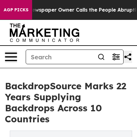
ooga. Newspaper Owner Calls the People Abruptly Lai
AGP PICKS
BackdropSource Marks 22
Years Supplying
Backdrops Across 10
Countries