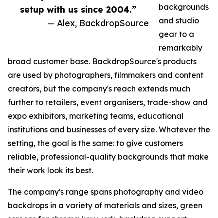
backgrounds
setup with us since 2004.”
and studio
— Alex, BackdropSource
gear to a
remarkably
broad customer base. BackdropSource's products
are used by photographers, filmmakers and content
creators, but the company's reach extends much
further to retailers, event organisers, trade-show and
expo exhibitors, marketing teams, educational
institutions and businesses of every size. Whatever the
setting, the goal is the same: to give customers
reliable, professional-quality backgrounds that make
their work look its best.
The company's range spans photography and video
backdrops in a variety of materials and sizes, green