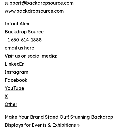
support@backdropsource.com
www.backdropsource.com
Infant Alex
Backdrop Source
+1 650-614-1888
email us here
Visit us on social media:
LinkedIn
Instagram
Facebook
YouTube
X
Other
Make Your Brand Stand Out! Stunning Backdrop
Displays for Events & Exhibitions ✨