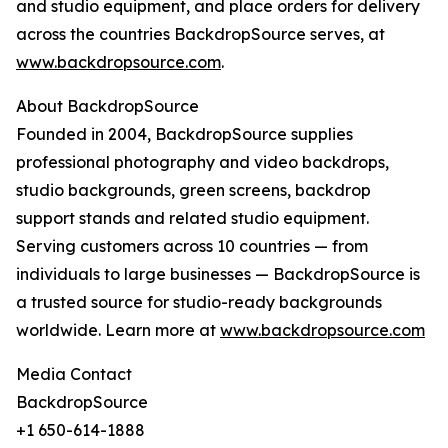
and studio equipment, and place orders for delivery
across the countries BackdropSource serves, at
www.backdropsource.com
.
About BackdropSource
Founded in 2004, BackdropSource supplies
professional photography and video backdrops,
studio backgrounds, green screens, backdrop
support stands and related studio equipment.
Serving customers across 10 countries — from
individuals to large businesses — BackdropSource is
a trusted source for studio-ready backgrounds
worldwide. Learn more at
www.backdropsource.com
Media Contact
BackdropSource
+1 650-614-1888