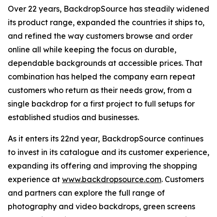
Over 22 years, BackdropSource has steadily widened
its product range, expanded the countries it ships to,
and refined the way customers browse and order
online all while keeping the focus on durable,
dependable backgrounds at accessible prices. That
combination has helped the company earn repeat
customers who return as their needs grow, from a
single backdrop for a first project to full setups for
established studios and businesses.
As it enters its 22nd year, BackdropSource continues
to invest in its catalogue and its customer experience,
expanding its offering and improving the shopping
experience at
www.backdropsource.com
. Customers
and partners can explore the full range of
photography and video backdrops, green screens