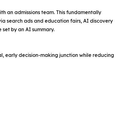
with an admissions team. This fundamentally
 via search ads and education fairs, AI discovery
be set by an AI summary.
l, early decision-making junction while reducing