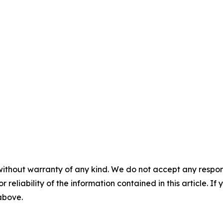
without warranty of any kind. We do not accept any responsib
r reliability of the information contained in this article. I
 above.