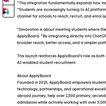
“This integration fundamentally expands how inst
“Students are increasingly turning to AI platfor
channel for schools to reach, recruit, and enrol q
“Innovation is about meeting students where they
ApplyBoard. “By integrating directly into ChatGPT
broader reach, better access, and a simpler pat
This launch reinforces ApplyBoard’s role as both 
AI-enabled student recruitment.
About ApplyBoard
Founded in 2015, ApplyBoard empowers students 
technology, partnerships, and operational excelle
abroad journey, help over 1,500 primary, seconda
admissions while actively working with over 5,0