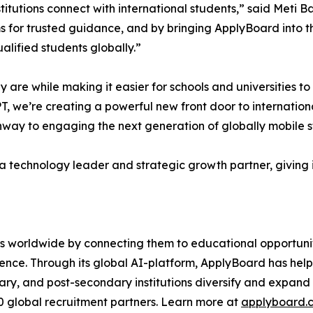
itutions connect with international students,” said Meti 
ms for trusted guidance, and by bringing ApplyBoard into 
ualified students globally.”
 are while making it easier for schools and universities t
, we’re creating a powerful new front door to international
hway to engaging the next generation of globally mobile s
a technology leader and strategic growth partner, giving i
worldwide by connecting them to educational opportunitie
nce. Through its global AI-platform, ApplyBoard has helped
ry, and post-secondary institutions diversify and expand 
00 global recruitment partners. Learn more at
applyboard.