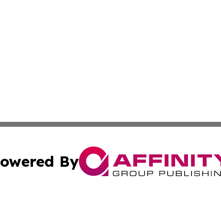
owered By
ubmit Press Release
Terms & Conditions
Copyright/DMCA
. dba Affinity Group Publishing & The Marketing Communi