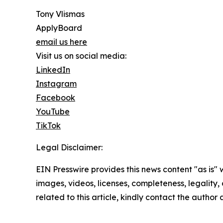
Tony Vlismas
ApplyBoard
email us here
Visit us on social media:
LinkedIn
Instagram
Facebook
YouTube
TikTok
Legal Disclaimer:
EIN Presswire provides this news content "as is" 
images, videos, licenses, completeness, legality, o
related to this article, kindly contact the author