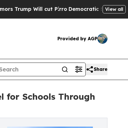
p Will cut Pirro
Democratic Socialists of Ameri
View all
Provided by AGP
Share
l for Schools Through