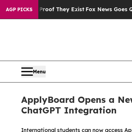
rs no Proof They Exist
Fox News Goes Quiet as 'M
AGP PICKS
Menu
ApplyBoard Opens a New
ChatGPT Integration
International students can now access Ap