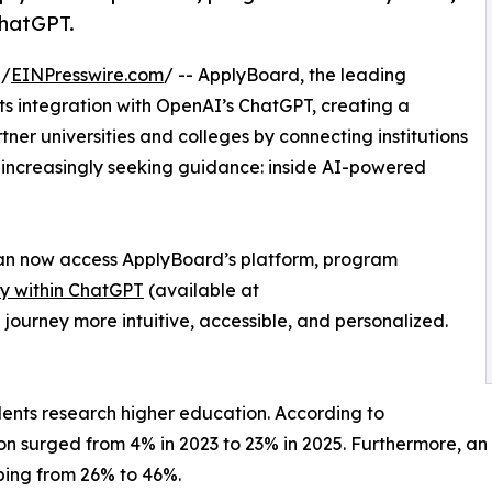
ChatGPT.
 /
EINPresswire.com
/ -- ApplyBoard, the leading
ts integration with OpenAI’s ChatGPT, creating a
ner universities and colleges by connecting institutions
e increasingly seeking guidance: inside AI-powered
 can now access ApplyBoard’s platform, program
ly within ChatGPT
(available at
 journey more intuitive, accessible, and personalized.
dents research higher education. According to
ion surged from 4% in 2023 to 23% in 2025. Furthermore, a
bing from 26% to 46%.