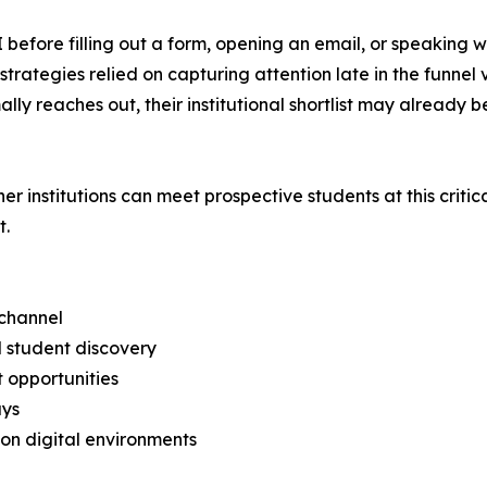
 before filling out a form, opening an email, or speaking 
trategies relied on capturing attention late in the funnel
lly reaches out, their institutional shortlist may already 
institutions can meet prospective students at this critica
t.
 channel
 student discovery
t opportunities
ays
tion digital environments