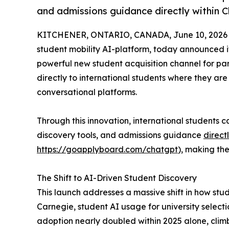
and admissions guidance directly within 
KITCHENER, ONTARIO, CANADA, June 10, 2026
student mobility AI-platform, today announced i
powerful new student acquisition channel for part
directly to international students where they ar
conversational platforms.
Through this innovation, international students
discovery tools, and admissions guidance
direct
https://goapplyboard.com/chatgpt
), making the
The Shift to AI-Driven Student Discovery
This launch addresses a massive shift in how stu
Carnegie, student AI usage for university select
adoption nearly doubled within 2025 alone, clim