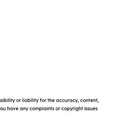
ility or liability for the accuracy, content,
f you have any complaints or copyright issues