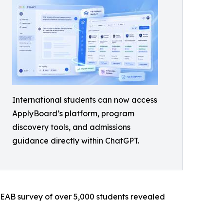
International students can now access
ApplyBoard’s platform, program
discovery tools, and admissions
guidance directly within ChatGPT.
n EAB survey of over 5,000 students revealed