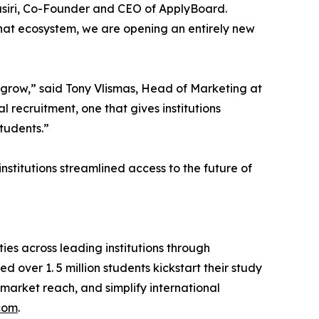
Basiri, Co-Founder and CEO of ApplyBoard.
that ecosystem, we are opening an entirely new
o grow,” said Tony Vlismas, Head of Marketing at
 recruitment, one that gives institutions
tudents.”
nstitutions streamlined access to the future of
s across leading institutions through
 over 1. 5 million students kickstart their study
market reach, and simplify international
com
.