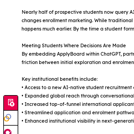
Nearly half of prospective students now query AI
changes enrollment marketing. While traditional s
happens much earlier. By the time a student forma
Meeting Students Where Decisions Are Made
By embedding ApplyBoard within ChatGPT, partner 
friction between initial exploration and enrolmen
Key institutional benefits include:
• Access to a new AI-native student recruitment
• Expanded global reach through conversational
• Increased top-of-funnel international applican
• Streamlined application and enrolment pathw
• Enhanced institutional visibility in next-genera