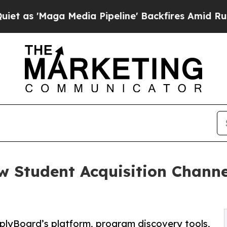
aga Media Pipeline' Backfires Amid Rumors Trum
 Student Acquisition Channe
plyBoard’s platform, program discovery tools,