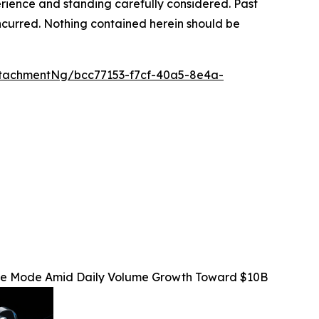
rience and standing carefully considered. Past
s incurred. Nothing contained herein should be
tachmentNg/bcc77153-f7cf-40a5-8e4a-
Fee Mode Amid Daily Volume Growth Toward $10B