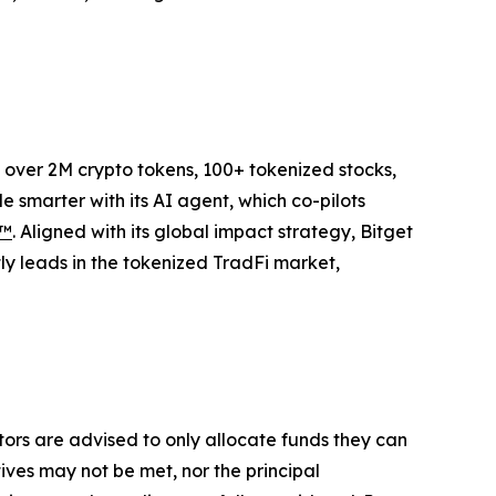
to over 2M crypto tokens, 100+ tokenized stocks,
 smarter with its AI agent, which co-pilots
P™
. Aligned with its global impact strategy, Bitget
tly leads in the tokenized TradFi market,
stors are advised to only allocate funds they can
tives may not be met, nor the principal