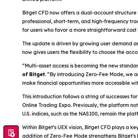
Bitget CFD now offers a dual-account structure 
professional, short-term, and high-frequency tr
for users who favor a more straightforward cost
The update is driven by growing user demand an
now gives users the flexibility to choose the acc
“Multi-asset access is becoming the new standard 
of Bitget
.
“By introducing Zero-Fee Mode, we are
make financial opportunities more accessible wit
This introduction follows a string of successes fo
Online Trading Expo. Previously, the platform n
U.S. indices, such as the NAS100, remain the pla
Within Bitget’s UEX vision, Bitget CFD plays a k
addition of Zero-Fee Mode strengthens Bitget’s b