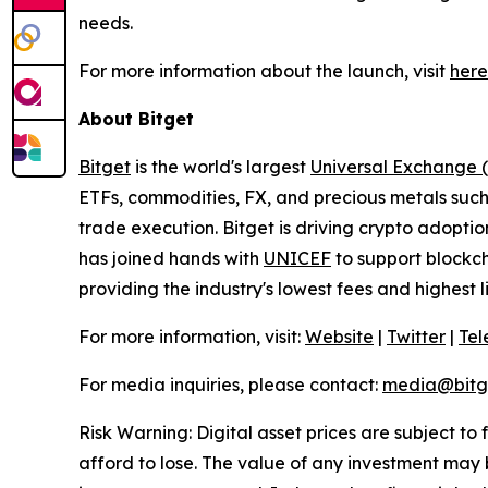
needs.
For more information about the launch, visit
here
About Bitget
Bitget
is the world's largest
Universal Exchange 
ETFs, commodities, FX, and precious metals such 
trade execution. Bitget is driving crypto adopti
has joined hands with
UNICEF
to support blockch
providing the industry's lowest fees and highest 
For more information, visit:
Website
|
Twitter
|
Te
For media inquiries, please contact:
media@bitg
Risk Warning: Digital asset prices are subject to
afford to lose. The value of any investment may b