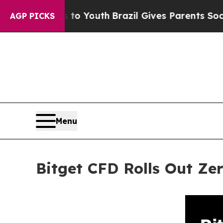
Harms to Youth
Brazil Gives Parents Social Media
AGP PICKS
Menu
Bitget CFD Rolls Out Z