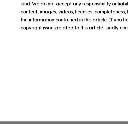
kind. We do not accept any responsibility or liabi
content, images, videos, licenses, completeness, le
the information contained in this article. If you 
copyright issues related to this article, kindly c