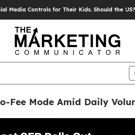
 Controls for Their Kids. Should the US?
The Pent
ero-Fee Mode Amid Daily Vol