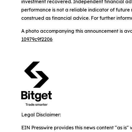
investment recovered. Independent financial adv
performance is not a reliable indicator of future 
construed as financial advice. For further inform
A photo accompanying this announcement is ava
10979c9f2206
Legal Disclaimer:
EIN Presswire provides this news content "as is"