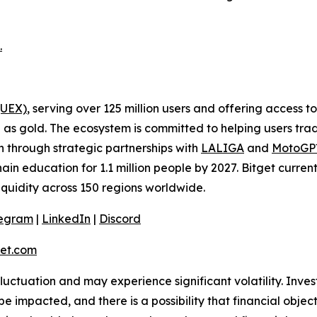
.
(UEX)
, serving over 125 million users and offering access 
as gold. The ecosystem is committed to helping users trade
on through strategic partnerships with
LALIGA
and
MotoG
ain education for 1.1 million people by 2027. Bitget curren
liquidity across 150 regions worldwide.
legram
|
LinkedIn
|
Discord
et.com
 fluctuation and may experience significant volatility. Inve
e impacted, and there is a possibility that financial objec