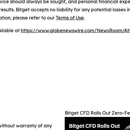
ice should always be sought, and personal financial expe
results. Bitget accepts no liability for any potential losse
ation, please refer to our
Terms of Use
.
ilable at
https://www.globenewswire.com/NewsRoom/At
Bitget CFD Rolls Out Zero-
 without warranty of any