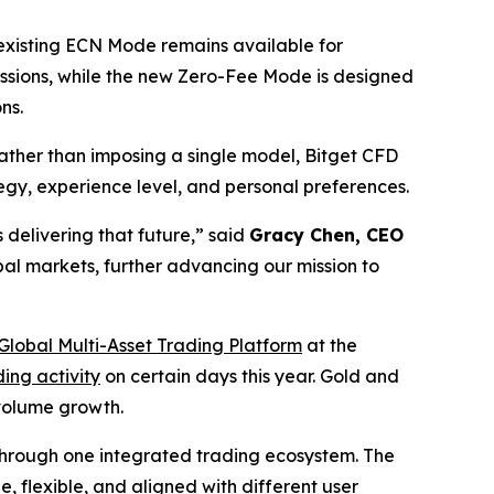
 existing ECN Mode remains available for
ssions, while the new Zero-Fee Mode is designed
ns.
ther than imposing a single model, Bitget CFD
ategy, experience level, and personal preferences.
 delivering that future,”
said
Gracy Chen, CEO
bal markets, further advancing our mission to
Global Multi-Asset Trading Platform
at the
ing activity
on certain days this year. Gold and
 volume growth.
s through one integrated trading ecosystem. The
 flexible, and aligned with different user