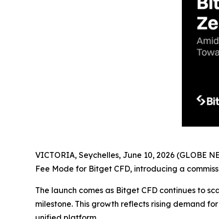
VICTORIA, Seychelles, June 10, 2026 (GLOBE 
Fee Mode for Bitget CFD, introducing a commissi
The launch comes as Bitget CFD continues to sca
milestone. This growth reflects rising demand for
unified platform.