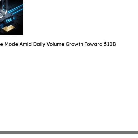
Fee Mode Amid Daily Volume Growth Toward $10B