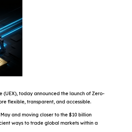
ge (UEX), today announced the launch of Zero-
 flexible, transparent, and accessible.
 May and moving closer to the $10 billion
icient ways to trade global markets within a