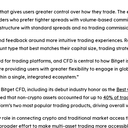
that gives users greater control over how they trade. The
aders who prefer tighter spreads with volume-based commi
 structure with standard spreads and no trading commissio
d feedback around more intuitive trading experiences. Ra
ount type that best matches their capital size, trading str
for trading platforms, and CFD is central to how Bitget is
 providing users with greater flexibility to engage in glo
hin a single, integrated ecosystem.”
r Bitget CFD, including its debut industry honor as the
Best 
oted that non-crypto assets accounted for up to
40% of trad
tform’s two most popular trading products, driving overall
ey role in connecting crypto and traditional market acces
roader effort to make multi-asset trading more accessible,