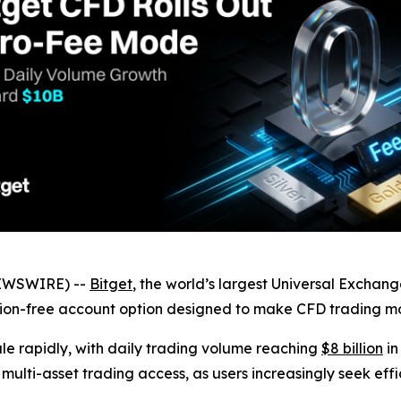
NEWSWIRE) --
Bitget
, the world’s largest Universal Exchan
on-free account option designed to make CFD trading more
le rapidly, with daily trading volume reaching
$8 billion
in
 multi-asset trading access, as users increasingly seek eff