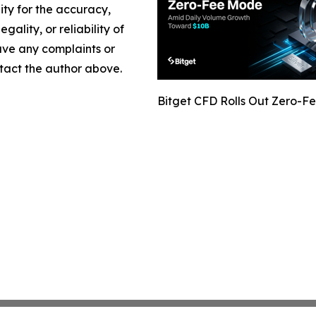
lity for the accuracy,
gality, or reliability of
have any complaints or
ontact the author above.
Bitget CFD Rolls Out Zero-