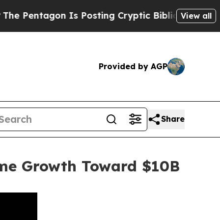
agon Is Posting Cryptic Biblical Messages on So
View all
Provided by AGP
Share
ume Growth Toward $10B