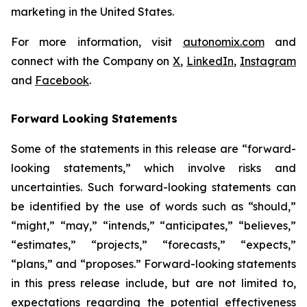
marketing in the United States.
For more information, visit
autonomix.com
and
connect with the Company on
X
,
LinkedIn
,
Instagram
and
Facebook
.
Forward Looking Statements
Some of the statements in this release are “forward-
looking statements,” which involve risks and
uncertainties. Such forward-looking statements can
be identified by the use of words such as “should,”
“might,” “may,” “intends,” “anticipates,” “believes,”
“estimates,” “projects,” “forecasts,” “expects,”
“plans,” and “proposes.” Forward-looking statements
in this press release include, but are not limited to,
expectations regarding the potential effectiveness