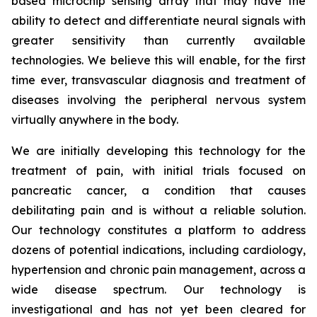
based microchip sensing array that may have the
ability to detect and differentiate neural signals with
greater sensitivity than currently available
technologies. We believe this will enable, for the first
time ever, transvascular diagnosis and treatment of
diseases involving the peripheral nervous system
virtually anywhere in the body.
We are initially developing this technology for the
treatment of pain, with initial trials focused on
pancreatic cancer, a condition that causes
debilitating pain and is without a reliable solution.
Our technology constitutes a platform to address
dozens of potential indications, including cardiology,
hypertension and chronic pain management, across a
wide disease spectrum. Our technology is
investigational and has not yet been cleared for