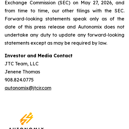
Exchange Commission (SEC) on May 27, 2026, and
from time to time, our other filings with the SEC.
Forward-looking statements speak only as of the
date of this press release and Autonomix does not
undertake any duty to update any forward-looking
statements except as may be required by law.
Investor and Media Contact
JTC Team, LLC
Jenene Thomas
908.824.0775
autonomix@jtcir.com