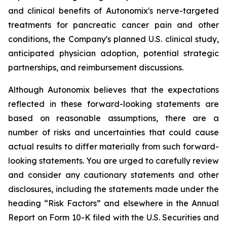
and clinical benefits of Autonomix's nerve-targeted
treatments for pancreatic cancer pain and other
conditions, the Company's planned U.S. clinical study,
anticipated physician adoption, potential strategic
partnerships, and reimbursement discussions.
Although Autonomix believes that the expectations
reflected in these forward-looking statements are
based on reasonable assumptions, there are a
number of risks and uncertainties that could cause
actual results to differ materially from such forward-
looking statements. You are urged to carefully review
and consider any cautionary statements and other
disclosures, including the statements made under the
heading “Risk Factors” and elsewhere in the Annual
Report on Form 10-K filed with the U.S. Securities and