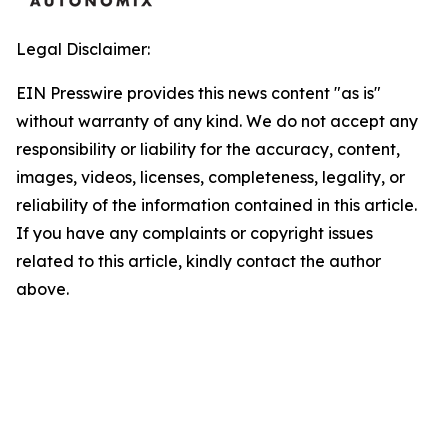
Legal Disclaimer:
EIN Presswire provides this news content "as is"
without warranty of any kind. We do not accept any
responsibility or liability for the accuracy, content,
images, videos, licenses, completeness, legality, or
reliability of the information contained in this article.
If you have any complaints or copyright issues
related to this article, kindly contact the author
above.