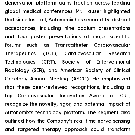
denervation platform gains traction across leading
global medical conferences. Mr. Hauser highlighted
that since last fall, Autonomix has secured 13 abstract
acceptances, including nine podium presentations
and four poster presentations at major scientific
forums such as Transcatheter Cardiovascular
Therapeutics (TCT), Cardiovascular Research
Technologies (CRT), Society of Interventional
Radiology (SIR), and American Society of Clinical
Oncology Annual Meeting (ASCO). He emphasized
that these peer-reviewed recognitions, including a
top Cardiovascular Innovation Award at CRT,
recognize the novelty, rigor, and potential impact of
Autonomix’s technology platform. The segment also
outlined how the Company’s real-time nerve sensing
and targeted therapy approach could transform