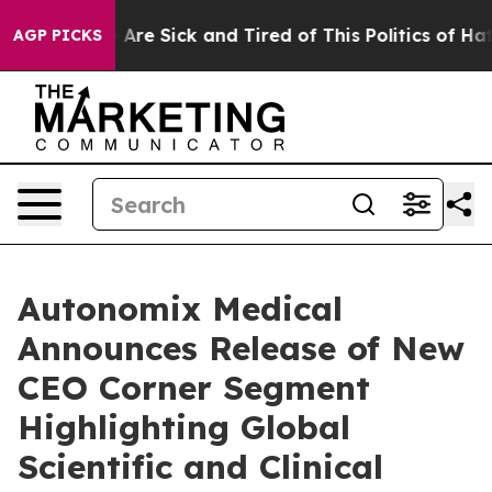
 “People Are Sick and Tired of This Politics of Hatred”
AGP PICKS
Autonomix Medical
Announces Release of New
CEO Corner Segment
Highlighting Global
Scientific and Clinical