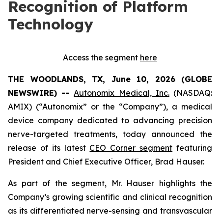
Recognition of Platform
Technology
Access the segment
here
THE WOODLANDS, TX, June 10, 2026 (GLOBE
NEWSWIRE) --
Autonomix Medical, Inc.
(NASDAQ:
AMIX) (“Autonomix” or the “Company”), a medical
device company dedicated to advancing precision
nerve-targeted treatments, today announced the
release of its latest
CEO Corner segment
featuring
President and Chief Executive Officer, Brad Hauser.
As part of the segment, Mr. Hauser highlights the
Company’s growing scientific and clinical recognition
as its differentiated nerve-sensing and transvascular