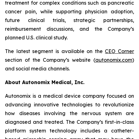
treatment for complex conditions such as pancreatic
cancer pain, while supporting physician adoption,
future clinical trials, strategic partnerships,
reimbursement discussions, and the Company’s
planned U.S. clinical study.
The latest segment is available on the
CEO Corner
section of the Company’s website (
autonomix.com
)
and social media channels.
About Autonomix Medical, Inc.
Autonomix is a medical device company focused on
advancing innovative technologies to revolutionize
how diseases involving the nervous system are
diagnosed and treated. The Company’s first-in-class
platform system technology includes a catheter-