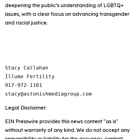
deepening the public’s understanding of LGBTQ+
issues, with a clear focus on advancing transgender
and racial justice.
Stacy Callahan 

Illume Fertility 

917-972-1101

Legal Disclaimer:
EIN Presswire provides this news content "as is"
without warranty of any kind. We do not accept any
responsibility or liability for the accuracy, content,