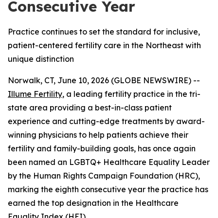
Consecutive Year
Practice continues to set the standard for inclusive,
patient-centered fertility care in the Northeast with
unique distinction
Norwalk, CT, June 10, 2026 (GLOBE NEWSWIRE) --
Illume Fertility
, a leading fertility practice in the tri-
state area providing a best-in-class patient
experience and cutting-edge treatments by award-
winning physicians to help patients achieve their
fertility and family-building goals, has once again
been named an LGBTQ+ Healthcare Equality Leader
by the Human Rights Campaign Foundation (HRC),
marking the eighth consecutive year the practice has
earned the top designation in the Healthcare
Equality Index (HEI).