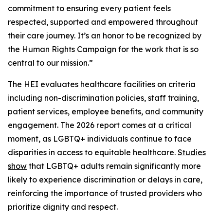
commitment to ensuring every patient feels
respected, supported and empowered throughout
their care journey. It’s an honor to be recognized by
the Human Rights Campaign for the work that is so
central to our mission.”
The HEI evaluates healthcare facilities on criteria
including non-discrimination policies, staff training,
patient services, employee benefits, and community
engagement. The 2026 report comes at a critical
moment, as LGBTQ+ individuals continue to face
disparities in access to equitable healthcare.
Studies
show
that LGBTQ+ adults remain significantly more
likely to experience discrimination or delays in care,
reinforcing the importance of trusted providers who
prioritize dignity and respect.