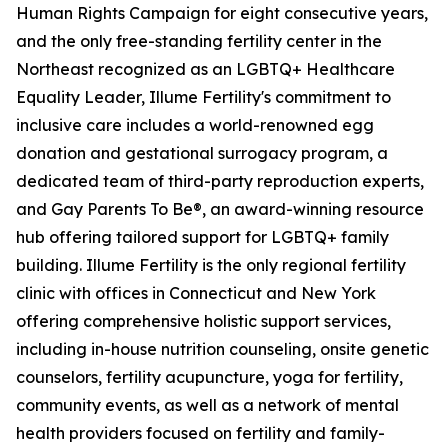
Human Rights Campaign for eight consecutive years,
and the only free-standing fertility center in the
Northeast recognized as an LGBTQ+ Healthcare
Equality Leader, Illume Fertility's commitment to
inclusive care includes a world-renowned egg
donation and gestational surrogacy program, a
dedicated team of third-party reproduction experts,
and Gay Parents To Be®, an award-winning resource
hub offering tailored support for LGBTQ+ family
building. Illume Fertility is the only regional fertility
clinic with offices in Connecticut and New York
offering comprehensive holistic support services,
including in-house nutrition counseling, onsite genetic
counselors, fertility acupuncture, yoga for fertility,
community events, as well as a network of mental
health providers focused on fertility and family-