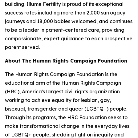
building. Illume Fertility is proud of its exceptional
success rates including more than 2,000 surrogacy
journeys and 18,000 babies welcomed, and continues
to be a leader in patient-centered care, providing
compassionate, expert guidance to each prospective
parent served.
About The Human Rights Campaign Foundation
The Human Rights Campaign Foundation is the
educational arm of the Human Rights Campaign
(HRC), America's largest civil rights organization
working to achieve equality for lesbian, gay,
bisexual, transgender and queer (LGBTQ+) people.
Through its programs, the HRC Foundation seeks to
make transformational change in the everyday lives
of LGBTQ+ people, shedding light on inequity and