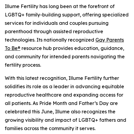
Illume Fertility has long been at the forefront of
LGBTQ+ family-building support, offering specialized
services for individuals and couples pursuing
parenthood through assisted reproductive
technologies. Its nationally recognized
Gay Parents
To Be®
resource hub provides education, guidance,
and community for intended parents navigating the
fertility process.
With this latest recognition, Illume Fertility further
solidifies its role as a leader in advancing equitable
reproductive healthcare and expanding access for
all patients. As Pride Month and Father’s Day are
celebrated this June, Illume also recognizes the
growing visibility and impact of LGBTQ+ fathers and
families across the community it serves.