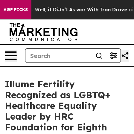
40%. Well, it Didn’t
As war With Iran Drove oil Pric
AGP PICKS
Illume Fertility
Recognized as LGBTQ+
Healthcare Equality
Leader by HRC
Foundation for Eighth