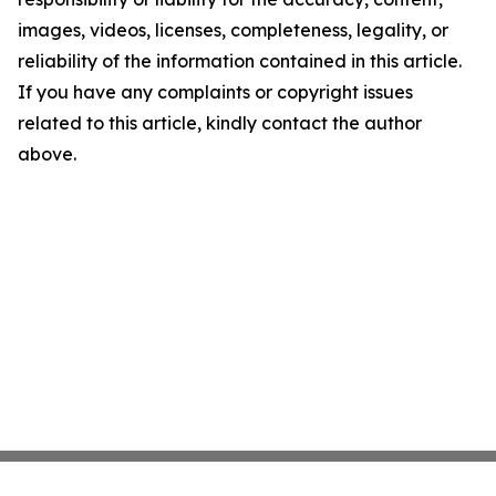
images, videos, licenses, completeness, legality, or
reliability of the information contained in this article.
If you have any complaints or copyright issues
related to this article, kindly contact the author
above.