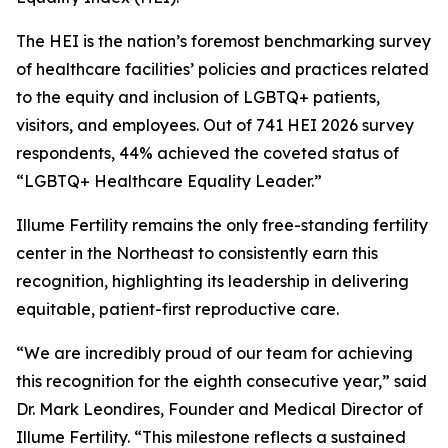
The HEI is the nation’s foremost benchmarking survey
of healthcare facilities’ policies and practices related
to the equity and inclusion of LGBTQ+ patients,
visitors, and employees. Out of 741 HEI 2026 survey
respondents, 44% achieved the coveted status of
“LGBTQ+ Healthcare Equality Leader.”
Illume Fertility remains the only free-standing fertility
center in the Northeast to consistently earn this
recognition, highlighting its leadership in delivering
equitable, patient-first reproductive care.
“We are incredibly proud of our team for achieving
this recognition for the eighth consecutive year,” said
Dr. Mark Leondires, Founder and Medical Director of
Illume Fertility. “This milestone reflects a sustained