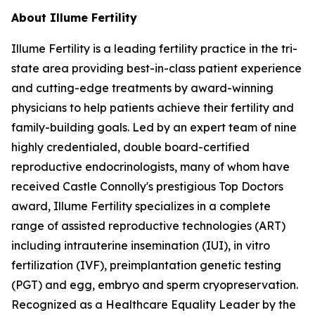
About Illume Fertility
Illume Fertility is a leading fertility practice in the tri-
state area providing best-in-class patient experience
and cutting-edge treatments by award-winning
physicians to help patients achieve their fertility and
family-building goals. Led by an expert team of nine
highly credentialed, double board-certified
reproductive endocrinologists, many of whom have
received Castle Connolly's prestigious Top Doctors
award, Illume Fertility specializes in a complete
range of assisted reproductive technologies (ART)
including intrauterine insemination (IUI), in vitro
fertilization (IVF), preimplantation genetic testing
(PGT) and egg, embryo and sperm cryopreservation.
Recognized as a Healthcare Equality Leader by the