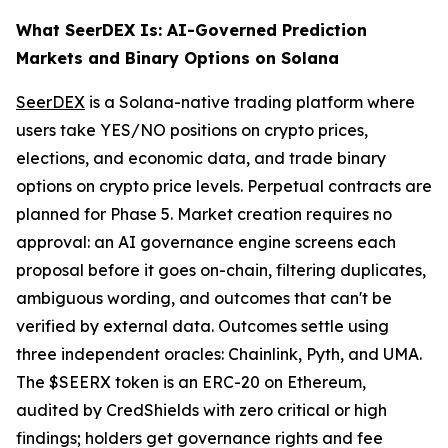
What SeerDEX Is: AI-Governed Prediction
Markets and Binary Options on Solana
SeerDEX
is a Solana-native trading platform where
users take YES/NO positions on crypto prices,
elections, and economic data, and trade binary
options on crypto price levels. Perpetual contracts are
planned for Phase 5. Market creation requires no
approval: an AI governance engine screens each
proposal before it goes on-chain, filtering duplicates,
ambiguous wording, and outcomes that can't be
verified by external data. Outcomes settle using
three independent oracles: Chainlink, Pyth, and UMA.
The $SEERX token is an ERC-20 on Ethereum,
audited by CredShields with zero critical or high
findings; holders get governance rights and fee