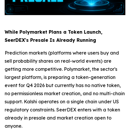
While Polymarket Plans a Token Launch,
SeerDEX's Presale Is Already Running
Prediction markets (platforms where users buy and
sell probability shares on real-world events) are
getting more competitive. Polymarket, the sector's
largest platform, is preparing a token-generation
event for Q4 2026 but currently has no native token,
no permissionless market creation, and no multi-chain
support. Kalshi operates on a single chain under US
regulatory constraints. SeerDEX enters with a token
already in presale and market creation open to
anyone.