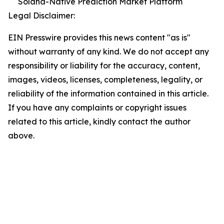
Solana-Native Prediction Market Platform
Legal Disclaimer:
EIN Presswire provides this news content "as is"
without warranty of any kind. We do not accept any
responsibility or liability for the accuracy, content,
images, videos, licenses, completeness, legality, or
reliability of the information contained in this article.
If you have any complaints or copyright issues
related to this article, kindly contact the author
above.