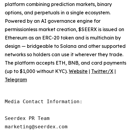
platform combining prediction markets, binary
options, and perpetuals in a single ecosystem.
Powered by an AI governance engine for
permissionless market creation, $SEERX is issued on
Ethereum as an ERC-20 token and is multichain by
design — bridgeable to Solana and other supported
networks so holders can use it wherever they trade.
The platform accepts ETH, BNB, and card payments
(up to $1,000 without KYC).
Website
|
Twitter/X
|
Telegram
Media Contact Information:

Seerdex PR Team

marketing@seerdex.com