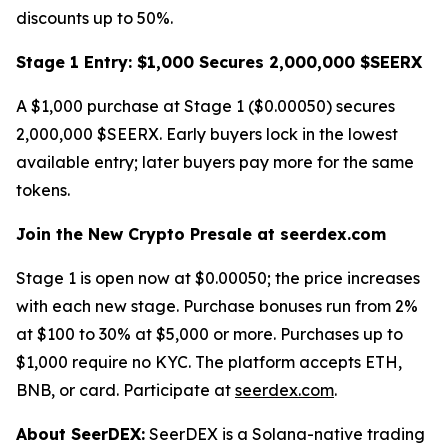
discounts up to 50%.
Stage 1 Entry: $1,000 Secures 2,000,000 $SEERX
A $1,000 purchase at Stage 1 ($0.00050) secures
2,000,000 $SEERX. Early buyers lock in the lowest
available entry; later buyers pay more for the same
tokens.
Join the New Crypto Presale at seerdex.com
Stage 1 is open now at $0.00050; the price increases
with each new stage. Purchase bonuses run from 2%
at $100 to 30% at $5,000 or more. Purchases up to
$1,000 require no KYC. The platform accepts ETH,
BNB, or card. Participate at
seerdex.com
.
About SeerDEX:
SeerDEX is a Solana-native trading