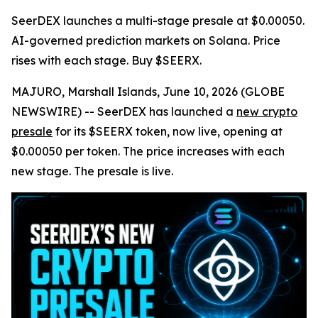
SeerDEX launches a multi-stage presale at $0.00050.
AI-governed prediction markets on Solana. Price
rises with each stage. Buy $SEERX.
MAJURO, Marshall Islands, June 10, 2026 (GLOBE
NEWSWIRE) -- SeerDEX has launched a
new crypto
presale
for its $SEERX token, now live, opening at
$0.00050 per token. The price increases with each
new stage. The presale is live.