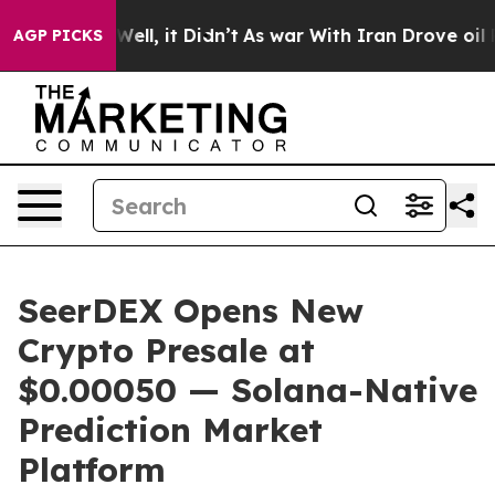
40%. Well, it Didn’t
As war With Iran Drove oil Price
AGP PICKS
SeerDEX Opens New
Crypto Presale at
$0.00050 — Solana-Native
Prediction Market
Platform