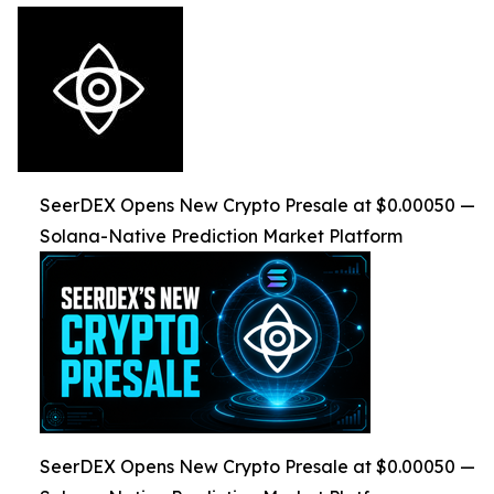
SeerDEX Opens New Crypto Presale at $0.00050 —
Solana-Native Prediction Market Platform
SeerDEX Opens New Crypto Presale at $0.00050 —