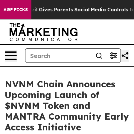
Brazil Gives Parents Social Media Controls for Their K
AGP PICKS
NVNM Chain Announces
Upcoming Launch of
$NVNM Token and
MANTRA Community Early
Access Initiative