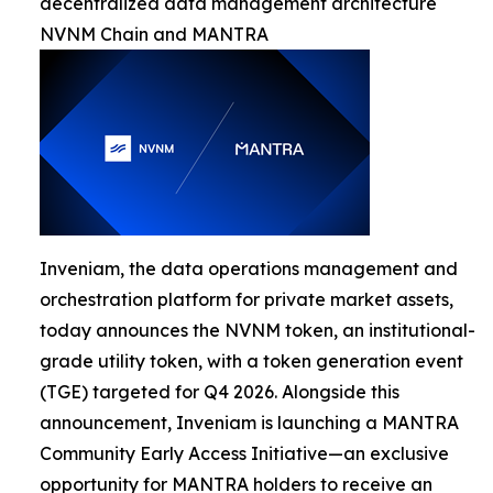
decentralized data management architecture
NVNM Chain and MANTRA
Inveniam, the data operations management and
orchestration platform for private market assets,
today announces the NVNM token, an institutional-
grade utility token, with a token generation event
(TGE) targeted for Q4 2026. Alongside this
announcement, Inveniam is launching a MANTRA
Community Early Access Initiative—an exclusive
opportunity for MANTRA holders to receive an