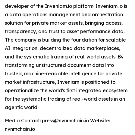
developer of the Inveniam.io platform. Inveniam.io is
a data operations management and orchestration
solution for private market assets, bringing access,
transparency, and trust to asset performance data.
The company is building the foundation for scalable
AI integration, decentralized data marketplaces,
and the systematic trading of real-world assets. By
transforming unstructured document data into
trusted, machine-readable intelligence for private
market infrastructure, Inveniam is positioned to
operationalize the world's first integrated ecosystem
for the systematic trading of real-world assets in an
agentic world.
Media Contact: press@nvnmchain.io Website:
nvnmchain.io