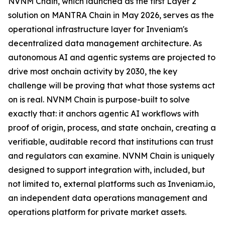
NVNM Chain, which launched as the first Layer 2
solution on MANTRA Chain in May 2026, serves as the
operational infrastructure layer for Inveniam's
decentralized data management architecture. As
autonomous AI and agentic systems are projected to
drive most onchain activity by 2030, the key
challenge will be proving that what those systems act
on is real. NVNM Chain is purpose-built to solve
exactly that: it anchors agentic AI workflows with
proof of origin, process, and state onchain, creating a
verifiable, auditable record that institutions can trust
and regulators can examine. NVNM Chain is uniquely
designed to support integration with, included, but
not limited to, external platforms such as Inveniam.io,
an independent data operations management and
operations platform for private market assets.