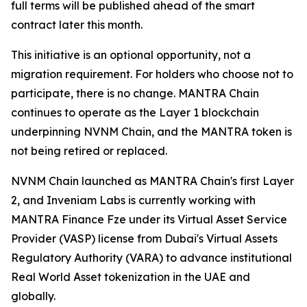
full terms will be published ahead of the smart
contract later this month.
This initiative is an optional opportunity, not a
migration requirement. For holders who choose not to
participate, there is no change. MANTRA Chain
continues to operate as the Layer 1 blockchain
underpinning NVNM Chain, and the MANTRA token is
not being retired or replaced.
NVNM Chain launched as MANTRA Chain's first Layer
2, and Inveniam Labs is currently working with
MANTRA Finance Fze under its Virtual Asset Service
Provider (VASP) license from Dubai's Virtual Assets
Regulatory Authority (VARA) to advance institutional
Real World Asset tokenization in the UAE and
globally.