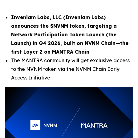
Inveniam Labs, LLC (
Inveniam Labs
)
announces the $NVNM token, targeting a
Network Participation Token Launch (the
Launch) in Q4 2026, built on NVNM Chain—the
first Layer 2 on MANTRA Chain
The MANTRA community will get exclusive access
to the NVNM token via the NVNM Chain Early
Access Initiative