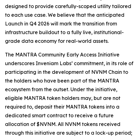
designed to provide carefully-scoped utility tailored
to each use case. We believe that the anticipated
Launch in Q4 2026 will mark the transition from
infrastructure buildout to a fully live, institutional-
grade data economy for real-world assets.
The MANTRA Community Early Access Initiative
underscores Inveniam Labs’ commitment, in its role of
participating in the development of NVNM Chain to
the holders who have been part of the MANTRA
ecosystem from the outset. Under the initiative,
eligible MANTRA token holders may, but are not
required to, deposit their MANTRA tokens into a
dedicated smart contract to receive a future
allocation of $NVNM. All NVNM tokens received
through this initiative are subject to a lock-up period;