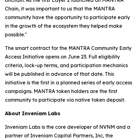
Chain, it was important to us that the MANTRA
community have the opportunity to participate early
in the growth of the ecosystem they helped make
possible."
The smart contract for the MANTRA Community Early
Access Initiative opens on June 23. Full eligibility
criteria, lock-up terms, and participation mechanics
will be published in advance of that date. This
initiative is the first in a planned series of early access
campaigns. MANTRA token holders are the first
community to participate via native token deposit.
About Inveniam Labs
Inveniam Labs is the core developer of NVNM and a
partner of Inveniam Capital Partners, Inc, the