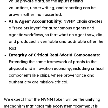
value private data, so the inputs behind
valuations, underwriting, and reporting can be
proven rather than asserted.
AI & Agent Accountability:
NVNM Chain creates
a "receipts layer" for autonomous agents and
agentic workflows, so that what an agent saw, did,
and produced is verifiable and auditable after the
fact.
Integrity of Critical Real-World Components:
Extending the same framework of proofs to the
physical and innovation economy, including critical
components like chips, where provenance and
authenticity are mission-critical.
We expect that the NVNM token will be the unifying
mechanism that holds this ecosystem together. It is