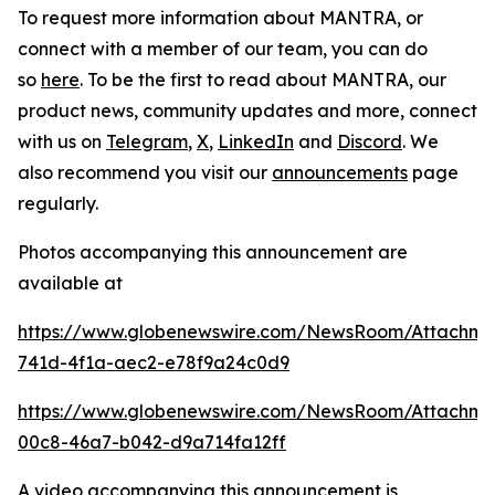
To request more information about MANTRA, or
connect with a member of our team, you can do
so
here
. To be the first to read about MANTRA, our
product news, community updates and more, connect
with us on
Telegram
,
X
,
LinkedIn
and
Discord
. We
also recommend you visit our
announcements
page
regularly.
Photos accompanying this announcement are
available at
https://www.globenewswire.com/NewsRoom/Attachme
741d-4f1a-aec2-e78f9a24c0d9
https://www.globenewswire.com/NewsRoom/Attachme
00c8-46a7-b042-d9a714fa12ff
A video accompanying this announcement is