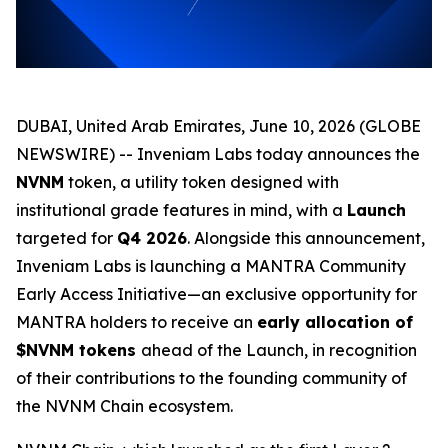
DUBAI, United Arab Emirates, June 10, 2026 (GLOBE
NEWSWIRE) -- Inveniam Labs today announces the
NVNM
token, a utility token designed with
institutional grade features in mind, with a
Launch
targeted for
Q4 2026
. Alongside this announcement,
Inveniam Labs is launching a MANTRA Community
Early Access Initiative—an exclusive opportunity for
MANTRA holders to receive an
early allocation of
$NVNM tokens
ahead of the Launch, in recognition
of their contributions to the founding community of
the NVNM Chain ecosystem.