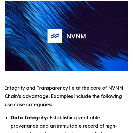
Integrity and Transparency lie at the core of NVNM
Chain’s advantage. Examples include the following
use case categories:
Data Integrity:
Establishing verifiable
provenance and an immutable record of high-