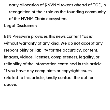
early allocation of $NVNM tokens ahead of TGE, in
recognition of their role as the founding community
of the NVNM Chain ecosystem.
Legal Disclaimer:
EIN Presswire provides this news content "as is"
without warranty of any kind. We do not accept any
responsibility or liability for the accuracy, content,
images, videos, licenses, completeness, legality, or
reliability of the information contained in this article.
If you have any complaints or copyright issues
related to this article, kindly contact the author
above.