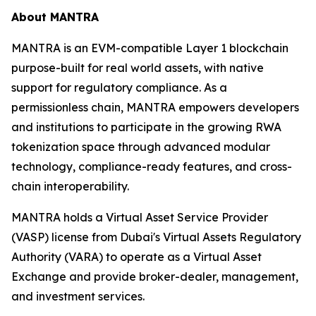
About MANTRA
MANTRA is an EVM-compatible Layer 1 blockchain
purpose-built for real world assets, with native
support for regulatory compliance. As a
permissionless chain, MANTRA empowers developers
and institutions to participate in the growing RWA
tokenization space through advanced modular
technology, compliance-ready features, and cross-
chain interoperability.
MANTRA holds a Virtual Asset Service Provider
(VASP) license from Dubai's Virtual Assets Regulatory
Authority (VARA) to operate as a Virtual Asset
Exchange and provide broker-dealer, management,
and investment services.