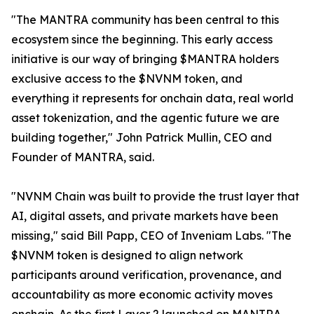
"The MANTRA community has been central to this
ecosystem since the beginning. This early access
initiative is our way of bringing $MANTRA holders
exclusive access to the $NVNM token, and
everything it represents for onchain data, real world
asset tokenization, and the agentic future we are
building together," John Patrick Mullin, CEO and
Founder of MANTRA, said.
"NVNM Chain was built to provide the trust layer that
AI, digital assets, and private markets have been
missing," said Bill Papp, CEO of Inveniam Labs. "The
$NVNM token is designed to align network
participants around verification, provenance, and
accountability as more economic activity moves
onchain. As the first Layer 2 launched on MANTRA