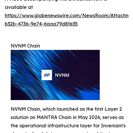
available at
https://www.globenewswire.com/NewsRoom/Attachm
b32b-4736-9e74-6aaa79d8fe35
NVNM Chain
NVNM Chain, which launched as the first Layer 2
solution on MANTRA Chain in May 2026, serves as
the operational infrastructure layer for Inveniam's