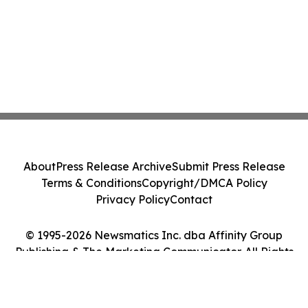
About
Press Release Archive
Submit Press Release
Terms & Conditions
Copyright/DMCA Policy
Privacy Policy
Contact
© 1995-2026 Newsmatics Inc. dba Affinity Group
Publishing & The Marketing Communicator. All Rights
Reserved.
Cookie Settings / Your Privacy Choices