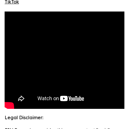
TikTok
Legal Disclaimer: