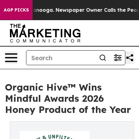
n Chattanooga. Newspaper Owner Calls the People Abr
AGP PICKS
Organic Hive™ Wins
Mindful Awards 2026
Honey Product of the Year