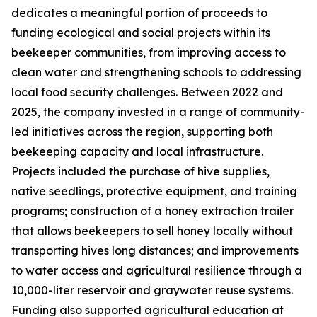
dedicates a meaningful portion of proceeds to
funding ecological and social projects within its
beekeeper communities, from improving access to
clean water and strengthening schools to addressing
local food security challenges. Between 2022 and
2025, the company invested in a range of community-
led initiatives across the region, supporting both
beekeeping capacity and local infrastructure.
Projects included the purchase of hive supplies,
native seedlings, protective equipment, and training
programs; construction of a honey extraction trailer
that allows beekeepers to sell honey locally without
transporting hives long distances; and improvements
to water access and agricultural resilience through a
10,000-liter reservoir and graywater reuse systems.
Funding also supported agricultural education at