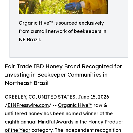
Organic Hive™ is sourced exclusively
from a small network of beekeepers in
NE Brazil.
Fair Trade IBD Honey Brand Recognized for
Investing in Beekeeper Communities in
Northeast Brazil
GREELEY, CO, UNITED STATES, June 15, 2026
/
EINPresswire.com
/ --
Organic Hive™
raw &
unfiltered honey has been named winner of the
eighth annual
Mindful Awards in the Honey Product
of the Year
category. The independent recognition