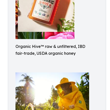
Organic Hive™ raw & unfiltered, IBD
fair-trade, USDA organic honey