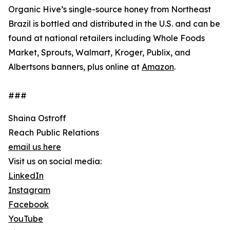
Organic Hive’s single-source honey from Northeast
Brazil is bottled and distributed in the U.S. and can be
found at national retailers including Whole Foods
Market, Sprouts, Walmart, Kroger, Publix, and
Albertsons banners, plus online at
Amazon
.
###
Shaina Ostroff
Reach Public Relations
email us here
Visit us on social media:
LinkedIn
Instagram
Facebook
YouTube