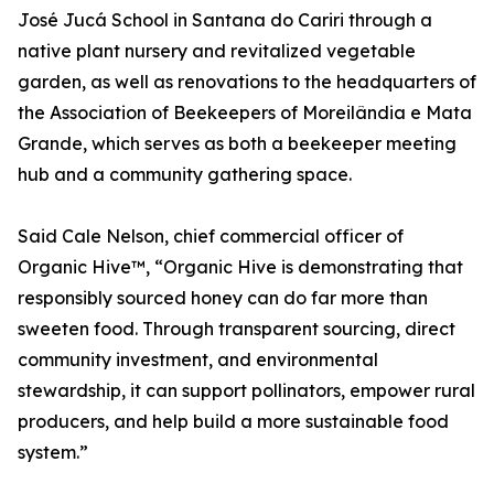
José Jucá School in Santana do Cariri through a
native plant nursery and revitalized vegetable
garden, as well as renovations to the headquarters of
the Association of Beekeepers of Moreilândia e Mata
Grande, which serves as both a beekeeper meeting
hub and a community gathering space.
Said Cale Nelson, chief commercial officer of
Organic Hive™, “Organic Hive is demonstrating that
responsibly sourced honey can do far more than
sweeten food. Through transparent sourcing, direct
community investment, and environmental
stewardship, it can support pollinators, empower rural
producers, and help build a more sustainable food
system.”