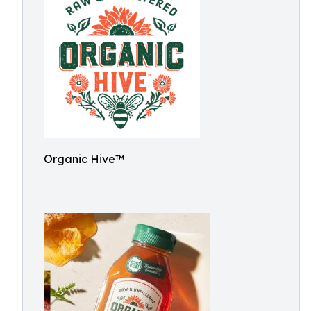
Organic Hive™