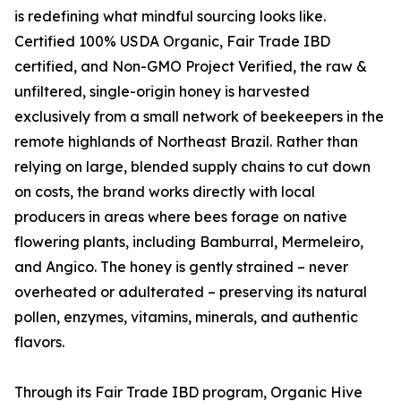
is redefining what mindful sourcing looks like.
Certified 100% USDA Organic, Fair Trade IBD
certified, and Non-GMO Project Verified, the raw &
unfiltered, single-origin honey is harvested
exclusively from a small network of beekeepers in the
remote highlands of Northeast Brazil. Rather than
relying on large, blended supply chains to cut down
on costs, the brand works directly with local
producers in areas where bees forage on native
flowering plants, including Bamburral, Mermeleiro,
and Angico. The honey is gently strained – never
overheated or adulterated – preserving its natural
pollen, enzymes, vitamins, minerals, and authentic
flavors.
Through its Fair Trade IBD program, Organic Hive