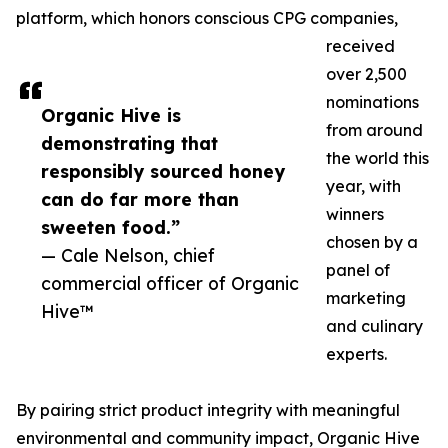
platform, which honors conscious CPG companies,
received
over 2,500
nominations
Organic Hive is
from around
demonstrating that
the world this
responsibly sourced honey
year, with
can do far more than
winners
sweeten food.”
chosen by a
— Cale Nelson, chief
panel of
commercial officer of Organic
marketing
Hive™
and culinary
experts.
By pairing strict product integrity with meaningful
environmental and community impact, Organic Hive