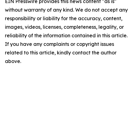
EIN Presswire provides this news content "as is"
without warranty of any kind. We do not accept any
responsibility or liability for the accuracy, content,
images, videos, licenses, completeness, legality, or
reliability of the information contained in this article.
If you have any complaints or copyright issues
related to this article, kindly contact the author
above.