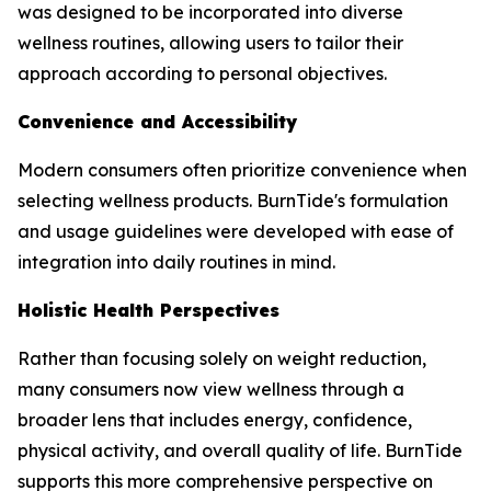
was designed to be incorporated into diverse
wellness routines, allowing users to tailor their
approach according to personal objectives.
Convenience and Accessibility
Modern consumers often prioritize convenience when
selecting wellness products. BurnTide's formulation
and usage guidelines were developed with ease of
integration into daily routines in mind.
Holistic Health Perspectives
Rather than focusing solely on weight reduction,
many consumers now view wellness through a
broader lens that includes energy, confidence,
physical activity, and overall quality of life. BurnTide
supports this more comprehensive perspective on