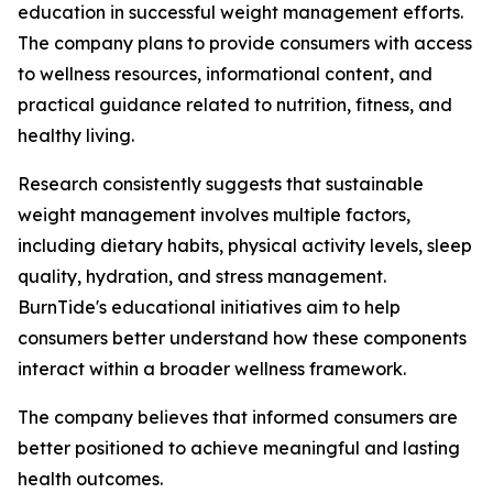
education in successful weight management efforts.
The company plans to provide consumers with access
to wellness resources, informational content, and
practical guidance related to nutrition, fitness, and
healthy living.
Research consistently suggests that sustainable
weight management involves multiple factors,
including dietary habits, physical activity levels, sleep
quality, hydration, and stress management.
BurnTide's educational initiatives aim to help
consumers better understand how these components
interact within a broader wellness framework.
The company believes that informed consumers are
better positioned to achieve meaningful and lasting
health outcomes.