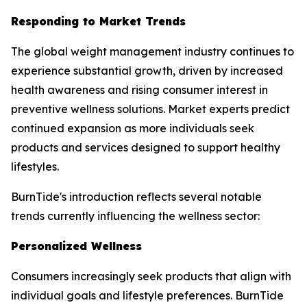
Responding to Market Trends
The global weight management industry continues to
experience substantial growth, driven by increased
health awareness and rising consumer interest in
preventive wellness solutions. Market experts predict
continued expansion as more individuals seek
products and services designed to support healthy
lifestyles.
BurnTide's introduction reflects several notable
trends currently influencing the wellness sector:
Personalized Wellness
Consumers increasingly seek products that align with
individual goals and lifestyle preferences. BurnTide