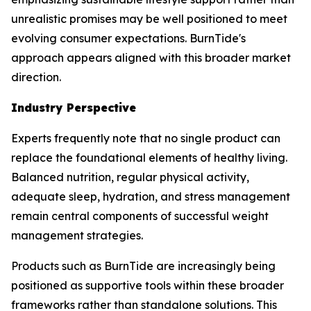
unrealistic promises may be well positioned to meet
evolving consumer expectations. BurnTide's
approach appears aligned with this broader market
direction.
Industry Perspective
Experts frequently note that no single product can
replace the foundational elements of healthy living.
Balanced nutrition, regular physical activity,
adequate sleep, hydration, and stress management
remain central components of successful weight
management strategies.
Products such as BurnTide are increasingly being
positioned as supportive tools within these broader
frameworks rather than standalone solutions. This