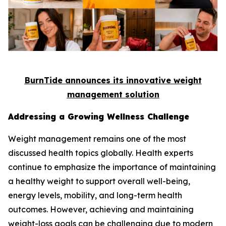
BurnTide announces its innovative weight
management solution
Addressing a Growing Wellness Challenge
Weight management remains one of the most
discussed health topics globally. Health experts
continue to emphasize the importance of maintaining
a healthy weight to support overall well-being,
energy levels, mobility, and long-term health
outcomes. However, achieving and maintaining
weight-loss goals can be challenging due to modern