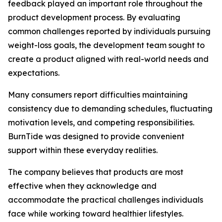
feedback played an important role throughout the
product development process. By evaluating
common challenges reported by individuals pursuing
weight-loss goals, the development team sought to
create a product aligned with real-world needs and
expectations.
Many consumers report difficulties maintaining
consistency due to demanding schedules, fluctuating
motivation levels, and competing responsibilities.
BurnTide was designed to provide convenient
support within these everyday realities.
The company believes that products are most
effective when they acknowledge and
accommodate the practical challenges individuals
face while working toward healthier lifestyles.