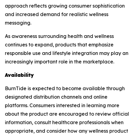
approach reflects growing consumer sophistication
and increased demand for realistic wellness
messaging.
As awareness surrounding health and wellness
continues to expand, products that emphasize
responsible use and lifestyle integration may play an
increasingly important role in the marketplace.
Availability
BurnTide is expected to become available through
designated distribution channels and online
platforms. Consumers interested in learning more
about the product are encouraged to review official
information, consult healthcare professionals when
appropriate, and consider how any wellness product