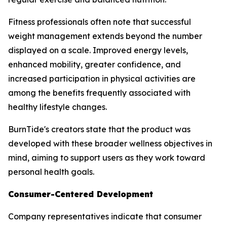
Fitness professionals often note that successful
weight management extends beyond the number
displayed on a scale. Improved energy levels,
enhanced mobility, greater confidence, and
increased participation in physical activities are
among the benefits frequently associated with
healthy lifestyle changes.
BurnTide's creators state that the product was
developed with these broader wellness objectives in
mind, aiming to support users as they work toward
personal health goals.
Consumer-Centered Development
Company representatives indicate that consumer