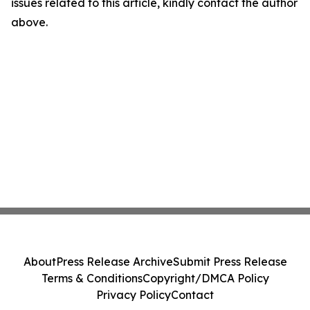
issues related to this article, kindly contact the author
above.
About
Press Release Archive
Submit Press Release
Terms & Conditions
Copyright/DMCA Policy
Privacy Policy
Contact