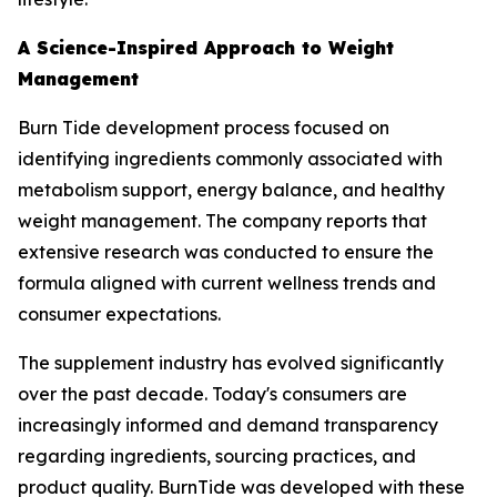
A Science-Inspired Approach to Weight
Management
Burn Tide development process focused on
identifying ingredients commonly associated with
metabolism support, energy balance, and healthy
weight management. The company reports that
extensive research was conducted to ensure the
formula aligned with current wellness trends and
consumer expectations.
The supplement industry has evolved significantly
over the past decade. Today's consumers are
increasingly informed and demand transparency
regarding ingredients, sourcing practices, and
product quality. BurnTide was developed with these