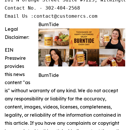
Contact No. - 302-404-2568

Email Us :contact@customercs.com
BurnTide
Legal
Disclaimer:
EIN
Presswire
provides
this news
BurnTide
content "as
is" without warranty of any kind. We do not accept
any responsibility or liability for the accuracy,
content, images, videos, licenses, completeness,
legality, or reliability of the information contained in
this article. If you have any complaints or copyright