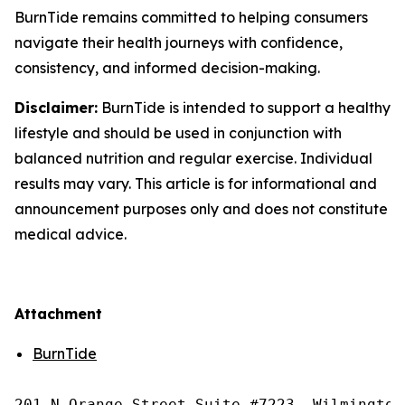
BurnTide remains committed to helping consumers
navigate their health journeys with confidence,
consistency, and informed decision-making.
Disclaimer:
BurnTide is intended to support a healthy
lifestyle and should be used in conjunction with
balanced nutrition and regular exercise. Individual
results may vary. This article is for informational and
announcement purposes only and does not constitute
medical advice.
Attachment
BurnTide
201 N Orange Street Suite #7223, Wilmington