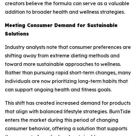
creators believe the formula can serve as a valuable
addition to broader health and wellness strategies.
Meeting Consumer Demand for Sustainable
Solutions
Industry analysts note that consumer preferences are
shifting away from extreme dieting methods and
toward more sustainable approaches to wellness.
Rather than pursuing rapid short-term changes, many
individuals are now prioritizing long-term habits that
can support ongoing health and fitness goals.
This shift has created increased demand for products
that align with balanced lifestyle strategies. BurnTide
enters the market during this period of changing
consumer behavior, offering a solution that supports