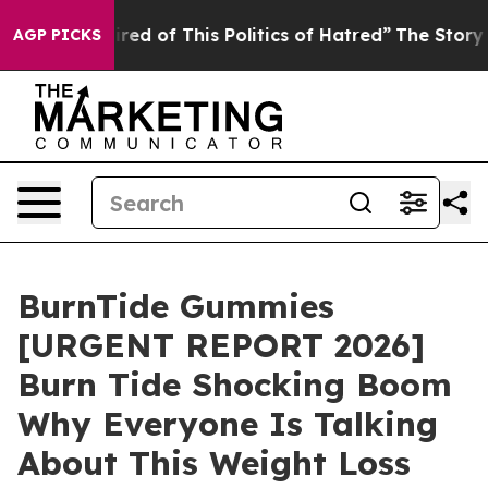
ired of This Politics of Hatred”
The Story Behind Trum
AGP PICKS
BurnTide Gummies
[URGENT REPORT 2026]
Burn Tide Shocking Boom
Why Everyone Is Talking
About This Weight Loss