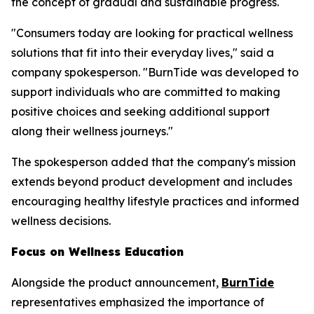
the concept of gradual and sustainable progress.
"Consumers today are looking for practical wellness
solutions that fit into their everyday lives," said a
company spokesperson. "BurnTide was developed to
support individuals who are committed to making
positive choices and seeking additional support
along their wellness journeys."
The spokesperson added that the company's mission
extends beyond product development and includes
encouraging healthy lifestyle practices and informed
wellness decisions.
Focus on Wellness Education
Alongside the product announcement,
BurnTide
representatives emphasized the importance of