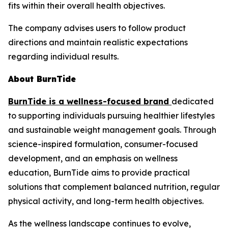
fits within their overall health objectives.
The company advises users to follow product
directions and maintain realistic expectations
regarding individual results.
About BurnTide
BurnTide is a wellness-focused brand
dedicated
to supporting individuals pursuing healthier lifestyles
and sustainable weight management goals. Through
science-inspired formulation, consumer-focused
development, and an emphasis on wellness
education, BurnTide aims to provide practical
solutions that complement balanced nutrition, regular
physical activity, and long-term health objectives.
As the wellness landscape continues to evolve,