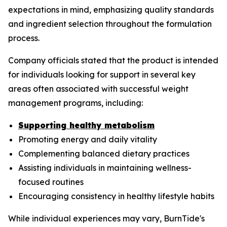
expectations in mind, emphasizing quality standards
and ingredient selection throughout the formulation
process.
Company officials stated that the product is intended
for individuals looking for support in several key
areas often associated with successful weight
management programs, including:
Supporting healthy metabolism
Promoting energy and daily vitality
Complementing balanced dietary practices
Assisting individuals in maintaining wellness-
focused routines
Encouraging consistency in healthy lifestyle habits
While individual experiences may vary, BurnTide's