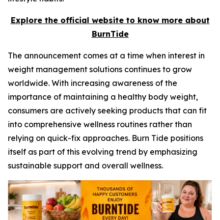
Explore the official website to know more about
BurnTide
The announcement comes at a time when interest in
weight management solutions continues to grow
worldwide. With increasing awareness of the
importance of maintaining a healthy body weight,
consumers are actively seeking products that can fit
into comprehensive wellness routines rather than
relying on quick-fix approaches. Burn Tide positions
itself as part of this evolving trend by emphasizing
sustainable support and overall wellness.