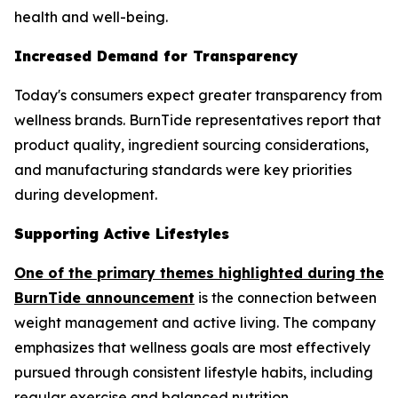
health and well-being.
Increased Demand for Transparency
Today's consumers expect greater transparency from
wellness brands. BurnTide representatives report that
product quality, ingredient sourcing considerations,
and manufacturing standards were key priorities
during development.
Supporting Active Lifestyles
One of the primary themes highlighted during the
BurnTide announcement
is the connection between
weight management and active living. The company
emphasizes that wellness goals are most effectively
pursued through consistent lifestyle habits, including
regular exercise and balanced nutrition.