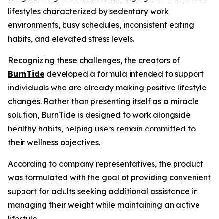
lifestyles characterized by sedentary work
environments, busy schedules, inconsistent eating
habits, and elevated stress levels.
Recognizing these challenges, the creators of
BurnTide
developed a formula intended to support
individuals who are already making positive lifestyle
changes. Rather than presenting itself as a miracle
solution, BurnTide is designed to work alongside
healthy habits, helping users remain committed to
their wellness objectives.
According to company representatives, the product
was formulated with the goal of providing convenient
support for adults seeking additional assistance in
managing their weight while maintaining an active
lifestyle.