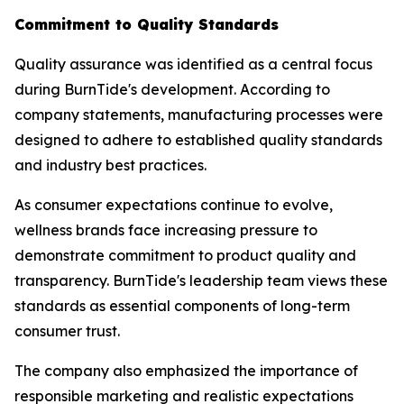
Commitment to Quality Standards
Quality assurance was identified as a central focus
during BurnTide's development. According to
company statements, manufacturing processes were
designed to adhere to established quality standards
and industry best practices.
As consumer expectations continue to evolve,
wellness brands face increasing pressure to
demonstrate commitment to product quality and
transparency. BurnTide's leadership team views these
standards as essential components of long-term
consumer trust.
The company also emphasized the importance of
responsible marketing and realistic expectations