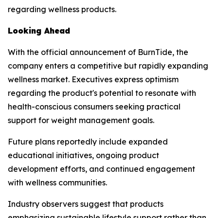
regarding wellness products.
Looking Ahead
With the official announcement of BurnTide, the
company enters a competitive but rapidly expanding
wellness market. Executives express optimism
regarding the product's potential to resonate with
health-conscious consumers seeking practical
support for weight management goals.
Future plans reportedly include expanded
educational initiatives, ongoing product
development efforts, and continued engagement
with wellness communities.
Industry observers suggest that products
emphasizing sustainable lifestyle support rather than