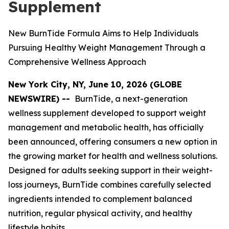
Supplement
New BurnTide Formula Aims to Help Individuals
Pursuing Healthy Weight Management Through a
Comprehensive Wellness Approach
New York City, NY, June 10, 2026 (GLOBE
NEWSWIRE) --
BurnTide, a next-generation
wellness supplement developed to support weight
management and metabolic health, has officially
been announced, offering consumers a new option in
the growing market for health and wellness solutions.
Designed for adults seeking support in their weight-
loss journeys, BurnTide combines carefully selected
ingredients intended to complement balanced
nutrition, regular physical activity, and healthy
lifestyle habits.