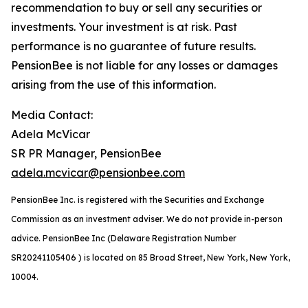
recommendation to buy or sell any securities or
investments. Your investment is at risk. Past
performance is no guarantee of future results.
PensionBee is not liable for any losses or damages
arising from the use of this information.
Media Contact:
Adela McVicar
SR PR Manager, PensionBee
adela.mcvicar@pensionbee.com
PensionBee Inc. is registered with the Securities and Exchange
Commission as an investment adviser. We do not provide in-person
advice. PensionBee Inc (Delaware Registration Number
SR20241105406 ) is located on 85 Broad Street, New York, New York,
10004.