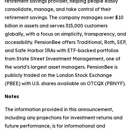
retirement savings provider, helping people easily
consolidate, manage, and take control of their
retirement savings. The company manages over $10
billion in assets and serves 315,000 customers
globally, with a focus on simplicity, transparency, and
accessibility. PensionBee offers Traditional, Roth, SEP,
and Safe Harbor IRAs with ETF-backed portfolios
from State Street Investment Management, one of
the world’s largest asset managers. PensionBee is
publicly traded on the London Stock Exchange
(PBEE) with U.S. shares available on OTCQX (PBNYF).
Notes
The information provided in this announcement,
including any projections for investment returns and
future performance, is for informational and