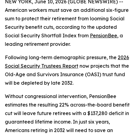
NEW YORK, June 10, 2026 (GLOBE NEWSWIRE) --
American workers must save an additional six-figure
sum to protect their retirement from looming Social
Security benefit cuts, according to the updated
Social Security Shortfall Index from
PensionBee
, a
leading retirement provider.
Following long-term demographic pressure, the
2026
Social Security Trustees Report
now projects that the
Old-Age and Survivors Insurance (OASI) trust fund
will be depleted by late 2032.
Without congressional intervention, PensionBee
estimates the resulting 22% across-the-board benefit
cut will leave future retirees with a $137,280 deficit in
guaranteed lifetime income. In just six years,
Americans retiring in 2032 will need to save an