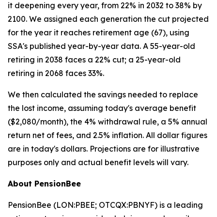
it deepening every year, from 22% in 2032 to 38% by
2100. We assigned each generation the cut projected
for the year it reaches retirement age (67), using
SSA's published year-by-year data. A 55-year-old
retiring in 2038 faces a 22% cut; a 25-year-old
retiring in 2068 faces 33%.
We then calculated the savings needed to replace
the lost income, assuming today's average benefit
($2,080/month), the 4% withdrawal rule, a 5% annual
return net of fees, and 2.5% inflation. All dollar figures
are in today's dollars.
Projections are for illustrative
purposes only and actual benefit levels will vary.
About PensionBee
PensionBee (LON:PBEE; OTCQX:PBNYF) is a leading