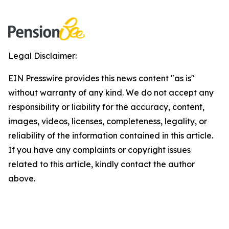
Legal Disclaimer:
EIN Presswire provides this news content "as is"
without warranty of any kind. We do not accept any
responsibility or liability for the accuracy, content,
images, videos, licenses, completeness, legality, or
reliability of the information contained in this article.
If you have any complaints or copyright issues
related to this article, kindly contact the author
above.