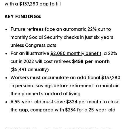
with a $137,280 gap to fill
KEY FINDINGS:
Future retirees face an automatic 22% cut to
monthly Social Security checks in just six years
unless Congress acts
For an illustrative
$2,080 monthly benefit
, a 22%
cut in 2032 will cost retirees
$458 per month
($5,491 annually)
Workers must accumulate an additional $137,280
in personal savings before retirement to maintain
their planned standard of living
A 55-year-old must save $824 per month to close
the gap, compared with $234 for a 25-year-old