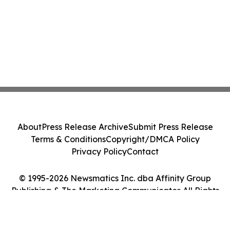
About
Press Release Archive
Submit Press Release
Terms & Conditions
Copyright/DMCA Policy
Privacy Policy
Contact
© 1995-2026 Newsmatics Inc. dba Affinity Group
Publishing & The Marketing Communicator. All Rights
Reserved.
Cookie Settings / Your Privacy Choices