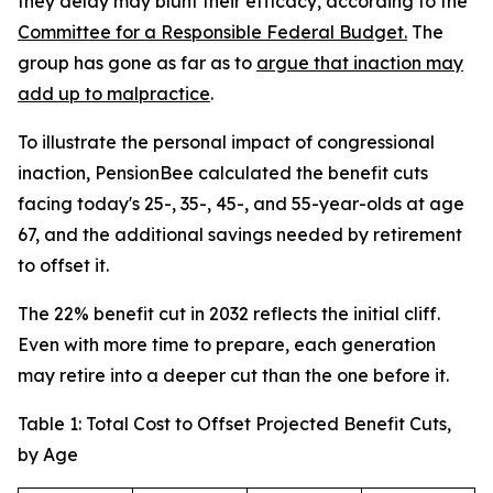
they delay may blunt their efficacy, according to the
Committee for a Responsible Federal Budget.
The
group has gone as far as to
argue that inaction may
add up to malpractice
.
To illustrate the personal impact of congressional
inaction, PensionBee calculated the benefit cuts
facing today's 25-, 35-, 45-, and 55-year-olds at age
67, and the additional savings needed by retirement
to offset it.
The 22% benefit cut in 2032 reflects the initial cliff.
Even with more time to prepare, each generation
may retire into a deeper cut than the one before it.
Table 1: Total Cost to Offset Projected Benefit Cuts,
by Age