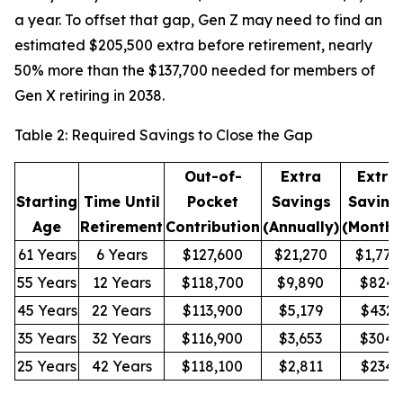
a year. To offset that gap, Gen Z may need to find an
estimated $205,500 extra before retirement, nearly
50% more than the $137,700 needed for members of
Gen X retiring in 2038.
Table 2: Required Savings to Close the Gap
Out-of-
Extra
Extra
Starting
Time Until
Pocket
Savings
Saving
Age
Retirement
Contribution
(Annually)
(Monthl
61 Years
6 Years
$127,600
$21,270
$1,772
55 Years
12 Years
$118,700
$9,890
$824
45 Years
22 Years
$113,900
$5,179
$432
35 Years
32 Years
$116,900
$3,653
$304
25 Years
42 Years
$118,100
$2,811
$234