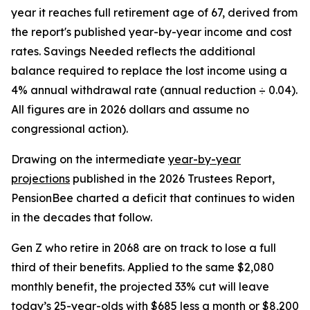
year it reaches full retirement age of 67, derived from
the report's published year-by-year income and cost
rates. Savings Needed reflects the additional
balance required to replace the lost income using a
4% annual withdrawal rate (annual reduction ÷ 0.04).
All figures are in 2026 dollars and assume no
congressional action).
Drawing on the intermediate
year-by-year
projections
published in the 2026 Trustees Report,
PensionBee charted a deficit that continues to widen
in the decades that follow.
Gen Z who retire in 2068 are on track to lose a full
third of their benefits. Applied to the same $2,080
monthly benefit, the projected 33% cut will leave
today’s 25-year-olds with $685 less a month or $8,200