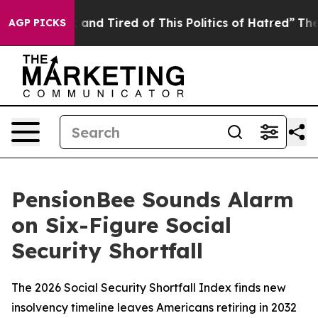
Sick and Tired of This Politics of Hatred”
The Story B
AGP PICKS
PensionBee Sounds Alarm
on Six-Figure Social
Security Shortfall
The 2026 Social Security Shortfall Index finds new
insolvency timeline leaves Americans retiring in 2032