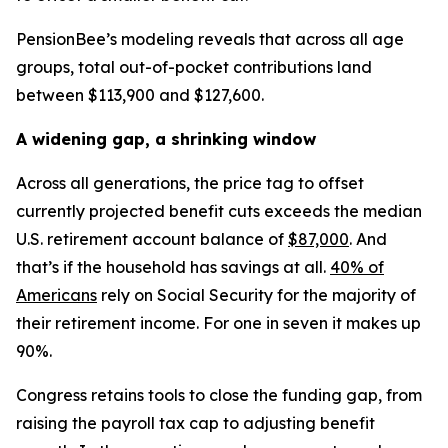
PensionBee’s modeling reveals that across all age
groups, total out-of-pocket contributions land
between $113,900 and $127,600.
A widening gap, a shrinking window
Across all generations, the price tag to offset
currently projected benefit cuts exceeds the median
U.S. retirement account balance of
$87,000
. And
that’s if the household has savings at all.
40% of
Americans
rely on Social Security for the majority of
their retirement income. For one in seven it makes up
90%.
Congress retains tools to close the funding gap, from
raising the payroll tax cap to adjusting benefit