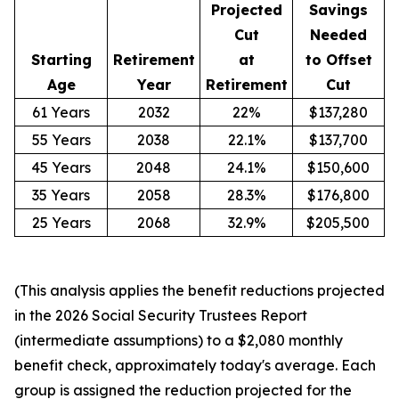
Projected
Savings
Cut
Needed
Starting
Retirement
at
to Offset
Age
Year
Retirement
Cut
61 Years
2032
22%
$137,280
55 Years
2038
22.1%
$137,700
45 Years
2048
24.1%
$150,600
35 Years
2058
28.3%
$176,800
25 Years
2068
32.9%
$205,500
(This analysis applies the benefit reductions projected
in the 2026 Social Security Trustees Report
(intermediate assumptions) to a $2,080 monthly
benefit check, approximately today's average. Each
group is assigned the reduction projected for the