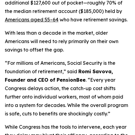
additional $127,600 out of pocket—roughly 70% of
the median retirement account ($185,000) held by
Americans aged 55–64
who have retirement savings.
With less than a decade in the market, older
Americans will need to rely primarily on their own
savings to offset the gap.
“For millions of Americans, Social Security is the
foundation of retirement,” said
Romi Savova,
Founder and CEO of PensionBee
. “Every year
Congress delays action, the catch-up cost shifts
further onto individual workers, most of whom paid
into a system for decades. While the overall program
is safe, cuts to benefits are shockingly costly.”
While Congress has the tools to intervene, each year