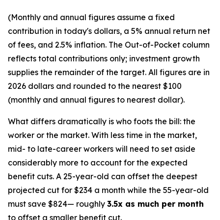
(Monthly and annual figures assume a fixed
contribution in today's dollars, a 5% annual return net
of fees, and 2.5% inflation. The Out-of-Pocket column
reflects total contributions only; investment growth
supplies the remainder of the target. All figures are in
2026 dollars and rounded to the nearest $100
(monthly and annual figures to nearest dollar).
What differs dramatically is who foots the bill: the
worker or the market. With less time in the market,
mid- to late-career workers will need to set aside
considerably more to account for the expected
benefit cuts. A 25-year-old can offset the deepest
projected cut for $234 a month while the 55-year-old
must save $824— roughly
3.5x as much per month
to offset a smaller benefit cut.