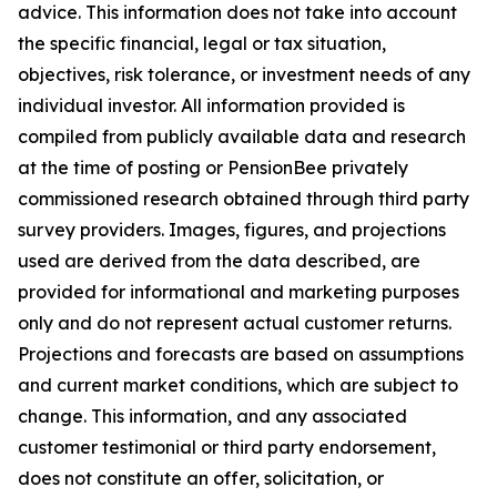
advice. This information does not take into account
the specific financial, legal or tax situation,
objectives, risk tolerance, or investment needs of any
individual investor. All information provided is
compiled from publicly available data and research
at the time of posting or PensionBee privately
commissioned research obtained through third party
survey providers. Images, figures, and projections
used are derived from the data described, are
provided for informational and marketing purposes
only and do not represent actual customer returns.
Projections and forecasts are based on assumptions
and current market conditions, which are subject to
change. This information, and any associated
customer testimonial or third party endorsement,
does not constitute an offer, solicitation, or