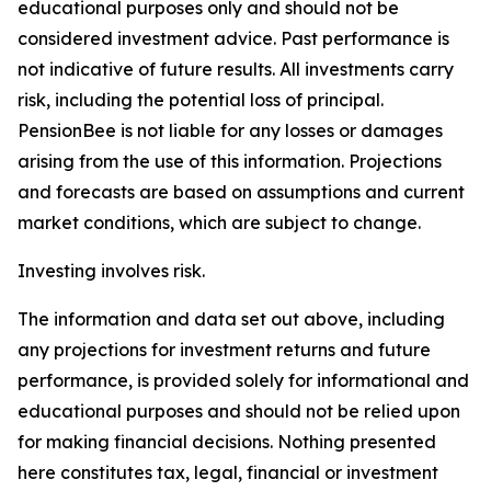
educational purposes only and should not be
considered investment advice. Past performance is
not indicative of future results. All investments carry
risk, including the potential loss of principal.
PensionBee is not liable for any losses or damages
arising from the use of this information. Projections
and forecasts are based on assumptions and current
market conditions, which are subject to change.
Investing involves risk.
The information and data set out above, including
any projections for investment returns and future
performance, is provided solely for informational and
educational purposes and should not be relied upon
for making financial decisions. Nothing presented
here constitutes tax, legal, financial or investment