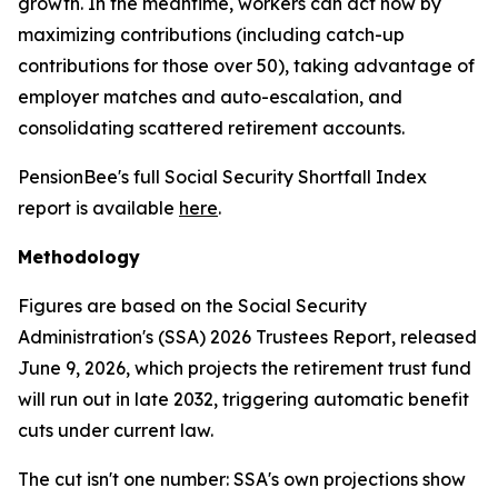
growth. In the meantime, workers can act now by
maximizing contributions (including catch-up
contributions for those over 50), taking advantage of
employer matches and auto-escalation, and
consolidating scattered retirement accounts.
PensionBee's full Social Security Shortfall Index
report is available
here
.
Methodology
Figures are based on the Social Security
Administration's (SSA) 2026 Trustees Report, released
June 9, 2026, which projects the retirement trust fund
will run out in late 2032, triggering automatic benefit
cuts under current law.
The cut isn't one number: SSA's own projections show