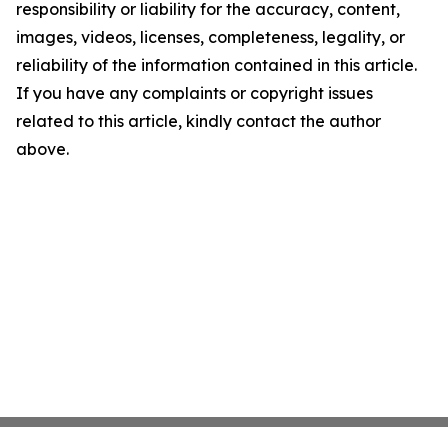
responsibility or liability for the accuracy, content,
images, videos, licenses, completeness, legality, or
reliability of the information contained in this article.
If you have any complaints or copyright issues
related to this article, kindly contact the author
above.