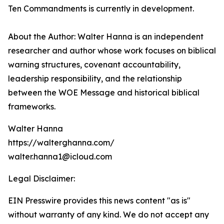
Ten Commandments is currently in development.
About the Author: Walter Hanna is an independent
researcher and author whose work focuses on biblical
warning structures, covenant accountability,
leadership responsibility, and the relationship
between the WOE Message and historical biblical
frameworks.
Walter Hanna
https://walterghanna.com/
walter.hanna1@icloud.com
Legal Disclaimer:
EIN Presswire provides this news content "as is"
without warranty of any kind. We do not accept any