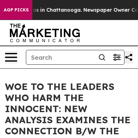
lapse
Chaos in Chattanooga. Newspaper Owner Calls th
AGP PICKS
WOE TO THE LEADERS
WHO HARM THE
INNOCENT: NEW
ANALYSIS EXAMINES THE
CONNECTION B/W THE