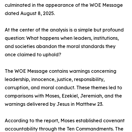
culminated in the appearance of the WOE Message
dated August 8, 2025.
At the center of the analysis is a simple but profound
question: What happens when leaders, institutions,
and societies abandon the moral standards they
once claimed to uphold?
The WOE Message contains warnings concerning
leadership, innocence, justice, responsibility,
corruption, and moral conduct. These themes led to
comparisons with Moses, Ezekiel, Jeremiah, and the
warnings delivered by Jesus in Matthew 23.
According to the report, Moses established covenant
accountability through the Ten Commandments. The