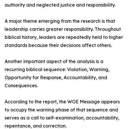
authority and neglected justice and responsibility.
A major theme emerging from the research is that
leadership carries greater responsibility. Throughout
biblical history, leaders are repeatedly held to higher
standards because their decisions affect others.
Another important aspect of the analysis is a
recurring biblical sequence: Violation, Warning,
Opportunity for Response, Accountability, and
Consequences.
According to the report, the WOE Message appears
to occupy the warning phase of that sequence and
serves as a call to self-examination, accountability,
repentance, and correction.