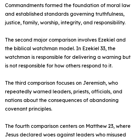
Commandments formed the foundation of moral law
and established standards governing truthfulness,
justice, family, worship, integrity, and responsibility.
The second major comparison involves Ezekiel and
the biblical watchman model. In Ezekiel 33, the
watchman is responsible for delivering a warning but
is not responsible for how others respond to it.
The third comparison focuses on Jeremiah, who
repeatedly warned leaders, priests, officials, and
nations about the consequences of abandoning
covenant principles.
The fourth comparison centers on Matthew 23, where
Jesus declared woes against leaders who misused