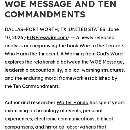
WOE MESSAGE AND TEN
COMMANDMENTS
DALLAS–FORT WORTH, TX, UNITED STATES, June
10, 2026 /
EINPresswire.com
/ -- A newly released
analysis accompanying the book Woe to the Leaders
Who Harm the Innocent: A Warning from God's Word
explores the relationship between the WOE Message,
leadership accountability, biblical warning structures,
and the enduring moral framework established by
the Ten Commandments.
Author and researcher
Walter Hanna
has spent years
examining a chronology of events, personal
experiences, electronic communications, biblical
comparisons, and historical observations that