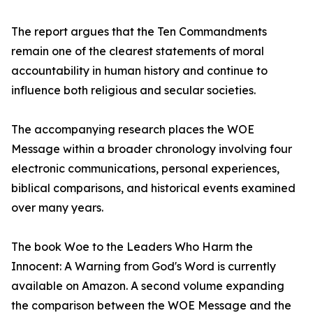
The report argues that the Ten Commandments
remain one of the clearest statements of moral
accountability in human history and continue to
influence both religious and secular societies.
The accompanying research places the WOE
Message within a broader chronology involving four
electronic communications, personal experiences,
biblical comparisons, and historical events examined
over many years.
The book Woe to the Leaders Who Harm the
Innocent: A Warning from God's Word is currently
available on Amazon. A second volume expanding
the comparison between the WOE Message and the