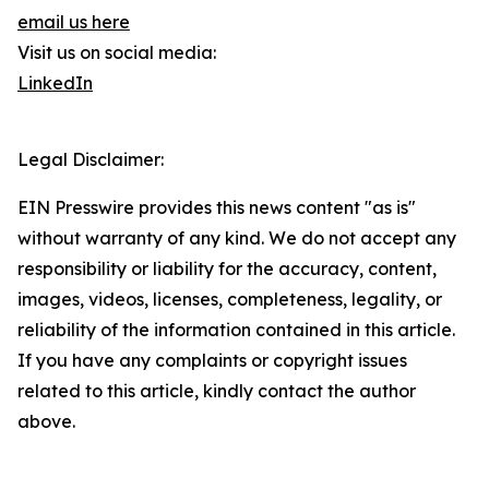
email us here
Visit us on social media:
LinkedIn
Legal Disclaimer:
EIN Presswire provides this news content "as is"
without warranty of any kind. We do not accept any
responsibility or liability for the accuracy, content,
images, videos, licenses, completeness, legality, or
reliability of the information contained in this article.
If you have any complaints or copyright issues
related to this article, kindly contact the author
above.