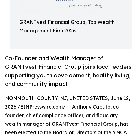
GRANTvest Financial Group, Top Wealth
Management Firm 2026
Co-Founder and Wealth Manager of
GRANTvest Financial Group joins local leaders
supporting youth development, healthy living,
and community impact
MONMOUTH COUNTY, NJ, UNITED STATES, June 12,
2026 /
EINPresswire.com
/ -- Anthony Caputo, co-
founder, chief compliance officer, and fiduciary
wealth manager of
GRANTvest Financial Group
, has
been elected to the Board of Directors of the
YMCA