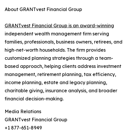
About GRANTvest Financial Group
GRANTvest Financial Group is an award-winning
independent wealth management firm serving
families, professionals, business owners, retirees, and
high-net-worth households. The firm provides
customized planning strategies through a team-
based approach, helping clients address investment
management, retirement planning, tax efficiency,
income planning, estate and legacy planning,
charitable giving, insurance analysis, and broader
financial decision-making.
Media Relations
GRANTvest Financial Group
+1 877-651-8949