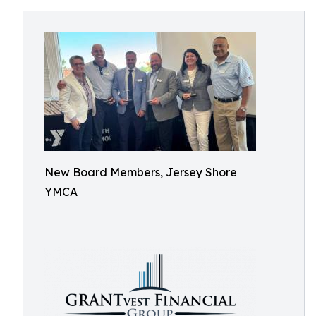
New Board Members, Jersey Shore
YMCA