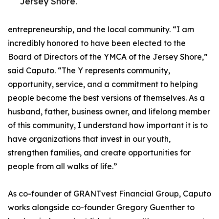
Jersey Shore.
entrepreneurship, and the local community. “I am
incredibly honored to have been elected to the
Board of Directors of the YMCA of the Jersey Shore,”
said Caputo. “The Y represents community,
opportunity, service, and a commitment to helping
people become the best versions of themselves. As a
husband, father, business owner, and lifelong member
of this community, I understand how important it is to
have organizations that invest in our youth,
strengthen families, and create opportunities for
people from all walks of life.”
As co-founder of GRANTvest Financial Group, Caputo
works alongside co-founder Gregory Guenther to