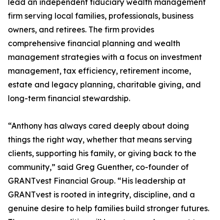
lead an independent fiduciary wealth management
firm serving local families, professionals, business
owners, and retirees. The firm provides
comprehensive financial planning and wealth
management strategies with a focus on investment
management, tax efficiency, retirement income,
estate and legacy planning, charitable giving, and
long-term financial stewardship.
“Anthony has always cared deeply about doing
things the right way, whether that means serving
clients, supporting his family, or giving back to the
community,” said Greg Guenther, co-founder of
GRANTvest Financial Group. “His leadership at
GRANTvest is rooted in integrity, discipline, and a
genuine desire to help families build stronger futures.