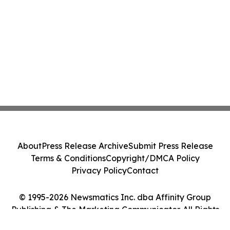
About
Press Release Archive
Submit Press Release
Terms & Conditions
Copyright/DMCA Policy
Privacy Policy
Contact
© 1995-2026 Newsmatics Inc. dba Affinity Group
Publishing & The Marketing Communicator. All Rights
Reserved.