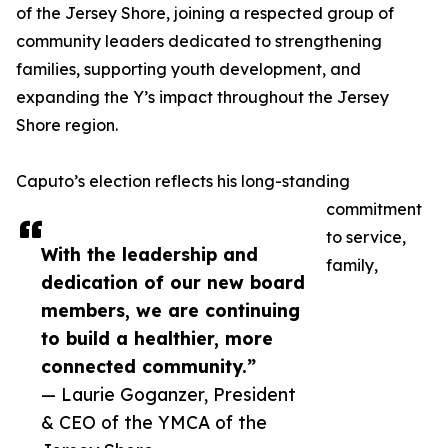
of the Jersey Shore, joining a respected group of
community leaders dedicated to strengthening
families, supporting youth development, and
expanding the Y’s impact throughout the Jersey
Shore region.
Caputo’s election reflects his long-standing
commitment
to service,
With the leadership and
family,
dedication of our new board
members, we are continuing
to build a healthier, more
connected community.”
— Laurie Goganzer, President
& CEO of the YMCA of the