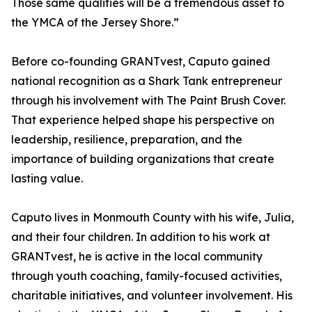
Those same qualities will be a tremendous asset to
the YMCA of the Jersey Shore.”
Before co-founding GRANTvest, Caputo gained
national recognition as a Shark Tank entrepreneur
through his involvement with The Paint Brush Cover.
That experience helped shape his perspective on
leadership, resilience, preparation, and the
importance of building organizations that create
lasting value.
Caputo lives in Monmouth County with his wife, Julia,
and their four children. In addition to his work at
GRANTvest, he is active in the local community
through youth coaching, family-focused activities,
charitable initiatives, and volunteer involvement. His