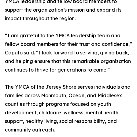
YMCA leadership and fellow board members to
support the organization’s mission and expand its
impact throughout the region.
“I am grateful to the YMCA leadership team and
fellow board members for their trust and confidence,”
Caputo said. “I look forward to serving, giving back,
and helping ensure that this remarkable organization
continues to thrive for generations to come.”
The YMCA of the Jersey Shore serves individuals and
families across Monmouth, Ocean, and Middlesex
counties through programs focused on youth
development, childcare, wellness, mental health
support, healthy living, social responsibility, and
community outreach.