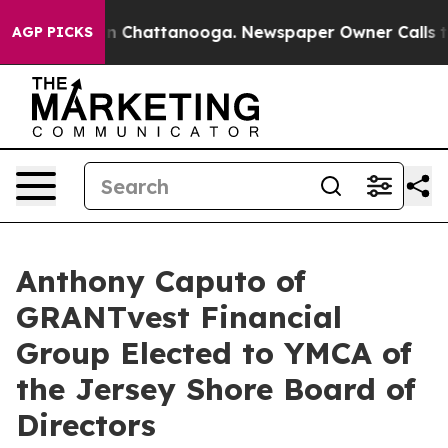
Chaos in Chattanooga. Newspaper Owner Calls the Peo
AGP PICKS
Anthony Caputo of
GRANTvest Financial
Group Elected to YMCA of
the Jersey Shore Board of
Directors