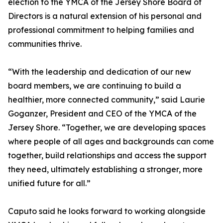
election to the YMCA of the Jersey Shore Board of
Directors is a natural extension of his personal and
professional commitment to helping families and
communities thrive.
“With the leadership and dedication of our new
board members, we are continuing to build a
healthier, more connected community,” said Laurie
Goganzer, President and CEO of the YMCA of the
Jersey Shore. “Together, we are developing spaces
where people of all ages and backgrounds can come
together, build relationships and access the support
they need, ultimately establishing a stronger, more
unified future for all.”
Caputo said he looks forward to working alongside