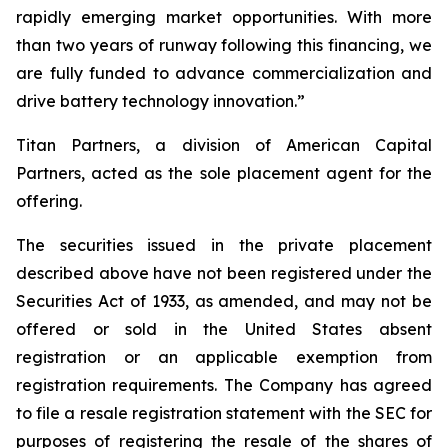
rapidly emerging market opportunities. With more
than two years of runway following this financing, we
are fully funded to advance commercialization and
drive battery technology innovation.”
Titan Partners, a division of American Capital
Partners, acted as the sole placement agent for the
offering.
The securities issued in the private placement
described above have not been registered under the
Securities Act of 1933, as amended, and may not be
offered or sold in the United States absent
registration or an applicable exemption from
registration requirements. The Company has agreed
to file a resale registration statement with the SEC for
purposes of registering the resale of the shares of