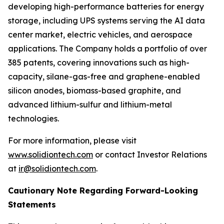
developing high-performance batteries for energy
storage, including UPS systems serving the AI data
center market, electric vehicles, and aerospace
applications. The Company holds a portfolio of over
385 patents, covering innovations such as high-
capacity, silane-gas-free and graphene-enabled
silicon anodes, biomass-based graphite, and
advanced lithium-sulfur and lithium-metal
technologies.
For more information, please visit
www.solidiontech.com
or contact Investor Relations
at
ir@solidiontech.com
.
Cautionary Note Regarding Forward-Looking
Statements