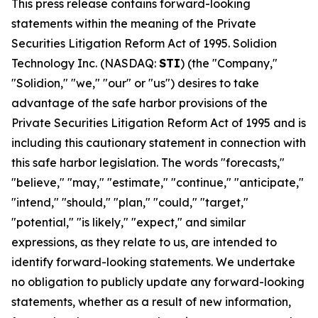
This press release contains forward-looking
statements within the meaning of the Private
Securities Litigation Reform Act of 1995. Solidion
Technology Inc. (NASDAQ:
STI
) (the "Company,"
"Solidion," "we," "our" or "us") desires to take
advantage of the safe harbor provisions of the
Private Securities Litigation Reform Act of 1995 and is
including this cautionary statement in connection with
this safe harbor legislation. The words "forecasts,"
"believe," "may," "estimate," "continue," "anticipate,"
"intend," "should," "plan," "could," "target,"
"potential," "is likely," "expect," and similar
expressions, as they relate to us, are intended to
identify forward-looking statements. We undertake
no obligation to publicly update any forward-looking
statements, whether as a result of new information,