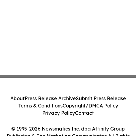
About
Press Release Archive
Submit Press Release
Terms & Conditions
Copyright/DMCA Policy
Privacy Policy
Contact
© 1995-2026 Newsmatics Inc. dba Affinity Group