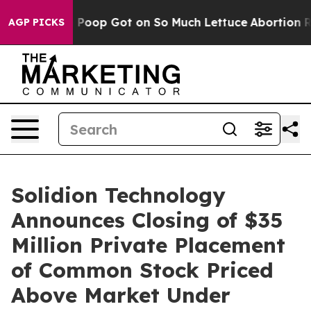
w Human Poop Got on So Much Lettuce
Abortion Rates
AGP PICKS
Solidion Technology
Announces Closing of $35
Million Private Placement
of Common Stock Priced
Above Market Under