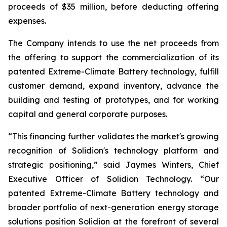
proceeds of $35 million, before deducting offering
expenses.
The Company intends to use the net proceeds from
the offering to support the commercialization of its
patented Extreme-Climate Battery technology, fulfill
customer demand, expand inventory, advance the
building and testing of prototypes, and for working
capital and general corporate purposes.
“This financing further validates the market's growing
recognition of Solidion's technology platform and
strategic positioning,” said Jaymes Winters, Chief
Executive Officer of Solidion Technology. “Our
patented Extreme-Climate Battery technology and
broader portfolio of next-generation energy storage
solutions position Solidion at the forefront of several