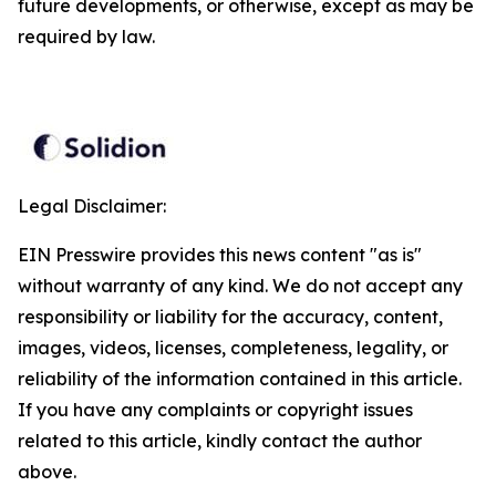
future developments, or otherwise, except as may be
required by law.
Legal Disclaimer:
EIN Presswire provides this news content "as is"
without warranty of any kind. We do not accept any
responsibility or liability for the accuracy, content,
images, videos, licenses, completeness, legality, or
reliability of the information contained in this article.
If you have any complaints or copyright issues
related to this article, kindly contact the author
above.