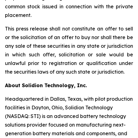
common stock issued in connection with the private
placement.
This press release shall not constitute an offer to sell
or the solicitation of an offer to buy nor shall there be
any sale of these securities in any state or jurisdiction
in which such offer, solicitation or sale would be
unlawful prior to registration or qualification under
the securities laws of any such state or jurisdiction.
About Solidion Technology, Inc.
Headquartered in Dallas, Texas, with pilot production
facilities in Dayton, Ohio, Solidion Technology
(NASDAQ: STI) is an advanced battery technology
solutions provider focused on manufacturing next-
generation battery materials and components, and