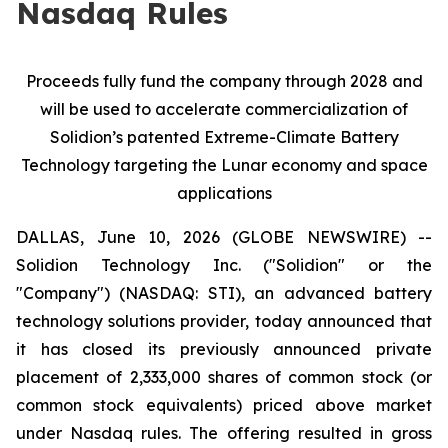
Nasdaq Rules
Proceeds fully fund the company through 2028 and
will be used to
accelerate commercialization of
Solidion’s patented Extreme-Climate Battery
Technology targeting the Lunar economy and space
applications
DALLAS, June 10, 2026 (GLOBE NEWSWIRE) --
Solidion Technology Inc. ("Solidion" or the
"Company") (NASDAQ: STI), an advanced battery
technology solutions provider, today announced that
it has closed its previously announced private
placement of 2,333,000 shares of common stock (or
common stock equivalents) priced above market
under Nasdaq rules. The offering resulted in gross