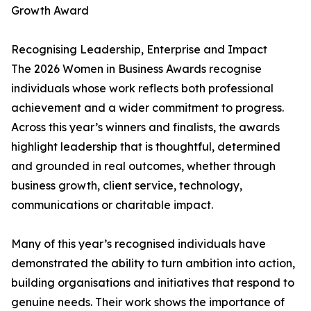
Growth Award
Recognising Leadership, Enterprise and Impact
The 2026 Women in Business Awards recognise
individuals whose work reflects both professional
achievement and a wider commitment to progress.
Across this year’s winners and finalists, the awards
highlight leadership that is thoughtful, determined
and grounded in real outcomes, whether through
business growth, client service, technology,
communications or charitable impact.
Many of this year’s recognised individuals have
demonstrated the ability to turn ambition into action,
building organisations and initiatives that respond to
genuine needs. Their work shows the importance of