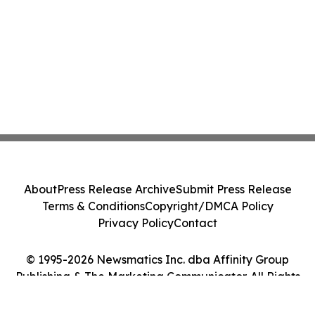
About
Press Release Archive
Submit Press Release
Terms & Conditions
Copyright/DMCA Policy
Privacy Policy
Contact
© 1995-2026 Newsmatics Inc. dba Affinity Group
Publishing & The Marketing Communicator. All Rights
Reserved.