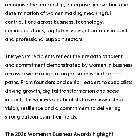
recognise the leadership, enterprise, innovation and
determination of women making meaningful
contributions across business, technology,
communications, digital services, charitable impact
and professional support sectors.
This year’s recipients reflect the breadth of talent
and commitment demonstrated by women in business
across a wide range of organisations and career
paths. From founders and senior leaders to specialists
driving growth, digital transformation and social
impact, the winners and finalists have shown clear
vision, resilience and a commitment to delivering
strong outcomes in their fields.
The 2026 Women in Business Awards highlight