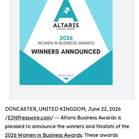
DONCASTER, UNITED KINGDOM, June 22, 2026
/
EINPresswire.com
/ -- Altaris Business Awards is
pleased to announce the winners and finalists of the
2026 Women in Business Awards
. These awards