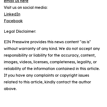
email us here
Visit us on social media:
LinkedIn
Facebook
Legal Disclaimer:
EIN Presswire provides this news content "as is"
without warranty of any kind. We do not accept any
responsibility or liability for the accuracy, content,
images, videos, licenses, completeness, legality, or
reliability of the information contained in this article.
If you have any complaints or copyright issues
related to this article, kindly contact the author
above.