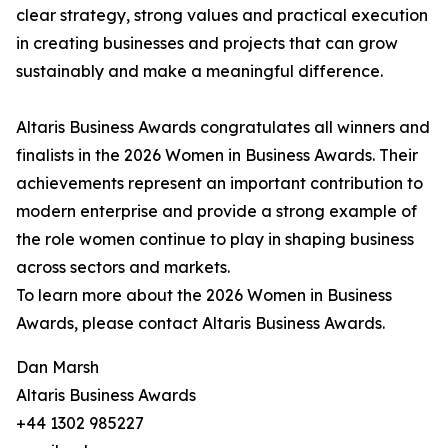
clear strategy, strong values and practical execution
in creating businesses and projects that can grow
sustainably and make a meaningful difference.
Altaris Business Awards congratulates all winners and
finalists in the 2026 Women in Business Awards. Their
achievements represent an important contribution to
modern enterprise and provide a strong example of
the role women continue to play in shaping business
across sectors and markets.
To learn more about the 2026 Women in Business
Awards, please contact Altaris Business Awards.
Dan Marsh
Altaris Business Awards
+44 1302 985227