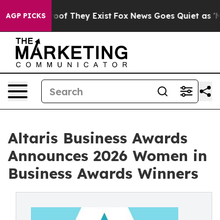
ers no Proof They Exist
Fox News Goes Quiet as 'Maga 
AGP PICKS
Altaris Business Awards
Announces 2026 Women in
Business Awards Winners