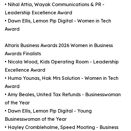
• Nihal Attia, Wayak Communications & PR -
Leadership Excellence Award
• Dawn Ellis, Lemon Pip Digital - Women in Tech
Award
Altaris Business Awards 2026 Women in Business
Awards Finalists
• Nicola Wood, Kids Operating Room - Leadership
Excellence Award
• Huma Younas, Hak Mrs Solution - Women in Tech
Award
• Amy Beales, United Tax Refunds - Businesswoman
of the Year
• Dawn Ellis, Lemon Pip Digital - Young
Businesswoman of the Year
• Hayley Crombleholme, Speed Mooting - Business