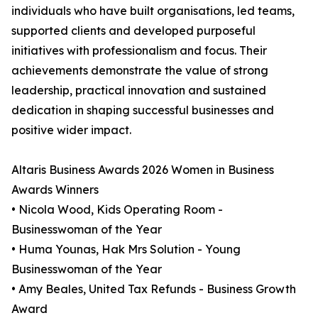
individuals who have built organisations, led teams,
supported clients and developed purposeful
initiatives with professionalism and focus. Their
achievements demonstrate the value of strong
leadership, practical innovation and sustained
dedication in shaping successful businesses and
positive wider impact.
Altaris Business Awards 2026 Women in Business
Awards Winners
• Nicola Wood, Kids Operating Room -
Businesswoman of the Year
• Huma Younas, Hak Mrs Solution - Young
Businesswoman of the Year
• Amy Beales, United Tax Refunds - Business Growth
Award