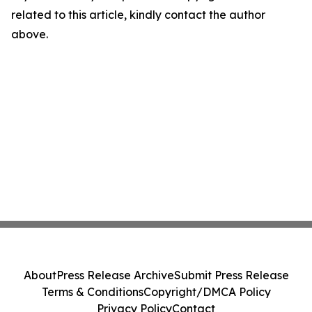
related to this article, kindly contact the author
above.
About
Press Release Archive
Submit Press Release
Terms & Conditions
Copyright/DMCA Policy
Privacy Policy
Contact