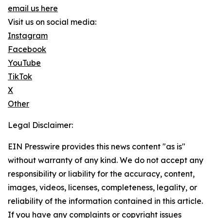
email us here
Visit us on social media:
Instagram
Facebook
YouTube
TikTok
X
Other
Legal Disclaimer:
EIN Presswire provides this news content "as is"
without warranty of any kind. We do not accept any
responsibility or liability for the accuracy, content,
images, videos, licenses, completeness, legality, or
reliability of the information contained in this article.
If you have any complaints or copyright issues