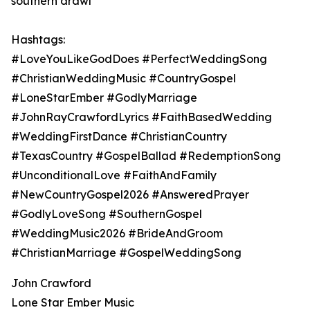
southern drawl
Hashtags:
#LoveYouLikeGodDoes #PerfectWeddingSong
#ChristianWeddingMusic #CountryGospel
#LoneStarEmber #GodlyMarriage
#JohnRayCrawfordLyrics #FaithBasedWedding
#WeddingFirstDance #ChristianCountry
#TexasCountry #GospelBallad #RedemptionSong
#UnconditionalLove #FaithAndFamily
#NewCountryGospel2026 #AnsweredPrayer
#GodlyLoveSong #SouthernGospel
#WeddingMusic2026 #BrideAndGroom
#ChristianMarriage #GospelWeddingSong
John Crawford
Lone Star Ember Music