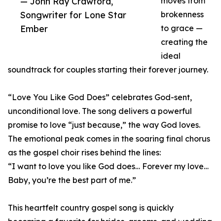
— John Ray Crawford,
moves from
Songwriter for Lone Star
brokenness
Ember
to grace —
creating the
ideal
soundtrack for couples starting their forever journey.
“Love You Like God Does” celebrates God-sent,
unconditional love. The song delivers a powerful
promise to love “just because,” the way God loves.
The emotional peak comes in the soaring final chorus
as the gospel choir rises behind the lines:
“I want to love you like God does… Forever my love…
Baby, you’re the best part of me.”
This heartfelt country gospel song is quickly