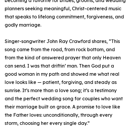
becoming a favorite for brides, grooms, and wedding
planners seeking meaningful, Christ-centered music
that speaks to lifelong commitment, forgiveness, and
godly marriage.
Singer-songwriter John Ray Crawford shares, “This
song came from the road, from rock bottom, and
from the kind of answered prayer that only Heaven
can send. I was that driftin’ man. Then God put a
good woman in my path and showed me what real
love looks like — patient, forgiving, and steady as
sunrise. It’s more than a love song; it’s a testimony
and the perfect wedding song for couples who want
their marriage built on grace. A promise to love like
the Father loves: unconditionally, through every
storm, choosing her every single day.”