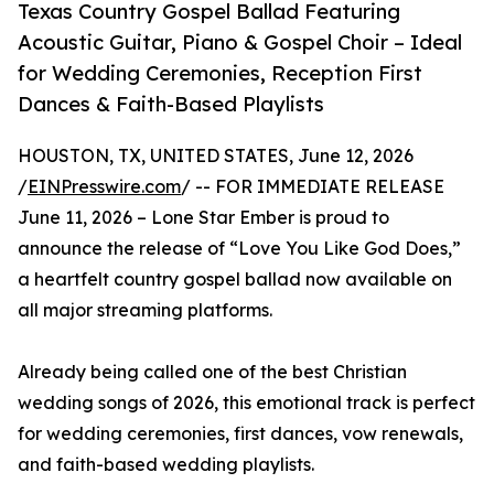
Texas Country Gospel Ballad Featuring
Acoustic Guitar, Piano & Gospel Choir – Ideal
for Wedding Ceremonies, Reception First
Dances & Faith-Based Playlists
HOUSTON, TX, UNITED STATES, June 12, 2026
/
EINPresswire.com
/ -- FOR IMMEDIATE RELEASE
June 11, 2026 – Lone Star Ember is proud to
announce the release of “Love You Like God Does,”
a heartfelt country gospel ballad now available on
all major streaming platforms.
Already being called one of the best Christian
wedding songs of 2026, this emotional track is perfect
for wedding ceremonies, first dances, vow renewals,
and faith-based wedding playlists.