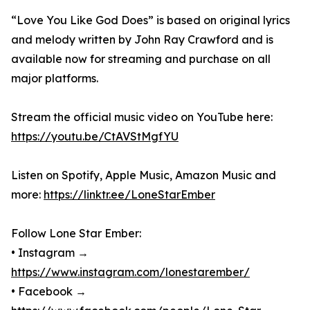
“Love You Like God Does” is based on original lyrics
and melody written by John Ray Crawford and is
available now for streaming and purchase on all
major platforms.
Stream the official music video on YouTube here:
https://youtu.be/CtAVStMgfYU
Listen on Spotify, Apple Music, Amazon Music and
more:
https://linktr.ee/LoneStarEmber
Follow Lone Star Ember:
• Instagram →
https://www.instagram.com/lonestarember/
• Facebook →