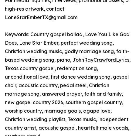
For media inquiries, interviews, promotional assets, or
high-res artwork, contact:
LoneStarEmberTX@gmail.com
Keywords: Country gospel ballad, Love You Like God
Does, Lone Star Ember, perfect wedding song,
Christian wedding music, godly marriage song, faith-
based wedding song, piano, JohnRayCrawfordLyrics,
Texas country gospel, redemption song,
unconditional love, first dance wedding song, gospel
choir, acoustic country, pedal steel, Christian
marriage song, answered prayer, faith and family,
new gospel country 2026, southern gospel country,
worship country, marriage goals, agape love,
Christian wedding playlist, Texas music, independent
country artist, acoustic gospel, heartfelt male vocals,