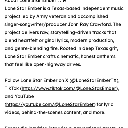
About Lone Star Ember 💧🔥
Lone Star Ember is a Texas-based independent music
project led by Army veteran and accomplished
singer-songwriter/producer John Ray Crawford. The
project delivers raw, storytelling-driven tracks that
blend heartfelt original lyrics, modern production,
and genre-blending fire. Rooted in deep Texas grit,
Lone Star Ember crafts cinematic, honest anthems
that feel like open-highway drives.
Follow Lone Star Ember on X (@LoneStarEmberTX),
TikTok (
https://www.tiktok.com/@Lone.Star.Ember
),
and YouTube
(
https://youtube.com/@LoneStarEmber
) for lyric
videos, behind-the-scenes content, and more.