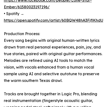
https://www.facebook.com/people/Lone-Star-
Ember/61580023197196/
• Spotify →
https://open.spotify.com/artist/60BQW48hA3FjflKhdU
Production Process:
Every song begins with original human-written lyrics
drawn from real personal experiences, pain, joy, and
true stories, paired with original guitar performances.
Melodies are refined using AI tools to match the
vision, with vocals enhanced from a human vocal
sample using AI and selective autotune to preserve
the warm southern Texas drawl.
Tracks are brought together in Logic Pro, blending
real instrumentation (fingerstyle acoustic guitar,