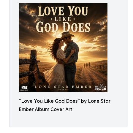
“Love You Like God Does” by Lone Star
Ember Album Cover Art