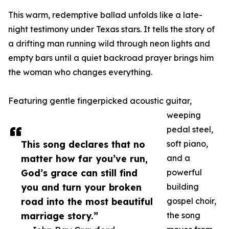
This warm, redemptive ballad unfolds like a late-
night testimony under Texas stars. It tells the story of
a drifting man running wild through neon lights and
empty bars until a quiet backroad prayer brings him
the woman who changes everything.
Featuring gentle fingerpicked acoustic guitar,
weeping
pedal steel,
This song declares that no
soft piano,
matter how far you’ve run,
and a
God’s grace can still find
powerful
you and turn your broken
building
road into the most beautiful
gospel choir,
marriage story.”
the song