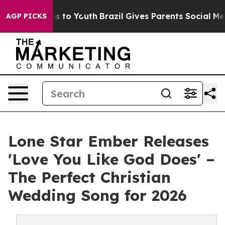
e Harms to Youth
Brazil Gives Parents Social Media Con
AGP PICKS
Lone Star Ember Releases
'Love You Like God Does' –
The Perfect Christian
Wedding Song for 2026