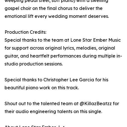
weeping pedal steel, soft piano) with a swelling
gospel choir on the final chorus to deliver the
emotional lift every wedding moment deserves.
Production Credits:
Special thanks to the team at Lone Star Ember Music
for support across original lyrics, melodies, original
guitar, and heartfelt performances during multiple in-
studio production sessions.
Special thanks to Christopher Lee Garcia for his
beautiful piano work on this track.
Shout out to the talented team at @KillazBeatzz for
their audio engineering talents on this single.