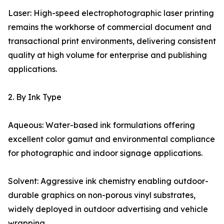
Laser: High-speed electrophotographic laser printing
remains the workhorse of commercial document and
transactional print environments, delivering consistent
quality at high volume for enterprise and publishing
applications.
2. By Ink Type
Aqueous: Water-based ink formulations offering
excellent color gamut and environmental compliance
for photographic and indoor signage applications.
Solvent: Aggressive ink chemistry enabling outdoor-
durable graphics on non-porous vinyl substrates,
widely deployed in outdoor advertising and vehicle
wrapping.