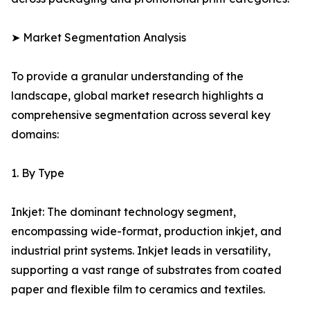
➤ Market Segmentation Analysis
To provide a granular understanding of the
landscape, global market research highlights a
comprehensive segmentation across several key
domains:
1. By Type
Inkjet: The dominant technology segment,
encompassing wide-format, production inkjet, and
industrial print systems. Inkjet leads in versatility,
supporting a vast range of substrates from coated
paper and flexible film to ceramics and textiles.