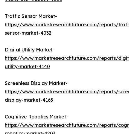
Traffic Sensor Market-
https://www.marketresearchfuture.com/reports/traffic
sensor-market-4032
Digital Utility Market-
https://www.marketresearchfuture.com/reports/digital
utility-market-4140
Screenless Display Market-
https://www.marketresearchfuture.com/reports/screen
display-market-4165
Cognitive Robotics Market-
https://www.marketresearchfuture.com/reports/cognit
robotics-market-4203