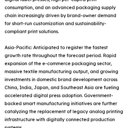
consumption, and an advanced packaging supply
chain increasingly driven by brand-owner demand
for short-run customization and sustainability-
compliant print solutions.
Asia-Pacific: Anticipated to register the fastest
growth rate throughout the forecast period. Rapid
expansion of the e-commerce packaging sector,
massive textile manufacturing output, and growing
investments in domestic brand development across
China, India, Japan, and Southeast Asia are fueling
accelerated digital press adoption. Government-
backed smart manufacturing initiatives are further
catalyzing the replacement of legacy analog printing
infrastructure with digitally connected production
systems.