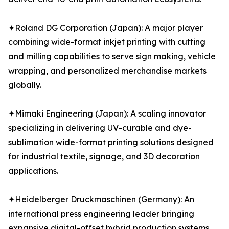
✦Roland DG Corporation (Japan): A major player
combining wide-format inkjet printing with cutting
and milling capabilities to serve sign making, vehicle
wrapping, and personalized merchandise markets
globally.
✦Mimaki Engineering (Japan): A scaling innovator
specializing in delivering UV-curable and dye-
sublimation wide-format printing solutions designed
for industrial textile, signage, and 3D decoration
applications.
✦Heidelberger Druckmaschinen (Germany): An
international press engineering leader bringing
expansive digital-offset hybrid production systems