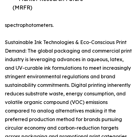
(MRFR)
spectrophotometers.
Sustainable Ink Technologies & Eco-Conscious Print
Demand: The global packaging and commercial print
industry is leveraging advances in aqueous, latex,
and UV-curable ink formulations to meet increasingly
stringent environmental regulations and brand
sustainability commitments. Digital printing inherently
reduces substrate waste, energy consumption, and
volatile organic compound (VOC) emissions
compared to analog alternatives making it the
preferred production method for brands pursuing
circular economy and carbon-reduction targets
across packaging and promotional print categories.