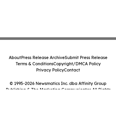
About
Press Release Archive
Submit Press Release
Terms & Conditions
Copyright/DMCA Policy
Privacy Policy
Contact
© 1995-2026 Newsmatics Inc. dba Affinity Group
Publishing & The Marketing Communicator. All Rights
Reserved.
Cookie Settings / Your Privacy Choices