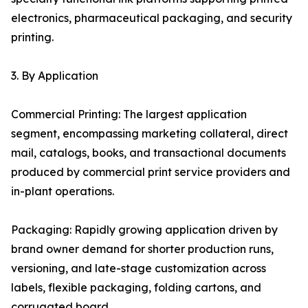
electronics, pharmaceutical packaging, and security
printing.
3. By Application
Commercial Printing: The largest application
segment, encompassing marketing collateral, direct
mail, catalogs, books, and transactional documents
produced by commercial print service providers and
in-plant operations.
Packaging: Rapidly growing application driven by
brand owner demand for shorter production runs,
versioning, and late-stage customization across
labels, flexible packaging, folding cartons, and
corrugated board.