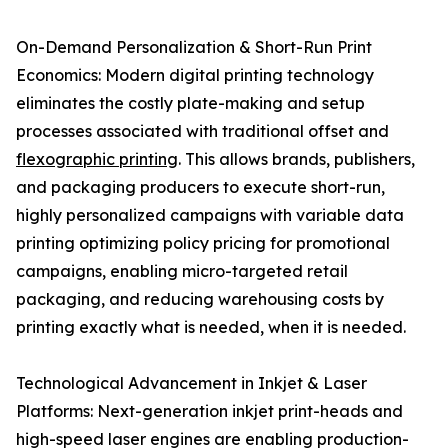
On-Demand Personalization & Short-Run Print
Economics: Modern digital printing technology
eliminates the costly plate-making and setup
processes associated with traditional offset and
flexographic printing
. This allows brands, publishers,
and packaging producers to execute short-run,
highly personalized campaigns with variable data
printing optimizing policy pricing for promotional
campaigns, enabling micro-targeted retail
packaging, and reducing warehousing costs by
printing exactly what is needed, when it is needed.
Technological Advancement in Inkjet & Laser
Platforms: Next-generation inkjet print-heads and
high-speed laser engines are enabling production-