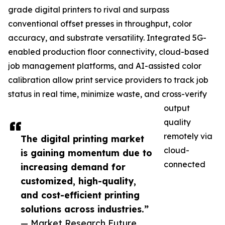
grade digital printers to rival and surpass
conventional offset presses in throughput, color
accuracy, and substrate versatility. Integrated 5G-
enabled production floor connectivity, cloud-based
job management platforms, and AI-assisted color
calibration allow print service providers to track job
status in real time, minimize waste, and cross-verify
output
quality
remotely via
The digital printing market
cloud-
is gaining momentum due to
connected
increasing demand for
customized, high-quality,
and cost-efficient printing
solutions across industries.”
— Market Research Future