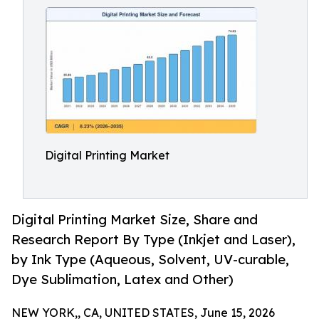
Digital Printing Market
Digital Printing Market Size, Share and
Research Report By Type (Inkjet and Laser),
by Ink Type (Aqueous, Solvent, UV-curable,
Dye Sublimation, Latex and Other)
NEW YORK,, CA, UNITED STATES, June 15, 2026