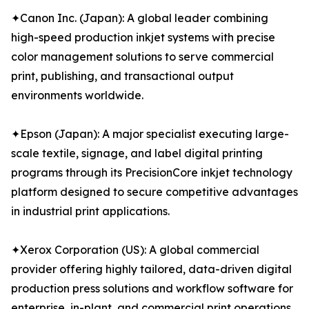
✦Canon Inc. (Japan): A global leader combining
high-speed production inkjet systems with precise
color management solutions to serve commercial
print, publishing, and transactional output
environments worldwide.
✦Epson (Japan): A major specialist executing large-
scale textile, signage, and label digital printing
programs through its PrecisionCore inkjet technology
platform designed to secure competitive advantages
in industrial print applications.
✦Xerox Corporation (US): A global commercial
provider offering highly tailored, data-driven digital
production press solutions and workflow software for
enterprise, in-plant, and commercial print operations.