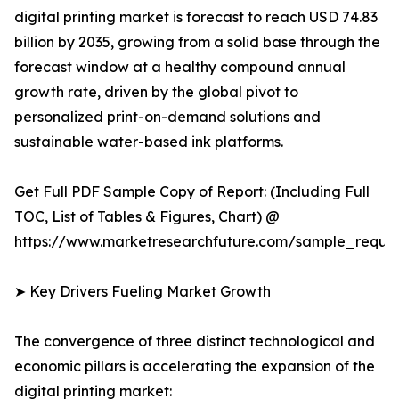
digital printing market is forecast to reach USD 74.83
billion by 2035, growing from a solid base through the
forecast window at a healthy compound annual
growth rate, driven by the global pivot to
personalized print-on-demand solutions and
sustainable water-based ink platforms.
Get Full PDF Sample Copy of Report: (Including Full
TOC, List of Tables & Figures, Chart) @
https://www.marketresearchfuture.com/sample_reque
➤ Key Drivers Fueling Market Growth
The convergence of three distinct technological and
economic pillars is accelerating the expansion of the
digital printing market: