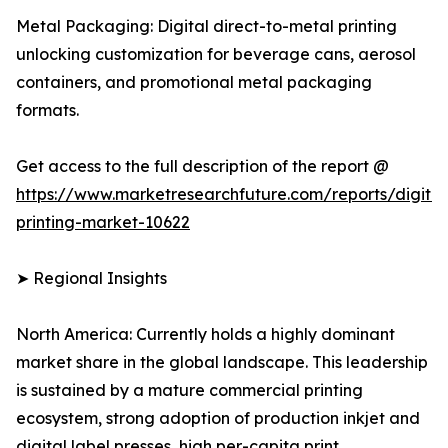
Metal Packaging: Digital direct-to-metal printing
unlocking customization for beverage cans, aerosol
containers, and promotional metal packaging
formats.
Get access to the full description of the report @
https://www.marketresearchfuture.com/reports/digital
printing-market-10622
➤ Regional Insights
North America: Currently holds a highly dominant
market share in the global landscape. This leadership
is sustained by a mature commercial printing
ecosystem, strong adoption of production inkjet and
digital label presses, high per-capita print