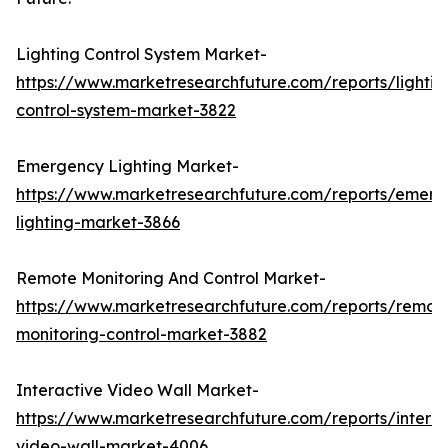
Lighting Control System Market-
https://www.marketresearchfuture.com/reports/lightin
control-system-market-3822
Emergency Lighting Market-
https://www.marketresearchfuture.com/reports/emerg
lighting-market-3866
Remote Monitoring And Control Market-
https://www.marketresearchfuture.com/reports/remot
monitoring-control-market-3882
Interactive Video Wall Market-
https://www.marketresearchfuture.com/reports/interac
video-wall-market-4006