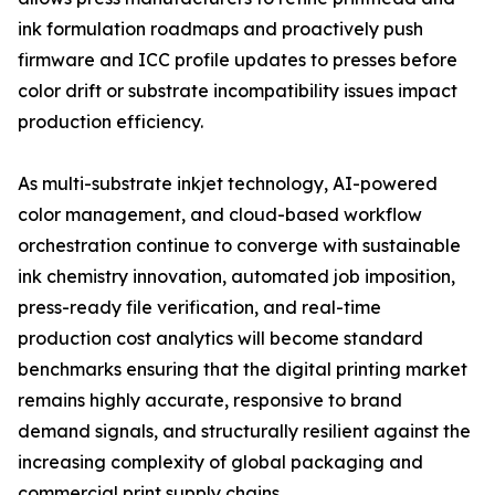
ink formulation roadmaps and proactively push
firmware and ICC profile updates to presses before
color drift or substrate incompatibility issues impact
production efficiency.
As multi-substrate inkjet technology, AI-powered
color management, and cloud-based workflow
orchestration continue to converge with sustainable
ink chemistry innovation, automated job imposition,
press-ready file verification, and real-time
production cost analytics will become standard
benchmarks ensuring that the digital printing market
remains highly accurate, responsive to brand
demand signals, and structurally resilient against the
increasing complexity of global packaging and
commercial print supply chains.