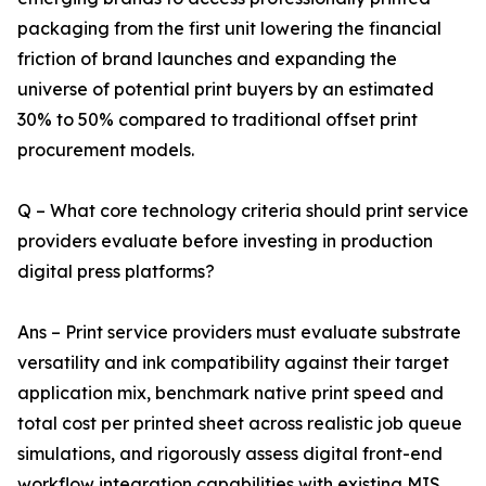
packaging from the first unit lowering the financial
friction of brand launches and expanding the
universe of potential print buyers by an estimated
30% to 50% compared to traditional offset print
procurement models.
Q – What core technology criteria should print service
providers evaluate before investing in production
digital press platforms?
Ans – Print service providers must evaluate substrate
versatility and ink compatibility against their target
application mix, benchmark native print speed and
total cost per printed sheet across realistic job queue
simulations, and rigorously assess digital front-end
workflow integration capabilities with existing MIS