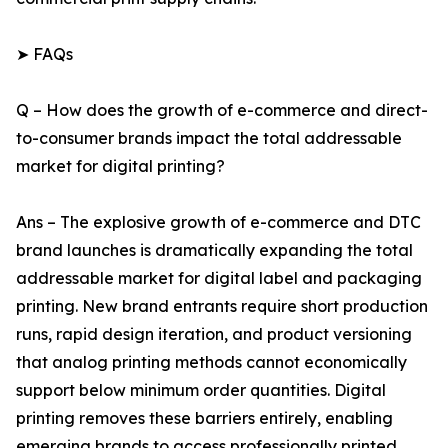
➤ FAQs
Q – How does the growth of e-commerce and direct-
to-consumer brands impact the total addressable
market for digital printing?
Ans – The explosive growth of e-commerce and DTC
brand launches is dramatically expanding the total
addressable market for digital label and packaging
printing. New brand entrants require short production
runs, rapid design iteration, and product versioning
that analog printing methods cannot economically
support below minimum order quantities. Digital
printing removes these barriers entirely, enabling
emerging brands to access professionally printed