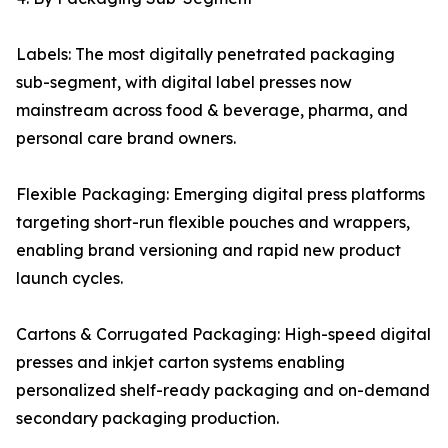
Labels: The most digitally penetrated packaging
sub-segment, with digital label presses now
mainstream across food & beverage, pharma, and
personal care brand owners.
Flexible Packaging: Emerging digital press platforms
targeting short-run flexible pouches and wrappers,
enabling brand versioning and rapid new product
launch cycles.
Cartons & Corrugated Packaging: High-speed digital
presses and inkjet carton systems enabling
personalized shelf-ready packaging and on-demand
secondary packaging production.