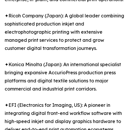
✦Ricoh Company (Japan): A global leader combining
sophisticated production inkjet and
electrophotographic printing with extensive
managed print services to protect and grow
customer digital transformation journeys.
✦Konica Minolta (Japan): An international specialist
bringing expansive AccurioPress production press
platforms and digital textile solutions to major
commercial and industrial print corridors.
✦EFI (Electronics for Imaging, US): A pioneer in
integrating digital front-end workflow software with
high-speed inkjet and display graphics hardware to
deliver end-to-end print automation ecosystems.