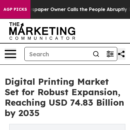
paper Owner Calls the People Abruptly Laid off “Sim
AGP PICKS
Digital Printing Market
Set for Robust Expansion,
Reaching USD 74.83 Billion
by 2035