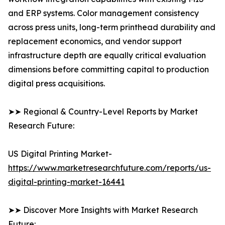
and ERP systems. Color management consistency
across press units, long-term printhead durability and
replacement economics, and vendor support
infrastructure depth are equally critical evaluation
dimensions before committing capital to production
digital press acquisitions.
➤➤ Regional & Country-Level Reports by Market
Research Future:
US Digital Printing Market-
https://www.marketresearchfuture.com/reports/us-
digital-printing-market-16441
➤➤ Discover More Insights with Market Research
Future: