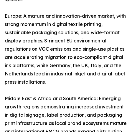
Europe: A mature and innovation-driven market, with
strong momentum in digital textile printing,
sustainable packaging solutions, and wide-format
display graphics. Stringent EU environmental
regulations on VOC emissions and single-use plastics
are accelerating migration to eco-compliant digital
ink platforms, while Germany, the UK, Italy, and the
Netherlands lead in industrial inkjet and digital label
press installations.
Middle East & Africa and South America: Emerging
growth regions demonstrating increased investment
in digital signage, label production, and packaging
print infrastructure as local brand ecosystems mature
and international FMCG brands expand distribution