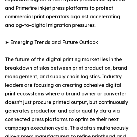
and Primefire inkjet press platforms to protect
commercial print operators against accelerating
analog-to-digital migration pressures.
➤ Emerging Trends and Future Outlook
The future of the digital printing market lies in the
breakdown of silos between print production, brand
management, and supply chain logistics. Industry
leaders are focusing on creating cohesive digital
print ecosystems where a brand owner or converter
doesn't just procure printed output, but continuously
generates production and color quality data via
connected press platforms to optimize their next
campaign execution cycle. This data simultaneously
allows press manufacturers to refine printhead and