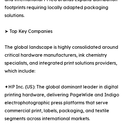
footprints requiring locally adapted packaging
solutions.
➤ Top Key Companies
The global landscape is highly consolidated around
critical hardware manufacturers, ink chemistry
specialists, and integrated print solutions providers,
which include:
✦HP Inc. (US): The global dominant leader in digital
printing hardware, delivering PageWide and Indigo
electrophotographic press platforms that serve
commercial print, labels, packaging, and textile
segments across international markets.