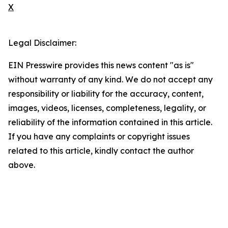
X
Legal Disclaimer:
EIN Presswire provides this news content "as is"
without warranty of any kind. We do not accept any
responsibility or liability for the accuracy, content,
images, videos, licenses, completeness, legality, or
reliability of the information contained in this article.
If you have any complaints or copyright issues
related to this article, kindly contact the author
above.