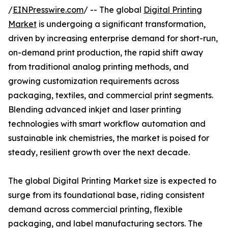
/
EINPresswire.com
/ -- The global
Digital Printing
Market
is undergoing a significant transformation,
driven by increasing enterprise demand for short-run,
on-demand print production, the rapid shift away
from traditional analog printing methods, and
growing customization requirements across
packaging, textiles, and commercial print segments.
Blending advanced inkjet and laser printing
technologies with smart workflow automation and
sustainable ink chemistries, the market is poised for
steady, resilient growth over the next decade.
The global Digital Printing Market size is expected to
surge from its foundational base, riding consistent
demand across commercial printing, flexible
packaging, and label manufacturing sectors. The