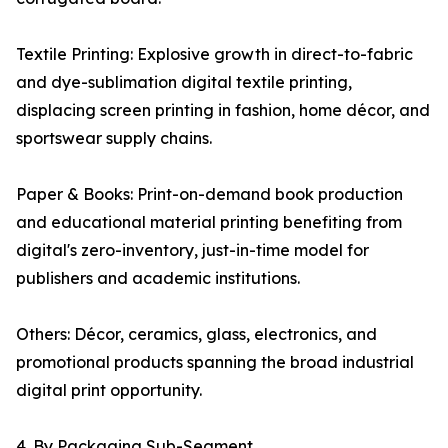
Textile Printing: Explosive growth in direct-to-fabric
and dye-sublimation digital textile printing,
displacing screen printing in fashion, home décor, and
sportswear supply chains.
Paper & Books: Print-on-demand book production
and educational material printing benefiting from
digital's zero-inventory, just-in-time model for
publishers and academic institutions.
Others: Décor, ceramics, glass, electronics, and
promotional products spanning the broad industrial
digital print opportunity.
4. By Packaging Sub-Segment