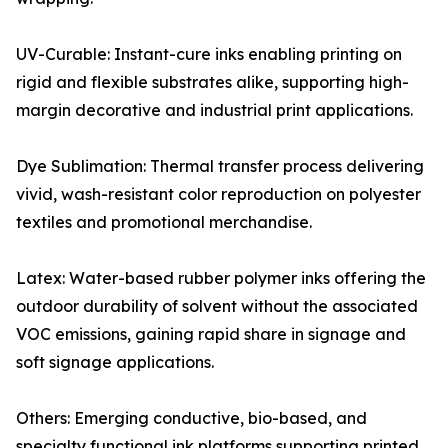
UV-Curable: Instant-cure inks enabling printing on
rigid and flexible substrates alike, supporting high-
margin decorative and industrial print applications.
Dye Sublimation: Thermal transfer process delivering
vivid, wash-resistant color reproduction on polyester
textiles and promotional merchandise.
Latex: Water-based rubber polymer inks offering the
outdoor durability of solvent without the associated
VOC emissions, gaining rapid share in signage and
soft signage applications.
Others: Emerging conductive, bio-based, and
specialty functional ink platforms supporting printed