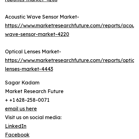
Acoustic Wave Sensor Market-
https://www.marketresearchfuture.com/reports/acoust
wave-sensor-market-4220
Optical Lenses Market-
https://www.marketresearchfuture.com/reports/optical
lenses-market-4443
Sagar Kadam
Market Research Future
+ +1 628-258-0071
email us here
Visit us on social media:
LinkedIn
Facebook