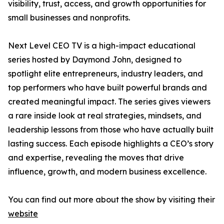
visibility, trust, access, and growth opportunities for
small businesses and nonprofits.
Next Level CEO TV is a high-impact educational
series hosted by Daymond John, designed to
spotlight elite entrepreneurs, industry leaders, and
top performers who have built powerful brands and
created meaningful impact. The series gives viewers
a rare inside look at real strategies, mindsets, and
leadership lessons from those who have actually built
lasting success. Each episode highlights a CEO’s story
and expertise, revealing the moves that drive
influence, growth, and modern business excellence.
You can find out more about the show by visiting their
website