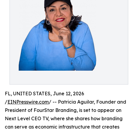
FL, UNITED STATES, June 12, 2026
/
EINPresswire.com
/ -- Patricia Aguilar, Founder and
President of FourStar Branding, is set to appear on
Next Level CEO TV, where she shares how branding
can serve as economic infrastructure that creates