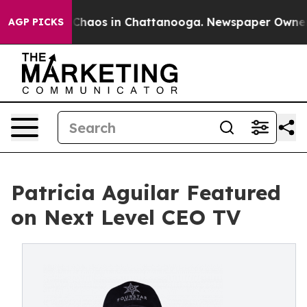
 Collapse
Chaos in Chattanooga. Newspaper Owner Cal
AGP PICKS
Patricia Aguilar Featured
on Next Level CEO TV