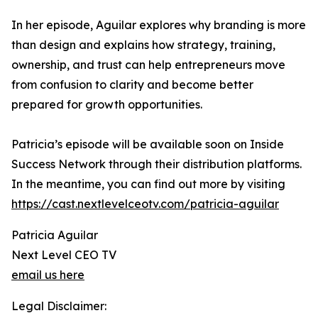
In her episode, Aguilar explores why branding is more
than design and explains how strategy, training,
ownership, and trust can help entrepreneurs move
from confusion to clarity and become better
prepared for growth opportunities.
Patricia’s episode will be available soon on Inside
Success Network through their distribution platforms.
In the meantime, you can find out more by visiting
https://cast.nextlevelceotv.com/patricia-aguilar
Patricia Aguilar
Next Level CEO TV
email us here
Legal Disclaimer: