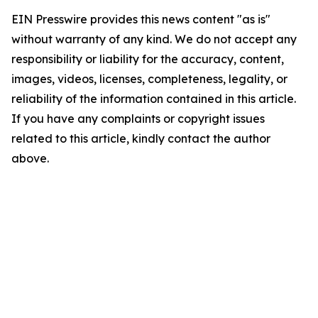
EIN Presswire provides this news content "as is"
without warranty of any kind. We do not accept any
responsibility or liability for the accuracy, content,
images, videos, licenses, completeness, legality, or
reliability of the information contained in this article.
If you have any complaints or copyright issues
related to this article, kindly contact the author
above.