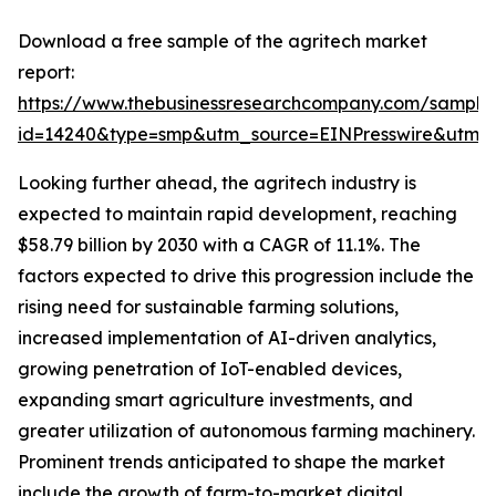
Download a free sample of the agritech market
report:
https://www.thebusinessresearchcompany.com/sample
id=14240&type=smp&utm_source=EINPresswire&utm
Looking further ahead, the agritech industry is
expected to maintain rapid development, reaching
$58.79 billion by 2030 with a CAGR of 11.1%. The
factors expected to drive this progression include the
rising need for sustainable farming solutions,
increased implementation of AI-driven analytics,
growing penetration of IoT-enabled devices,
expanding smart agriculture investments, and
greater utilization of autonomous farming machinery.
Prominent trends anticipated to shape the market
include the growth of farm-to-market digital