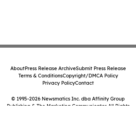
About
Press Release Archive
Submit Press Release
Terms & Conditions
Copyright/DMCA Policy
Privacy Policy
Contact
© 1995-2026 Newsmatics Inc. dba Affinity Group
Publishing & The Marketing Communicator. All Rights
Reserved.
Cookie Settings / Your Privacy Choices