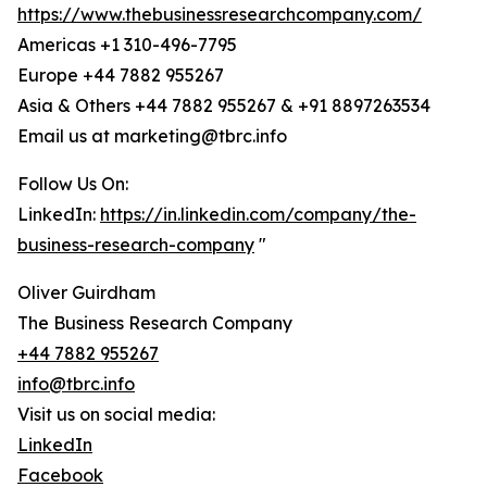
https://www.thebusinessresearchcompany.com/
Americas +1 310-496-7795
Europe +44 7882 955267
Asia & Others +44 7882 955267 & +91 8897263534
Email us at marketing@tbrc.info
Follow Us On:
LinkedIn:
https://in.linkedin.com/company/the-
business-research-company
"
Oliver Guirdham
The Business Research Company
+44 7882 955267
info@tbrc.info
Visit us on social media:
LinkedIn
Facebook