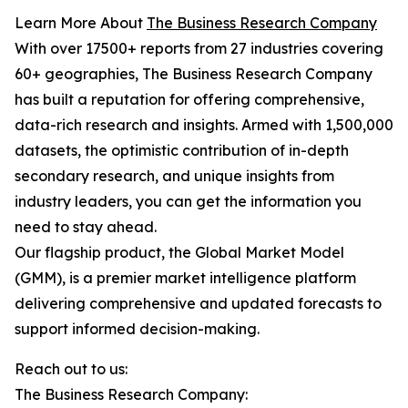
Learn More About
The Business Research Company
With over 17500+ reports from 27 industries covering
60+ geographies, The Business Research Company
has built a reputation for offering comprehensive,
data-rich research and insights. Armed with 1,500,000
datasets, the optimistic contribution of in-depth
secondary research, and unique insights from
industry leaders, you can get the information you
need to stay ahead.
Our flagship product, the Global Market Model
(GMM), is a premier market intelligence platform
delivering comprehensive and updated forecasts to
support informed decision-making.
Reach out to us:
The Business Research Company: