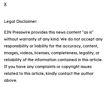
X
Legal Disclaimer:
EIN Presswire provides this news content "as is"
without warranty of any kind. We do not accept any
responsibility or liability for the accuracy, content,
images, videos, licenses, completeness, legality, or
reliability of the information contained in this article.
If you have any complaints or copyright issues
related to this article, kindly contact the author
above.