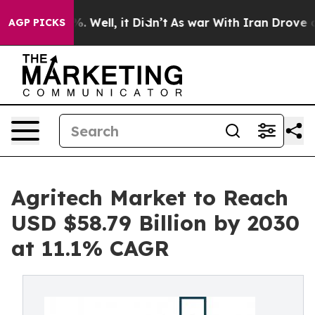
d 40%. Well, it Didn’t
As war With Iran Drove oil Pri
AGP PICKS
Agritech Market to Reach
USD $58.79 Billion by 2030
at 11.1% CAGR