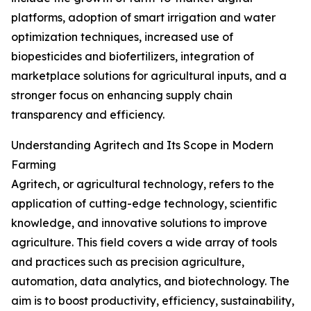
platforms, adoption of smart irrigation and water
optimization techniques, increased use of
biopesticides and biofertilizers, integration of
marketplace solutions for agricultural inputs, and a
stronger focus on enhancing supply chain
transparency and efficiency.
Understanding Agritech and Its Scope in Modern
Farming
Agritech, or agricultural technology, refers to the
application of cutting-edge technology, scientific
knowledge, and innovative solutions to improve
agriculture. This field covers a wide array of tools
and practices such as precision agriculture,
automation, data analytics, and biotechnology. The
aim is to boost productivity, efficiency, sustainability,