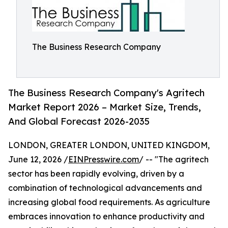
The Business Research Company
The Business Research Company's Agritech
Market Report 2026 – Market Size, Trends,
And Global Forecast 2026-2035
LONDON, GREATER LONDON, UNITED KINGDOM,
June 12, 2026 /
EINPresswire.com
/ -- "The agritech
sector has been rapidly evolving, driven by a
combination of technological advancements and
increasing global food requirements. As agriculture
embraces innovation to enhance productivity and