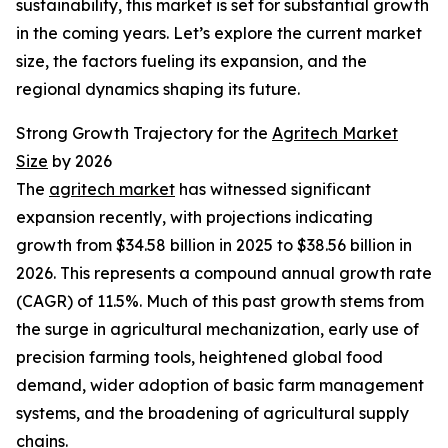
sustainability, this market is set for substantial growth
in the coming years. Let’s explore the current market
size, the factors fueling its expansion, and the
regional dynamics shaping its future.
Strong Growth Trajectory for the
Agritech Market
Size
by 2026
The
agritech market
has witnessed significant
expansion recently, with projections indicating
growth from $34.58 billion in 2025 to $38.56 billion in
2026. This represents a compound annual growth rate
(CAGR) of 11.5%. Much of this past growth stems from
the surge in agricultural mechanization, early use of
precision farming tools, heightened global food
demand, wider adoption of basic farm management
systems, and the broadening of agricultural supply
chains.