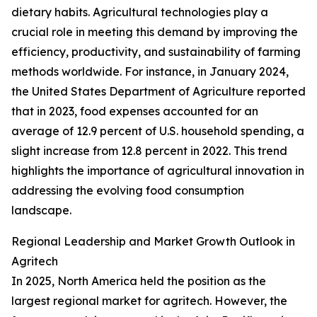
dietary habits. Agricultural technologies play a
crucial role in meeting this demand by improving the
efficiency, productivity, and sustainability of farming
methods worldwide. For instance, in January 2024,
the United States Department of Agriculture reported
that in 2023, food expenses accounted for an
average of 12.9 percent of U.S. household spending, a
slight increase from 12.8 percent in 2022. This trend
highlights the importance of agricultural innovation in
addressing the evolving food consumption
landscape.
Regional Leadership and Market Growth Outlook in
Agritech
In 2025, North America held the position as the
largest regional market for agritech. However, the