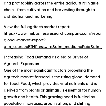
and profitability across the entire agricultural value
chain—from cultivation and harvesting through to
distribution and marketing.
View the full agritech market report:
https://www.thebusinessresearchcompany.com/report/
global-market-report?
utm_source=EINPresswire&utm_medium=Paid&utm_
Increasing Food Demand as a Major Driver of
Agritech Expansion
One of the most significant factors propelling the
agritech market forward is the rising global demand
for food. Food, which provides vital nutrients and is
derived from plants or animals, is essential for human
growth and health. This growing need is fueled by
population increases, urbanization, and shifting