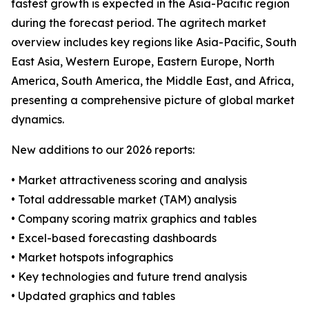
fastest growth is expected in the Asia-Pacific region
during the forecast period. The agritech market
overview includes key regions like Asia-Pacific, South
East Asia, Western Europe, Eastern Europe, North
America, South America, the Middle East, and Africa,
presenting a comprehensive picture of global market
dynamics.
New additions to our 2026 reports:
• Market attractiveness scoring and analysis
• Total addressable market (TAM) analysis
• Company scoring matrix graphics and tables
• Excel-based forecasting dashboards
• Market hotspots infographics
• Key technologies and future trend analysis
• Updated graphics and tables