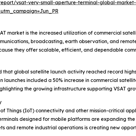
eport/vsat-very-small-aperture-terminal-global-market-
&utm_campaign=Jun_PR
 market is the increased utilization of commercial satellite
munications, broadcasting, earth observation, and remote
ecause they offer scalable, efficient, and dependable co
hat global satellite launch activity reached record highs 
e in launches included a 50% increase in commercial satel
highlighting the growing infrastructure supporting VSAT gro
y
 of Things (IoT) connectivity and other mission-critical ap
rminals designed for mobile platforms are expanding the u
 and remote industrial operations is creating new opportun