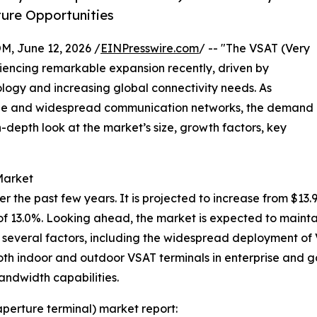
ture Opportunities
 June 12, 2026 /
EINPresswire.com
/ -- "The VSAT (Very
iencing remarkable expansion recently, driven by
ogy and increasing global connectivity needs. As
able and widespread communication networks, the demand
in-depth look at the market’s size, growth factors, key
Market
he past few years. It is projected to increase from $13.95 b
 13.0%. Looking ahead, the market is expected to mainta
by several factors, including the widespread deployment o
oth indoor and outdoor VSAT terminals in enterprise and 
andwidth capabilities.
aperture terminal) market report: