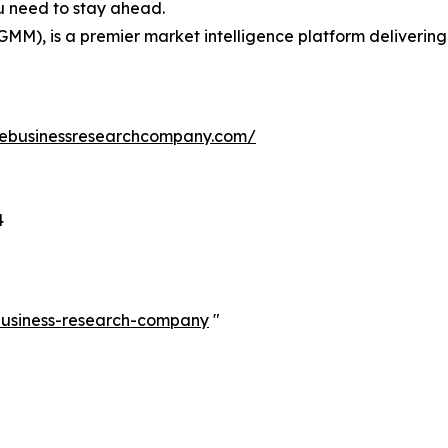
ou need to stay ahead.
GMM), is a premier market intelligence platform deliveri
hebusinessresearchcompany.com/
4
-business-research-company
"