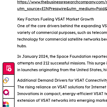
https://www.thebusinessresearchcompany.com/r
utm_source=EINPresswire&utm_medium=Paid
Key Factors Fueling VSAT Market Growth
One of the core drivers behind the expanding VSAT
variety of commercial purposes, such as telecom
technology for commercial satellite networks b
hubs.
In January 2024, the Space Foundation reported t
attempts and 212 successful missions. This surg
in launches originating from the United States, 
Additional Demand Drivers for VSAT Connectivit
The rising reliance on VSAT solutions for Internet
Innovations in compact, energy-efficient VSAT te
extension of VSAT networks into emerging markets