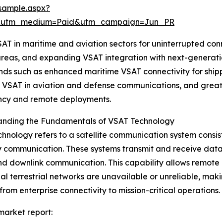
sample.aspx?
e&utm_medium=Paid&utm_campaign=Jun_PR
 VSAT in maritime and aviation sectors for uninterrupted 
areas, and expanding VSAT integration with next-generatio
ends such as enhanced maritime VSAT connectivity for ship
 VSAT in aviation and defense communications, and greater
cy and remote deployments.
anding the Fundamentals of VSAT Technology
hnology refers to a satellite communication system consist
communication. These systems transmit and receive data, v
nd downlink communication. This capability allows remote
nal terrestrial networks are unavailable or unreliable, maki
from enterprise connectivity to mission-critical operations.
 market report: