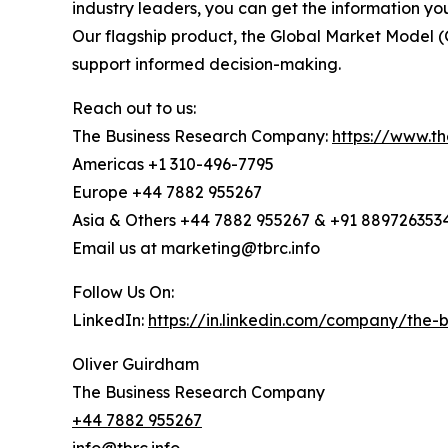
industry leaders, you can get the information y
Our flagship product, the Global Market Model (
support informed decision-making.
Reach out to us:
The Business Research Company:
https://www.t
Americas +1 310-496-7795
Europe +44 7882 955267
Asia & Others +44 7882 955267 & +91 889726353
Email us at marketing@tbrc.info
Follow Us On:
LinkedIn:
https://in.linkedin.com/company/the
Oliver Guirdham
The Business Research Company
+44 7882 955267