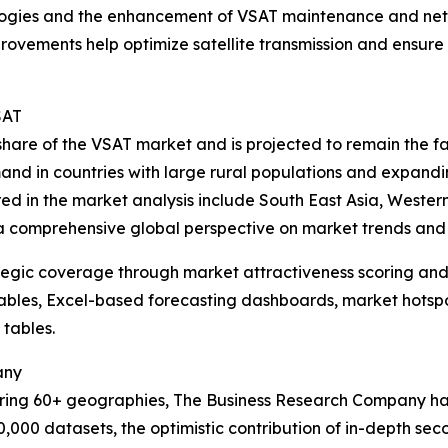
ologies and the enhancement of VSAT maintenance and ne
rovements help optimize satellite transmission and ensure 
SAT
t share of the VSAT market and is projected to remain the 
mand in countries with large rural populations and expandi
red in the market analysis include South East Asia, Weste
 a comprehensive global perspective on market trends and 
tegic coverage through market attractiveness scoring and
ables, Excel-based forecasting dashboards, market hotspo
 tables.
any
ering 60+ geographies, The Business Research Company has
0,000 datasets, the optimistic contribution of in-depth se