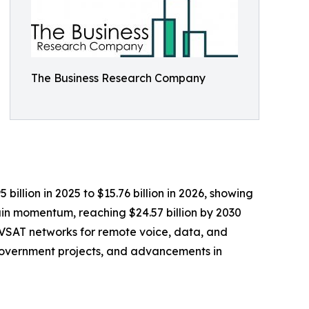
The Business Research Company
illion in 2025 to $15.76 billion in 2026, showing
in momentum, reaching $24.57 billion by 2030
f VSAT networks for remote voice, data, and
government projects, and advancements in