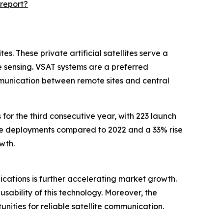
report?
s. These private artificial satellites serve a
 sensing. VSAT systems are a preferred
mmunication between remote sites and central
for the third consecutive year, with 223 launch
lite deployments compared to 2022 and a 33% rise
wth.
plications is further accelerating market growth.
sability of this technology. Moreover, the
ities for reliable satellite communication.