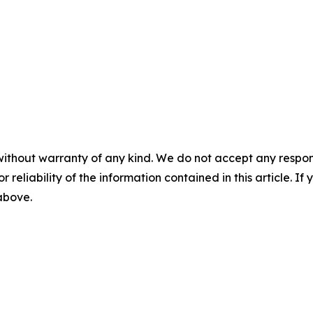
without warranty of any kind. We do not accept any responsib
r reliability of the information contained in this article. I
 above.