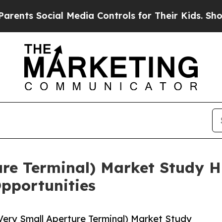
 Social Media Controls for Their Kids. Should the
re Terminal) Market Study Hi
pportunities
ery Small Aperture Terminal) Market Study