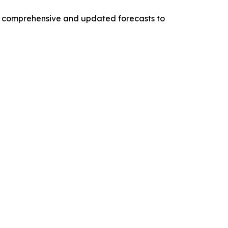
ng comprehensive and updated forecasts to