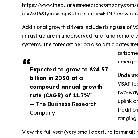
https://www.thebusinessresearchcompany.com/
id=7506&type=smp&utm_source=EINPresswir
Additional growth drivers include rising use of
infrastructure in underserved rural and remote 
systems. The forecast period also anticipates tr
airborne
emergen
Expected to grow to $24.57
Underst
billion in 2030 at a
VSAT tec
compound annual growth
two-way 
rate (CAGR) of 11.7%”
uplink a
— The Business Research
traditio
Company
ranging 
View the full vsat (very small aperture terminal)