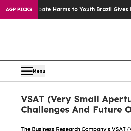
nd to Abate Harms to Youth
Brazil Gives Parents
AGP PICKS
Menu
VSAT (Very Small Apertu
Challenges And Future O
The Business Research Company's VSAT (V