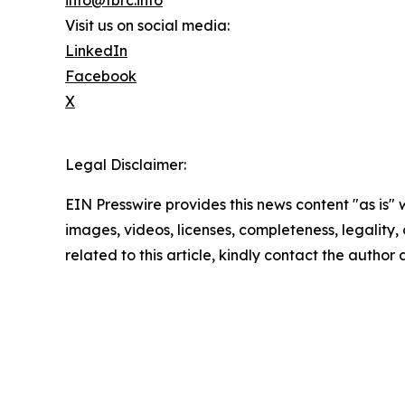
info@tbrc.info
Visit us on social media:
LinkedIn
Facebook
X
Legal Disclaimer:
EIN Presswire provides this news content "as is" 
images, videos, licenses, completeness, legality, o
related to this article, kindly contact the author