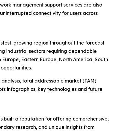
twork management support services are also
uninterrupted connectivity for users across
fastest-growing region throughout the forecast
ng industrial sectors requiring dependable
rn Europe, Eastern Europe, North America, South
opportunities.
 analysis, total addressable market (TAM)
ts infographics, key technologies and future
 built a reputation for offering comprehensive,
condary research, and unique insights from