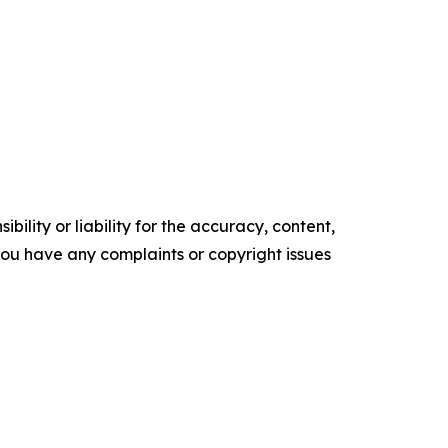
ility or liability for the accuracy, content,
f you have any complaints or copyright issues