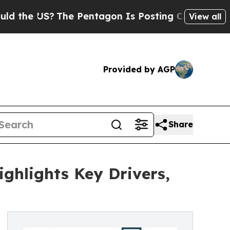
 US?
The Pentagon Is Posting Cryptic Biblical Me
View all
Provided by AGP
Share
ghlights Key Drivers,