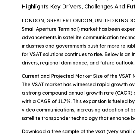
Highlights Key Drivers, Challenges And Fu
LONDON, GREATER LONDON, UNITED KINGDOM,
Small Aperture Terminal) market has been exper
advancements in satellite communication technol
industries and governments push for more reli
for VSAT solutions continues to rise. Below is an 
drivers, regional dominance, and future outlook.
Current and Projected Market Size of the VSAT 
The VSAT market has witnessed rapid growth over t
a strong compound annual growth rate (CAGR) of
with a CAGR of 11.7%. This expansion is fueled 
video communications, increasing adoption of b
satellite transponder technology that enhance b
Download a free sample of the vsat (very small 