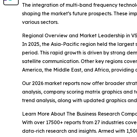
The integration of multi-band frequency techn
shaping the market’s future prospects. These imp
various sectors.
Regional Overview and Market Leadership in V
In 2025, the Asia-Pacific region held the larges
period. This rapid growth is driven by strong de
satellite communication. Other key regions cove
America, the Middle East, and Africa, providing
Our 2026 market reports now offer broader stra
analysis, company scoring matrix graphics and t
trend analysis, along with updated graphics and
Learn More About The Business Research Comp
With over 17500+ reports from 27 industries cov
data-rich research and insights. Armed with 1,50