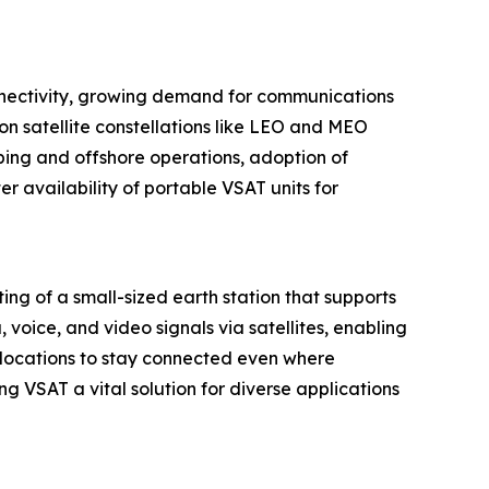
connectivity, growing demand for communications
n satellite constellations like LEO and MEO
ping and offshore operations, adoption of
 availability of portable VSAT units for
ing of a small-sized earth station that supports
oice, and video signals via satellites, enabling
 locations to stay connected even where
ng VSAT a vital solution for diverse applications