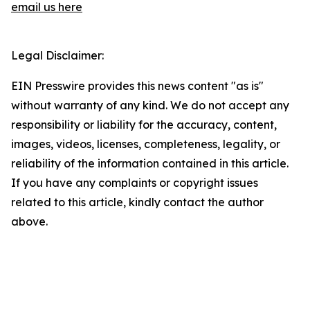
email us here
Legal Disclaimer:
EIN Presswire provides this news content "as is"
without warranty of any kind. We do not accept any
responsibility or liability for the accuracy, content,
images, videos, licenses, completeness, legality, or
reliability of the information contained in this article.
If you have any complaints or copyright issues
related to this article, kindly contact the author
above.