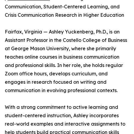
Communication, Student-Centered Learning, and
Crisis Communication Research in Higher Education
Fairfax, Virginia — Ashley Yuckenberg, Ph.D., is an
Assistant Professor in the Costello College of Business
at George Mason University, where she primarily
teaches online courses in business communication
and professional skills. In her role, she holds regular
Zoom office hours, develops curriculum, and
engages in research focused on writing and
communication in evolving professional contexts.
With a strong commitment to active learning and
student-centered instruction, Ashley incorporates
real-world examples and interactive assignments to
help students build practical communication skills