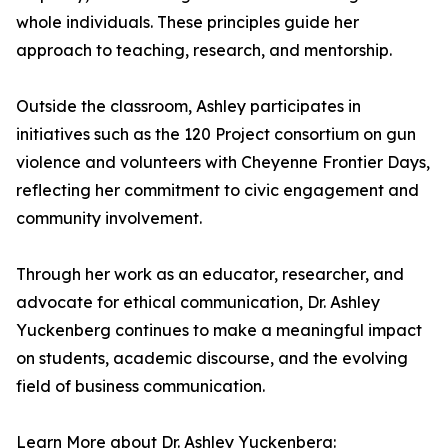
whole individuals. These principles guide her
approach to teaching, research, and mentorship.
Outside the classroom, Ashley participates in
initiatives such as the 120 Project consortium on gun
violence and volunteers with Cheyenne Frontier Days,
reflecting her commitment to civic engagement and
community involvement.
Through her work as an educator, researcher, and
advocate for ethical communication, Dr. Ashley
Yuckenberg continues to make a meaningful impact
on students, academic discourse, and the evolving
field of business communication.
Learn More about Dr. Ashley Yuckenberg: