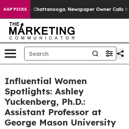
haos in Chattanooga. Newspaper Owner Calls the Peop
AGP PICKS
Influential Women
Spotlights: Ashley
Yuckenberg, Ph.D.:
Assistant Professor at
George Mason University