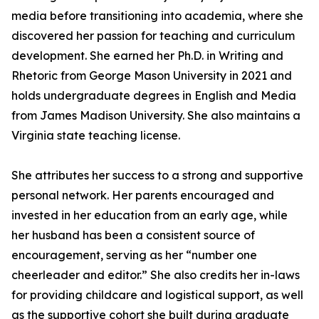
media before transitioning into academia, where she
discovered her passion for teaching and curriculum
development. She earned her Ph.D. in Writing and
Rhetoric from George Mason University in 2021 and
holds undergraduate degrees in English and Media
from James Madison University. She also maintains a
Virginia state teaching license.
She attributes her success to a strong and supportive
personal network. Her parents encouraged and
invested in her education from an early age, while
her husband has been a consistent source of
encouragement, serving as her “number one
cheerleader and editor.” She also credits her in-laws
for providing childcare and logistical support, as well
as the supportive cohort she built during graduate