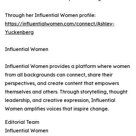
Through her Influential Women profile:
https://influentialwomen.com/connect/Ashley-
Yuckenberg
Influential Women
Influential Women provides a platform where women
from all backgrounds can connect, share their
perspectives, and create content that empowers
themselves and others. Through storytelling, thought
leadership, and creative expression, Influential
Women amplifies voices that inspire change.
Editorial Team
Influential Women