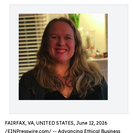
FAIRFAX, VA, UNITED STATES, June 12, 2026
/
EINPresswire.com
/ -- Advancing Ethical Business