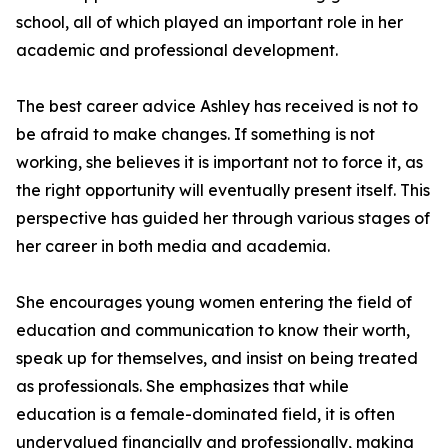
school, all of which played an important role in her
academic and professional development.
The best career advice Ashley has received is not to
be afraid to make changes. If something is not
working, she believes it is important not to force it, as
the right opportunity will eventually present itself. This
perspective has guided her through various stages of
her career in both media and academia.
She encourages young women entering the field of
education and communication to know their worth,
speak up for themselves, and insist on being treated
as professionals. She emphasizes that while
education is a female-dominated field, it is often
undervalued financially and professionally, making