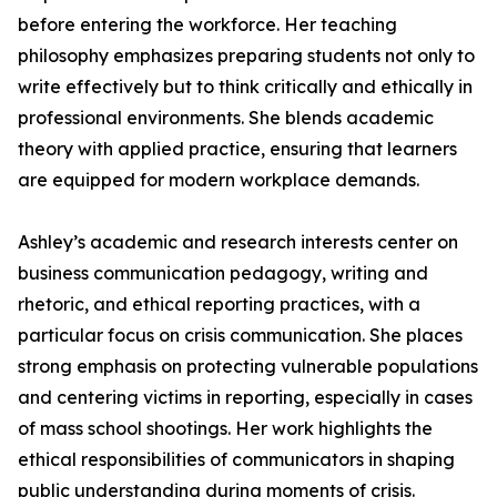
before entering the workforce. Her teaching
philosophy emphasizes preparing students not only to
write effectively but to think critically and ethically in
professional environments. She blends academic
theory with applied practice, ensuring that learners
are equipped for modern workplace demands.
Ashley’s academic and research interests center on
business communication pedagogy, writing and
rhetoric, and ethical reporting practices, with a
particular focus on crisis communication. She places
strong emphasis on protecting vulnerable populations
and centering victims in reporting, especially in cases
of mass school shootings. Her work highlights the
ethical responsibilities of communicators in shaping
public understanding during moments of crisis.