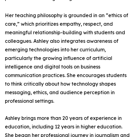
Her teaching philosophy is grounded in an “ethics of
care,” which prioritizes empathy, respect, and
meaningful relationship-building with students and
colleagues. Ashley also integrates awareness of
emerging technologies into her curriculum,
particularly the growing influence of artificial
intelligence and digital tools on business
communication practices. She encourages students
to think critically about how technology shapes
messaging, ethics, and audience perception in
professional settings.
Ashley brings more than 20 years of experience in
education, including 12 years in higher education.
She began her professional journey in journalism and