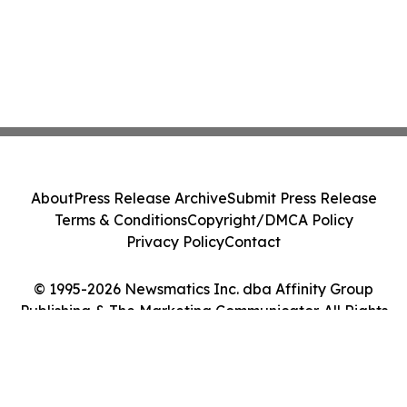
About
Press Release Archive
Submit Press Release
Terms & Conditions
Copyright/DMCA Policy
Privacy Policy
Contact
© 1995-2026 Newsmatics Inc. dba Affinity Group
Publishing & The Marketing Communicator. All Rights
Reserved.
Cookie Settings / Your Privacy Choices