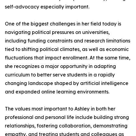
self-advocacy especially important.
One of the biggest challenges in her field today is
navigating political pressures on universities,
including funding constraints and research limitations
tied to shifting political climates, as well as economic
fluctuations that impact enrollment. At the same time,
she recognizes a major opportunity in adapting
curriculum to better serve students in a rapidly
changing landscape shaped by artificial intelligence
and expanded online learning environments.
The values most important to Ashley in both her
professional and personal life include building strong
relationships, fostering collaboration, demonstrating
empathy, and treating students and colleagues as