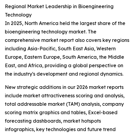
Regional Market Leadership in Bioengineering
Technology
In 2025, North America held the largest share of the
bioengineering technology market. The
comprehensive market report also covers key regions
including Asia-Pacific, South East Asia, Western
Europe, Eastern Europe, South America, the Middle
East, and Africa, providing a global perspective on
the industry's development and regional dynamics.
New strategic additions in our 2026 market reports
include market attractiveness scoring and analysis,
total addressable market (TAM) analysis, company
scoring matrix graphics and tables, Excel-based
forecasting dashboards, market hotspots
infographics, key technologies and future trend