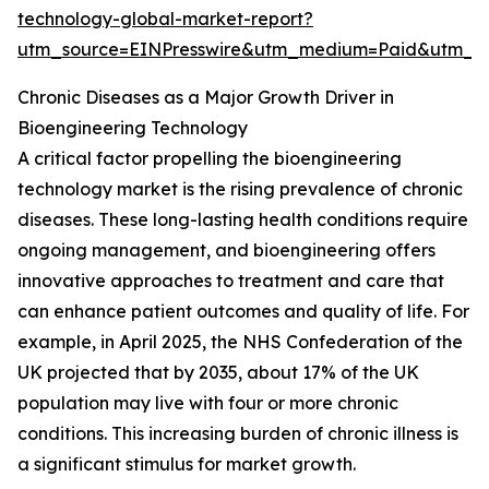
technology-global-market-report?
utm_source=EINPresswire&utm_medium=Paid&utm_
Chronic Diseases as a Major Growth Driver in
Bioengineering Technology
A critical factor propelling the bioengineering
technology market is the rising prevalence of chronic
diseases. These long-lasting health conditions require
ongoing management, and bioengineering offers
innovative approaches to treatment and care that
can enhance patient outcomes and quality of life. For
example, in April 2025, the NHS Confederation of the
UK projected that by 2035, about 17% of the UK
population may live with four or more chronic
conditions. This increasing burden of chronic illness is
a significant stimulus for market growth.