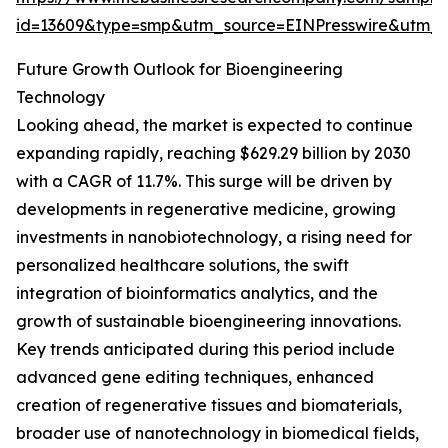
id=13609&type=smp&utm_source=EINPresswire&utm
Future Growth Outlook for Bioengineering
Technology
Looking ahead, the market is expected to continue
expanding rapidly, reaching $629.29 billion by 2030
with a CAGR of 11.7%. This surge will be driven by
developments in regenerative medicine, growing
investments in nanobiotechnology, a rising need for
personalized healthcare solutions, the swift
integration of bioinformatics analytics, and the
growth of sustainable bioengineering innovations.
Key trends anticipated during this period include
advanced gene editing techniques, enhanced
creation of regenerative tissues and biomaterials,
broader use of nanotechnology in biomedical fields,