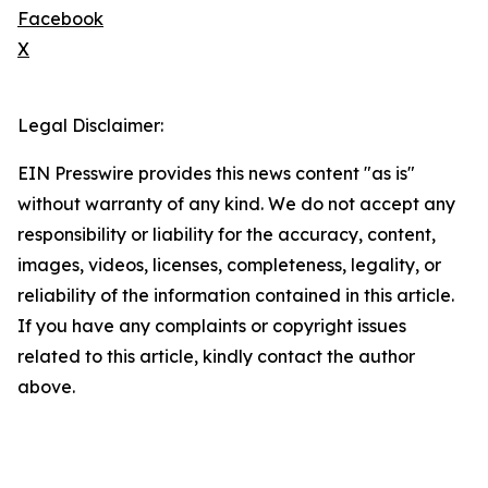
Facebook
X
Legal Disclaimer:
EIN Presswire provides this news content "as is"
without warranty of any kind. We do not accept any
responsibility or liability for the accuracy, content,
images, videos, licenses, completeness, legality, or
reliability of the information contained in this article.
If you have any complaints or copyright issues
related to this article, kindly contact the author
above.