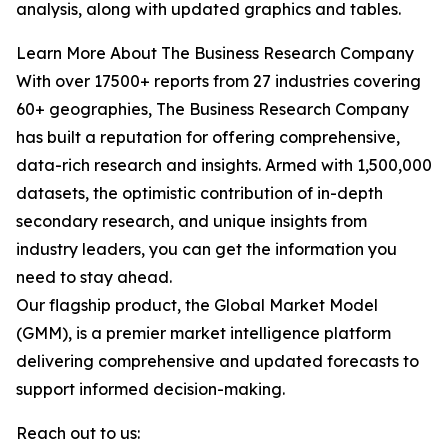
analysis, along with updated graphics and tables.
Learn More About The Business Research Company
With over 17500+ reports from 27 industries covering
60+ geographies, The Business Research Company
has built a reputation for offering comprehensive,
data-rich research and insights. Armed with 1,500,000
datasets, the optimistic contribution of in-depth
secondary research, and unique insights from
industry leaders, you can get the information you
need to stay ahead.
Our flagship product, the Global Market Model
(GMM), is a premier market intelligence platform
delivering comprehensive and updated forecasts to
support informed decision-making.
Reach out to us: