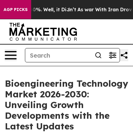
und 40%. Well, it Didn’t
As war With Iran Drove oil P
AGP PICKS
Bioengineering Technology
Market 2026-2030:
Unveiling Growth
Developments with the
Latest Updates