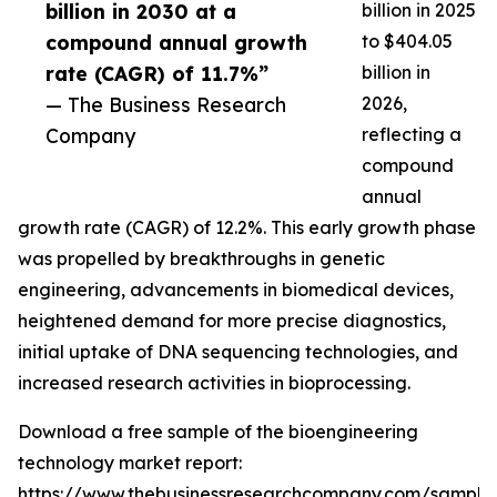
billion in 2030 at a
billion in 2025
compound annual growth
to $404.05
rate (CAGR) of 11.7%”
billion in
— The Business Research
2026,
Company
reflecting a
compound
annual
growth rate (CAGR) of 12.2%. This early growth phase
was propelled by breakthroughs in genetic
engineering, advancements in biomedical devices,
heightened demand for more precise diagnostics,
initial uptake of DNA sequencing technologies, and
increased research activities in bioprocessing.
Download a free sample of the bioengineering
technology market report:
https://www.thebusinessresearchcompany.com/sample