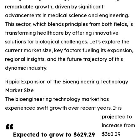
remarkable growth, driven by significant
advancements in medical science and engineering.
This sector, which blends principles from both fields, is
transforming healthcare by offering innovative
solutions for biological challenges. Let’s explore the
current market size, key factors fueling its expansion,
regional insights, and the future trajectory of this
dynamic industry.
Rapid Expansion of the Bioengineering Technology
Market Size
The bioengineering technology market has
experienced swift growth over recent years. It is
projected to
increase from
Expected to grow to $629.29
$360.09