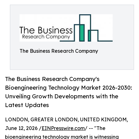
The Business Research Company
The Business Research Company's
Bioengineering Technology Market 2026-2030:
Unveiling Growth Developments with the
Latest Updates
LONDON, GREATER LONDON, UNITED KINGDOM,
June 12, 2026 /
EINPresswire.com
/ -- "The
bioengineering technology market is witnessing