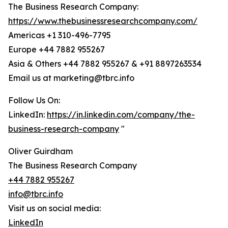
The Business Research Company:
https://www.thebusinessresearchcompany.com/
Americas +1 310-496-7795
Europe +44 7882 955267
Asia & Others +44 7882 955267 & +91 8897263534
Email us at marketing@tbrc.info
Follow Us On:
LinkedIn:
https://in.linkedin.com/company/the-
business-research-company
"
Oliver Guirdham
The Business Research Company
+44 7882 955267
info@tbrc.info
Visit us on social media:
LinkedIn