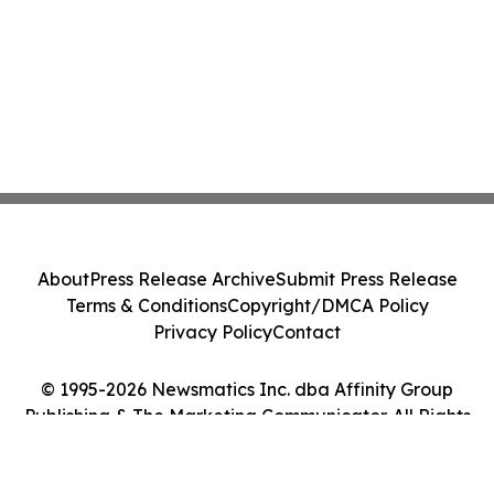
About
Press Release Archive
Submit Press Release
Terms & Conditions
Copyright/DMCA Policy
Privacy Policy
Contact
© 1995-2026 Newsmatics Inc. dba Affinity Group
Publishing & The Marketing Communicator. All Rights
Reserved.
Cookie Settings / Your Privacy Choices