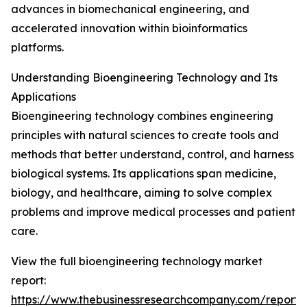
advances in biomechanical engineering, and
accelerated innovation within bioinformatics
platforms.
Understanding Bioengineering Technology and Its
Applications
Bioengineering technology combines engineering
principles with natural sciences to create tools and
methods that better understand, control, and harness
biological systems. Its applications span medicine,
biology, and healthcare, aiming to solve complex
problems and improve medical processes and patient
care.
View the full bioengineering technology market
report:
https://www.thebusinessresearchcompany.com/report/