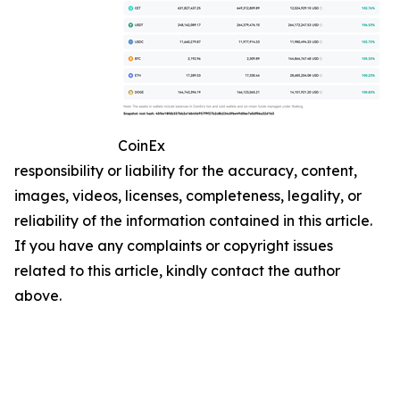
CoinEx
responsibility or liability for the accuracy, content,
images, videos, licenses, completeness, legality, or
reliability of the information contained in this article.
If you have any complaints or copyright issues
related to this article, kindly contact the author
above.