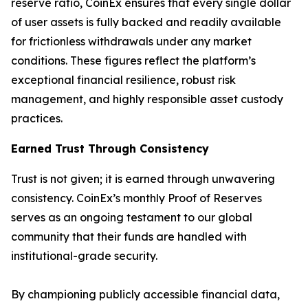
reserve ratio, CoinEx ensures that every single dollar
of user assets is fully backed and readily available
for frictionless withdrawals under any market
conditions. These figures reflect the platform’s
exceptional financial resilience, robust risk
management, and highly responsible asset custody
practices.
Earned Trust Through Consistency
Trust is not given; it is earned through unwavering
consistency. CoinEx’s monthly Proof of Reserves
serves as an ongoing testament to our global
community that their funds are handled with
institutional-grade security.
By championing publicly accessible financial data,