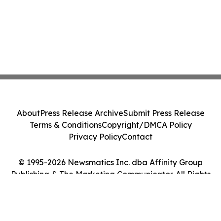
About
Press Release Archive
Submit Press Release
Terms & Conditions
Copyright/DMCA Policy
Privacy Policy
Contact
© 1995-2026 Newsmatics Inc. dba Affinity Group
Publishing & The Marketing Communicator. All Rights
Reserved.
Cookie Settings / Your Privacy Choices