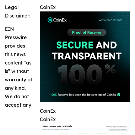
Legal
CoinEx
Disclaimer:
EIN
Presswire
provides
this news
content "as
is" without
warranty of
any kind.
We do not
accept any
CoinEx
CoinEx