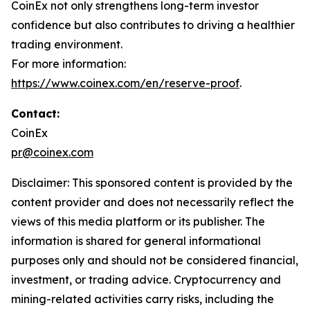
CoinEx not only strengthens long-term investor
confidence but also contributes to driving a healthier
trading environment.
For more information:
https://www.coinex.com/en/reserve-proof
.
Contact:
CoinEx
pr@coinex.com
Disclaimer: This sponsored content is provided by the
content provider and does not necessarily reflect the
views of this media platform or its publisher. The
information is shared for general informational
purposes only and should not be considered financial,
investment, or trading advice. Cryptocurrency and
mining-related activities carry risks, including the