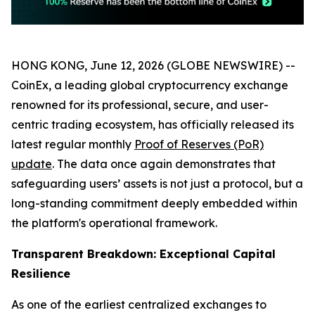
HONG KONG, June 12, 2026 (GLOBE NEWSWIRE) --
CoinEx, a leading global cryptocurrency exchange
renowned for its professional, secure, and user-
centric trading ecosystem, has officially released its
latest regular monthly
Proof of Reserves (PoR)
update
. The data once again demonstrates that
safeguarding users’ assets is not just a protocol, but a
long-standing commitment deeply embedded within
the platform's operational framework.
Transparent Breakdown: Exceptional Capital
Resilience
As one of the earliest centralized exchanges to