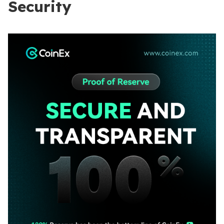
Security