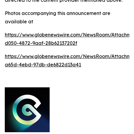
Photos accompanying this announcement are
available at
https://www.globenewswire.com/NewsRoom/Attachm
d050-4872-9aaf-28b62137202f
https://www.globenewswire.com/NewsRoom/Attachm
a65d-4ebd-97db-de6822d13a41