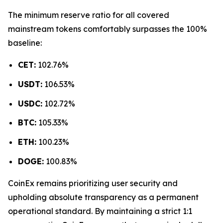
The minimum reserve ratio for all covered
mainstream tokens comfortably surpasses the 100%
baseline:
CET:
102.76%
USDT:
106.53%
USDC:
102.72%
BTC:
105.33%
ETH:
100.23%
DOGE:
100.83%
CoinEx remains prioritizing user security and
upholding absolute transparency as a permanent
operational standard. By maintaining a strict 1:1