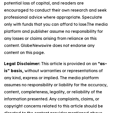
potential loss of capital, and readers are
encouraged to conduct their own research and seek
professional advice where appropriate. Speculate
only with funds that you can afford to lose.The media
platform and publisher assume no responsibility for
any losses or claims arising from reliance on this
content. GlobeNewswire does not endorse any
content on this page.
Legal Disclaimer:
This article is provided on an
“as-
is” basis,
without warranties or representations of
any kind, express or implied. The media platform
assumes no responsibility or liability for the accuracy,
content, completeness, legality, or reliability of the
information presented. Any complaints, claims, or
copyright concerns related to this article should be
directed to the content provider mentioned above.