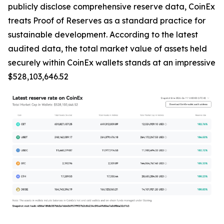
publicly disclose comprehensive reserve data, CoinEx
treats Proof of Reserves as a standard practice for
sustainable development. According to the latest
audited data, the total market value of assets held
securely within CoinEx wallets stands at an impressive
$528,103,646.52