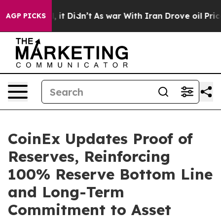
ell, it Didn’t
As war With Iran Drove oil Prices Hig
AGP PICKS
CoinEx Updates Proof of
Reserves, Reinforcing
100% Reserve Bottom Line
and Long-Term
Commitment to Asset