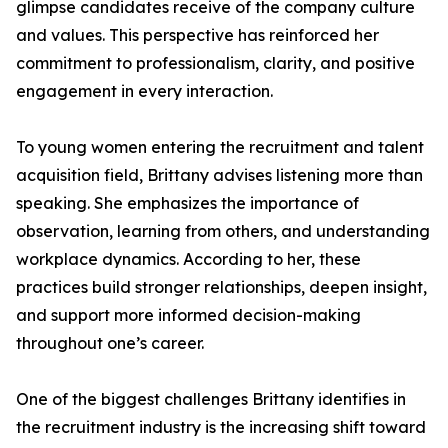
glimpse candidates receive of the company culture
and values. This perspective has reinforced her
commitment to professionalism, clarity, and positive
engagement in every interaction.
To young women entering the recruitment and talent
acquisition field, Brittany advises listening more than
speaking. She emphasizes the importance of
observation, learning from others, and understanding
workplace dynamics. According to her, these
practices build stronger relationships, deepen insight,
and support more informed decision-making
throughout one’s career.
One of the biggest challenges Brittany identifies in
the recruitment industry is the increasing shift toward