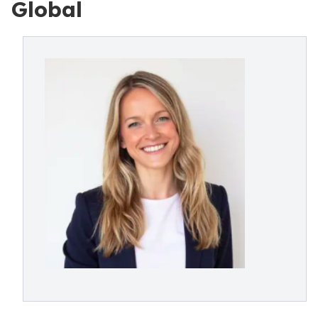
Global