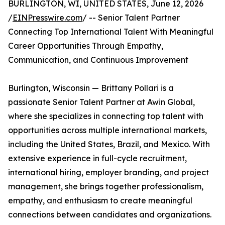
BURLINGTON, WI, UNITED STATES, June 12, 2026
/
EINPresswire.com
/ -- Senior Talent Partner
Connecting Top International Talent With Meaningful
Career Opportunities Through Empathy,
Communication, and Continuous Improvement
Burlington, Wisconsin — Brittany Pollari is a
passionate Senior Talent Partner at Awin Global,
where she specializes in connecting top talent with
opportunities across multiple international markets,
including the United States, Brazil, and Mexico. With
extensive experience in full-cycle recruitment,
international hiring, employer branding, and project
management, she brings together professionalism,
empathy, and enthusiasm to create meaningful
connections between candidates and organizations.