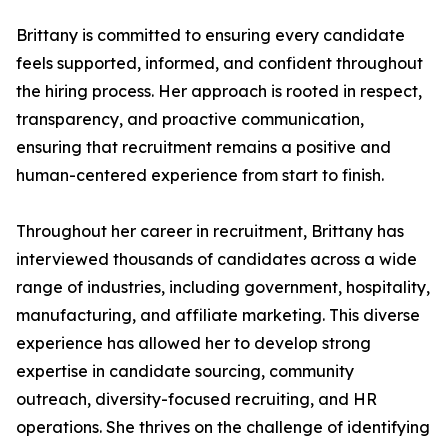
Brittany is committed to ensuring every candidate
feels supported, informed, and confident throughout
the hiring process. Her approach is rooted in respect,
transparency, and proactive communication,
ensuring that recruitment remains a positive and
human-centered experience from start to finish.
Throughout her career in recruitment, Brittany has
interviewed thousands of candidates across a wide
range of industries, including government, hospitality,
manufacturing, and affiliate marketing. This diverse
experience has allowed her to develop strong
expertise in candidate sourcing, community
outreach, diversity-focused recruiting, and HR
operations. She thrives on the challenge of identifying