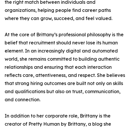
the right match between individuals and
organizations, helping people find career paths
where they can grow, succeed, and feel valued.
At the core of Brittany’s professional philosophy is the
belief that recruitment should never lose its human
element. In an increasingly digital and automated
world, she remains committed to building authentic
relationships and ensuring that each interaction
reflects care, attentiveness, and respect. She believes
that strong hiring outcomes are built not only on skills
and qualifications but also on trust, communication,
and connection.
In addition to her corporate role, Brittany is the
creator of Pretty Human by Brittany, a blog she