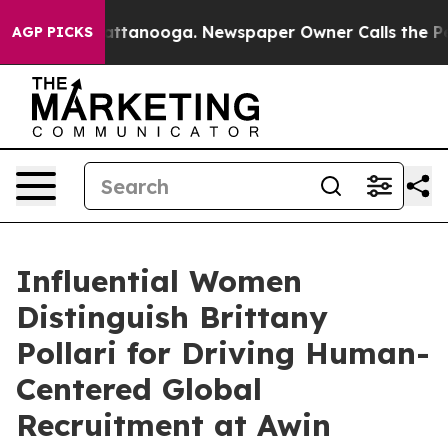
s in Chattanooga. Newspaper Owner Calls the People A
AGP PICKS
Influential Women
Distinguish Brittany
Pollari for Driving Human-
Centered Global
Recruitment at Awin