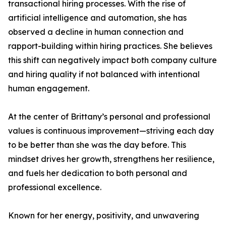
transactional hiring processes. With the rise of
artificial intelligence and automation, she has
observed a decline in human connection and
rapport-building within hiring practices. She believes
this shift can negatively impact both company culture
and hiring quality if not balanced with intentional
human engagement.
At the center of Brittany’s personal and professional
values is continuous improvement—striving each day
to be better than she was the day before. This
mindset drives her growth, strengthens her resilience,
and fuels her dedication to both personal and
professional excellence.
Known for her energy, positivity, and unwavering