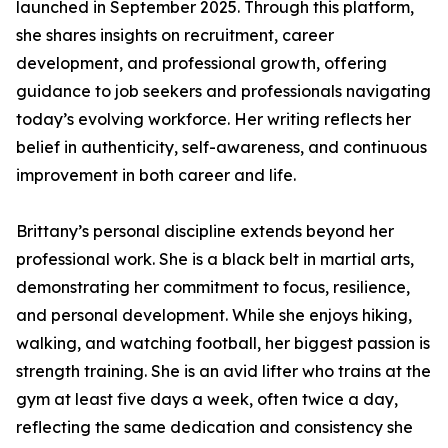
launched in September 2025. Through this platform,
she shares insights on recruitment, career
development, and professional growth, offering
guidance to job seekers and professionals navigating
today’s evolving workforce. Her writing reflects her
belief in authenticity, self-awareness, and continuous
improvement in both career and life.
Brittany’s personal discipline extends beyond her
professional work. She is a black belt in martial arts,
demonstrating her commitment to focus, resilience,
and personal development. While she enjoys hiking,
walking, and watching football, her biggest passion is
strength training. She is an avid lifter who trains at the
gym at least five days a week, often twice a day,
reflecting the same dedication and consistency she