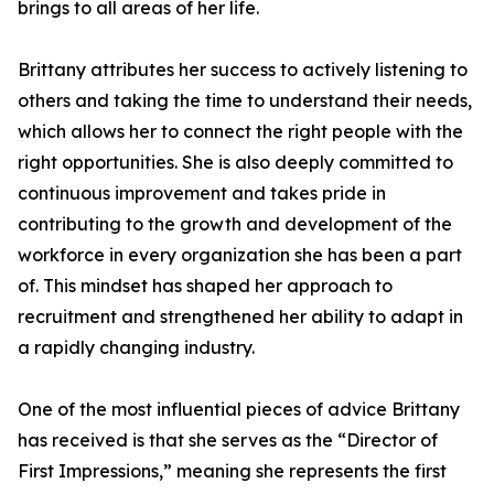
brings to all areas of her life.
Brittany attributes her success to actively listening to
others and taking the time to understand their needs,
which allows her to connect the right people with the
right opportunities. She is also deeply committed to
continuous improvement and takes pride in
contributing to the growth and development of the
workforce in every organization she has been a part
of. This mindset has shaped her approach to
recruitment and strengthened her ability to adapt in
a rapidly changing industry.
One of the most influential pieces of advice Brittany
has received is that she serves as the “Director of
First Impressions,” meaning she represents the first