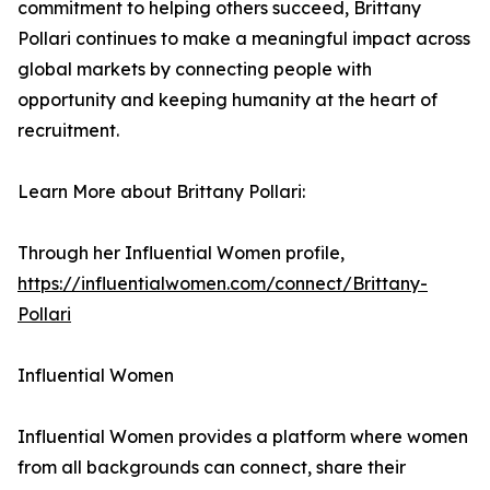
commitment to helping others succeed, Brittany
Pollari continues to make a meaningful impact across
global markets by connecting people with
opportunity and keeping humanity at the heart of
recruitment.
Learn More about Brittany Pollari:
Through her Influential Women profile,
https://influentialwomen.com/connect/Brittany-
Pollari
Influential Women
Influential Women provides a platform where women
from all backgrounds can connect, share their