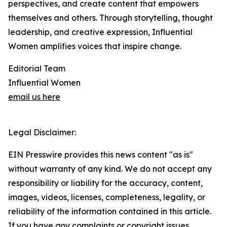
perspectives, and create content that empowers
themselves and others. Through storytelling, thought
leadership, and creative expression, Influential
Women amplifies voices that inspire change.
Editorial Team
Influential Women
email us here
Legal Disclaimer:
EIN Presswire provides this news content "as is"
without warranty of any kind. We do not accept any
responsibility or liability for the accuracy, content,
images, videos, licenses, completeness, legality, or
reliability of the information contained in this article.
If you have any complaints or copyright issues