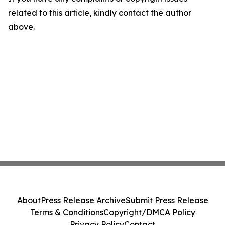
related to this article, kindly contact the author
above.
About
Press Release Archive
Submit Press Release
Terms & Conditions
Copyright/DMCA Policy
Privacy Policy
Contact