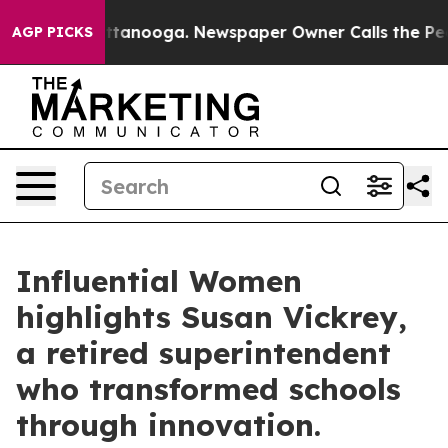
n Chattanooga. Newspaper Owner Calls the People Abr
AGP PICKS
Influential Women
highlights Susan Vickrey,
a retired superintendent
who transformed schools
through innovation.