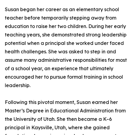
Susan began her career as an elementary school
teacher before temporarily stepping away from
education to raise her two children. During her early
teaching years, she demonstrated strong leadership
potential when a principal she worked under faced
health challenges. She was asked to step in and
assume many administrative responsibilities for most
of a school year, an experience that ultimately
encouraged her to pursue formal training in school
leadership.
Following this pivotal moment, Susan earned her
Master’s Degree in Educational Administration from
the University of Utah. She then became a K–6
principal in Kaysville, Utah, where she gained