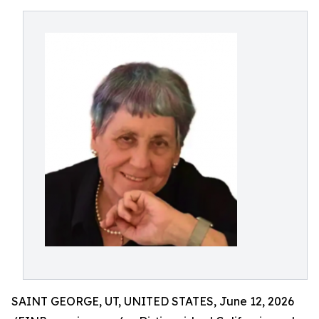
SAINT GEORGE, UT, UNITED STATES, June 12, 2026