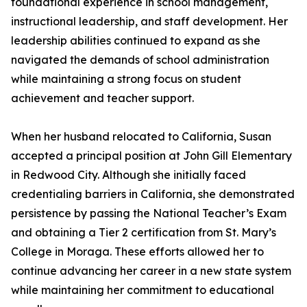
foundational experience in school management,
instructional leadership, and staff development. Her
leadership abilities continued to expand as she
navigated the demands of school administration
while maintaining a strong focus on student
achievement and teacher support.
When her husband relocated to California, Susan
accepted a principal position at John Gill Elementary
in Redwood City. Although she initially faced
credentialing barriers in California, she demonstrated
persistence by passing the National Teacher’s Exam
and obtaining a Tier 2 certification from St. Mary’s
College in Moraga. These efforts allowed her to
continue advancing her career in a new state system
while maintaining her commitment to educational