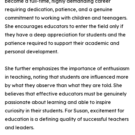
become a full-time, highly demanding career
requiring dedication, patience, and a genuine
commitment to working with children and teenagers.
She encourages educators to enter the field only if
they have a deep appreciation for students and the
patience required to support their academic and
personal development.
She further emphasizes the importance of enthusiasm
in teaching, noting that students are influenced more
by what they observe than what they are told. She
believes that effective educators must be genuinely
passionate about learning and able to inspire
curiosity in their students. For Susan, excitement for
education is a defining quality of successful teachers
and leaders.