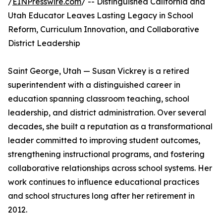
/
EINPresswire.com
/ -- Distinguished California and
Utah Educator Leaves Lasting Legacy in School
Reform, Curriculum Innovation, and Collaborative
District Leadership
Saint George, Utah — Susan Vickrey is a retired
superintendent with a distinguished career in
education spanning classroom teaching, school
leadership, and district administration. Over several
decades, she built a reputation as a transformational
leader committed to improving student outcomes,
strengthening instructional programs, and fostering
collaborative relationships across school systems. Her
work continues to influence educational practices
and school structures long after her retirement in
2012.