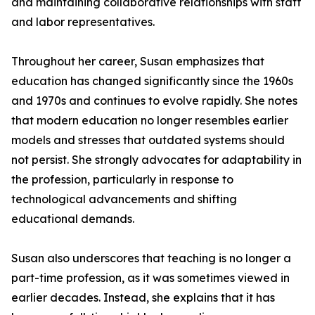
and maintaining collaborative relationships with staff
and labor representatives.
Throughout her career, Susan emphasizes that
education has changed significantly since the 1960s
and 1970s and continues to evolve rapidly. She notes
that modern education no longer resembles earlier
models and stresses that outdated systems should
not persist. She strongly advocates for adaptability in
the profession, particularly in response to
technological advancements and shifting
educational demands.
Susan also underscores that teaching is no longer a
part-time profession, as it was sometimes viewed in
earlier decades. Instead, she explains that it has