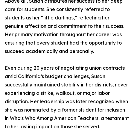
Above all, Susan attributes her success to her deep
care for students. She consistently referred to
students as her “little darlings,” reflecting her
genuine affection and commitment to their success.
Her primary motivation throughout her career was
ensuring that every student had the opportunity to
succeed academically and personally.
Even during 20 years of negotiating union contracts
amid California’s budget challenges, Susan
successfully maintained stability in her districts, never
experiencing a strike, walkout, or major labor
disruption. Her leadership was later recognized when
she was nominated by a former student for inclusion
in Who’s Who Among American Teachers, a testament
to her lasting impact on those she served.