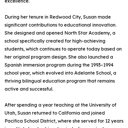
excellence.
During her tenure in Redwood City, Susan made
significant contributions to educational innovation.
She designed and opened North Star Academy, a
school specifically created for high-achieving
students, which continues to operate today based on
her original program design. She also launched a
Spanish immersion program during the 1993–1994
school year, which evolved into Adelante School, a
thriving bilingual education program that remains
active and successful.
After spending a year teaching at the University of
Utah, Susan returned to California and joined
Pacifica School District, where she served for 12 years