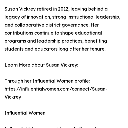
Susan Vickrey retired in 2012, leaving behind a
legacy of innovation, strong instructional leadership,
and collaborative district governance. Her
contributions continue to shape educational
programs and leadership practices, benefiting
students and educators long after her tenure.
Learn More about Susan Vickrey:
Through her Influential Women profile:
https://influentialwomen.com/connect/Susan-
Vickrey
Influential Women