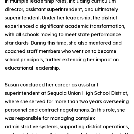
in multiple leadership roles, including curriculum
director, assistant superintendent, and ultimately
superintendent. Under her leadership, the district
experienced a significant academic transformation,
with all schools moving to meet state performance
standards. During this time, she also mentored and
coached staff members who went on to become
school principals, further extending her impact on
educational leadership.
Susan concluded her career as assistant
superintendent at Sequoia Union High School District,
where she served for more than two years overseeing
personnel and contract negotiations. In this role, she
was responsible for managing complex
administrative systems, supporting district operations,