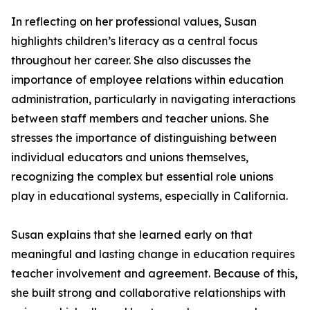
In reflecting on her professional values, Susan
highlights children’s literacy as a central focus
throughout her career. She also discusses the
importance of employee relations within education
administration, particularly in navigating interactions
between staff members and teacher unions. She
stresses the importance of distinguishing between
individual educators and unions themselves,
recognizing the complex but essential role unions
play in educational systems, especially in California.
Susan explains that she learned early on that
meaningful and lasting change in education requires
teacher involvement and agreement. Because of this,
she built strong and collaborative relationships with