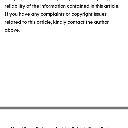
reliability of the information contained in this article.
If you have any complaints or copyright issues
related to this article, kindly contact the author
above.