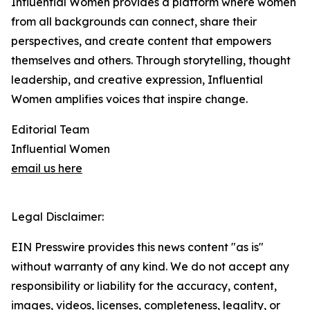
Influential Women provides a platform where women
from all backgrounds can connect, share their
perspectives, and create content that empowers
themselves and others. Through storytelling, thought
leadership, and creative expression, Influential
Women amplifies voices that inspire change.
Editorial Team
Influential Women
email us here
Legal Disclaimer:
EIN Presswire provides this news content "as is"
without warranty of any kind. We do not accept any
responsibility or liability for the accuracy, content,
images, videos, licenses, completeness, legality, or