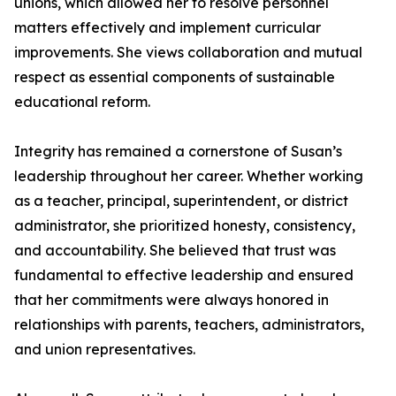
unions, which allowed her to resolve personnel
matters effectively and implement curricular
improvements. She views collaboration and mutual
respect as essential components of sustainable
educational reform.
Integrity has remained a cornerstone of Susan’s
leadership throughout her career. Whether working
as a teacher, principal, superintendent, or district
administrator, she prioritized honesty, consistency,
and accountability. She believed that trust was
fundamental to effective leadership and ensured
that her commitments were always honored in
relationships with parents, teachers, administrators,
and union representatives.