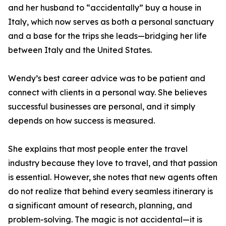
and her husband to “accidentally” buy a house in
Italy, which now serves as both a personal sanctuary
and a base for the trips she leads—bridging her life
between Italy and the United States.
Wendy’s best career advice was to be patient and
connect with clients in a personal way. She believes
successful businesses are personal, and it simply
depends on how success is measured.
She explains that most people enter the travel
industry because they love to travel, and that passion
is essential. However, she notes that new agents often
do not realize that behind every seamless itinerary is
a significant amount of research, planning, and
problem-solving. The magic is not accidental—it is