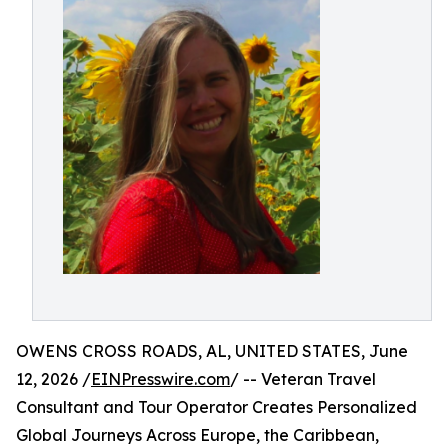
OWENS CROSS ROADS, AL, UNITED STATES, June
12, 2026 /
EINPresswire.com
/ -- Veteran Travel
Consultant and Tour Operator Creates Personalized
Global Journeys Across Europe, the Caribbean,