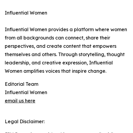
Influential Women
Influential Women provides a platform where women
from all backgrounds can connect, share their
perspectives, and create content that empowers
themselves and others. Through storytelling, thought
leadership, and creative expression, Influential
Women amplifies voices that inspire change.
Editorial Team
Influential Women
email us here
Legal Disclaimer: