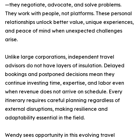
—they negotiate, advocate, and solve problems.
They work with people, not platforms. These personal
relationships unlock better value, unique experiences,
and peace of mind when unexpected challenges
arise.
Unlike large corporations, independent travel
advisors do not have layers of insulation. Delayed
bookings and postponed decisions mean they
continue investing time, expertise, and labor even
when revenue does not arrive on schedule. Every
itinerary requires careful planning regardless of
external disruptions, making resilience and
adaptability essential in the field.
Wendy sees opportunity in this evolving travel