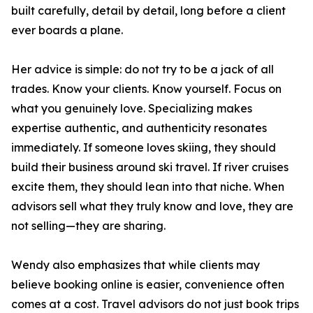
built carefully, detail by detail, long before a client
ever boards a plane.
Her advice is simple: do not try to be a jack of all
trades. Know your clients. Know yourself. Focus on
what you genuinely love. Specializing makes
expertise authentic, and authenticity resonates
immediately. If someone loves skiing, they should
build their business around ski travel. If river cruises
excite them, they should lean into that niche. When
advisors sell what they truly know and love, they are
not selling—they are sharing.
Wendy also emphasizes that while clients may
believe booking online is easier, convenience often
comes at a cost. Travel advisors do not just book trips