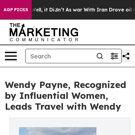
%. Well, it Didn’t
As war With Iran Drove oil Prices 
AGP PICKS
Wendy Payne, Recognized
by Influential Women,
Leads Travel with Wendy