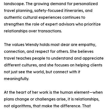
landscape. The growing demand for personalized
travel planning, safety-focused itineraries, and
authentic cultural experiences continues to
strengthen the role of expert advisors who prioritize
relationships over transactions.
The values Wendy holds most dear are empathy,
connection, and respect for others. She believes
travel teaches people to understand and appreciate
different cultures, and she focuses on helping clients
not just see the world, but connect with it
meaningfully.
At the heart of her work is the human element—when
plans change or challenges arise, it is relationships,
not algorithms, that make the difference. That