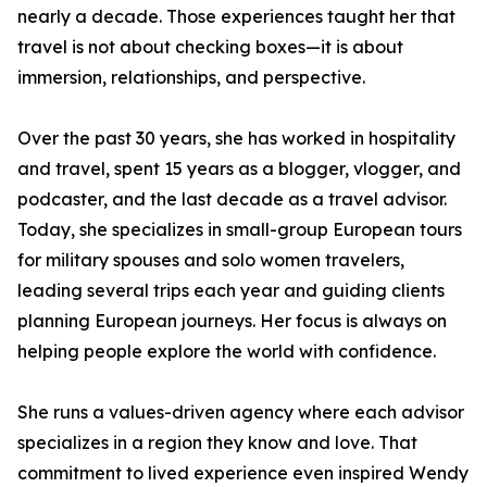
nearly a decade. Those experiences taught her that
travel is not about checking boxes—it is about
immersion, relationships, and perspective.
Over the past 30 years, she has worked in hospitality
and travel, spent 15 years as a blogger, vlogger, and
podcaster, and the last decade as a travel advisor.
Today, she specializes in small-group European tours
for military spouses and solo women travelers,
leading several trips each year and guiding clients
planning European journeys. Her focus is always on
helping people explore the world with confidence.
She runs a values-driven agency where each advisor
specializes in a region they know and love. That
commitment to lived experience even inspired Wendy