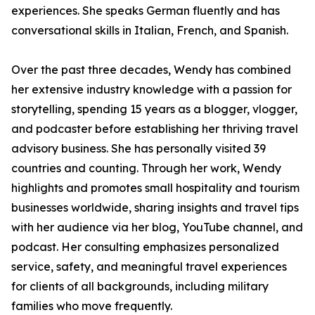
experiences. She speaks German fluently and has
conversational skills in Italian, French, and Spanish.
Over the past three decades, Wendy has combined
her extensive industry knowledge with a passion for
storytelling, spending 15 years as a blogger, vlogger,
and podcaster before establishing her thriving travel
advisory business. She has personally visited 39
countries and counting. Through her work, Wendy
highlights and promotes small hospitality and tourism
businesses worldwide, sharing insights and travel tips
with her audience via her blog, YouTube channel, and
podcast. Her consulting emphasizes personalized
service, safety, and meaningful travel experiences
for clients of all backgrounds, including military
families who move frequently.