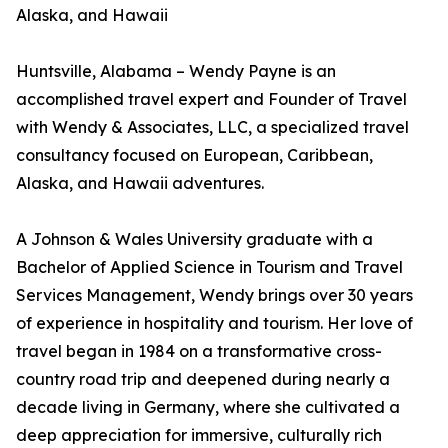
Alaska, and Hawaii
Huntsville, Alabama – Wendy Payne is an
accomplished travel expert and Founder of Travel
with Wendy & Associates, LLC, a specialized travel
consultancy focused on European, Caribbean,
Alaska, and Hawaii adventures.
A Johnson & Wales University graduate with a
Bachelor of Applied Science in Tourism and Travel
Services Management, Wendy brings over 30 years
of experience in hospitality and tourism. Her love of
travel began in 1984 on a transformative cross-
country road trip and deepened during nearly a
decade living in Germany, where she cultivated a
deep appreciation for immersive, culturally rich