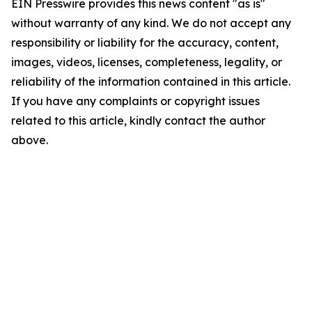
EIN Presswire provides this news content "as is"
without warranty of any kind. We do not accept any
responsibility or liability for the accuracy, content,
images, videos, licenses, completeness, legality, or
reliability of the information contained in this article.
If you have any complaints or copyright issues
related to this article, kindly contact the author
above.