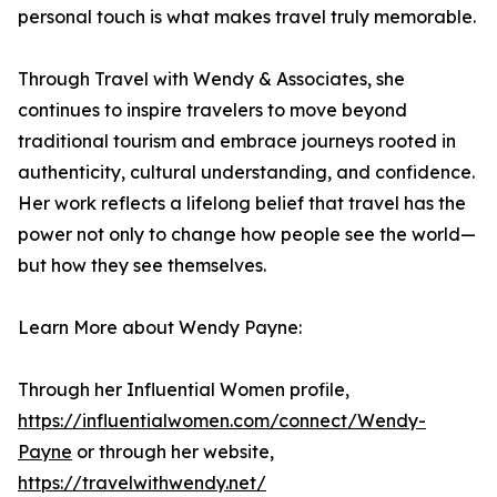
personal touch is what makes travel truly memorable.
Through Travel with Wendy & Associates, she
continues to inspire travelers to move beyond
traditional tourism and embrace journeys rooted in
authenticity, cultural understanding, and confidence.
Her work reflects a lifelong belief that travel has the
power not only to change how people see the world—
but how they see themselves.
Learn More about Wendy Payne:
Through her Influential Women profile,
https://influentialwomen.com/connect/Wendy-
Payne
or through her website,
https://travelwithwendy.net/