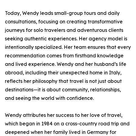
Today, Wendy leads small-group tours and daily
consultations, focusing on creating transformative
journeys for solo travelers and adventurous clients
seeking authentic experiences. Her agency model is
intentionally specialized. Her team ensures that every
recommendation comes from firsthand knowledge
and lived experience. Wendy and her husband’s life
abroad, including their unexpected home in Italy,
reflects her philosophy that travel is not just about
destinations—it is about community, relationships,
and seeing the world with confidence.
Wendy attributes her success to her love of travel,
which began in 1984 on a cross-country road trip and
deepened when her family lived in Germany for