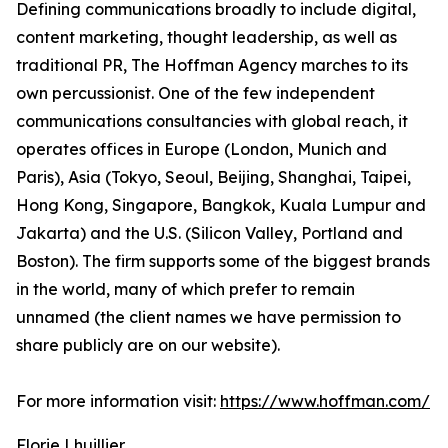
Defining communications broadly to include digital,
content marketing, thought leadership, as well as
traditional PR, The Hoffman Agency marches to its
own percussionist. One of the few independent
communications consultancies with global reach, it
operates offices in Europe (London, Munich and
Paris), Asia (Tokyo, Seoul, Beijing, Shanghai, Taipei,
Hong Kong, Singapore, Bangkok, Kuala Lumpur and
Jakarta) and the U.S. (Silicon Valley, Portland and
Boston). The firm supports some of the biggest brands
in the world, many of which prefer to remain
unnamed (the client names we have permission to
share publicly are on our website).
For more information visit:
https://www.hoffman.com/
Florie Lhuillier