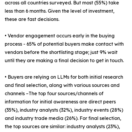
across all countries surveyed. But most (55%) take
less than 6 months. Given the level of investment,
these are fast decisions.
• Vendor engagement occurs early in the buying
process - 65% of potential buyers make contact with
vendors before the shortlisting stage; just 9% wait
until they are making a final decision to get in touch.
• Buyers are relying on LLMs for both initial research
and final selection, along with various sources and
channels –The top four sources/channels of
information for initial awareness are direct peers
(35%), industry analysts (32%), industry events (28%)
and industry trade media (26%). For final selection,
the top sources are similar: industry analysts (23%),