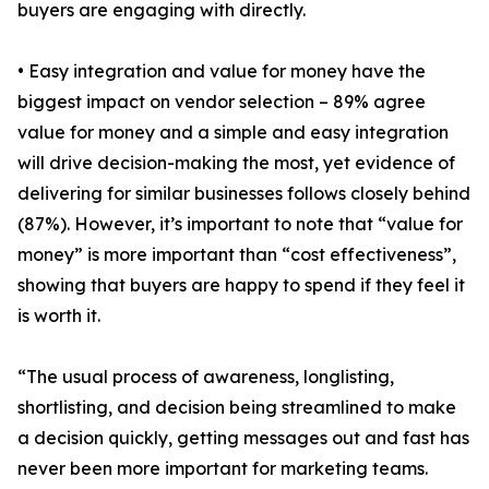
buyers are engaging with directly.
• Easy integration and value for money have the
biggest impact on vendor selection – 89% agree
value for money and a simple and easy integration
will drive decision-making the most, yet evidence of
delivering for similar businesses follows closely behind
(87%). However, it’s important to note that “value for
money” is more important than “cost effectiveness”,
showing that buyers are happy to spend if they feel it
is worth it.
“The usual process of awareness, longlisting,
shortlisting, and decision being streamlined to make
a decision quickly, getting messages out and fast has
never been more important for marketing teams.