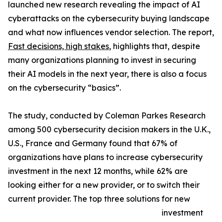
launched new research revealing the impact of AI
cyberattacks on the cybersecurity buying landscape
and what now influences vendor selection. The report,
Fast decisions, high stakes
, highlights that, despite
many organizations planning to invest in securing
their AI models in the next year, there is also a focus
on the cybersecurity “basics”.
The study, conducted by Coleman Parkes Research
among 500 cybersecurity decision makers in the U.K.,
U.S., France and Germany found that 67% of
organizations have plans to increase cybersecurity
investment in the next 12 months, while 62% are
looking either for a new provider, or to switch their
current provider. The top three solutions for new
investment