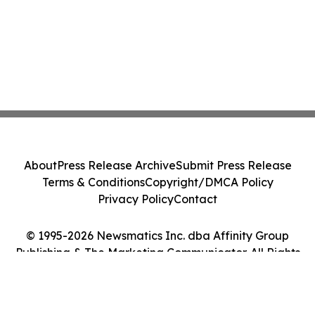
About
Press Release Archive
Submit Press Release
Terms & Conditions
Copyright/DMCA Policy
Privacy Policy
Contact
© 1995-2026 Newsmatics Inc. dba Affinity Group
Publishing & The Marketing Communicator. All Rights
Reserved.
Cookie Settings / Your Privacy Choices