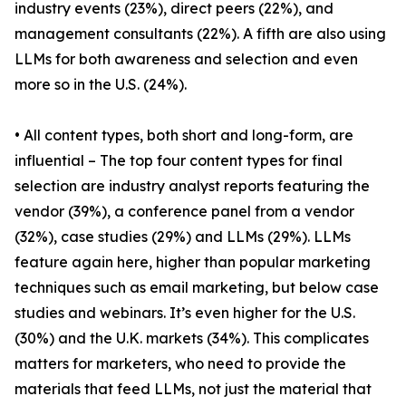
industry events (23%), direct peers (22%), and
management consultants (22%). A fifth are also using
LLMs for both awareness and selection and even
more so in the U.S. (24%).
• All content types, both short and long-form, are
influential – The top four content types for final
selection are industry analyst reports featuring the
vendor (39%), a conference panel from a vendor
(32%), case studies (29%) and LLMs (29%). LLMs
feature again here, higher than popular marketing
techniques such as email marketing, but below case
studies and webinars. It’s even higher for the U.S.
(30%) and the U.K. markets (34%). This complicates
matters for marketers, who need to provide the
materials that feed LLMs, not just the material that