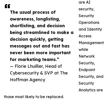
are AI
security,
The usual process of
Security
awareness, longlisting,
Operations
shortlisting, and decision
and Identity
being streamlined to make a
Access
decision quickly, getting
Management
messages out and fast has
while
never been more important
Network
for marketing teams.”
Security,
— Florie Lhuillier, Head of
Endpoint
Cybersecurity & SVP at The
Security, and
Hoffman Agency
Security
Analytics are
those most likely to be replaced.