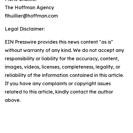
The Hoffman Agency
flhuillier@hoffman.com
Legal Disclaimer:
EIN Presswire provides this news content "as is"
without warranty of any kind. We do not accept any
responsibility or liability for the accuracy, content,
images, videos, licenses, completeness, legality, or
reliability of the information contained in this article.
If you have any complaints or copyright issues
related to this article, kindly contact the author
above.