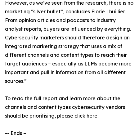
However, as we’ve seen from the research, there is no
marketing “silver bullet”, concludes Florie Lhuillier.
From opinion articles and podcasts to industry
analyst reports, buyers are influenced by everything.
Cybersecurity marketers should therefore design an
integrated marketing strategy that uses a mix of
different channels and content types to reach their
target audiences – especially as LLMs become more
important and pull in information from all different
sources.”
To read the full report and learn more about the
channels and content types cybersecurity vendors
should be prioritising,
please click here
.
-- Ends –