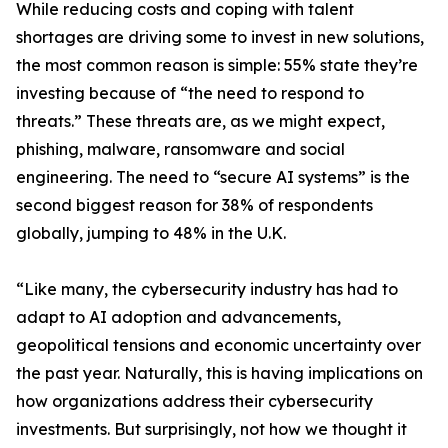
While reducing costs and coping with talent
shortages are driving some to invest in new solutions,
the most common reason is simple: 55% state they’re
investing because of “the need to respond to
threats.” These threats are, as we might expect,
phishing, malware, ransomware and social
engineering. The need to “secure AI systems” is the
second biggest reason for 38% of respondents
globally, jumping to 48% in the U.K.
“Like many, the cybersecurity industry has had to
adapt to AI adoption and advancements,
geopolitical tensions and economic uncertainty over
the past year. Naturally, this is having implications on
how organizations address their cybersecurity
investments. But surprisingly, not how we thought it