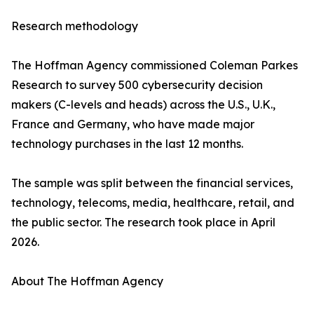
Research methodology
The Hoffman Agency commissioned Coleman Parkes
Research to survey 500 cybersecurity decision
makers (C-levels and heads) across the U.S., U.K.,
France and Germany, who have made major
technology purchases in the last 12 months.
The sample was split between the financial services,
technology, telecoms, media, healthcare, retail, and
the public sector. The research took place in April
2026.
About The Hoffman Agency