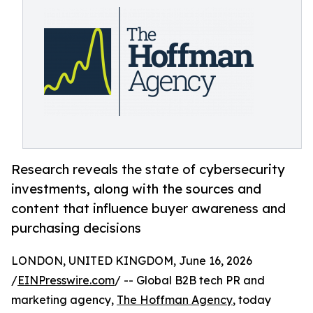
Research reveals the state of cybersecurity
investments, along with the sources and
content that influence buyer awareness and
purchasing decisions
LONDON, UNITED KINGDOM, June 16, 2026
/
EINPresswire.com
/ -- Global B2B tech PR and
marketing agency,
The Hoffman Agency
, today