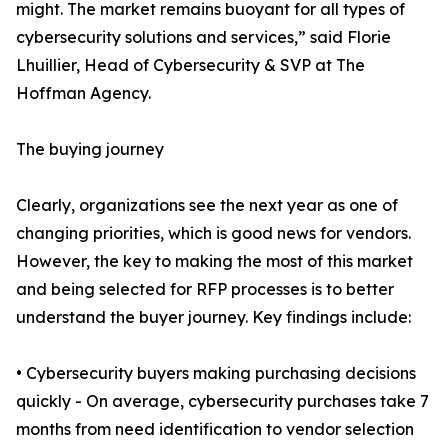
might. The market remains buoyant for all types of
cybersecurity solutions and services,” said Florie
Lhuillier, Head of Cybersecurity & SVP at The
Hoffman Agency.
The buying journey
Clearly, organizations see the next year as one of
changing priorities, which is good news for vendors.
However, the key to making the most of this market
and being selected for RFP processes is to better
understand the buyer journey. Key findings include:
• Cybersecurity buyers making purchasing decisions
quickly - On average, cybersecurity purchases take 7
months from need identification to vendor selection