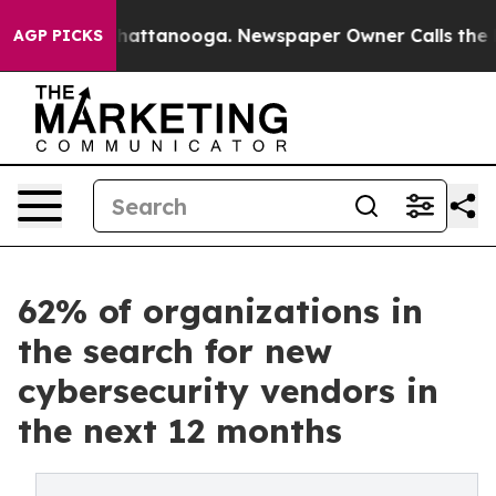
s in Chattanooga. Newspaper Owner Calls the People 
AGP PICKS
62% of organizations in
the search for new
cybersecurity vendors in
the next 12 months