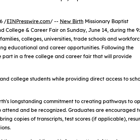
6 /
EINPresswire.com
/ --
New Birth
Missionary Baptist
nd College & Career Fair on Sunday, June 14, during the 9
families, colleges, universities, trade schools and workfor
ng educational and career opportunities. Following the
 part in a free college and career fair that will provide
and college students while providing direct access to scho
rth's longstanding commitment to creating pathways to opp
 attend and be recognized. Graduates are encouraged to 
d bring copies of transcripts, test scores (if applicable), 
ions.