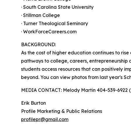
· South Carolina State University
· Stillman College
· Turner Theological Seminary
· WorkForceCareers.com
BACKGROUND:
As the cost of higher education continues to ri
pathways to college, careers, entrepreneurship 
students access resources that can positively im
beyond. You can view photos from last year's Sc
MEDIA CONTACT: Melody Martin 404-539-6922 (c
Erik Burton
Profile Marketing & Public Relations
profilepr@gmail.com