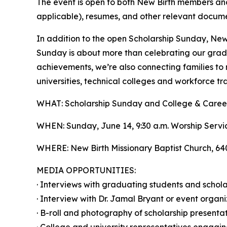
The event is open to both New Birth members and 
applicable), resumes, and other relevant docume
In addition to the open Scholarship Sunday, New 
Sunday is about more than celebrating our gradua
achievements, we’re also connecting families to 
universities, technical colleges and workforce tr
WHAT: Scholarship Sunday and College & Career
WHEN: Sunday, June 14, 9:30 a.m. Worship Servic
WHERE: New Birth Missionary Baptist Church, 6
MEDIA OPPORTUNITIES:
· Interviews with graduating students and schola
· Interview with Dr. Jamal Bryant or event organi
· B-roll and photography of scholarship presenta