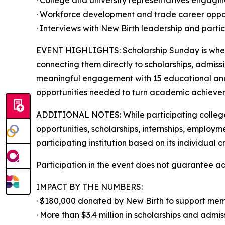
· College and university representatives engagi
· Workforce development and trade career oppor
· Interviews with New Birth leadership and parti
EVENT HIGHLIGHTS: Scholarship Sunday is where 
connecting them directly to scholarships, admiss
meaningful engagement with 15 educational and 
opportunities needed to turn academic achievem
ADDITIONAL NOTES: While participating colleges
opportunities, scholarships, internships, employm
participating institution based on its individual 
Participation in the event does not guarantee a
IMPACT BY THE NUMBERS:
· $180,000 donated by New Birth to support mem
· More than $3.4 million in scholarships and admi