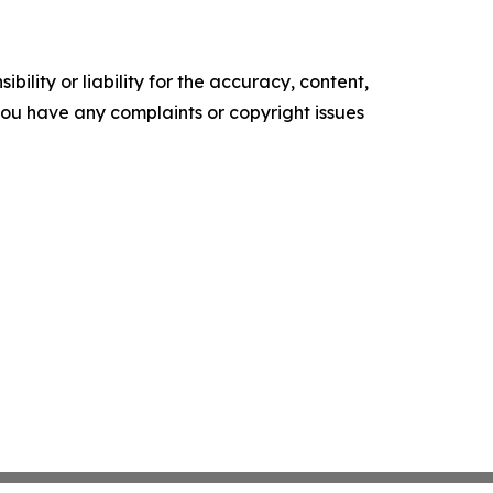
ility or liability for the accuracy, content,
f you have any complaints or copyright issues