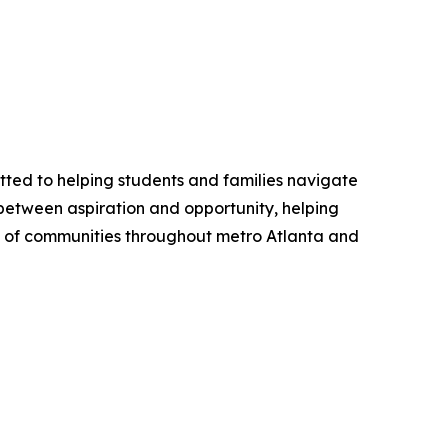
tted to helping students and families navigate
 between aspiration and opportunity, helping
ity of communities throughout metro Atlanta and