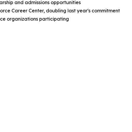
arship and admissions opportunities
force Career Center, doubling last year's commitment
orce organizations participating