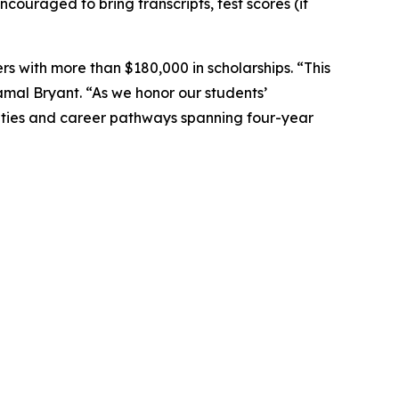
ouraged to bring transcripts, test scores (if
s with more than $180,000 in scholarships. “This
amal Bryant. “As we honor our students’
unities and career pathways spanning four-year