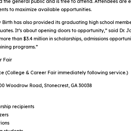
the general public and is free to attend. Attendees are enc
nts to maximize available opportunities.
Birth has also provided its graduating high school member
tes. It’s about opening doors to opportunity,” said Dr. J
more than $3.4 million in scholarships, admissions opport
aining programs.”
 Fair
e (College & Career Fair immediately following service.)
400 Woodrow Road, Stonecrest, GA 30038
rship recipients
zers
tions