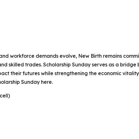
se and workforce demands evolve, New Birth remains commi
and skilled trades. Scholarship Sunday serves as a bridge
pact their futures while strengthening the economic vital
holarship Sunday here.
ell)