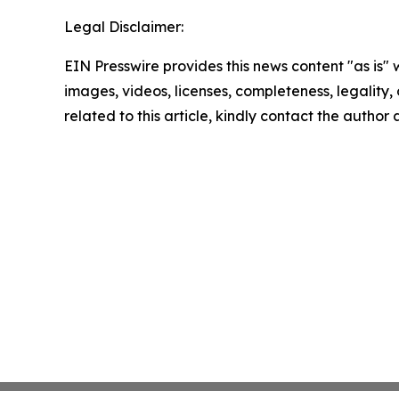
Legal Disclaimer:
EIN Presswire provides this news content "as is" 
images, videos, licenses, completeness, legality, o
related to this article, kindly contact the author