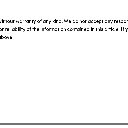
without warranty of any kind. We do not accept any responsib
r reliability of the information contained in this article. I
 above.