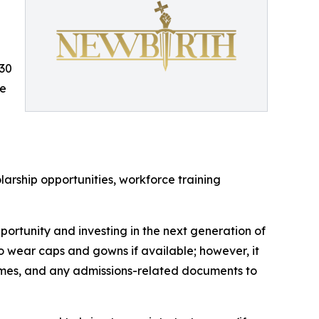
:30
ce
larship opportunities, workforce training
ortunity and investing in the next generation of
wear caps and gowns if available; however, it
resumes, and any admissions-related documents to