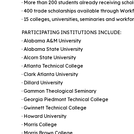
· More than 200 students already receiving schol
· 400 trade scholarships available through Work
· 15 colleges, universities, seminaries and workf
PARTICIPATING INSTITUTIONS INCLUDE:
· Alabama A&M University
· Alabama State University
· Alcorn State University
· Atlanta Technical College
· Clark Atlanta University
· Dillard University
· Gammon Theological Seminary
· Georgia Piedmont Technical College
· Gwinnett Technical College
· Howard University
· Morris College
· Morris Brown College