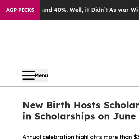
round 40%. Well, it Didn’t
As war With Iran Dro
AGP PICKS
Menu
New Birth Hosts Scholar
in Scholarships on June
Annual celebration highlights more than $3