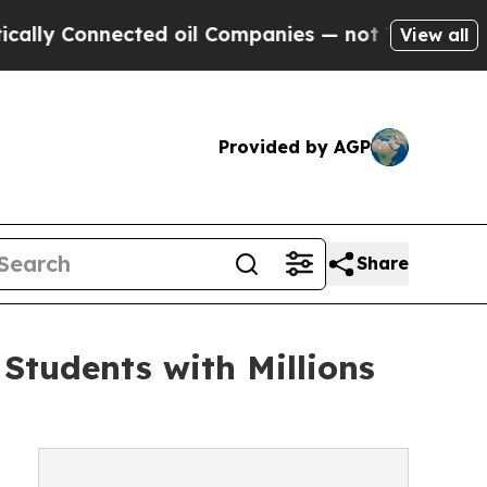
nnected oil Companies — not Taxpayers — the Cha
View all
Provided by AGP
Share
Students with Millions