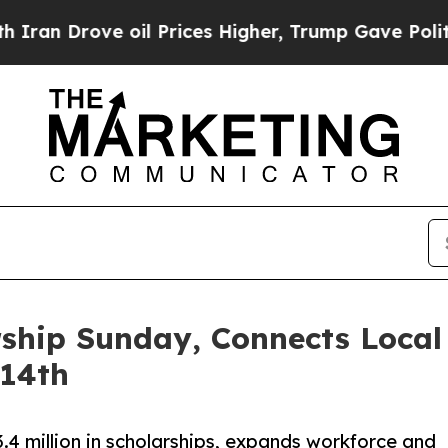
ve oil Prices Higher, Trump Gave Politically Co
ship Sunday, Connects Local 
 14th
.4 million in scholarships, expands workforce and