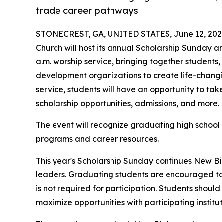
trade career pathways
STONECREST, GA, UNITED STATES, June 12, 202
Church will host its annual Scholarship Sunday a
a.m. worship service, bringing together students, 
development organizations to create life-changi
service, students will have an opportunity to take
scholarship opportunities, admissions, and more.
The event will recognize graduating high school 
programs and career resources.
This year's Scholarship Sunday continues New Bi
leaders. Graduating students are encouraged to
is not required for participation. Students shoul
maximize opportunities with participating institut