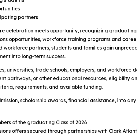
ng students
tunities
cipating partners
celebration meets opportunity, recognizing graduating h
ions opportunities, workforce training programs and caree
workforce partners, students and families gain unprecede
ent into long-term success.
, universities, trade schools, employers, and workforce 
ent pathways, or other educational resources, eligibility a
criteria, requirements, and available funding.
dmission, scholarship awards, financial assistance, into
bers of the graduating Class of 2026
ssions offers secured through partnerships with Clark Atlan