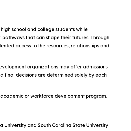
igh school and college students while
r pathways that can shape their futures. Through
nted access to the resources, relationships and
development organizations may offer admissions
nd final decisions are determined solely by each
 any academic or workforce development program.
ta University and South Carolina State University