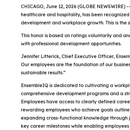
CHICAGO, June 12, 2026 (GLOBE NEWSWIRE) -
healthcare and hospitality, has been recognized
development and workplace growth. This is the s
This honor is based on ratings voluntarily and
with professional development opportunities.
Jennifer Litterick, Chief Executive Officer, En
Our employees are the foundation of our business
sustainable results.”
EnsembleIQ is dedicated to cultivating a workpl
comprehensive development programs and a st
Employees have access to clearly defined career
rewarding employees who achieve goals outlined 
expanding cross-functional knowledge through j
key career milestones while enabling employees 