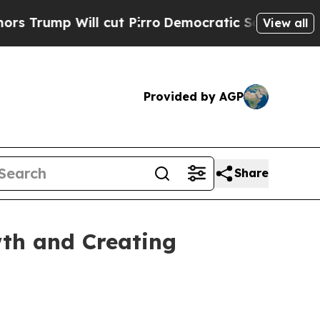
p Will cut Pirro
Democratic Socialists of Ameri
View all
Provided by AGP
Share
th and Creating