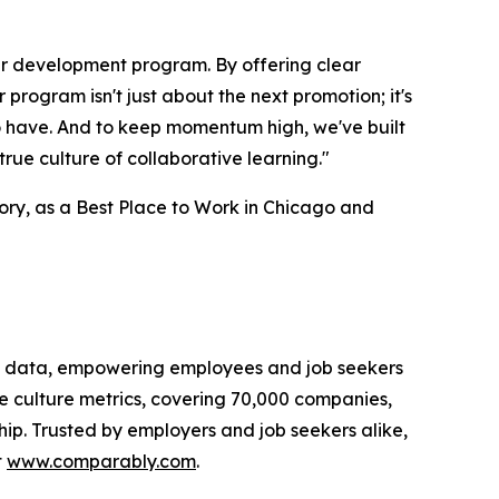
r development program. By offering clear
rogram isn't just about the next promotion; it's
o have. And to keep momentum high, we've built
 true culture of collaborative learning."
ry, as a Best Place to Work in Chicago and
n data, empowering employees and job seekers
e culture metrics, covering 70,000 companies,
ip. Trusted by employers and job seekers alike,
t
www.comparably.com
.