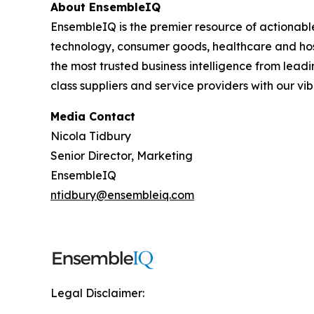
About EnsembleIQ
EnsembleIQ is the premier resource of actionabl
technology, consumer goods, healthcare and hos
the most trusted business intelligence from lead
class suppliers and service providers with our v
Media Contact
Nicola Tidbury
Senior Director, Marketing
EnsembleIQ
ntidbury@ensembleiq.com
Legal Disclaimer: