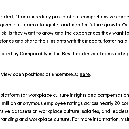
dded, “I am incredibly proud of our comprehensive caree
iven our team a tangible roadmap for future growth. Our p
skills they want to grow and the experiences they want t
stones and share their insights with their peers, fostering a
nored by Comparably in the Best Leadership Teams catego
d view open positions at EnsembleIQ
here
.
platform for workplace culture insights and compensatio
 million anonymous employee ratings across nearly 20 cor
ve datasets on workplace culture, salaries, and leadersh
randing and workplace culture. For more information, visi