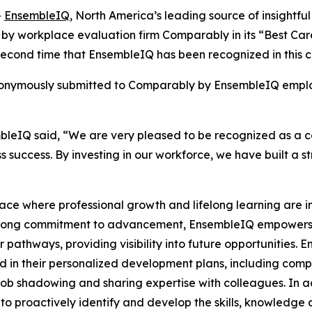
-
EnsembleIQ
, North America’s leading source of insightful
 by workplace evaluation firm Comparably in its “Best Ca
econd time that EnsembleIQ has been recognized in this c
 anonymously submitted to Comparably by EnsembleIQ emplo
sembleIQ said, “We are very pleased to be recognized as a
 success. By investing in our workforce, we have built a s
ace where professional growth and lifelong learning are 
rong commitment to advancement, EnsembleIQ empowers t
 pathways, providing visibility into future opportunities
in their personalized development plans, including comple
ob shadowing and sharing expertise with colleagues. In a
to proactively identify and develop the skills, knowledge