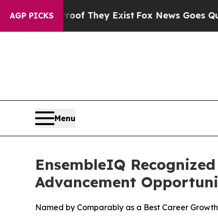
rs no Proof They Exist
Fox News Goes Quiet as '
AGP PICKS
Menu
EnsembleIQ Recognized 
Advancement Opportuni
Named by Comparably as a Best Career Growt