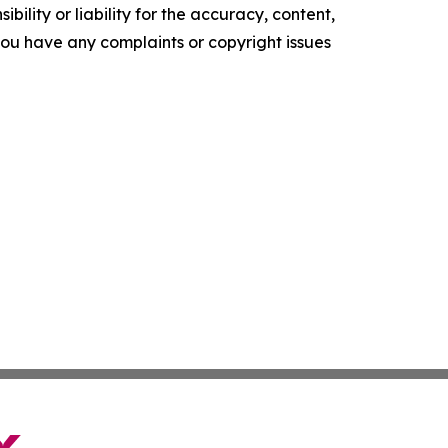
ility or liability for the accuracy, content,
f you have any complaints or copyright issues