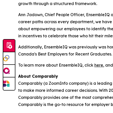
growth through a structured framework.
Ann Jadown, Chief People Officer, EnsembleIQ a
career paths across every department, we have g
about empowering our employees to identify the 
in incentives to celebrate those who hit their mile
Additionally, EnsembleIQ was previously was ho
Canada's Best Employers for Recent Graduates.
To learn more about EnsembleIQ, click
here
, an
About Comparably
Comparably (a ZoomInfo company) is a leading 
to make more informed career decisions. With 20
Comparably provides one of the most comprehensi
Comparably is the go-to resource for employer b