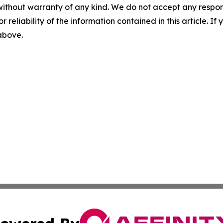
without warranty of any kind. We do not accept any responsib
r reliability of the information contained in this article. I
 above.