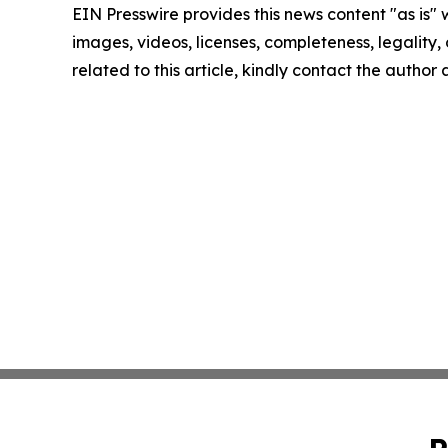
EIN Presswire provides this news content "as is" 
images, videos, licenses, completeness, legality, o
related to this article, kindly contact the author