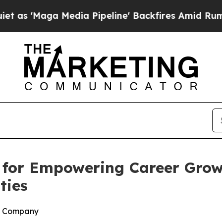
Maga Media Pipeline' Backfires Amid Rumors Trum
for Empowering Career Grow
ties
h Company