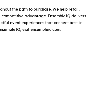
ghout the path to purchase. We help retail,
 a competitive advantage. EnsembleIQ delivers
actful event experiences that connect best-in-
EnsembleIQ, visit
ensembleiq.com
.