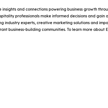
e insights and connections powering business growth throu
pitality professionals make informed decisions and gain
ing industry experts, creative marketing solutions and imp
ibrant business-building communities. To learn more about 