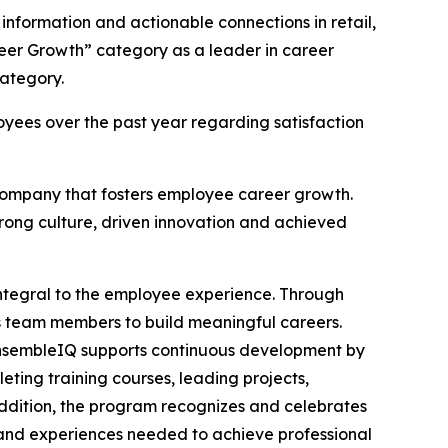
 information and actionable connections in retail,
reer Growth” category as a leader in career
ategory.
yees over the past year regarding satisfaction
 company that fosters employee career growth.
trong culture, driven innovation and achieved
integral to the employee experience. Through
eam members to build meaningful careers.
. EnsembleIQ supports continuous development by
ting training courses, leading projects,
ddition, the program recognizes and celebrates
 and experiences needed to achieve professional