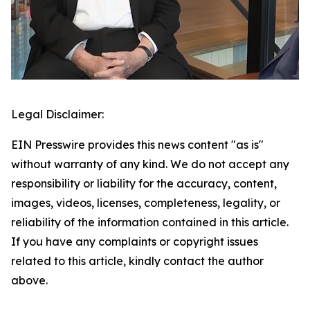
Legal Disclaimer:
EIN Presswire provides this news content "as is"
without warranty of any kind. We do not accept any
responsibility or liability for the accuracy, content,
images, videos, licenses, completeness, legality, or
reliability of the information contained in this article.
If you have any complaints or copyright issues
related to this article, kindly contact the author
above.