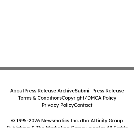
About
Press Release Archive
Submit Press Release
Terms & Conditions
Copyright/DMCA Policy
Privacy Policy
Contact
© 1995-2026 Newsmatics Inc. dba Affinity Group
Publishing & The Marketing Communicator. All Rights