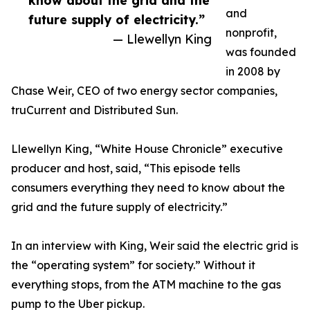
know about the grid and the
and
future supply of electricity.”
nonprofit,
— Llewellyn King
was founded
in 2008 by
Chase Weir, CEO of two energy sector companies,
truCurrent and Distributed Sun.
Llewellyn King, “White House Chronicle” executive
producer and host, said, “This episode tells
consumers everything they need to know about the
grid and the future supply of electricity.”
In an interview with King, Weir said the electric grid is
the “operating system” for society.” Without it
everything stops, from the ATM machine to the gas
pump to the Uber pickup.