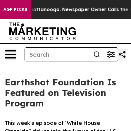
aos in Chattanooga. Newspaper Owner Calls the Peopl
AGP PICKS
Earthshot Foundation Is
Featured on Television
Program
This week’s episode of ‘White House