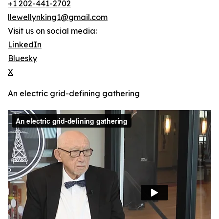
+1 202-441-2702
llewellynking1@gmail.com
Visit us on social media:
LinkedIn
Bluesky
X
An electric grid-defining gathering