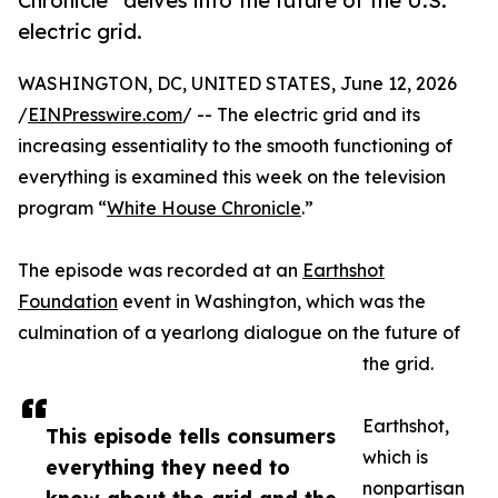
Chronicle” delves into the future of the U.S.
electric grid.
WASHINGTON, DC, UNITED STATES, June 12, 2026
/
EINPresswire.com
/ -- The electric grid and its
increasing essentiality to the smooth functioning of
everything is examined this week on the television
program “
White House Chronicle
.”
The episode was recorded at an
Earthshot
Foundation
event in Washington, which was the
culmination of a yearlong dialogue on the future of
the grid.
Earthshot,
This episode tells consumers
which is
everything they need to
nonpartisan