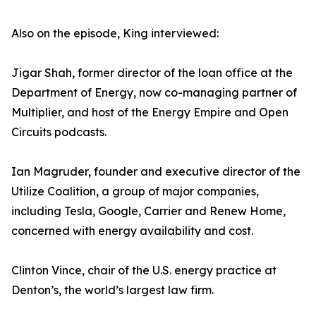
Also on the episode, King interviewed:
Jigar Shah, former director of the loan office at the
Department of Energy, now co-managing partner of
Multiplier, and host of the Energy Empire and Open
Circuits podcasts.
Ian Magruder, founder and executive director of the
Utilize Coalition, a group of major companies,
including Tesla, Google, Carrier and Renew Home,
concerned with energy availability and cost.
Clinton Vince, chair of the U.S. energy practice at
Denton’s, the world’s largest law firm.