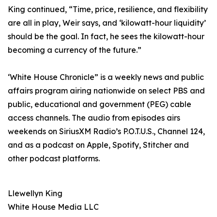
King continued, “Time, price, resilience, and flexibility
are all in play, Weir says, and ‘kilowatt-hour liquidity’
should be the goal. In fact, he sees the kilowatt-hour
becoming a currency of the future.”
‘White House Chronicle” is a weekly news and public
affairs program airing nationwide on select PBS and
public, educational and government (PEG) cable
access channels. The audio from episodes airs
weekends on SiriusXM Radio’s P.O.T.U.S., Channel 124,
and as a podcast on Apple, Spotify, Stitcher and
other podcast platforms.
Llewellyn King
White House Media LLC