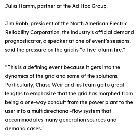
Julia Hamm, partner at the Ad Hoc Group.
Jim Robb, president of the North American Electric
Reliability Corporation, the industry’s official demand
prognosticator, a speaker at one of event’s sessions,
said the pressure on the grid is “a five-alarm fire.”
“This is a defining event because it gets into the
dynamics of the grid and some of the solutions.
Particularly, Chase Weir and his team go to great
lengths to emphasize that the grid has morphed from
being a one-way conduit from the power plant to the
user into a multidirectional-flow system that
accommodates many generation sources and
demand cases."