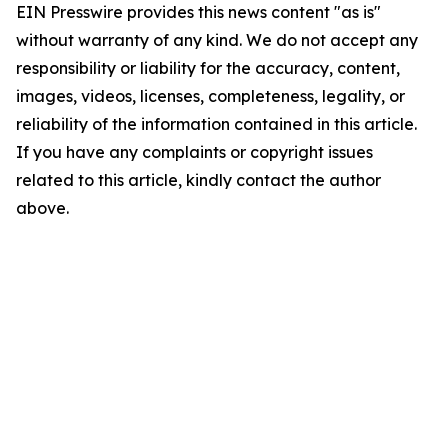
EIN Presswire provides this news content "as is"
without warranty of any kind. We do not accept any
responsibility or liability for the accuracy, content,
images, videos, licenses, completeness, legality, or
reliability of the information contained in this article.
If you have any complaints or copyright issues
related to this article, kindly contact the author
above.