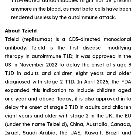
T1D-related autoantibodies might not be present
anymore in the blood, as most beta cells have been
rendered useless by the autoimmune attack.
About Tzield
Tzield (teplizumab) is a CD3-directed monoclonal
antibody. Tzield is the first disease- modifying
therapy in autoimmune T1D; it was approved in the
US in November 2022 to delay the onset of stage 3
T1D in adults and children eight years and older
diagnosed with stage 2 T1D. In April 2026, the FDA
expanded this indication to include children aged
one year and above. Today, it is also approved in to
delay the onset of stage 3 T1D in adults and children
eight years and older with stage 2 in the UK, the EU
(under the name Teizeild), China, Australia, Canada,
Israel, Saudi Arabia, the UAE, Kuwait, Brazil and