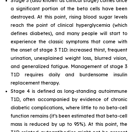
Stage 3 (also known as clinical stage) comes once
a significant portion of the beta cells have been
destroyed. At this point, rising blood sugar levels
reach the point of clinical hyperglycemia (which
defines diabetes), and many people will start to
experience the classic symptoms that come with
the onset of stage 3 T1D: increased thirst, frequent
urination, unexplained weight loss, blurred vision,
and generalized fatigue. Management of stage 3
T1D requires daily and burdensome insulin
replacement therapy.
Stage 4 is defined as long-standing autoimmune
T1D, often accompanied by evidence of chronic
diabetic complications, where little to no beta-cell
function remains (it’s been estimated that beta-cell
mass is reduced by up to 95%). At this point, the