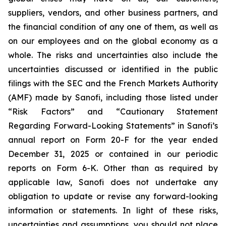
suppliers, vendors, and other business partners, and
the financial condition of any one of them, as well as
on our employees and on the global economy as a
whole. The risks and uncertainties also include the
uncertainties discussed or identified in the public
filings with the SEC and the French Markets Authority
(AMF) made by Sanofi, including those listed under
“Risk Factors” and “Cautionary Statement
Regarding Forward-Looking Statements” in Sanofi’s
annual report on Form 20-F for the year ended
December 31, 2025 or contained in our periodic
reports on Form 6-K. Other than as required by
applicable law, Sanofi does not undertake any
obligation to update or revise any forward-looking
information or statements. In light of these risks,
uncertainties and assumptions, you should not place