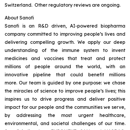
Switzerland. Other regulatory reviews are ongoing.
About Sanofi
Sanofi is an R&D driven, AI-powered biopharma
company committed to improving people’s lives and
delivering compelling growth. We apply our deep
understanding of the immune system to invent
medicines and vaccines that treat and protect
millions of people around the world, with an
innovative pipeline that could benefit millions
more. Our team is guided by one purpose: we chase
the miracles of science to improve people’s lives; this
inspires us to drive progress and deliver positive
impact for our people and the communities we serve,
by addressing the most urgent healthcare,
environmental, and societal challenges of our time.