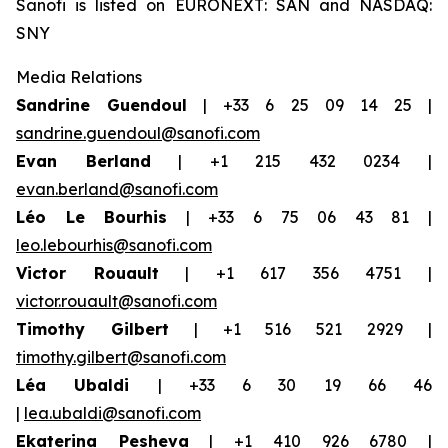
Sanofi is listed on EURONEXT: SAN and NASDAQ:
SNY
Media Relations
Sandrine Guendoul
| +33 6 25 09 14 25 |
sandrine.guendoul@sanofi.com
Evan Berland
| +1 215 432 0234 |
evan.berland@sanofi.com
Léo Le Bourhis
| +33 6 75 06 43 81 |
leo.lebourhis@sanofi.com
Victor Rouault
| +1 617 356 4751 |
victor.rouault@sanofi.com
Timothy Gilbert
| +1 516 521 2929 |
timothy.gilbert@sanofi.com
Léa Ubaldi
| +33 6 30 19 66 46
|
lea.ubaldi@sanofi.com
Ekaterina Pesheva
| +1 410 926 6780 |