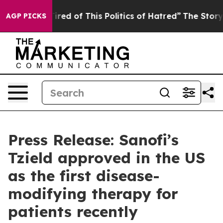
 Tired of This Politics of Hatred”
The Story Behind Tr
AGP PICKS
Press Release: Sanofi’s
Tzield approved in the US
as the first disease-
modifying therapy for
patients recently