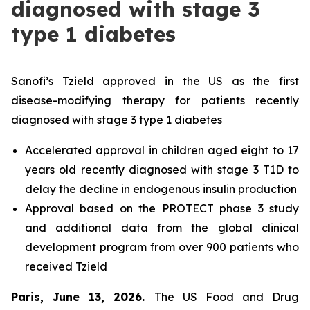
diagnosed with stage 3
type 1 diabetes
Sanofi’s Tzield approved in the US as the first
disease-modifying therapy for patients recently
diagnosed with stage 3 type 1 diabetes
Accelerated approval in children aged eight to 17
years old recently diagnosed with stage 3 T1D to
delay the decline in endogenous insulin production
Approval based on the PROTECT phase 3 study
and additional data from the global clinical
development program from over 900 patients who
received Tzield
Paris, June 13, 2026.
The US Food and Drug