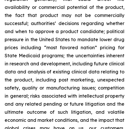
availability or commercial potential of the product,
the fact that product may not be commercially
successful; authorities’ decisions regarding whether
and when to approve a product candidate; political
pressure in the United States to mandate lower drug
prices including “most favored nation” pricing for
State Medicaid programs; the uncertainties inherent
in research and development, including future clinical
data and analysis of existing clinical data relating to
the product, including post marketing, unexpected
safety, quality or manufacturing issues; competition
in general; risks associated with intellectual property
and any related pending or future litigation and the
ultimate outcome of such litigation, and volatile
economic and market conditions, and the impact that
global crises may have on us, our customers,