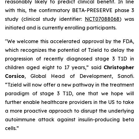
reasonably likely to predict clinical benefit. In line
with this, the confirmatory BETA-PRESERVE phase 3
study (clinical study identifier:
NCT07088068
) was
initiated and is currently enrolling participants.
"We welcome this accelerated approval by the FDA,
which recognizes the potential of Tzield to delay the
progression of recently diagnosed stage 3 T1D in
children aged eight to 17 years,”
said
Christopher
Corsico
, Global Head of Development, Sanofi.
“Tzield will now offer a new pathway in the treatment
paradigm of stage 3 T1D, one that we hope will
further enable healthcare providers in the US to take
a more proactive approach to disrupt the underlying
autoimmune attack against insulin-producing beta
cells.”