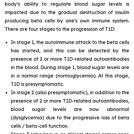
body’s ability to regulate blood sugar levels is
impacted due to the gradual destruction of insulin
producing beta cells by one’s own immune system.
There are four stages to the progression of T1D:
In stage 1, the autoimmune attack to the beta cells
has started, and this can be detected by the
presence of 2 or more T1D-related autoantibodies
in the blood. During stage 1, blood sugar levels are
in a normal range (normoglycemia). At this stage,
T1D is presymptomatic.
In stage 2 (also presymptomatic), in addition to the
presence of 2 or more T1D-related autoantibodies,
blood sugar levels are now abnormal
(dysglycemia) due to the progressive loss of beta
cells / beta-cell function.