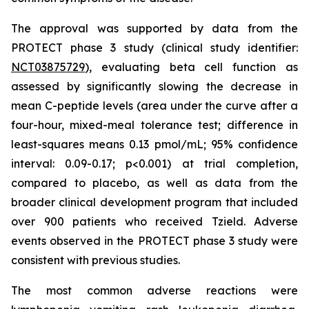
The approval was supported by data from the
PROTECT phase 3 study (clinical study identifier:
NCT03875729
), evaluating beta cell function as
assessed by significantly slowing the decrease in
mean C-peptide levels (area under the curve after a
four-hour, mixed-meal tolerance test; difference in
least-squares means 0.13 pmol/mL; 95% confidence
interval: 0.09-0.17; p<0.001) at trial completion,
compared to placebo, as well as data from the
broader clinical development program that included
over 900 patients who received Tzield. Adverse
events observed in the PROTECT phase 3 study were
consistent with previous studies.
The most common adverse reactions were