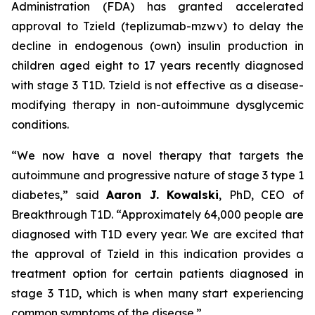
Administration (FDA) has granted accelerated
approval to Tzield (teplizumab-mzwv) to delay the
decline in endogenous (own) insulin production in
children aged eight to 17 years recently diagnosed
with stage 3 T1D. Tzield is not effective as a disease-
modifying therapy in non-autoimmune dysglycemic
conditions.
“We now have a novel therapy that targets the
autoimmune and progressive nature of stage 3 type 1
diabetes,”
said
Aaron J. Kowalski
, PhD, CEO of
Breakthrough T1D.
“Approximately 64,000 people are
diagnosed with T1D every year. We are excited that
the approval of Tzield in this indication provides a
treatment option for certain patients diagnosed in
stage 3 T1D, which is when many start experiencing
common symptoms of the disease.”