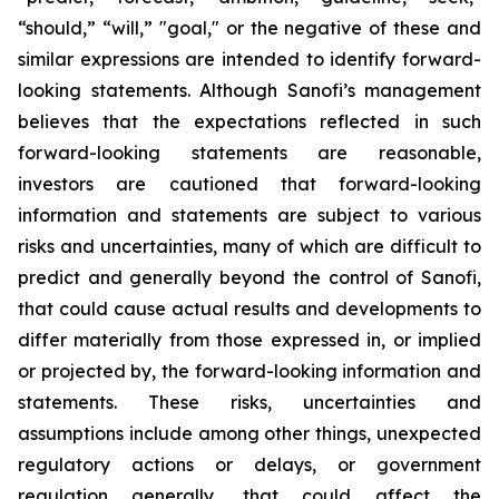
“should,” “will,” "goal," or the negative of these and
similar expressions are intended to identify forward-
looking statements. Although Sanofi’s management
believes that the expectations reflected in such
forward-looking statements are reasonable,
investors are cautioned that forward-looking
information and statements are subject to various
risks and uncertainties, many of which are difficult to
predict and generally beyond the control of Sanofi,
that could cause actual results and developments to
differ materially from those expressed in, or implied
or projected by, the forward-looking information and
statements. These risks, uncertainties and
assumptions include among other things, unexpected
regulatory actions or delays, or government
regulation generally, that could affect the