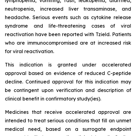
lymphopenia, vomiting, rash, leukopenia, diarrhea,
neutropenia, increased liver transaminase, and
headache. Serious events such as cytokine release
syndrome and life-threatening cases of viral
reactivation have been reported with Tzield. Patients
who are immunocompromised are at increased risk
for viral reactivation.
This indication is granted under accelerated
approval based on evidence of reduced C-peptide
decline. Continued approval for this indication may
be contingent upon verification and description of
clinical benefit in confirmatory study(ies).
Medicines that receive accelerated approval are
intended to treat serious conditions that fill an unmet
medical need, based on a surrogate endpoint