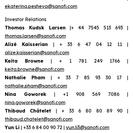
ekaterina.pesheva@sanofi.com
Investor Relations
Thomas Kudsk Larsen
|+ 44 7545 513 693 |
thomas.larsen@sanofi.com
Alizé Kaisserian
| + 33 6 47 04 12 11 |
alize.kaisserian@sanofi.com
Keita Browne
| + 1 781 249 1766 |
keita.browne@sanofi.com
Nathalie Pham
| + 33 7 85 93 30 17 |
nathalie.pham@sanofi.com
Nina Goworek
| +1 908 569 7086 |
nina.goworek@sanofi.com
Thibaud Châtelet
| + 33 6 80 80 89 90 |
thibaud.chatelet@sanofi.com
Yun Li
| +33 6 84 00 90 72 |
yun.li3@sanofi.com