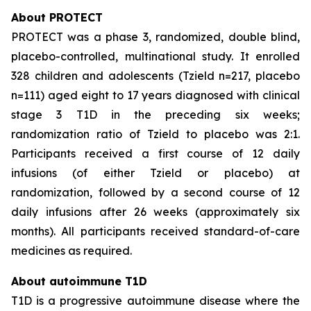
About PROTECT
PROTECT was a phase 3, randomized, double blind,
placebo-controlled, multinational study. It enrolled
328 children and adolescents (Tzield n=217, placebo
n=111) aged eight to 17 years diagnosed with clinical
stage 3 T1D in the preceding six weeks;
randomization ratio of Tzield to placebo was 2:1.
Participants received a first course of 12 daily
infusions (of either Tzield or placebo) at
randomization, followed by a second course of 12
daily infusions after 26 weeks (approximately six
months). All participants received standard-of-care
medicines as required.
About autoimmune T1D
T1D is a progressive autoimmune disease where the