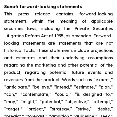
Sanofi forward-looking statements
This press release contains forward-looking
statements within the meaning of applicable
securities laws, including the Private Securities
Litigation Reform Act of 1995, as amended. Forward-
looking statements are statements that are not
historical facts. These statements include projections
and estimates and their underlying assumptions
regarding the marketing and other potential of the
product; regarding potential future events and
revenues from the product. Words such as “expect,”
“anticipate,” “believe,” “intend,” “estimate,” “plan,”
“can,” “contemplate,” “could,” “is designed to,”
“may,” “might,” “potential,” “objective,” "attempt,"
“target,” “project,” "strategy," "strive," "desire,"
“predict,” “forecast,” “ambition,” “guideline,” "seek,"