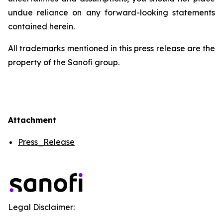
undue reliance on any forward-looking statements
contained herein.
All trademarks mentioned in this press release are the
property of the Sanofi group.
Attachment
Press_Release
Legal Disclaimer: