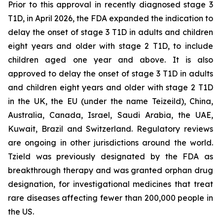
Prior to this approval in recently diagnosed stage 3
T1D, in April 2026, the FDA expanded the indication to
delay the onset of stage 3 T1D in adults and children
eight years and older with stage 2 T1D, to include
children aged one year and above. It is also
approved to delay the onset of stage 3 T1D in adults
and children eight years and older with stage 2 T1D
in the UK, the EU (under the name Teizeild), China,
Australia, Canada, Israel, Saudi Arabia, the UAE,
Kuwait, Brazil and Switzerland. Regulatory reviews
are ongoing in other jurisdictions around the world.
Tzield was previously designated by the FDA as
breakthrough therapy and was granted orphan drug
designation, for investigational medicines that treat
rare diseases affecting fewer than 200,000 people in
the US.