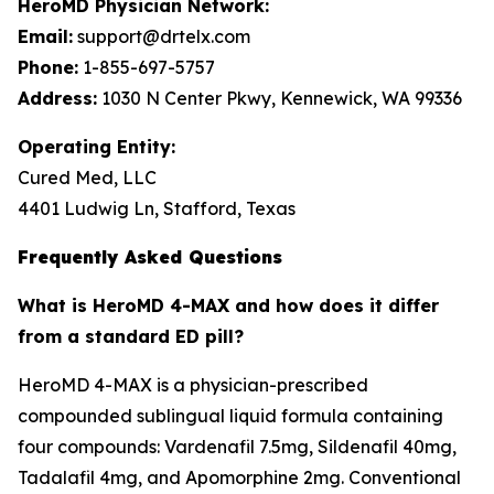
HeroMD Physician Network:
Email:
support@drtelx.com
Phone:
1-855-697-5757
Address:
1030 N Center Pkwy, Kennewick, WA 99336
Operating Entity:
Cured Med, LLC
4401 Ludwig Ln, Stafford, Texas
Frequently Asked Questions
What is HeroMD 4-MAX and how does it differ
from a standard ED pill?
HeroMD 4-MAX is a physician-prescribed
compounded sublingual liquid formula containing
four compounds: Vardenafil 7.5mg, Sildenafil 40mg,
Tadalafil 4mg, and Apomorphine 2mg. Conventional