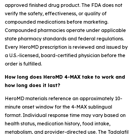
approved finished drug product. The FDA does not
verify the safety, effectiveness, or quality of
compounded medications before marketing.
Compounded pharmacies operate under applicable
state pharmacy standards and federal regulations.
Every HeroMD prescription is reviewed and issued by
a U.S.-licensed, board-certified physician before the
order is fulfilled.
How long does HeroMD 4-MAX take to work and
how long does it last?
HeroMD materials reference an approximately 10-
minute onset window for the 4-MAX sublingual
format. Individual response time may vary based on
health status, medication history, food intake,
metabolism, and provider-directed use. The Tadalafil