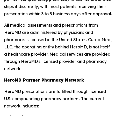
ships it discreetly, with most patients receiving their
prescription within 3 to 5 business days after approval.
All medical assessments and prescriptions from
HeroMD are administered by physicians and
pharmacists licensed in the United States. Cured Med,
LLC, the operating entity behind HeroMD, is not itself
a healthcare provider. Medical services are provided
through HeroMD's licensed provider and pharmacy
network.
HeroMD Partner Pharmacy Network
HeroMD prescriptions are fulfilled through licensed
U.S. compounding pharmacy partners. The current
network includes: