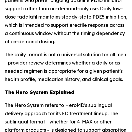
patients who prefer ongoing baseline PDE5 inhibitor
support rather than on-demand-only use. Daily low-
dose tadalafil maintains steady-state PDE5 inhibition,
which is intended to support erectile response across
a continuous window without the timing dependency
of on-demand dosing.
The daily format is not a universal solution for all men
- provider review determines whether a daily or as-
needed regimen is appropriate for a given patient's
health profile, medication history, and clinical goals.
The Hero System Explained
The Hero System refers to HeroMD's sublingual
delivery approach for its ED treatment lineup. The
sublingual format - whether for 4-MAX or other
platform products - is designed to support absorption