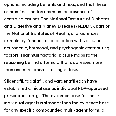
options, including benefits and risks, and that these
remain first-line treatment in the absence of
contraindications. The National Institute of Diabetes
and Digestive and Kidney Diseases (NIDDK), part of
the National Institutes of Health, characterizes
erectile dysfunction as a condition with vascular,
neurogenic, hormonal, and psychogenic contributing
factors. That multifactorial picture maps to the
reasoning behind a formula that addresses more
than one mechanism in a single dose.
Sildenafil, tadalafil, and vardenafil each have
established clinical use as individual FDA-approved
prescription drugs. The evidence base for these
individual agents is stronger than the evidence base
for any specific compounded multi-agent formula