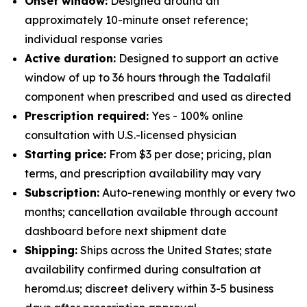
Onset window:
Designed around an
approximately 10-minute onset reference;
individual response varies
Active duration:
Designed to support an active
window of up to 36 hours through the Tadalafil
component when prescribed and used as directed
Prescription required:
Yes - 100% online
consultation with U.S.-licensed physician
Starting price:
From $3 per dose; pricing, plan
terms, and prescription availability may vary
Subscription:
Auto-renewing monthly or every two
months; cancellation available through account
dashboard before next shipment date
Shipping:
Ships across the United States; state
availability confirmed during consultation at
heromd.us; discreet delivery within 3-5 business