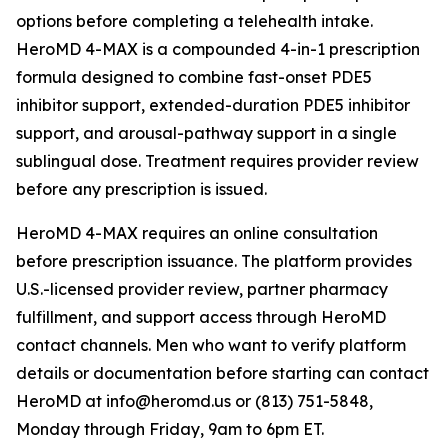
options before completing a telehealth intake.
HeroMD 4-MAX is a compounded 4-in-1 prescription
formula designed to combine fast-onset PDE5
inhibitor support, extended-duration PDE5 inhibitor
support, and arousal-pathway support in a single
sublingual dose. Treatment requires provider review
before any prescription is issued.
HeroMD 4-MAX requires an online consultation
before prescription issuance. The platform provides
U.S.-licensed provider review, partner pharmacy
fulfillment, and support access through HeroMD
contact channels. Men who want to verify platform
details or documentation before starting can contact
HeroMD at info@heromd.us or (813) 751-5848,
Monday through Friday, 9am to 6pm ET.