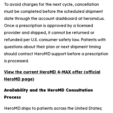
To avoid charges for the next cycle, cancellation
must be completed before the scheduled shipment
date through the account dashboard at heromd.us.
Once a prescription is approved by a licensed
provider and shipped, it cannot be returned or
refunded per U.S. consumer safety law. Patients with
questions about their plan or next shipment timing
should contact HeroMD support before a prescription
is processed.
View the current HeroMD 4-MAX offer (official
HeroMD page)
Availability and the HeroMD Consultation
Process
HeroMD ships to patients across the United States;