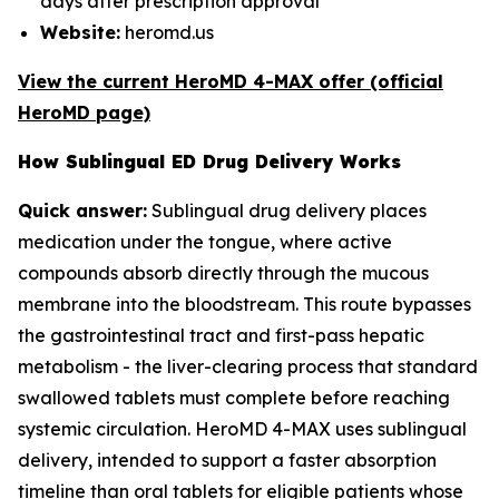
days after prescription approval
Website:
heromd.us
View the current HeroMD 4-MAX offer (official
HeroMD page)
How Sublingual ED Drug Delivery Works
Quick answer:
Sublingual drug delivery places
medication under the tongue, where active
compounds absorb directly through the mucous
membrane into the bloodstream. This route bypasses
the gastrointestinal tract and first-pass hepatic
metabolism - the liver-clearing process that standard
swallowed tablets must complete before reaching
systemic circulation. HeroMD 4-MAX uses sublingual
delivery, intended to support a faster absorption
timeline than oral tablets for eligible patients whose