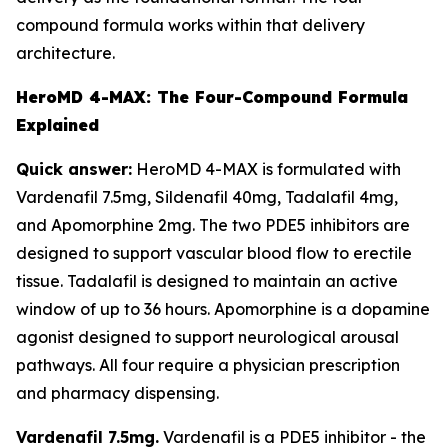
compound formula works within that delivery
architecture.
HeroMD 4-MAX: The Four-Compound Formula
Explained
Quick answer:
HeroMD 4-MAX is formulated with
Vardenafil 7.5mg, Sildenafil 40mg, Tadalafil 4mg,
and Apomorphine 2mg. The two PDE5 inhibitors are
designed to support vascular blood flow to erectile
tissue. Tadalafil is designed to maintain an active
window of up to 36 hours. Apomorphine is a dopamine
agonist designed to support neurological arousal
pathways. All four require a physician prescription
and pharmacy dispensing.
Vardenafil 7.5mg.
Vardenafil is a PDE5 inhibitor - the