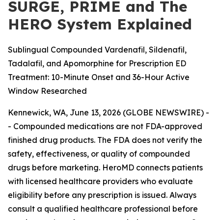
SURGE, PRIME and The
HERO System Explained
Sublingual Compounded Vardenafil, Sildenafil,
Tadalafil, and Apomorphine for Prescription ED
Treatment: 10-Minute Onset and 36-Hour Active
Window Researched
Kennewick, WA, June 13, 2026 (GLOBE NEWSWIRE) -
-
Compounded medications are not FDA-approved
finished drug products. The FDA does not verify the
safety, effectiveness, or quality of compounded
drugs before marketing. HeroMD connects patients
with licensed healthcare providers who evaluate
eligibility before any prescription is issued. Always
consult a qualified healthcare professional before