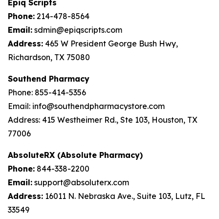
Epiq Scripts
Phone:
214-478-8564
Email:
sdmin@epiqscripts.com
Address:
465 W President George Bush Hwy,
Richardson, TX 75080
Southend Pharmacy
Phone: 855-414-5356
Email: info@southendpharmacystore.com
Address: 415 Westheimer Rd., Ste 103, Houston, TX
77006
AbsoluteRX (Absolute Pharmacy)
Phone:
844-338-2200
Email:
support@absoluterx.com
Address:
16011 N. Nebraska Ave., Suite 103, Lutz, FL
33549