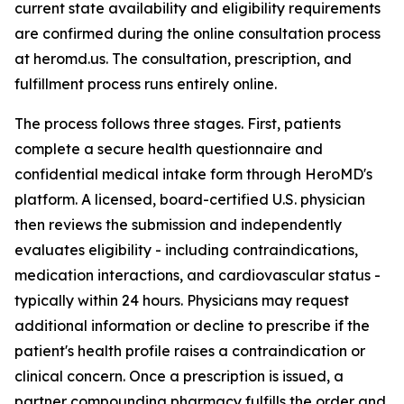
current state availability and eligibility requirements
are confirmed during the online consultation process
at heromd.us. The consultation, prescription, and
fulfillment process runs entirely online.
The process follows three stages. First, patients
complete a secure health questionnaire and
confidential medical intake form through HeroMD's
platform. A licensed, board-certified U.S. physician
then reviews the submission and independently
evaluates eligibility - including contraindications,
medication interactions, and cardiovascular status -
typically within 24 hours. Physicians may request
additional information or decline to prescribe if the
patient's health profile raises a contraindication or
clinical concern. Once a prescription is issued, a
partner compounding pharmacy fulfills the order and