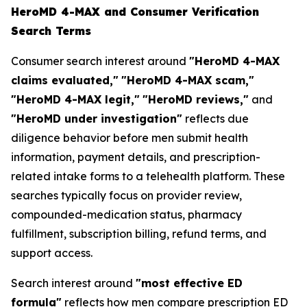
HeroMD 4-MAX and Consumer Verification
Search Terms
Consumer search interest around
"HeroMD 4-MAX
claims evaluated,"
"HeroMD 4-MAX scam,"
"HeroMD 4-MAX legit,"
"HeroMD reviews,"
and
"HeroMD under investigation"
reflects due
diligence behavior before men submit health
information, payment details, and prescription-
related intake forms to a telehealth platform. These
searches typically focus on provider review,
compounded-medication status, pharmacy
fulfillment, subscription billing, refund terms, and
support access.
Search interest around
"most effective ED
formula"
reflects how men compare prescription ED