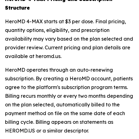
Structure
HeroMD 4-MAX starts at $3 per dose. Final pricing,
quantity options, eligibility, and prescription
availability may vary based on the plan selected and
provider review. Current pricing and plan details are
available at heromd.us.
HeroMD operates through an auto-renewing
subscription. By creating a HeroMD account, patients
agree to the platform's subscription program terms.
Billing recurs monthly or every two months depending
on the plan selected, automatically billed to the
payment method on file on the same date of each
billing cycle. Billing appears on statements as
HEROMD.US or a similar descriptor.