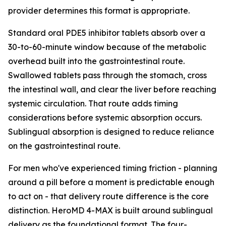
provider determines this format is appropriate.
Standard oral PDE5 inhibitor tablets absorb over a
30-to-60-minute window because of the metabolic
overhead built into the gastrointestinal route.
Swallowed tablets pass through the stomach, cross
the intestinal wall, and clear the liver before reaching
systemic circulation. That route adds timing
considerations before systemic absorption occurs.
Sublingual absorption is designed to reduce reliance
on the gastrointestinal route.
For men who've experienced timing friction - planning
around a pill before a moment is predictable enough
to act on - that delivery route difference is the core
distinction. HeroMD 4-MAX is built around sublingual
delivery as the foundational format. The four-