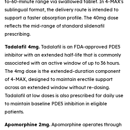
to-60-minute range via swallowed tablet. In 4-MAX's
sublingual format, the delivery route is intended to
support a faster absorption profile. The 40mg dose
reflects the mid-range of standard sildenafil
prescribing.
Tadalafil 4mg.
Tadalafil is an FDA-approved PDE5
inhibitor with an extended half-life that is commonly
associated with an active window of up to 36 hours.
The 4mg dose is the extended-duration component
of 4-MAX, designed to maintain erectile support
across an extended window without re-dosing.
Tadalafil at low doses is also prescribed for daily use
to maintain baseline PDE5 inhibition in eligible
patients.
Apomorphine 2mg.
Apomorphine operates through