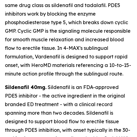
same drug class as sildenafil and tadalafil. PDE5
inhibitors work by blocking the enzyme
phosphodiesterase type 5, which breaks down cyclic
GMP. Cyclic GMP is the signaling molecule responsible
for smooth muscle relaxation and increased blood
flow to erectile tissue. In 4-MAX's sublingual
formulation, Vardenafil is designed to support rapid
onset, with HeroMD materials referencing a 10-to-15-
minute action profile through the sublingual route.
Sildenafil 40mg.
Sildenafil is an FDA-approved
PDE5 inhibitor - the active ingredient in the original
branded ED treatment - with a clinical record
spanning more than two decades. Sildenafil is
designed to support blood flow to erectile tissue
through PDE5 inhibition, with onset typically in the 30-