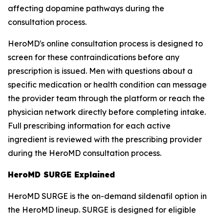
affecting dopamine pathways during the
consultation process.
HeroMD's online consultation process is designed to
screen for these contraindications before any
prescription is issued. Men with questions about a
specific medication or health condition can message
the provider team through the platform or reach the
physician network directly before completing intake.
Full prescribing information for each active
ingredient is reviewed with the prescribing provider
during the HeroMD consultation process.
HeroMD SURGE Explained
HeroMD SURGE is the on-demand sildenafil option in
the HeroMD lineup. SURGE is designed for eligible