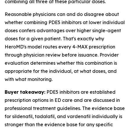
combining all three at these particular doses.
Reasonable physicians can and do disagree about
whether combining PDE5 inhibitors at lower individual
doses confers advantages over higher single-agent
doses for a given patient. That's exactly why
HeroMD's model routes every 4-MAX prescription
through physician review before issuance. Provider
evaluation determines whether this combination is
appropriate for the individual, at what doses, and
with what monitoring.
Buyer takeaway:
PDE5 inhibitors are established
prescription options in ED care and are discussed in
professional treatment guidelines. The evidence base
for sildenafil, tadalafil, and vardenafil individually is
stronger than the evidence base for any specific