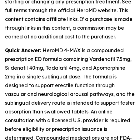
starting or changing any prescription treatment. See
full terms through the official HeroMD website. This
content contains affiliate links. If a purchase is made
through links in this content, a commission may be
earned at no additional cost to the purchaser.
Quick Answer:
HeroMD 4-MAX is a compounded
prescription ED formula combining Vardenafil 7.5mg,
Sildenafil 40mg, Tadalafil 4mg, and Apomorphine
2mg in a single sublingual dose. The formula is
designed to support erectile function through
vascular and neurological arousal pathways, and the
sublingual delivery route is intended to support faster
absorption than swallowed tablets. An online
consultation with a licensed U.S. provider is required
before eligibility or prescription issuance is
determined. Compounded medications are not FDA-