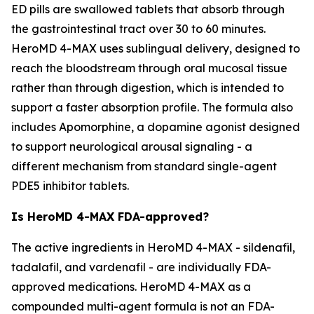
ED pills are swallowed tablets that absorb through
the gastrointestinal tract over 30 to 60 minutes.
HeroMD 4-MAX uses sublingual delivery, designed to
reach the bloodstream through oral mucosal tissue
rather than through digestion, which is intended to
support a faster absorption profile. The formula also
includes Apomorphine, a dopamine agonist designed
to support neurological arousal signaling - a
different mechanism from standard single-agent
PDE5 inhibitor tablets.
Is HeroMD 4-MAX FDA-approved?
The active ingredients in HeroMD 4-MAX - sildenafil,
tadalafil, and vardenafil - are individually FDA-
approved medications. HeroMD 4-MAX as a
compounded multi-agent formula is not an FDA-