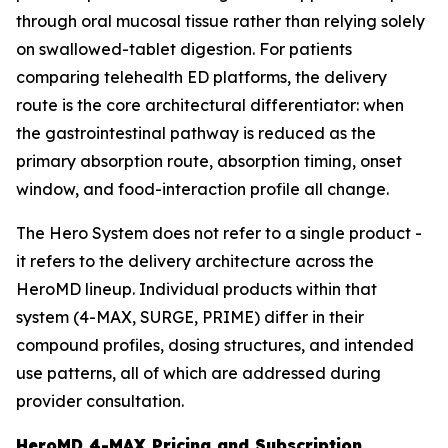
through oral mucosal tissue rather than relying solely
on swallowed-tablet digestion. For patients
comparing telehealth ED platforms, the delivery
route is the core architectural differentiator: when
the gastrointestinal pathway is reduced as the
primary absorption route, absorption timing, onset
window, and food-interaction profile all change.
The Hero System does not refer to a single product -
it refers to the delivery architecture across the
HeroMD lineup. Individual products within that
system (4-MAX, SURGE, PRIME) differ in their
compound profiles, dosing structures, and intended
use patterns, all of which are addressed during
provider consultation.
HeroMD 4-MAX Pricing and Subscription