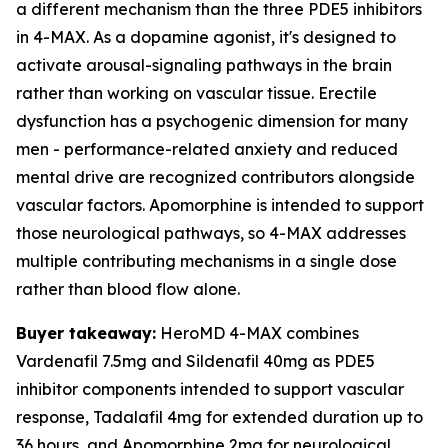
a different mechanism than the three PDE5 inhibitors
in 4-MAX. As a dopamine agonist, it's designed to
activate arousal-signaling pathways in the brain
rather than working on vascular tissue. Erectile
dysfunction has a psychogenic dimension for many
men - performance-related anxiety and reduced
mental drive are recognized contributors alongside
vascular factors. Apomorphine is intended to support
those neurological pathways, so 4-MAX addresses
multiple contributing mechanisms in a single dose
rather than blood flow alone.
Buyer takeaway:
HeroMD 4-MAX combines
Vardenafil 7.5mg and Sildenafil 40mg as PDE5
inhibitor components intended to support vascular
response, Tadalafil 4mg for extended duration up to
36 hours, and Apomorphine 2mg for neurological