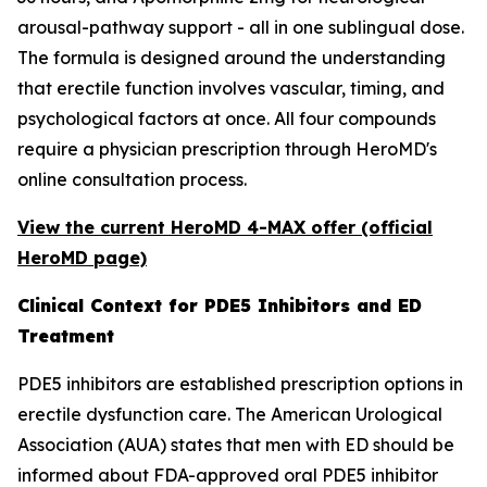
arousal-pathway support - all in one sublingual dose.
The formula is designed around the understanding
that erectile function involves vascular, timing, and
psychological factors at once. All four compounds
require a physician prescription through HeroMD's
online consultation process.
View the current HeroMD 4-MAX offer (official
HeroMD page)
Clinical Context for PDE5 Inhibitors and ED
Treatment
PDE5 inhibitors are established prescription options in
erectile dysfunction care. The American Urological
Association (AUA) states that men with ED should be
informed about FDA-approved oral PDE5 inhibitor