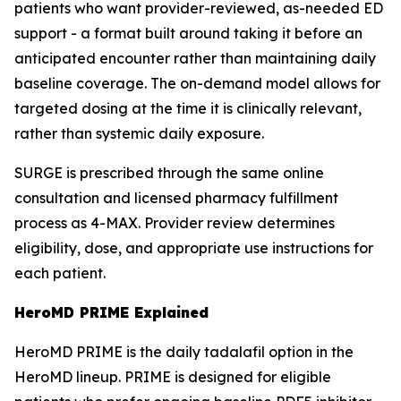
patients who want provider-reviewed, as-needed ED
support - a format built around taking it before an
anticipated encounter rather than maintaining daily
baseline coverage. The on-demand model allows for
targeted dosing at the time it is clinically relevant,
rather than systemic daily exposure.
SURGE is prescribed through the same online
consultation and licensed pharmacy fulfillment
process as 4-MAX. Provider review determines
eligibility, dose, and appropriate use instructions for
each patient.
HeroMD PRIME Explained
HeroMD PRIME is the daily tadalafil option in the
HeroMD lineup. PRIME is designed for eligible