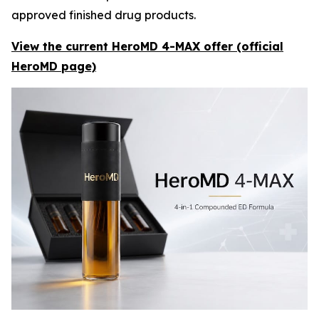
approved finished drug products.
View the current HeroMD 4-MAX offer (official
HeroMD page)