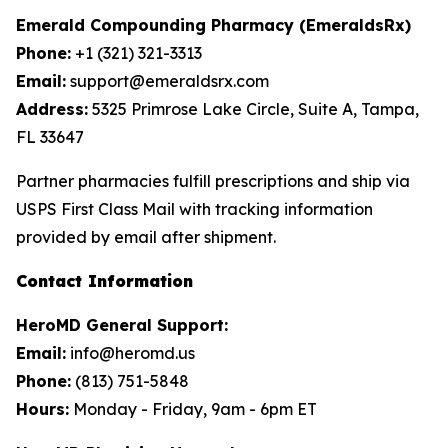
Emerald Compounding Pharmacy (EmeraldsRx)
Phone:
+1 (321) 321-3313
Email:
support@emeraldsrx.com
Address:
5325 Primrose Lake Circle, Suite A, Tampa,
FL 33647
Partner pharmacies fulfill prescriptions and ship via
USPS First Class Mail with tracking information
provided by email after shipment.
Contact Information
HeroMD General Support:
Email:
info@heromd.us
Phone:
(813) 751-5848
Hours:
Monday - Friday, 9am - 6pm ET