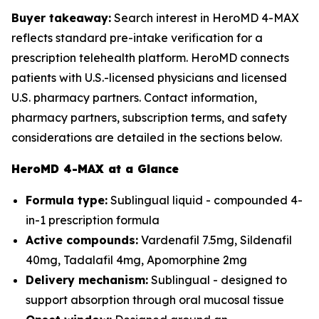
Buyer takeaway:
Search interest in HeroMD 4-MAX
reflects standard pre-intake verification for a
prescription telehealth platform. HeroMD connects
patients with U.S.-licensed physicians and licensed
U.S. pharmacy partners. Contact information,
pharmacy partners, subscription terms, and safety
considerations are detailed in the sections below.
HeroMD 4-MAX at a Glance
Formula type:
Sublingual liquid - compounded 4-
in-1 prescription formula
Active compounds:
Vardenafil 7.5mg, Sildenafil
40mg, Tadalafil 4mg, Apomorphine 2mg
Delivery mechanism:
Sublingual - designed to
support absorption through oral mucosal tissue