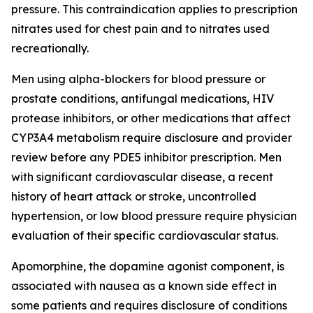
pressure. This contraindication applies to prescription
nitrates used for chest pain and to nitrates used
recreationally.
Men using alpha-blockers for blood pressure or
prostate conditions, antifungal medications, HIV
protease inhibitors, or other medications that affect
CYP3A4 metabolism require disclosure and provider
review before any PDE5 inhibitor prescription. Men
with significant cardiovascular disease, a recent
history of heart attack or stroke, uncontrolled
hypertension, or low blood pressure require physician
evaluation of their specific cardiovascular status.
Apomorphine, the dopamine agonist component, is
associated with nausea as a known side effect in
some patients and requires disclosure of conditions