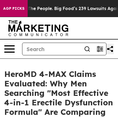
 People. Big Food’s 239 Lawsuits Against Life-Saving P
AGP PICKS
HeroMD 4-MAX Claims
Evaluated: Why Men
Searching "Most Effective
4-in-1 Erectile Dysfunction
Formula" Are Comparing