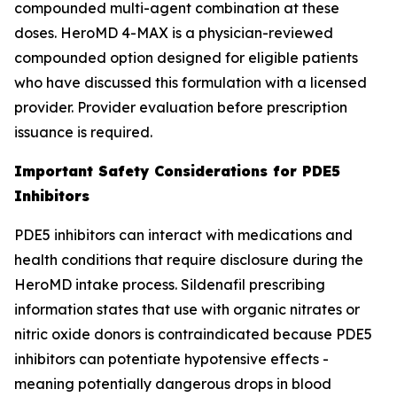
compounded multi-agent combination at these
doses. HeroMD 4-MAX is a physician-reviewed
compounded option designed for eligible patients
who have discussed this formulation with a licensed
provider. Provider evaluation before prescription
issuance is required.
Important Safety Considerations for PDE5
Inhibitors
PDE5 inhibitors can interact with medications and
health conditions that require disclosure during the
HeroMD intake process. Sildenafil prescribing
information states that use with organic nitrates or
nitric oxide donors is contraindicated because PDE5
inhibitors can potentiate hypotensive effects -
meaning potentially dangerous drops in blood