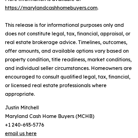
https://marylandcashhomebuyers.com
.
This release is for informational purposes only and
does not constitute legal, tax, financial, appraisal, or
real estate brokerage advice. Timelines, outcomes,
offer amounts, and available options vary based on
property condition, title readiness, market conditions,
and individual seller circumstances. Homeowners are
encouraged to consult qualified legal, tax, financial,
or licensed real estate professionals where
appropriate.
Justin Mitchell
Maryland Cash Home Buyers (MCHB)
+1 240-693-5776
email us here