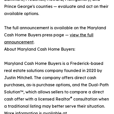
Prince George's counties — evaluate and act on their
available options.
The full announcement is available on the Maryland
Cash Home Buyers press page —
view the full
announcement
.
About Maryland Cash Home Buyers:
Maryland Cash Home Buyers is a Frederick-based
real estate solutions company founded in 2020 by
Justin Mitchell. The company offers direct cash
purchases, as-is purchase options, and the Dual-Path
Solution™, which allows sellers to compare a direct
®
cash offer with a licensed Realtor
consultation when
a traditional listing may better serve their situation.
More information is available at