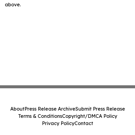
above.
About
Press Release Archive
Submit Press Release
Terms & Conditions
Copyright/DMCA Policy
Privacy Policy
Contact