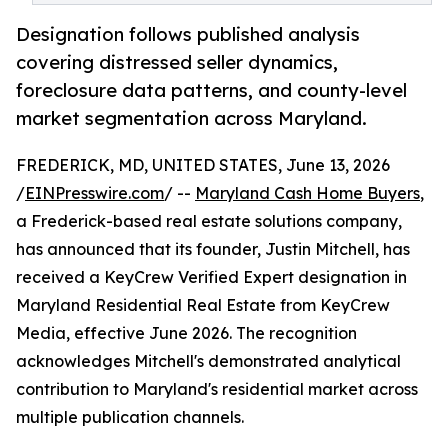
Designation follows published analysis
covering distressed seller dynamics,
foreclosure data patterns, and county-level
market segmentation across Maryland.
FREDERICK, MD, UNITED STATES, June 13, 2026
/
EINPresswire.com
/ --
Maryland Cash Home Buyers
,
a Frederick-based real estate solutions company,
has announced that its founder, Justin Mitchell, has
received a KeyCrew Verified Expert designation in
Maryland Residential Real Estate from KeyCrew
Media, effective June 2026. The recognition
acknowledges Mitchell's demonstrated analytical
contribution to Maryland's residential market across
multiple publication channels.