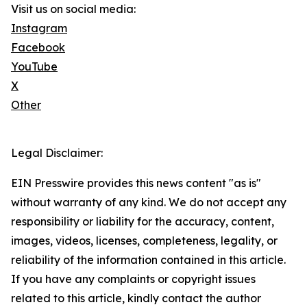
Visit us on social media:
Instagram
Facebook
YouTube
X
Other
Legal Disclaimer:
EIN Presswire provides this news content "as is"
without warranty of any kind. We do not accept any
responsibility or liability for the accuracy, content,
images, videos, licenses, completeness, legality, or
reliability of the information contained in this article.
If you have any complaints or copyright issues
related to this article, kindly contact the author