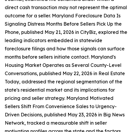
direct cash transaction may not represent the optimal
outcome for a seller. Maryland Foreclosure Data Is
Signaling Distress Months Before Sellers Pick Up the
Phone, published May 21, 2026 in CityBiz, explored the
leading indicators embedded in statewide
foreclosure filings and how those signals can surface
months before sellers initiate contact. Maryland's
Housing Market Operates as Several County-Level
Conversations, published May 22, 2026 in Real Estate
Today, addressed the regional segmentation of the
state's residential market and its implications for
pricing and seller strategy. Maryland Motivated
Sellers Shift From Convenience Sales to Urgency-
Driven Decisions, published May 23, 2026 in Big News
Network, tracked a measurable shift in seller
motivation profiles across the state and the factors