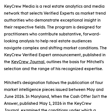
KeyCrew Media is a real estate analytics and media
network that selects Verified Experts as market trend
authorities who demonstrate exceptional insight in
their respective fields. The program is designed for
practitioners who contribute substantive, forward-
looking analysis to help real estate audiences
navigate complex and shifting market conditions. The
KeyCrew Verified Expert announcement, published in
the
KeyCrew Journal
, outlines the basis for Mitchell's
selection and the range of his recognized expertise.
Mitchell's designation follows the publication of four
market intelligence pieces issued between May and
June 2026. In Maryland, When the Cash Offer Isn't the
Answer, published May 1, 2026 in the KeyCrew
Journal, examined the conditions under which a