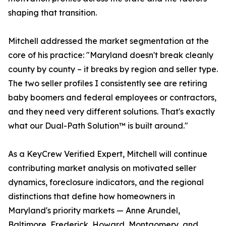
shaping that transition.
Mitchell addressed the market segmentation at the
core of his practice: "Maryland doesn't break cleanly
county by county – it breaks by region and seller type.
The two seller profiles I consistently see are retiring
baby boomers and federal employees or contractors,
and they need very different solutions. That's exactly
what our Dual-Path Solution™ is built around."
As a KeyCrew Verified Expert, Mitchell will continue
contributing market analysis on motivated seller
dynamics, foreclosure indicators, and the regional
distinctions that define how homeowners in
Maryland's priority markets — Anne Arundel,
Baltimore, Frederick, Howard, Montgomery, and