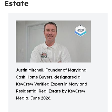
Estate
Justin Mitchell, Founder of Maryland
Cash Home Buyers, designated a
KeyCrew Verified Expert in Maryland
Residential Real Estate by KeyCrew
Media, June 2026.