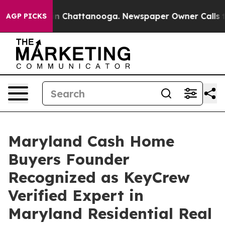
e
Chaos in Chattanooga. Newspaper Owner Calls the Pe
AGP PICKS
Maryland Cash Home
Buyers Founder
Recognized as KeyCrew
Verified Expert in
Maryland Residential Real