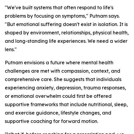
"We've built systems that often respond to life's
problems by focusing on symptoms," Putnam says.
"But emotional suffering doesn't exist in isolation. It is
shaped by environment, relationships, physical health,
and long-standing life experiences. We need a wider
lens."
Putnam envisions a future where mental health
challenges are met with compassion, context, and
comprehensive care. She suggests that individuals
experiencing anxiety, depression, trauma responses,
or emotional overwhelm could first be offered
supportive frameworks that include nutritional, sleep,
and exercise guidance, lifestyle changes, and
supportive coaching for forward motion.