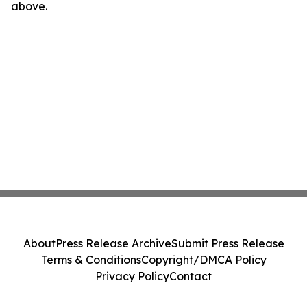
above.
About
Press Release Archive
Submit Press Release
Terms & Conditions
Copyright/DMCA Policy
Privacy Policy
Contact