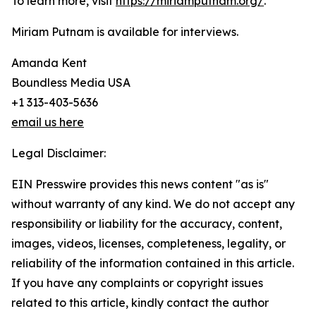
To learn more, visit
https://miriamputnam.org/
.
Miriam Putnam is available for interviews.
Amanda Kent
Boundless Media USA
+1 313-403-5636
email us here
Legal Disclaimer:
EIN Presswire provides this news content "as is"
without warranty of any kind. We do not accept any
responsibility or liability for the accuracy, content,
images, videos, licenses, completeness, legality, or
reliability of the information contained in this article.
If you have any complaints or copyright issues
related to this article, kindly contact the author