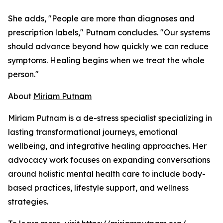
She adds, "People are more than diagnoses and
prescription labels," Putnam concludes. "Our systems
should advance beyond how quickly we can reduce
symptoms. Healing begins when we treat the whole
person."
About
Miriam Putnam
Miriam Putnam is a de-stress specialist specializing in
lasting transformational journeys, emotional
wellbeing, and integrative healing approaches. Her
advocacy work focuses on expanding conversations
around holistic mental health care to include body-
based practices, lifestyle support, and wellness
strategies.