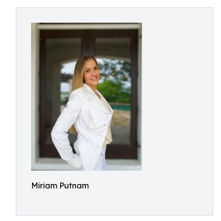
Miriam Putnam