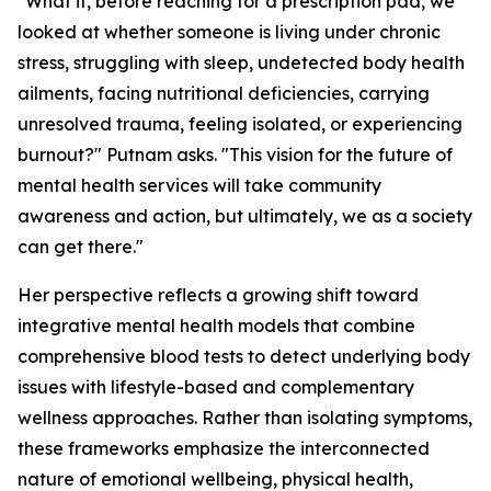
"What if, before reaching for a prescription pad, we
looked at whether someone is living under chronic
stress, struggling with sleep, undetected body health
ailments, facing nutritional deficiencies, carrying
unresolved trauma, feeling isolated, or experiencing
burnout?" Putnam asks. "This vision for the future of
mental health services will take community
awareness and action, but ultimately, we as a society
can get there."
Her perspective reflects a growing shift toward
integrative mental health models that combine
comprehensive blood tests to detect underlying body
issues with lifestyle-based and complementary
wellness approaches. Rather than isolating symptoms,
these frameworks emphasize the interconnected
nature of emotional wellbeing, physical health,