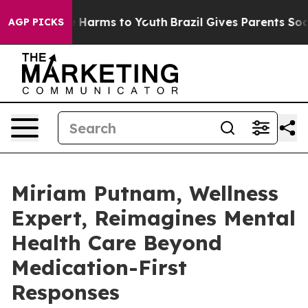
d to Abate Harms to Youth
Brazil Gives Parents Social 
AGP PICKS
Miriam Putnam, Wellness
Expert, Reimagines Mental
Health Care Beyond
Medication-First
Responses