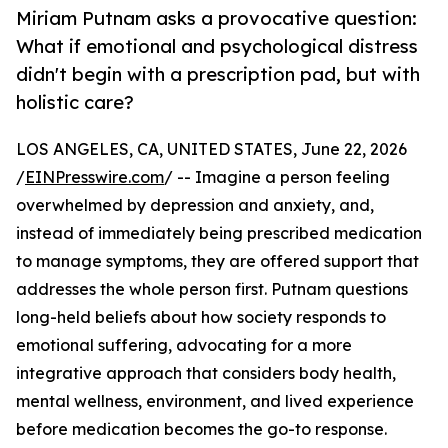
Miriam Putnam asks a provocative question:
What if emotional and psychological distress
didn't begin with a prescription pad, but with
holistic care?
LOS ANGELES, CA, UNITED STATES, June 22, 2026
/
EINPresswire.com
/ -- Imagine a person feeling
overwhelmed by depression and anxiety, and,
instead of immediately being prescribed medication
to manage symptoms, they are offered support that
addresses the whole person first. Putnam questions
long-held beliefs about how society responds to
emotional suffering, advocating for a more
integrative approach that considers body health,
mental wellness, environment, and lived experience
before medication becomes the go-to response.