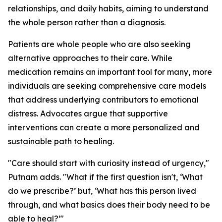
relationships, and daily habits, aiming to understand
the whole person rather than a diagnosis.
Patients are whole people who are also seeking
alternative approaches to their care. While
medication remains an important tool for many, more
individuals are seeking comprehensive care models
that address underlying contributors to emotional
distress. Advocates argue that supportive
interventions can create a more personalized and
sustainable path to healing.
"Care should start with curiosity instead of urgency,"
Putnam adds. "What if the first question isn't, ‘What
do we prescribe?’ but, ‘What has this person lived
through, and what basics does their body need to be
able to heal?’"