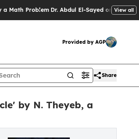
th Problem
Dr. Abdul El-Sayed on Historic Michiga
View all
Provided by AGP
Share
cle' by N. Theyeb, a