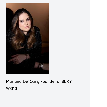
Mariana De' Carli, Founder of SLKY
World