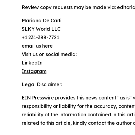
Review copy requests may be made via: editoria
Mariana De Carli
SLKY World LLC
+1 231-388-7721
email us here
Visit us on social media:
LinkedIn
Instagram
Legal Disclaimer:
EIN Presswire provides this news content "as is"
responsibility or liability for the accuracy, conte
reliability of the information contained in this ar
related to this article, kindly contact the author