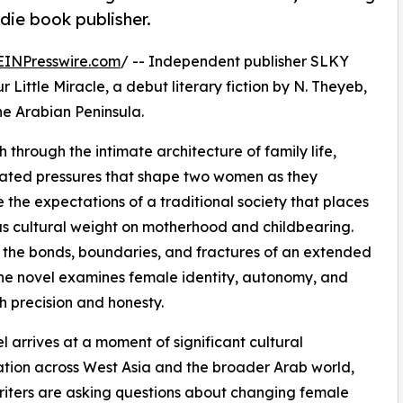
die book publisher.
EINPresswire.com
/ -- Independent publisher SLKY
 Little Miracle, a debut literary fiction by N. Theyeb,
he Arabian Peninsula.
 through the intimate architecture of family life,
ulated pressures that shape two women as they
 the expectations of a traditional society that places
 cultural weight on motherhood and childbearing.
the bonds, boundaries, and fractures of an extended
the novel examines female identity, autonomy, and
h precision and honesty.
l arrives at a moment of significant cultural
tion across West Asia and the broader Arab world,
iters are asking questions about changing female