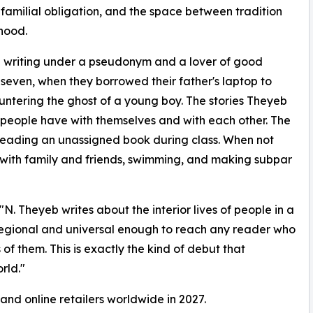
, familial obligation, and the space between tradition
hood.
a writing under a pseudonym and a lover of good
e seven, when they borrowed their father's laptop to
untering the ghost of a young boy. The stories Theyeb
hips people have with themselves and with each other. The
reading an unassigned book during class. When not
 with family and friends, swimming, and making subpar
N. Theyeb writes about the interior lives of people in a
regional and universal enough to reach any reader who
of them. This is exactly the kind of debut that
rld."
 and online retailers worldwide in 2027.