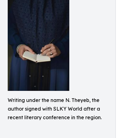
Writing under the name N. Theyeb, the
author signed with SLKY World after a
recent literary conference in the region.