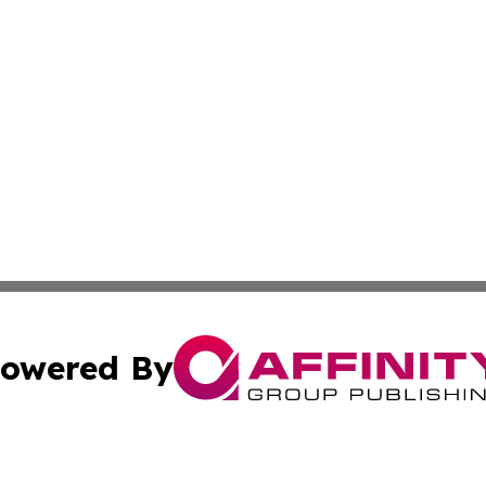
owered By
ubmit Press Release
Terms & Conditions
Copyright/DMCA