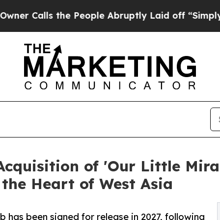
lls the People Abruptly Laid off “Simply a Ma
uisition of 'Our Little Mira
 the Heart of West Asia
b has been signed for release in 2027, following