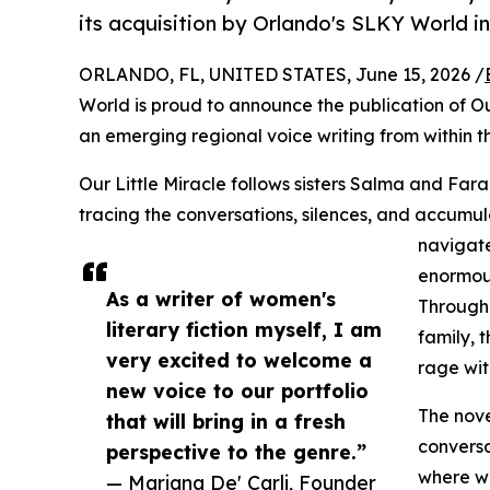
its acquisition by Orlando's SLKY World in
ORLANDO, FL, UNITED STATES, June 15, 2026 /
World is proud to announce the publication of Our
an emerging regional voice writing from within t
Our Little Miracle follows sisters Salma and Farah
tracing the conversations, silences, and accum
navigate
enormous
As a writer of women's
Through 
literary fiction myself, I am
family, 
very excited to welcome a
rage wit
new voice to our portfolio
The nove
that will bring in a fresh
conversa
perspective to the genre.”
where wr
— Mariana De' Carli, Founder