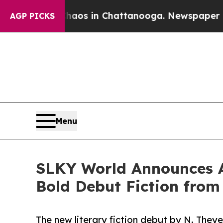
llapse
Chaos in Chattanooga. Newspaper Owner Ca
AGP PICKS
Menu
SLKY World Announces Acq
Bold Debut Fiction from
The new literary fiction debut by N. Theye