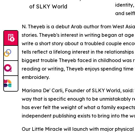
identity
of SLKY World
and self
N. Theyeb is a debut Arab author from West Asi
stories. Theyeb's interest in writing began at ag
write a short story about a troubled couple enco
tells reflect a lifelong interest in the relations
biggest trouble Theyeb faced in childhood was 
reading or writing, Theyeb enjoys spending time
embroidery.
Mariana De' Carli, Founder of SLKY World, said: "
way that is specific enough to be unmistakably 
has ever felt the weight of what a family expects 
independent publishing exists to bring into the wo
Our Little Miracle will launch with major physical