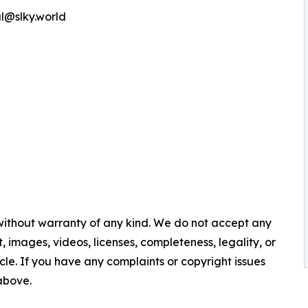
l@slky.world
 without warranty of any kind. We do not accept any
nt, images, videos, licenses, completeness, legality, or
ticle. If you have any complaints or copyright issues
 above.