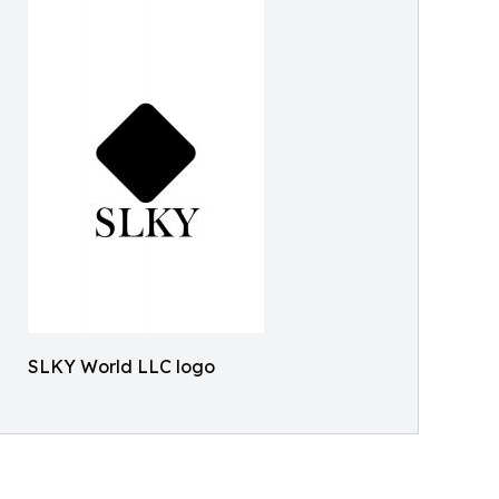
SLKY World LLC logo