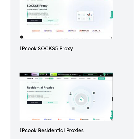
IPcook SOCKS5 Proxy
IPcook Residential Proxies