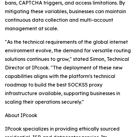
bans, CAPTCHA triggers, and access limitations. By
mitigating these variables, businesses can maintain
continuous data collection and multi-account
management at scale.
"As the technical requirements of the global internet
environment evolve, the demand for versatile routing
solutions continues to grow," stated Simon, Technical
Director at IPcook. "The deployment of these new
capabilities aligns with the platform's technical
roadmap to build the best SOCKS5 proxy
infrastructure available, supporting businesses in
scaling their operations securely."
About IPcook
IPcook specializes in providing ethically sourced