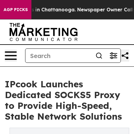
se
Chaos in Chattanooga. Newspaper Owner Calls the 
AGP PICKS
IPcook Launches
Dedicated SOCKS5 Proxy
to Provide High-Speed,
Stable Network Solutions