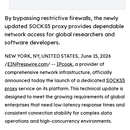
By bypassing restrictive firewalls, the newly
updated SOCKS5 proxy provides dependable
network access for global researchers and
software developers.
NEW YORK, NY, UNITED STATES, June 15, 2026
/
EINPresswire.com
/ --
IPcook
, a provider of
comprehensive network infrastructure, officially
announced today the launch of a dedicated
SOCKS5
proxy
service on its platform. This technical update is
designed to meet the growing requirements of global
enterprises that need low-latency response times and
consistent connection stability for complex data
operations and high-concurrency environments.