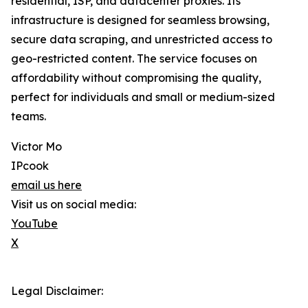
residential, ISP, and datacenter proxies. Its
infrastructure is designed for seamless browsing,
secure data scraping, and unrestricted access to
geo-restricted content. The service focuses on
affordability without compromising the quality,
perfect for individuals and small or medium-sized
teams.
Victor Mo
IPcook
email us here
Visit us on social media:
YouTube
X
Legal Disclaimer: