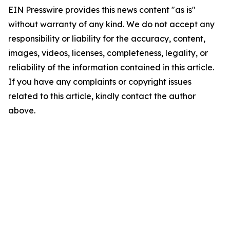
EIN Presswire provides this news content "as is"
without warranty of any kind. We do not accept any
responsibility or liability for the accuracy, content,
images, videos, licenses, completeness, legality, or
reliability of the information contained in this article.
If you have any complaints or copyright issues
related to this article, kindly contact the author
above.