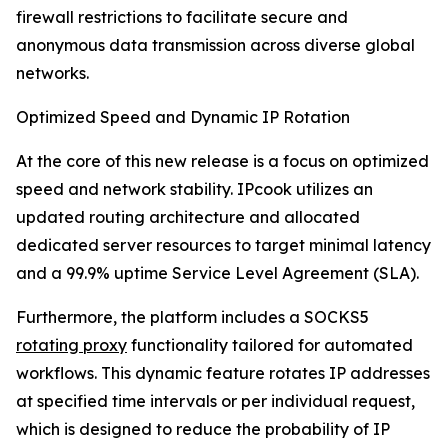
firewall restrictions to facilitate secure and
anonymous data transmission across diverse global
networks.
Optimized Speed and Dynamic IP Rotation
At the core of this new release is a focus on optimized
speed and network stability. IPcook utilizes an
updated routing architecture and allocated
dedicated server resources to target minimal latency
and a 99.9% uptime Service Level Agreement (SLA).
Furthermore, the platform includes a SOCKS5
rotating proxy
functionality tailored for automated
workflows. This dynamic feature rotates IP addresses
at specified time intervals or per individual request,
which is designed to reduce the probability of IP