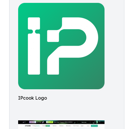
IPcook Logo