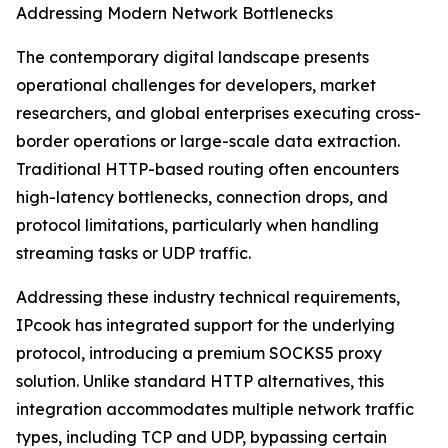
Addressing Modern Network Bottlenecks
The contemporary digital landscape presents
operational challenges for developers, market
researchers, and global enterprises executing cross-
border operations or large-scale data extraction.
Traditional HTTP-based routing often encounters
high-latency bottlenecks, connection drops, and
protocol limitations, particularly when handling
streaming tasks or UDP traffic.
Addressing these industry technical requirements,
IPcook has integrated support for the underlying
protocol, introducing a premium SOCKS5 proxy
solution. Unlike standard HTTP alternatives, this
integration accommodates multiple network traffic
types, including TCP and UDP, bypassing certain