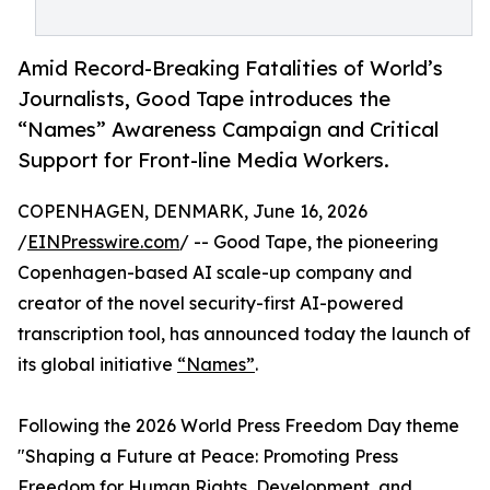
Amid Record-Breaking Fatalities of World’s
Journalists, Good Tape introduces the
“Names” Awareness Campaign and Critical
Support for Front-line Media Workers.
COPENHAGEN, DENMARK, June 16, 2026
/
EINPresswire.com
/ -- Good Tape, the pioneering
Copenhagen-based AI scale-up company and
creator of the novel security-first AI-powered
transcription tool, has announced today the launch of
its global initiative
“Names”
.
Following the 2026 World Press Freedom Day theme
"Shaping a Future at Peace: Promoting Press
Freedom for Human Rights, Development, and