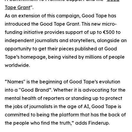
Tape Grant
".
As an extension of this campaign, Good Tape has
introduced the Good Tape Grant. This new micro-
funding initiative provides support of up to €500 to
independent journalists and storytellers, alongside an
opportunity to get their pieces published at Good
Tape’s homepage, being visited by millions of people
worldwide.
“Names" is the beginning of Good Tape’s evolution
into a "Good Brand”. Whether it is advocating for the
mental health of reporters or standing up to protect
the jobs of journalists in the age of AI, Good Tape is
committed to being the platform that has the back of
the people who find the truth,” adds Finderup.