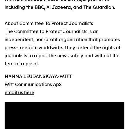
including the BBC, Al Jazeera, and The Guardian.
About Committee To Protect Journalists
The Committee to Protect Journalists is an
independent, non-profit organization that promotes
press-freedom worldwide. They defend the rights of
journalists to report the news safely and without the
fear of reprisal.
HANNA LEUDANSKAYA-WITT
Witt Communications ApS
email us here