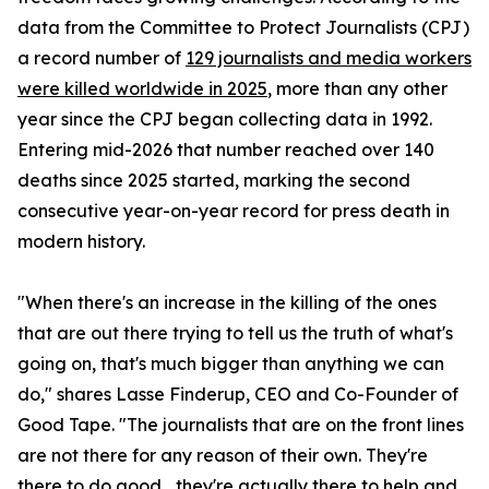
data from the Committee to Protect Journalists (CPJ)
a record number of
129 journalists and media workers
were killed worldwide in 2025
, more than any other
year since the CPJ began collecting data in 1992.
Entering mid-2026 that number reached over 140
deaths since 2025 started, marking the second
consecutive year-on-year record for press death in
modern history.
"When there's an increase in the killing of the ones
that are out there trying to tell us the truth of what's
going on, that's much bigger than anything we can
do," shares Lasse Finderup, CEO and Co-Founder of
Good Tape. "The journalists that are on the front lines
are not there for any reason of their own. They're
there to do good... they're actually there to help and