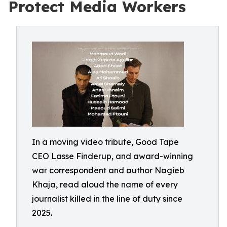
Protect Media Workers
In a moving video tribute, Good Tape
CEO Lasse Finderup, and award-winning
war correspondent and author Nagieb
Khaja, read aloud the name of every
journalist killed in the line of duty since
2025.