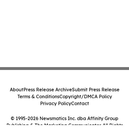
About
Press Release Archive
Submit Press Release
Terms & Conditions
Copyright/DMCA Policy
Privacy Policy
Contact
© 1995-2026 Newsmatics Inc. dba Affinity Group
Publishing & The Marketing Communicator. All Rights