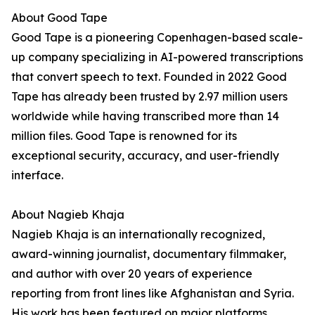
About Good Tape
Good Tape is a pioneering Copenhagen-based scale-
up company specializing in AI-powered transcriptions
that convert speech to text. Founded in 2022 Good
Tape has already been trusted by 2.97 million users
worldwide while having transcribed more than 14
million files. Good Tape is renowned for its
exceptional security, accuracy, and user-friendly
interface.
About Nagieb Khaja
Nagieb Khaja is an internationally recognized,
award-winning journalist, documentary filmmaker,
and author with over 20 years of experience
reporting from front lines like Afghanistan and Syria.
His work has been featured on major platforms