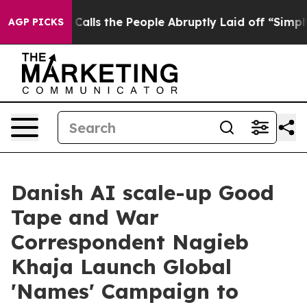
wner Calls the People Abruptly Laid off “Simply a M
AGP PICKS
Danish AI scale-up Good
Tape and War
Correspondent Nagieb
Khaja Launch Global
'Names' Campaign to