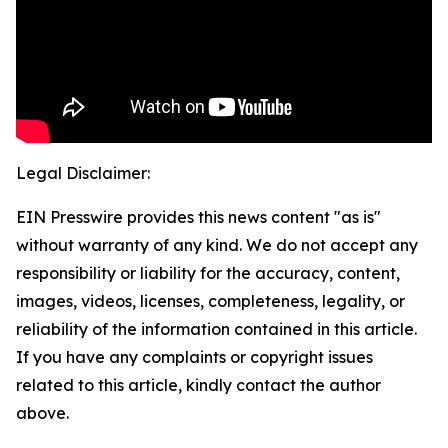
Legal Disclaimer:
EIN Presswire provides this news content "as is"
without warranty of any kind. We do not accept any
responsibility or liability for the accuracy, content,
images, videos, licenses, completeness, legality, or
reliability of the information contained in this article.
If you have any complaints or copyright issues
related to this article, kindly contact the author
above.