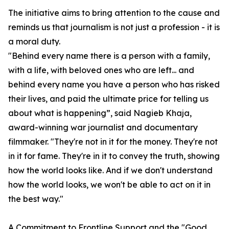
The initiative aims to bring attention to the cause and
reminds us that journalism is not just a profession - it is
a moral duty.
"Behind every name there is a person with a family,
with a life, with beloved ones who are left... and
behind every name you have a person who has risked
their lives, and paid the ultimate price for telling us
about what is happening”, said Nagieb Khaja,
award-winning war journalist and documentary
filmmaker. "They're not in it for the money. They're not
in it for fame. They're in it to convey the truth, showing
how the world looks like. And if we don't understand
how the world looks, we won't be able to act on it in
the best way."
A Commitment to Frontline Support and the "
Good