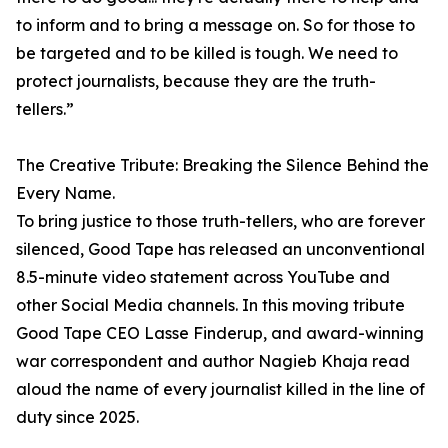
to inform and to bring a message on. So for those to
be targeted and to be killed is tough. We need to
protect journalists, because they are the truth-
tellers.”
The Creative Tribute: Breaking the Silence Behind the
Every Name.
To bring justice to those truth-tellers, who are forever
silenced, Good Tape has released an unconventional
8.5-minute video statement across YouTube and
other Social Media channels. In this moving tribute
Good Tape CEO Lasse Finderup, and award-winning
war correspondent and author Nagieb Khaja read
aloud the name of every journalist killed in the line of
duty since 2025.