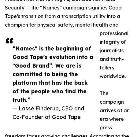
Security" - the “Names” campaign signifies Good
Tape’s transition from a transcription utility into a
champion for physical safety, mental health and
professional
integrity of
“Names" is the beginning of
journalists
Good Tape’s evolution into a
and truth-
"Good Brand”. We are is
tellers
committed to being the
worldwide.
platform that has the back
of the people who find the
The
truth.”
campaign
— Lasse Finderup, CEO and
arrives at an
Co-Founder of Good Tape
era where
press
freedom faces growing challenges. According to the