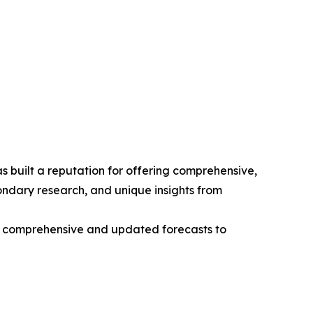
 built a reputation for offering comprehensive,
condary research, and unique insights from
ng comprehensive and updated forecasts to