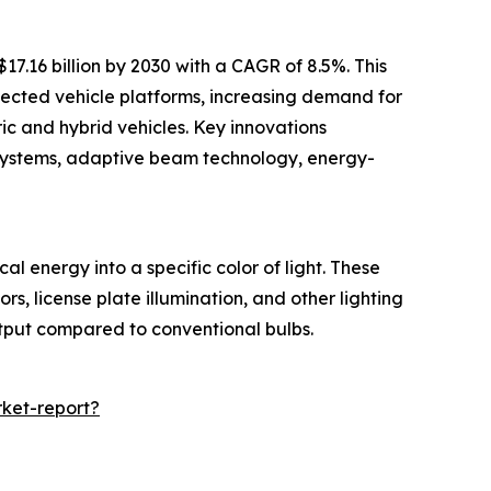
7.16 billion by 2030 with a CAGR of 8.5%. This
nected vehicle platforms, increasing demand for
ric and hybrid vehicles. Key innovations
g systems, adaptive beam technology, energy-
l energy into a specific color of light. These
ors, license plate illumination, and other lighting
utput compared to conventional bulbs.
ket-report?