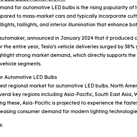
and for automotive LED bulbs is the rising popularity of l
mpared to mass-market cars and typically incorporate cu
ghts, taillights, and interior illumination that enhance bot
S automaker, announced in January 2024 that it produced 
r the entire year, Tesla’s vehicle deliveries surged by 38%
 highlight strong market demand, which directly supports t
 vehicle segments.
or Automotive LED Bulbs
argest regional market for automotive LED bulbs. North Ame
eral key regions including Asia-Pacific, South East Asia,
ng these, Asia-Pacific is projected to experience the fas
increasing consumer demand for modern lighting technologie
s: