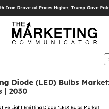
ve oil Prices Higher, Trump Gave Politically Co
ing Diode (LED) Bulbs Marke
s | 2030
ive Light Emitting Diode (LED) Bulbs Market