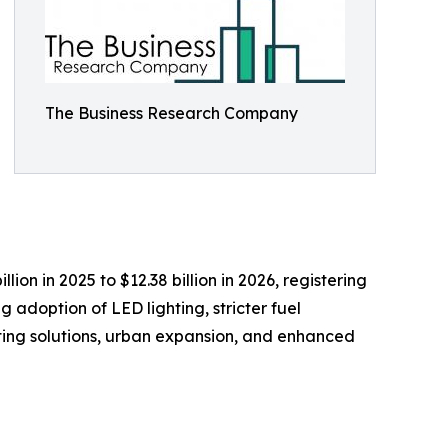
The Business Research Company
ion in 2025 to $12.38 billion in 2026, registering
 adoption of LED lighting, stricter fuel
ting solutions, urban expansion, and enhanced