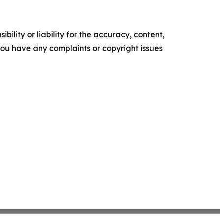
ility or liability for the accuracy, content,
f you have any complaints or copyright issues