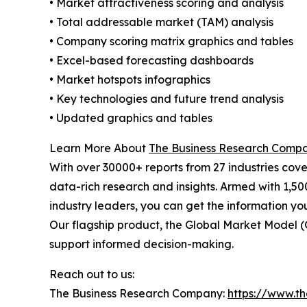
• Market attractiveness scoring and analysis
• Total addressable market (TAM) analysis
• Company scoring matrix graphics and tables
• Excel-based forecasting dashboards
• Market hotspots infographics
• Key technologies and future trend analysis
• Updated graphics and tables
Learn More About
The Business Research Comp
With over 30000+ reports from 27 industries cov
data-rich research and insights. Armed with 1,50
industry leaders, you can get the information y
Our flagship product, the Global Market Model (
support informed decision-making.
Reach out to us:
The Business Research Company:
https://www.t