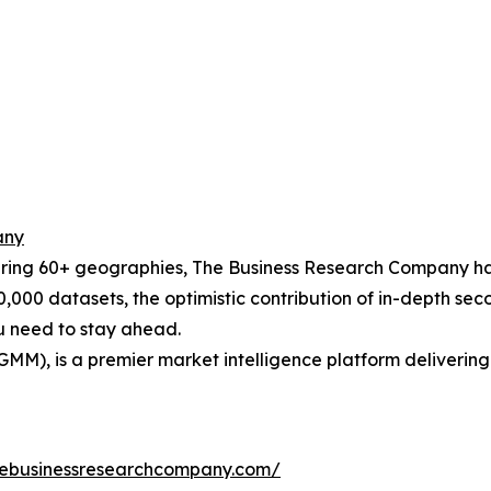
any
ering 60+ geographies, The Business Research Company has
0,000 datasets, the optimistic contribution of in-depth se
ou need to stay ahead.
GMM), is a premier market intelligence platform deliveri
hebusinessresearchcompany.com/