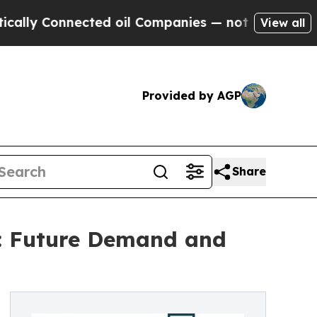
nnected oil Companies — not Taxpayers — the Cha
View all
Provided by AGP
Share
t: Future Demand and