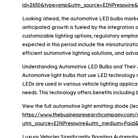
id=2630&type=smp&utm_source=EINPresswir
Looking ahead, the automotive LED bulbs market i
anticipated growth is fueled by the integration
customizable lighting options, regulatory emphasi
expected in this period include the miniaturizat
efficient automotive lighting solutions, and a
Understanding Automotive LED Bulbs and Their 
Automotive light bulbs that use LED technology re
LEDs are used in various vehicle lighting applicati
needs. This technology offers benefits including
View the full automotive light emitting diode (le
https://www.thebusinessresearchcompany.com/r
utm_source=EINPresswire&utm_medium=Paid
Luxury Vehicles Significantly Boosting
Automotiv