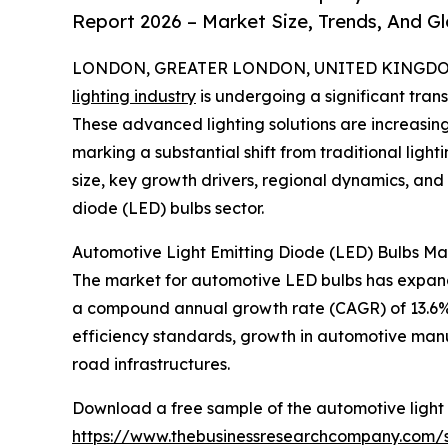
Report 2026 – Market Size, Trends, And G
LONDON, GREATER LONDON, UNITED KINGDOM,
lighting industry
is undergoing a significant tran
These advanced lighting solutions are increasingly
marking a substantial shift from traditional ligh
size, key growth drivers, regional dynamics, and
diode (LED) bulbs sector.
Automotive Light Emitting Diode (LED) Bulbs Ma
The market for automotive LED bulbs has expanded s
a compound annual growth rate (CAGR) of 13.6%. Th
efficiency standards, growth in automotive man
road infrastructures.
Download a free sample of the automotive light 
https://www.thebusinessresearchcompany.com/