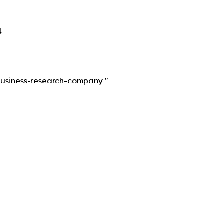
4
-business-research-company
"