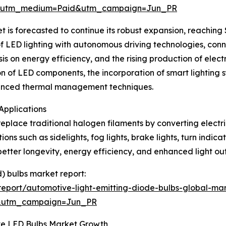
e&utm_medium=Paid&utm_campaign=Jun_PR
s forecasted to continue its robust expansion, reaching $1
 of LED lighting with autonomous driving technologies, con
s on energy efficiency, and the rising production of elect
ion of LED components, the incorporation of smart lightin
dvanced thermal management techniques.
Applications
place traditional halogen filaments by converting electrica
ons such as sidelights, fog lights, brake lights, turn indicat
 better longevity, energy efficiency, and enhanced light o
d) bulbs market report:
eport/automotive-light-emitting-diode-bulbs-global-mar
&utm_campaign=Jun_PR
e LED Bulbs Market Growth