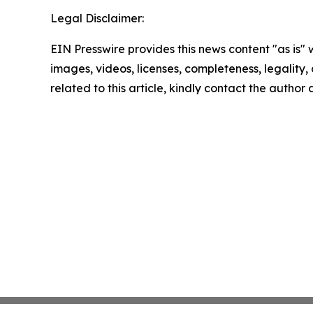
Legal Disclaimer:
EIN Presswire provides this news content "as is" 
images, videos, licenses, completeness, legality, o
related to this article, kindly contact the author