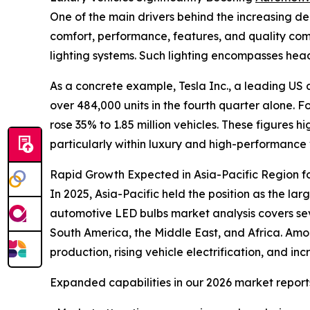
One of the main drivers behind the increasing dem
comfort, performance, features, and quality co
lighting systems. Such lighting encompasses headli
As a concrete example, Tesla Inc., a leading U
over 484,000 units in the fourth quarter alone. Fo
rose 35% to 1.85 million vehicles. These figures
particularly within luxury and high-performance
Rapid Growth Expected in Asia-Pacific Region f
In 2025, Asia-Pacific held the position as the l
automotive LED bulbs market analysis covers sev
South America, the Middle East, and Africa. Amo
production, rising vehicle electrification, and 
Expanded capabilities in our 2026 market report