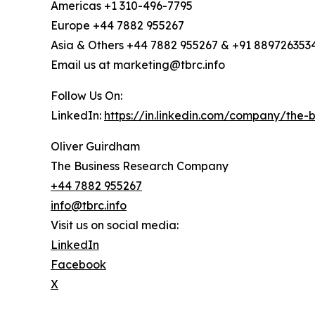
Americas +1 310-496-7795
Europe +44 7882 955267
Asia & Others +44 7882 955267 & +91 889726353
Email us at marketing@tbrc.info
Follow Us On:
LinkedIn:
https://in.linkedin.com/company/the
Oliver Guirdham
The Business Research Company
+44 7882 955267
info@tbrc.info
Visit us on social media:
LinkedIn
Facebook
X