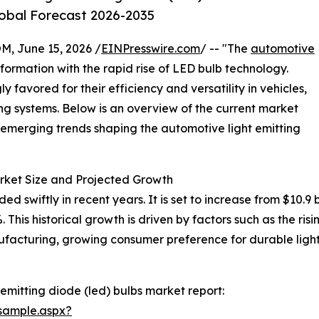
lobal Forecast 2026-2035
 June 15, 2026 /
EINPresswire.com
/ -- "The
automotive
sformation with the rapid rise of LED bulb technology.
 favored for their efficiency and versatility in vehicles,
ting systems. Below is an overview of the current market
 emerging trends shaping the automotive light emitting
rket Size and Projected Growth
wiftly in recent years. It is set to increase from $10.9 bill
is historical growth is driven by factors such as the rising
ufacturing, growing consumer preference for durable ligh
emitting diode (led) bulbs market report:
sample.aspx?