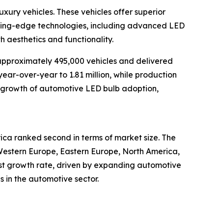
uxury vehicles. These vehicles offer superior
tting-edge technologies, including advanced LED
h aesthetics and functionality.
approximately 495,000 vehicles and delivered
 year-over-year to 1.81 million, while production
he growth of automotive LED bulb adoption,
rica ranked second in terms of market size. The
 Western Europe, Eastern Europe, North America,
test growth rate, driven by expanding automotive
s in the automotive sector.