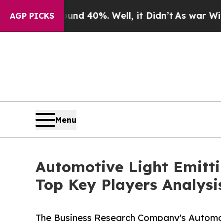
round 40%. Well, it Didn’t
As war With Iran Dro
AGP PICKS
Menu
Automotive Light Emitt
Top Key Players Analysi
The Business Research Company's Automot