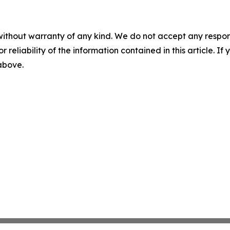
without warranty of any kind. We do not accept any responsib
r reliability of the information contained in this article. I
 above.