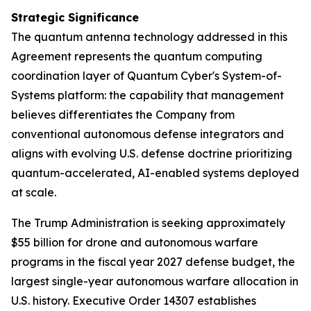
Strategic Significance
The quantum antenna technology addressed in this
Agreement represents the quantum computing
coordination layer of Quantum Cyber's System-of-
Systems platform: the capability that management
believes differentiates the Company from
conventional autonomous defense integrators and
aligns with evolving U.S. defense doctrine prioritizing
quantum-accelerated, AI-enabled systems deployed
at scale.
The Trump Administration is seeking approximately
$55 billion for drone and autonomous warfare
programs in the fiscal year 2027 defense budget, the
largest single-year autonomous warfare allocation in
U.S. history. Executive Order 14307 establishes