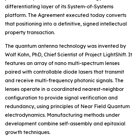
differentiating layer of its System-of-Systems
platform. The Agreement executed today converts
that positioning into a definitive, signed intellectual
property transaction.
The quantum antenna technology was invented by
Wolf Kohn, PhD, Chief Scientist of Project LightShift. It
features an array of nano multi-spectrum lenses
paired with controllable diode lasers that transmit
and receive multi-frequency photonic signals. The
lenses operate in a coordinated nearest-neighbor
configuration to provide signal verification and
redundancy, using principles of Near Field Quantum
electrodynamics. Manufacturing methods under
development combine self-assembly and epitaxial
growth techniques.