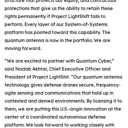
structure that protects our equity, and contractual
protections that give us the ability to retain these
rights permanently if Project LightShift fails to
perform. Every layer of our System-of-Systems
platform has pointed toward this capability. The
quantum antenna is now in the portfolio. We are
moving forward.
“We are excited to partner with Quantum Cyber,”
said Nadab Akhtar, Chief Executive Officer and
President of Project LightShit. “Our quantum antenna
technology gives defense drones secure, frequency-
agile sensing and communications that hold up in
contested and denied environments. By licensing it to
them, we are putting this U.S.-origin innovation at the
center of a coordinated autonomous defense
platform. We look forward to working closely with