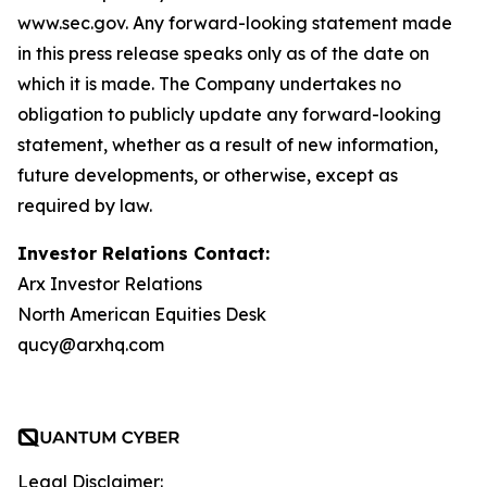
www.sec.gov. Any forward-looking statement made
in this press release speaks only as of the date on
which it is made. The Company undertakes no
obligation to publicly update any forward-looking
statement, whether as a result of new information,
future developments, or otherwise, except as
required by law.
Investor Relations Contact:
Arx Investor Relations
North American Equities Desk
qucy@arxhq.com
Legal Disclaimer: