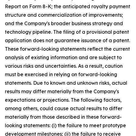
Report on Form 8-K; the anticipated royalty payment
structure and commercialization of improvements;
and the Company's broader business strategy and
technology pipeline. The filing of a provisional patent
application does not guarantee issuance of a patent.
These forward-looking statements reflect the current
analysis of existing information and are subject to
various risks and uncertainties. As a result, caution
must be exercised in relying on forward-looking
statements. Due to known and unknown risks, actual
results may differ materially from the Company's
expectations or projections. The following factors,
among others, could cause actual results to differ
materially from those described in these forward-
looking statements: (i) the failure to meet prototype
development milestones; (ii) the failure to receive