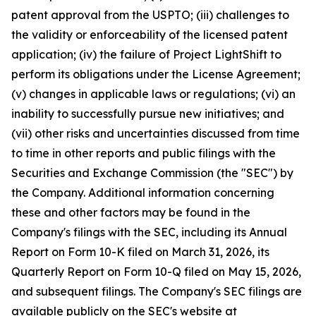
patent approval from the USPTO; (iii) challenges to
the validity or enforceability of the licensed patent
application; (iv) the failure of Project LightShift to
perform its obligations under the License Agreement;
(v) changes in applicable laws or regulations; (vi) an
inability to successfully pursue new initiatives; and
(vii) other risks and uncertainties discussed from time
to time in other reports and public filings with the
Securities and Exchange Commission (the "SEC") by
the Company. Additional information concerning
these and other factors may be found in the
Company's filings with the SEC, including its Annual
Report on Form 10-K filed on March 31, 2026, its
Quarterly Report on Form 10-Q filed on May 15, 2026,
and subsequent filings. The Company's SEC filings are
available publicly on the SEC's website at