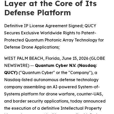
Layer at the Core of Its
Defense Platform
Definitive IP License Agreement Signed; QUCY
Secures Exclusive Worldwide Rights to Patent-
Protected Quantum Photonic Array Technology for
Defense Drone Applications;
WEST PALM BEACH, Florida, June 15, 2026 (GLOBE
NEWSWIRE) --
Quantum Cyber N.V. (Nasdaq:
QUCY)
("Quantum Cyber" or the "Company"), a
Nasdaq-listed autonomous defense technology
company assembling an AI-powered System-of-
Systems platform for drone warfare, counter-UAS,
and border security applications, today announced
the execution of a definitive Intellectual Property