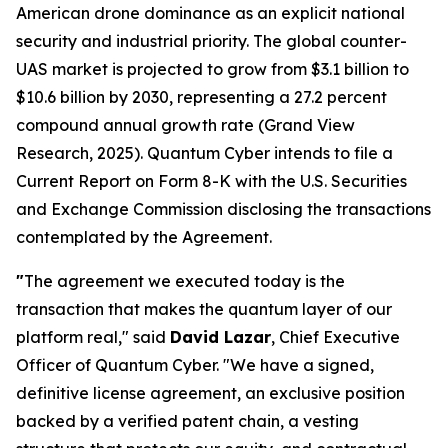
American drone dominance as an explicit national
security and industrial priority. The global counter-
UAS market is projected to grow from $3.1 billion to
$10.6 billion by 2030, representing a 27.2 percent
compound annual growth rate (Grand View
Research, 2025). Quantum Cyber intends to file a
Current Report on Form 8-K with the U.S. Securities
and Exchange Commission disclosing the transactions
contemplated by the Agreement.
"
The agreement we executed today is the
transaction that makes the quantum layer of our
platform real," said
David Lazar
, Chief Executive
Officer of Quantum Cyber. "We have a signed,
definitive license agreement, an exclusive position
backed by a verified patent chain, a vesting