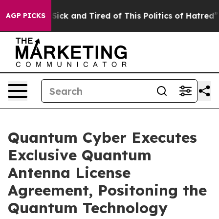
e Are Sick and Tired of This Politics of Hatred”
The S
AGP PICKS
Quantum Cyber Executes
Exclusive Quantum
Antenna License
Agreement, Positoning the
Quantum Technology