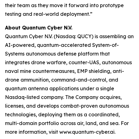
their team as they move it forward into prototype
testing and real-world deployment.”
About Quantum Cyber N.V.
Quantum Cyber N.V. (Nasdaq: QUCY) is assembling an
AI-powered, quantum-accelerated System-of-
Systems autonomous defense platform that
integrates drone warfare, counter-UAS, autonomous
naval mine countermeasures, EMP shielding, anti-
drone ammunition, command-and-control, and
quantum antenna applications under a single
Nasdaq-listed company. The Company acquires,
licenses, and develops combat-proven autonomous
technologies, deploying them as a coordinated,
multi-domain portfolio across air, land, and sea. For
more information, visit www.quantum-cyber.ai.