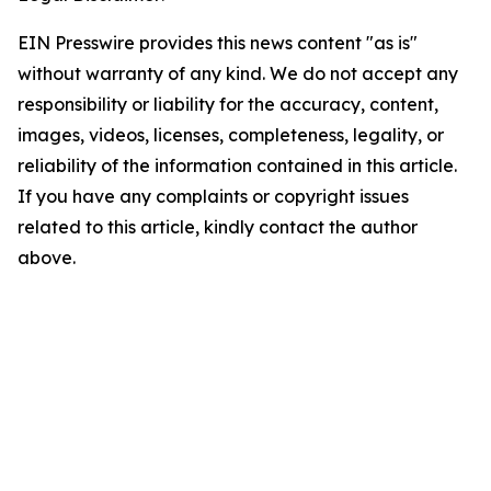
EIN Presswire provides this news content "as is"
without warranty of any kind. We do not accept any
responsibility or liability for the accuracy, content,
images, videos, licenses, completeness, legality, or
reliability of the information contained in this article.
If you have any complaints or copyright issues
related to this article, kindly contact the author
above.