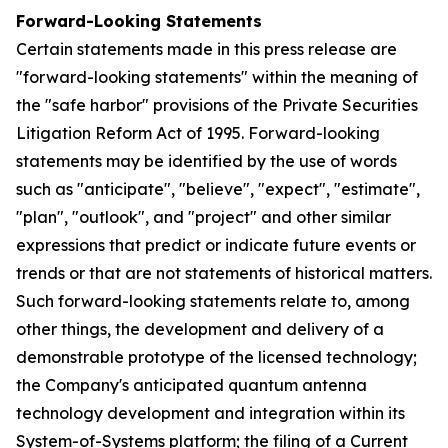
Forward-Looking Statements
Certain statements made in this press release are
"forward-looking statements" within the meaning of
the "safe harbor" provisions of the Private Securities
Litigation Reform Act of 1995. Forward-looking
statements may be identified by the use of words
such as "anticipate", "believe", "expect", "estimate",
"plan", "outlook", and "project" and other similar
expressions that predict or indicate future events or
trends or that are not statements of historical matters.
Such forward-looking statements relate to, among
other things, the development and delivery of a
demonstrable prototype of the licensed technology;
the Company's anticipated quantum antenna
technology development and integration within its
System-of-Systems platform; the filing of a Current