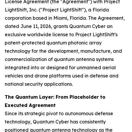
License Agreement (the "Agreement") with Project
LightShift, Inc. ("Project LightShift"), a Florida
corporation based in Miami, Florida. The Agreement,
dated June 11, 2026, grants Quantum Cyber an
exclusive worldwide license to Project LightShift's
patent-protected quantum photonic array
technology for the development, manufacture, and
commercialization of quantum antenna systems
integrated into or designed for unmanned aerial
vehicles and drone platforms used in defense and
national security applications.
The Quantum Layer: From Placeholder to
Executed Agreement
Since its strategic pivot to autonomous defense
technology, Quantum Cyber has consistently
positioned quantum antenna technology as the