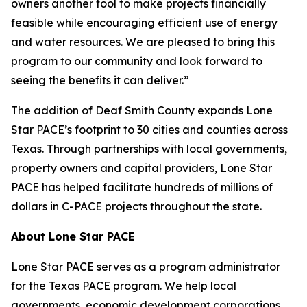
owners another tool to make projects financially
feasible while encouraging efficient use of energy
and water resources. We are pleased to bring this
program to our community and look forward to
seeing the benefits it can deliver.”
The addition of Deaf Smith County expands Lone
Star PACE’s footprint to 30 cities and counties across
Texas. Through partnerships with local governments,
property owners and capital providers, Lone Star
PACE has helped facilitate hundreds of millions of
dollars in C-PACE projects throughout the state.
About Lone Star PACE
Lone Star PACE serves as a program administrator
for the Texas PACE program. We help local
governments, economic development corporations,