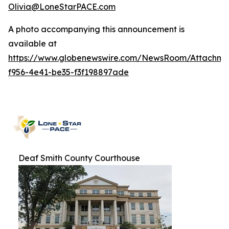
Olivia@LoneStarPACE.com
A photo accompanying this announcement is
available at
https://www.globenewswire.com/NewsRoom/Attachme
f956-4e41-be35-f3f198897ade
Deaf Smith County Courthouse