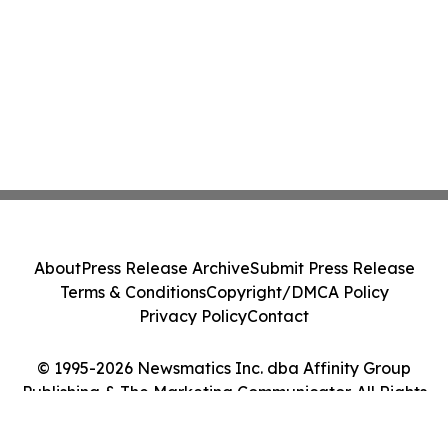
About
Press Release Archive
Submit Press Release
Terms & Conditions
Copyright/DMCA Policy
Privacy Policy
Contact
© 1995-2026 Newsmatics Inc. dba Affinity Group
Publishing & The Marketing Communicator. All Rights
Reserved.