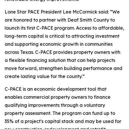
Lone Star PACE President Lee McCormick said: “We
are honored to partner with Deaf Smith County to
launch its first C-PACE program. Access to affordable,
long-term capital is critical to attracting investment
and supporting economic growth in communities
across Texas. C-PACE provides property owners with
a flexible financing solution that can help projects
move forward, strengthen building performance and
create lasting value for the county.”
C-PACE is an economic development tool that
enables commercial property owners to finance
qualifying improvements through a voluntary
property assessment. The program can fund up to
35% of a project's capital stack and may be used for