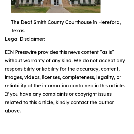
The Deaf Smith County Courthouse in Hereford,
Texas.
Legal Disclaimer:
EIN Presswire provides this news content "as is"
without warranty of any kind. We do not accept any
responsibility or liability for the accuracy, content,
images, videos, licenses, completeness, legality, or
reliability of the information contained in this article.
If you have any complaints or copyright issues
related to this article, kindly contact the author
above.