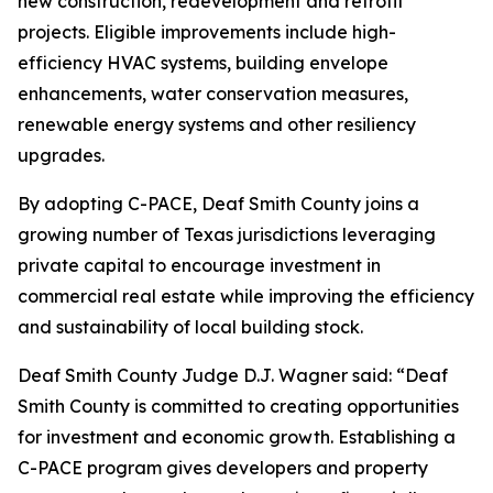
new construction, redevelopment and retrofit
projects. Eligible improvements include high-
efficiency HVAC systems, building envelope
enhancements, water conservation measures,
renewable energy systems and other resiliency
upgrades.
By adopting C-PACE, Deaf Smith County joins a
growing number of Texas jurisdictions leveraging
private capital to encourage investment in
commercial real estate while improving the efficiency
and sustainability of local building stock.
Deaf Smith County Judge D.J. Wagner said: “Deaf
Smith County is committed to creating opportunities
for investment and economic growth. Establishing a
C-PACE program gives developers and property