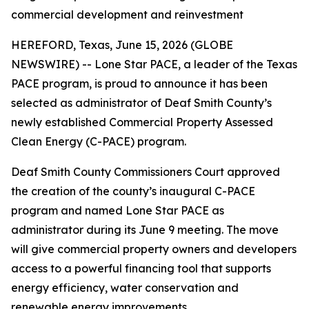
commercial development and reinvestment
HEREFORD, Texas, June 15, 2026 (GLOBE
NEWSWIRE) -- Lone Star PACE, a leader of the Texas
PACE program, is proud to announce it has been
selected as administrator of Deaf Smith County’s
newly established Commercial Property Assessed
Clean Energy (C-PACE) program.
Deaf Smith County Commissioners Court approved
the creation of the county’s inaugural C-PACE
program and named Lone Star PACE as
administrator during its June 9 meeting. The move
will give commercial property owners and developers
access to a powerful financing tool that supports
energy efficiency, water conservation and
renewable energy improvements.