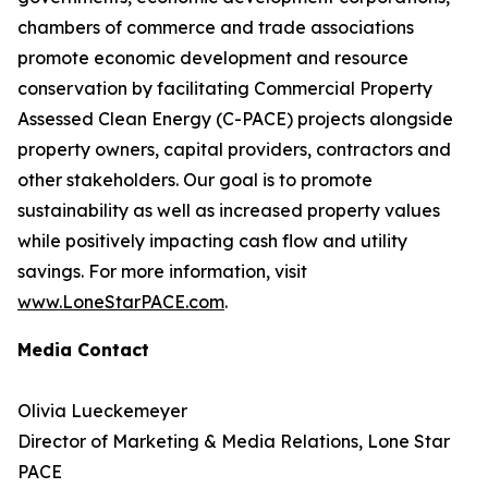
chambers of commerce and trade associations
promote economic development and resource
conservation by facilitating Commercial Property
Assessed Clean Energy (C-PACE) projects alongside
property owners, capital providers, contractors and
other stakeholders. Our goal is to promote
sustainability as well as increased property values
while positively impacting cash flow and utility
savings. For more information, visit
www.LoneStarPACE.com
.
Media Contact
Olivia Lueckemeyer
Director of Marketing & Media Relations, Lone Star
PACE