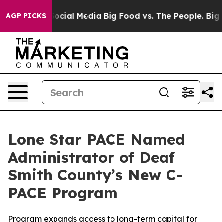
ages on Social Media
Big Food vs. The People. Big Food
AGP PICKS
Lone Star PACE Named
Administrator of Deaf
Smith County’s New C-
PACE Program
Program expands access to long-term capital for