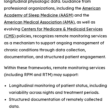
longitudinal physiologic data. Guidance from
professional organizations, including the
American
Academy of Sleep Medicine (AASM)
and the
American Medical Association (AMA)
, as well as
evolving
Centers for Medicare & Medicaid Services
(CMS)
policies, recognizes remote monitoring services
as a mechanism to support ongoing management of
chronic conditions through data collection,
documentation, and structured patient engagement.
Within these frameworks, remote monitoring services
(including RPM and RTM) may support:
Longitudinal monitoring of patient status, including
variability across nights and treatment periods.
Structured documentation of remotely collected
data.