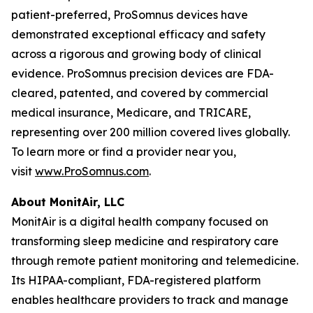
patient-preferred, ProSomnus devices have
demonstrated exceptional efficacy and safety
across a rigorous and growing body of clinical
evidence. ProSomnus precision devices are FDA-
cleared, patented, and covered by commercial
medical insurance, Medicare, and TRICARE,
representing over 200 million covered lives globally.
To learn more or find a provider near you,
visit
www.ProSomnus.com
.
About MonitAir, LLC
MonitAir is a digital health company focused on
transforming sleep medicine and respiratory care
through remote patient monitoring and telemedicine.
Its HIPAA-compliant, FDA-registered platform
enables healthcare providers to track and manage