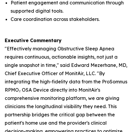
Patient engagement and communication through
supported digital tools.
Care coordination across stakeholders.
Executive Commentary
"Effectively managing Obstructive Sleep Apnea
requires continuous, actionable insights, not just a
single snapshot in time," said Edward Mezerhane, MD,
Chief Executive Officer of MonitAir, LLC. "By
integrating the high-fidelity data from the ProSomnus
RPMO₂ OSA Device directly into MonitAir's
comprehensive monitoring platform, we are giving
clinicians the longitudinal visibility they need. This
partnership bridges the critical gap between the
patient's home use and the provider's clinical
decision-making, empowering practices to optimize