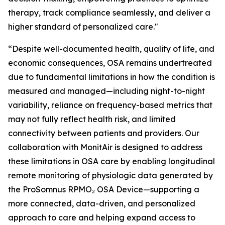
therapy, track compliance seamlessly, and deliver a
higher standard of personalized care."
“Despite well-documented health, quality of life, and
economic consequences, OSA remains undertreated
due to fundamental limitations in how the condition is
measured and managed—including night-to-night
variability, reliance on frequency-based metrics that
may not fully reflect health risk, and limited
connectivity between patients and providers. Our
collaboration with MonitAir is designed to address
these limitations in OSA care by enabling longitudinal
remote monitoring of physiologic data generated by
the ProSomnus RPMO₂ OSA Device—supporting a
more connected, data-driven, and personalized
approach to care and helping expand access to