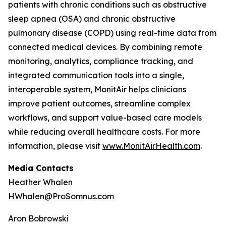
patients with chronic conditions such as obstructive
sleep apnea (OSA) and chronic obstructive
pulmonary disease (COPD) using real-time data from
connected medical devices. By combining remote
monitoring, analytics, compliance tracking, and
integrated communication tools into a single,
interoperable system, MonitAir helps clinicians
improve patient outcomes, streamline complex
workflows, and support value-based care models
while reducing overall healthcare costs. For more
information, please visit
www.MonitAirHealth.com
.
Media Contacts
Heather Whalen
HWhalen@ProSomnus.com
Aron Bobrowski