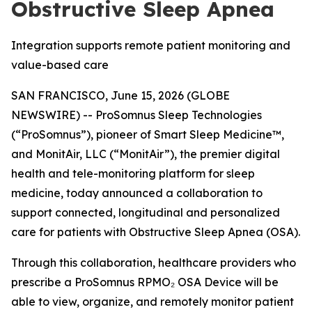
Obstructive Sleep Apnea
Integration supports remote patient monitoring and
value-based care
SAN FRANCISCO, June 15, 2026 (GLOBE
NEWSWIRE) -- ProSomnus Sleep Technologies
(“ProSomnus”), pioneer of Smart Sleep Medicine™,
and MonitAir, LLC (“MonitAir”), the premier digital
health and tele-monitoring platform for sleep
medicine, today announced a collaboration to
support connected, longitudinal and personalized
care for patients with Obstructive Sleep Apnea (OSA).
Through this collaboration, healthcare providers who
prescribe a ProSomnus RPMO₂ OSA Device will be
able to view, organize, and remotely monitor patient