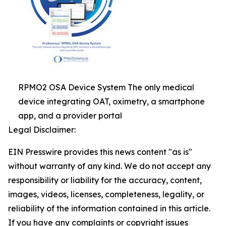
RPMO2 OSA Device System The only medical
device integrating OAT, oximetry, a smartphone
app, and a provider portal
Legal Disclaimer:
EIN Presswire provides this news content "as is"
without warranty of any kind. We do not accept any
responsibility or liability for the accuracy, content,
images, videos, licenses, completeness, legality, or
reliability of the information contained in this article.
If you have any complaints or copyright issues