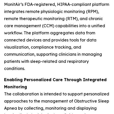
MonitAir’s FDA-registered, HIPAA-compliant platform
integrates remote physiologic monitoring (RPM),
remote therapeutic monitoring (RTM), and chronic
care management (CCM) capabilities into a unified
workflow. The platform aggregates data from
connected devices and provides tools for data
visualization, compliance tracking, and
communication, supporting clinicians in managing
patients with sleep-related and respiratory
conditions.
Enabling Personalized Care Through Integrated
Monitoring
The collaboration is intended to support personalized
approaches to the management of Obstructive Sleep
Apnea by collecting, monitoring and displaying