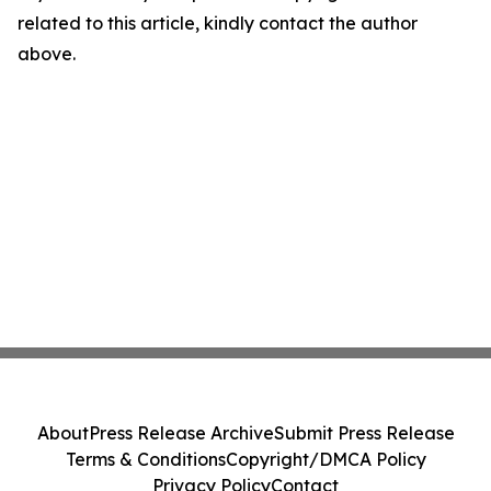
related to this article, kindly contact the author
above.
About
Press Release Archive
Submit Press Release
Terms & Conditions
Copyright/DMCA Policy
Privacy Policy
Contact