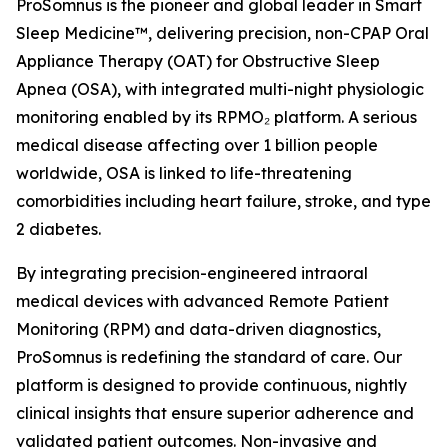
ProSomnus is the pioneer and global leader in Smart
Sleep Medicine™, delivering precision, non-CPAP Oral
Appliance Therapy (OAT) for Obstructive Sleep
Apnea (OSA), with integrated multi-night physiologic
monitoring enabled by its RPMO₂ platform. A serious
medical disease affecting over 1 billion people
worldwide, OSA is linked to life-threatening
comorbidities including heart failure, stroke, and type
2 diabetes.
By integrating precision-engineered intraoral
medical devices with advanced Remote Patient
Monitoring (RPM) and data-driven diagnostics,
ProSomnus is redefining the standard of care. Our
platform is designed to provide continuous, nightly
clinical insights that ensure superior adherence and
validated patient outcomes. Non-invasive and