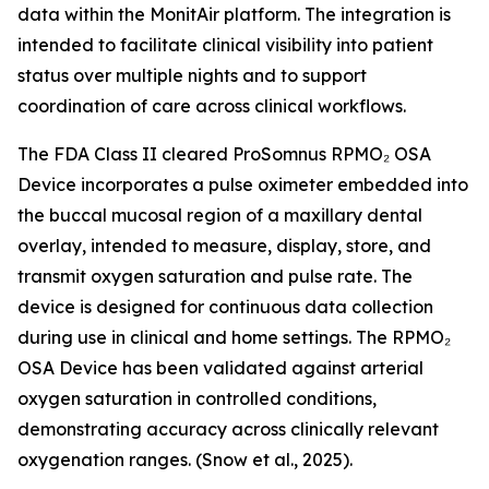
data within the MonitAir platform. The integration is
intended to facilitate clinical visibility into patient
status over multiple nights and to support
coordination of care across clinical workflows.
The FDA Class II cleared ProSomnus RPMO₂ OSA
Device incorporates a pulse oximeter embedded into
the buccal mucosal region of a maxillary dental
overlay, intended to measure, display, store, and
transmit oxygen saturation and pulse rate. The
device is designed for continuous data collection
during use in clinical and home settings. The RPMO₂
OSA Device has been validated against arterial
oxygen saturation in controlled conditions,
demonstrating accuracy across clinically relevant
oxygenation ranges. (Snow et al., 2025).