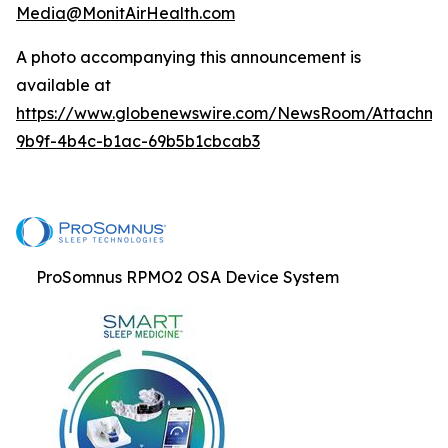
Media@MonitAirHealth.com
A photo accompanying this announcement is
available at
https://www.globenewswire.com/NewsRoom/Attachme
9b9f-4b4c-b1ac-69b5b1cbcab3
ProSomnus RPMO2 OSA Device System