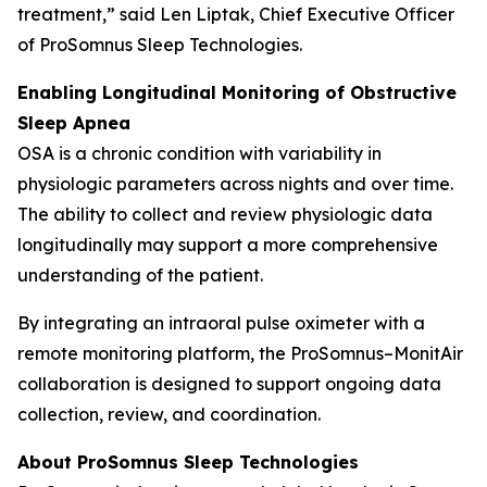
treatment,” said Len Liptak, Chief Executive Officer
of ProSomnus Sleep Technologies.
Enabling Longitudinal Monitoring of Obstructive
Sleep Apnea
OSA is a chronic condition with variability in
physiologic parameters across nights and over time.
The ability to collect and review physiologic data
longitudinally may support a more comprehensive
understanding of the patient.
By integrating an intraoral pulse oximeter with a
remote monitoring platform, the ProSomnus–MonitAir
collaboration is designed to support ongoing data
collection, review, and coordination.
About ProSomnus Sleep Technologies