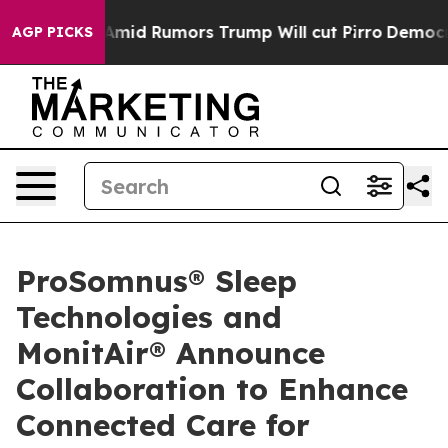
ires Amid Rumors Trump Will cut Pirro
Democratic Soc
AGP PICKS
ProSomnus® Sleep
Technologies and
MonitAir® Announce
Collaboration to Enhance
Connected Care for