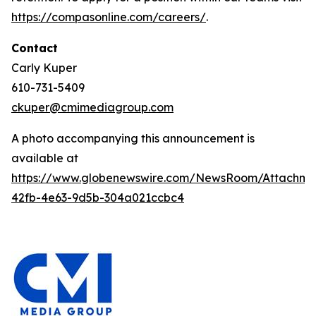
https://compasonline.com/careers/
.
Contact
Carly Kuper
610-731-5409
ckuper@cmimediagroup.com
A photo accompanying this announcement is
available at
https://www.globenewswire.com/NewsRoom/Attachme
42fb-4e63-9d5b-304a021ccbc4