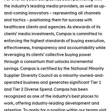
the industry’s leading media providers, as well as up-
and-coming innovators – representing all channels
and tactics – positioning them for success with
healthcare clients and agencies. As stewards of its
clients’ media investments, Compas is committed to
enforcing the highest standards of buying execution,
effectiveness, transparency and accountability while
leveraging its clients’ collective buying power
through a consortium that unlocks incremental
savings. Compas is certified by the National Minority
Supplier Diversity Council as a minority-owned-and-
operated business and generates significant Tier 1
and Tier 2 Diverse Spend. Compas has been
recognized as one of the industry’s best places to
work, offering industry-leading development and
retention. To apply for a position within our teams visit