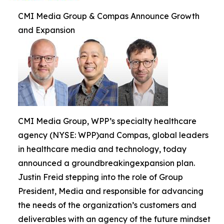
CMI Media Group & Compas Announce Growth
and Expansion
CMI Media Group, WPP’s specialty healthcare
agency (NYSE: WPP)and Compas, global leaders
in healthcare media and technology, today
announced a groundbreakingexpansion plan.
Justin Freid stepping into the role of Group
President, Media and responsible for advancing
the needs of the organization’s customers and
deliverables with an agency of the future mindset