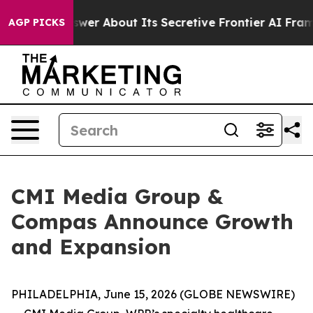
uld Answer About Its Secretive Frontier AI Framewor
AGP PICKS
CMI Media Group &
Compas Announce Growth
and Expansion
PHILADELPHIA, June 15, 2026 (GLOBE NEWSWIRE)