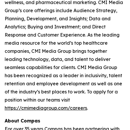
wellness, and pharmaceutical marketing. CMI Media
Group’s core offerings include Audience Strategy,
Planning, Development, and Insights; Data and
Analytics; Buying and Investment; and Direct
Response and Customer Experience. As the leading
media resource for the world’s top healthcare
companies, CMI Media Group brings together
leading technology, data, and talent to deliver
seamless capabilities for clients. CMI Media Group
has been recognized as a leader in inclusivity, talent
retention and employee development as well as one
of the industry’s best places to work. To apply for a
position within our teams visit
https://cmimediagroup.com/careers
.
About Compas
For over 35 years Compas has been partnering with