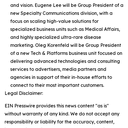
and vision. Eugene Lee will be Group President of a
new Specialty Communications division, with a
focus on scaling high-value solutions for
specialized business units such as Medical Affairs,
and highly specialized ultra-rare disease
marketing. Oleg Korenfeld will be Group President
of a new Tech & Platforms business unit focused on
delivering advanced technologies and consulting
services to advertisers, media partners and
agencies in support of their in-house efforts to
connect to their most important customers.
Legal Disclaimer:
EIN Presswire provides this news content "as is"
without warranty of any kind. We do not accept any
responsibility or liability for the accuracy, content,