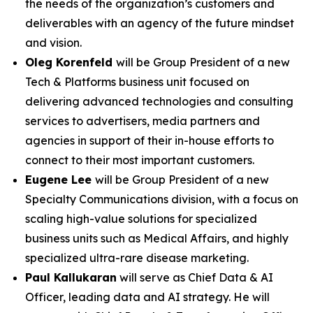
the needs of the organization’s customers and
deliverables with an agency of the future mindset
and vision.
Oleg Korenfeld
will be Group President of a new
Tech & Platforms business unit focused on
delivering advanced technologies and consulting
services to advertisers, media partners and
agencies in support of their in-house efforts to
connect to their most important customers.
Eugene Lee
will be Group President of a new
Specialty Communications division, with a focus on
scaling high-value solutions for specialized
business units such as Medical Affairs, and highly
specialized ultra-rare disease marketing.
Paul Kallukaran
will serve as Chief Data & AI
Officer, leading data and AI strategy. He will