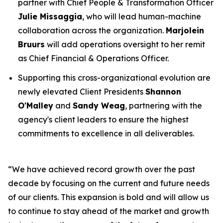
partner with Chief People & Transformation Officer
Julie Missaggia
, who will lead human-machine
collaboration across the organization.
Marjolein
Bruurs
will add operations oversight to her remit
as Chief Financial & Operations Officer.
Supporting this cross-organizational evolution are
newly elevated Client Presidents
Shannon
O'Malley
and
Sandy Weag
, partnering with the
agency's client leaders to ensure the highest
commitments to excellence in all deliverables.
“We have achieved record growth over the past
decade by focusing on the current and future needs
of our clients. This expansion is bold and will allow us
to continue to stay ahead of the market and growth