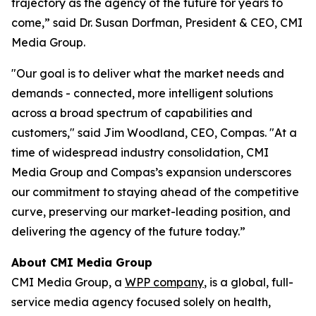
trajectory as the agency of the future for years to
come,” said Dr. Susan Dorfman, President & CEO, CMI
Media Group.
"Our goal is to deliver what the market needs and
demands - connected, more intelligent solutions
across a broad spectrum of capabilities and
customers," said Jim Woodland, CEO, Compas. "At a
time of widespread industry consolidation, CMI
Media Group and Compas’s expansion underscores
our commitment to staying ahead of the competitive
curve, preserving our market-leading position, and
delivering the agency of the future today.”
About CMI Media Group
CMI Media Group, a
WPP company
, is a global, full-
service media agency focused solely on health,