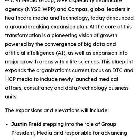
-- CMI Media Group, WPP’s specialty healthcare
agency (NYSE: WPP) and Compas, global leaders in
healthcare media and technology, today announced
a groundbreaking expansion plan. At the core of this
transformation is a pioneering vision of growth
powered by the convergence of big data and
artificial intelligence (AI), as well as expansion into
major growth areas within life sciences. This blueprint
expands the organization’s current focus on DTC and
HCP media to include newly launched medical
affairs, consultancy and data/technology business
units.
The expansions and elevations will include:
Justin Freid
stepping into the role of Group
President, Media and responsible for advancing