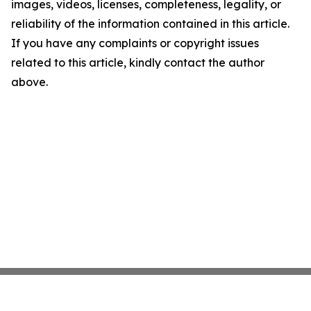
images, videos, licenses, completeness, legality, or
reliability of the information contained in this article.
If you have any complaints or copyright issues
related to this article, kindly contact the author
above.