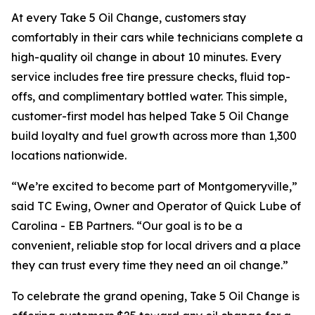
At every Take 5 Oil Change, customers stay
comfortably in their cars while technicians complete a
high-quality oil change in about 10 minutes. Every
service includes free tire pressure checks, fluid top-
offs, and complimentary bottled water. This simple,
customer-first model has helped Take 5 Oil Change
build loyalty and fuel growth across more than 1,300
locations nationwide.
“We’re excited to become part of Montgomeryville,”
said TC Ewing, Owner and Operator of Quick Lube of
Carolina - EB Partners. “Our goal is to be a
convenient, reliable stop for local drivers and a place
they can trust every time they need an oil change.”
To celebrate the grand opening, Take 5 Oil Change is