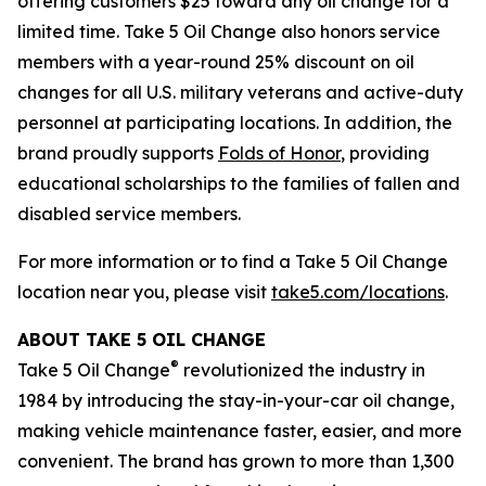
offering customers $25 toward any oil change for a
limited time. Take 5 Oil Change also honors service
members with a year-round 25% discount on oil
changes for all U.S. military veterans and active-duty
personnel at participating locations. In addition, the
brand proudly supports
Folds of Honor
, providing
educational scholarships to the families of fallen and
disabled service members.
For more information or to find a Take 5 Oil Change
location near you, please visit
take5.com/locations
.
ABOUT TAKE 5 OIL CHANGE
®
Take 5 Oil Change
revolutionized the industry in
1984 by introducing the stay-in-your-car oil change,
making vehicle maintenance faster, easier, and more
convenient. The brand has grown to more than 1,300