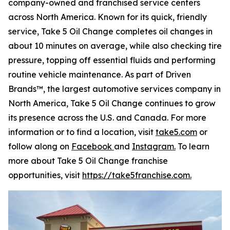
company-owned and franchised service centers
across North America. Known for its quick, friendly
service, Take 5 Oil Change completes oil changes in
about 10 minutes on average, while also checking tire
pressure, topping off essential fluids and performing
routine vehicle maintenance. As part of Driven
Brands™, the largest automotive services company in
North America, Take 5 Oil Change continues to grow
its presence across the U.S. and Canada. For more
information or to find a location, visit
take5.com
or
follow along on
Facebook
and
Instagram.
To learn
more about Take 5 Oil Change franchise
opportunities, visit
https://take5franchise.com.