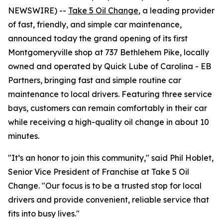
NEWSWIRE) --
Take 5 Oil Change
, a leading provider
of fast, friendly, and simple car maintenance,
announced today the grand opening of its first
Montgomeryville shop at 737 Bethlehem Pike, locally
owned and operated by Quick Lube of Carolina - EB
Partners, bringing fast and simple routine car
maintenance to local drivers. Featuring three service
bays, customers can remain comfortably in their car
while receiving a high-quality oil change in about 10
minutes.
"It’s an honor to join this community," said Phil Hoblet,
Senior Vice President of Franchise at Take 5 Oil
Change. "Our focus is to be a trusted stop for local
drivers and provide convenient, reliable service that
fits into busy lives."