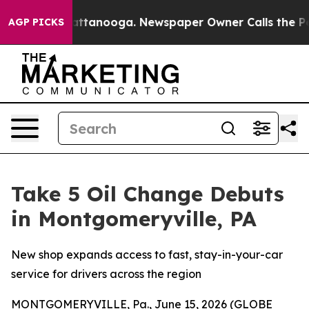
s in Chattanooga. Newspaper Owner Calls the People 
AGP PICKS
Take 5 Oil Change Debuts
in Montgomeryville, PA
New shop expands access to fast, stay-in-your-car
service for drivers across the region
MONTGOMERYVILLE, Pa., June 15, 2026 (GLOBE