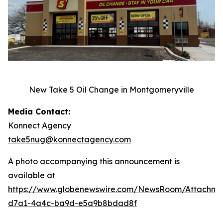
New Take 5 Oil Change in Montgomeryville
Media Contact:
Konnect Agency
take5nug@konnectagency.com
A photo accompanying this announcement is
available at
https://www.globenewswire.com/NewsRoom/Attachm
d7a1-4a4c-ba9d-e5a9b8bdad8f