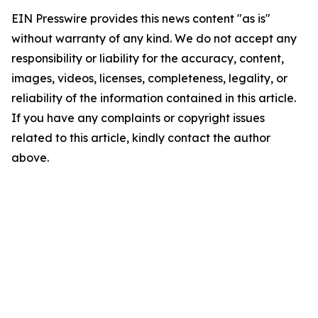
EIN Presswire provides this news content "as is"
without warranty of any kind. We do not accept any
responsibility or liability for the accuracy, content,
images, videos, licenses, completeness, legality, or
reliability of the information contained in this article.
If you have any complaints or copyright issues
related to this article, kindly contact the author
above.