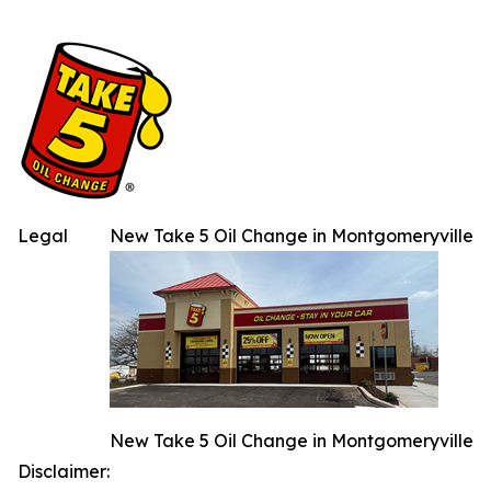
Legal
New Take 5 Oil Change in Montgomeryville
New Take 5 Oil Change in Montgomeryville
Disclaimer: