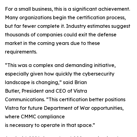
For a small business, this is a significant achievement.
Many organizations begin the certification process,
but far fewer complete it. Industry estimates suggest
thousands of companies could exit the defense
market in the coming years due to these
requirements.
“This was a complex and demanding initiative,
especially given how quickly the cybersecurity
landscape is changing,” said Brian
Butler, President and CEO of Vistra
Communications. “This certification better positions
Vistra for future Department of War opportunities,
where CMMC compliance
is necessary to operate in that space.”