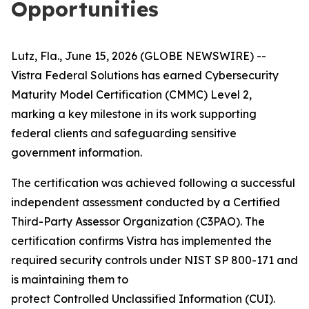
Opportunities
Lutz, Fla., June 15, 2026 (GLOBE NEWSWIRE) --
Vistra Federal Solutions has earned Cybersecurity
Maturity Model Certification (CMMC) Level 2,
marking a key milestone in its work supporting
federal clients and safeguarding sensitive
government information.
The certification was achieved following a successful
independent assessment conducted by a Certified
Third-Party Assessor Organization (C3PAO). The
certification confirms Vistra has implemented the
required security controls under NIST SP 800-171 and
is maintaining them to
protect Controlled Unclassified Information (CUI).