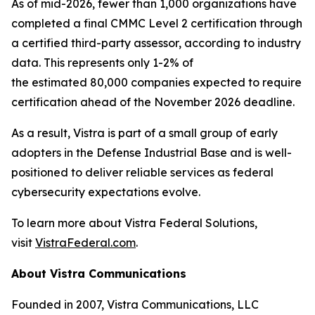
As of mid-2026, fewer than 1,000 organizations have
completed a final CMMC Level 2 certification through
a certified third-party assessor, according to industry
data. This represents only 1-2% of
the estimated 80,000 companies expected to require
certification ahead of the November 2026 deadline.
As a result, Vistra is part of a small group of early
adopters in the Defense Industrial Base and is well-
positioned to deliver reliable services as federal
cybersecurity expectations evolve.
To learn more about Vistra Federal Solutions,
visit
VistraFederal.com
.
About Vistra Communications
Founded in 2007, Vistra Communications, LLC