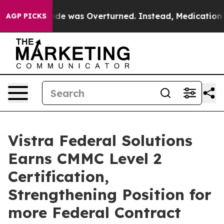
 Roe v. Wade was Overturned. Instead, Medication A
AGP PICKS
Vistra Federal Solutions
Earns CMMC Level 2
Certification,
Strengthening Position for
more Federal Contract