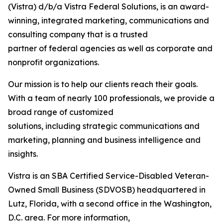
(Vistra) d/b/a Vistra Federal Solutions, is an award-
winning, integrated marketing, communications and
consulting company that is a trusted
partner of federal agencies as well as corporate and
nonprofit organizations.
Our mission is to help our clients reach their goals.
With a team of nearly 100 professionals, we provide a
broad range of customized
solutions, including strategic communications and
marketing, planning and business intelligence and
insights.
Vistra is an SBA Certified Service-Disabled Veteran-
Owned Small Business (SDVOSB) headquartered in
Lutz, Florida, with a second office in the Washington,
D.C. area. For more information,