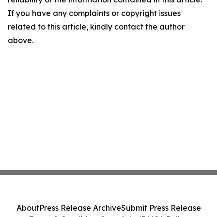
If you have any complaints or copyright issues
related to this article, kindly contact the author
above.
About
Press Release Archive
Submit Press Release