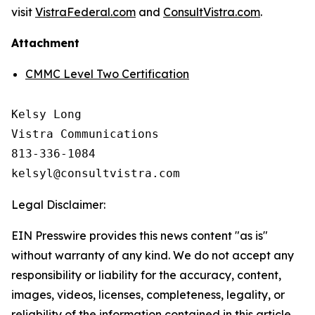
visit
VistraFederal.com
and
ConsultVistra.com
.
Attachment
CMMC Level Two Certification
Kelsy Long

Vistra Communications

813-336-1084

Legal Disclaimer:
EIN Presswire provides this news content "as is"
without warranty of any kind. We do not accept any
responsibility or liability for the accuracy, content,
images, videos, licenses, completeness, legality, or
reliability of the information contained in this article.