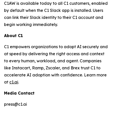
C1AW is available today to all C1 customers, enabled
by default when the C1 Slack app is installed. Users
can link their Slack identity to their C1 account and
begin working immediately.
About C1
C1 empowers organizations to adopt AI securely and
at speed by delivering the right access and context
to every human, workload, and agent. Companies
like Instacart, Ramp, Zscaler, and Brex trust C1 to
accelerate AI adoption with confidence. Learn more
at
c1.ai
.
Media Contact
press@c1.ai