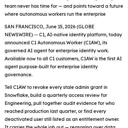
team never has time for — and points toward a future
where autonomous workers run the enterprise
SAN FRANCISCO, June 15, 2026 (GLOBE
NEWSWIRE) -- C1, AI-native identity platform, today
announced C1 Autonomous Worker (C1AW), its
governed AI agent for enterprise identity work.
Available now to all C1 customers, C1AW is the first AI
agent purpose-built for enterprise identity
governance.
Tell C1AW to revoke every stale admin grant in
Snowflake, build a quarterly access review for
Engineering, pull together audit evidence for who
reached production last quarter, or find every
deactivated user still listed as an entitlement owner.
It carries the whole job out — reasoning over data,