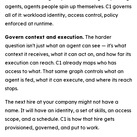
agents, agents people spin up themselves. C1 governs
all of it: workload identity, access control, policy
enforced at runtime.
Govern context and execution.
The harder
question isn't just what an agent can see — it's what
context it receives, what it can act on, and how far its
execution can reach. C1 already maps who has
access to what. That same graph controls what an
agent is fed, what it can execute, and where its reach
stops.
The next hire at your company might not have a
name. It will have an identity, a set of skills, an access
scope, and a schedule. C1 is how that hire gets
provisioned, governed, and put to work.