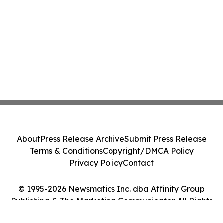
About
Press Release Archive
Submit Press Release
Terms & Conditions
Copyright/DMCA Policy
Privacy Policy
Contact
© 1995-2026 Newsmatics Inc. dba Affinity Group
Publishing & The Marketing Communicator. All Rights
Reserved.