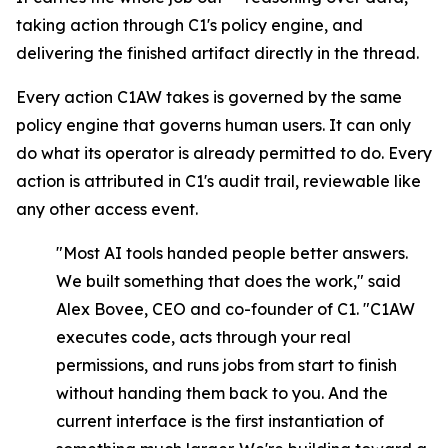
taking action through C1's policy engine, and
delivering the finished artifact directly in the thread.
Every action C1AW takes is governed by the same
policy engine that governs human users. It can only
do what its operator is already permitted to do. Every
action is attributed in C1's audit trail, reviewable like
any other access event.
"Most AI tools handed people better answers.
We built something that does the work," said
Alex Bovee, CEO and co-founder of C1. "C1AW
executes code, acts through your real
permissions, and runs jobs from start to finish
without handing them back to you. And the
current interface is the first instantiation of