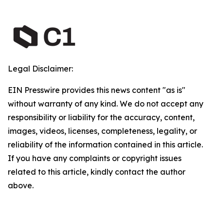
Legal Disclaimer:
EIN Presswire provides this news content "as is"
without warranty of any kind. We do not accept any
responsibility or liability for the accuracy, content,
images, videos, licenses, completeness, legality, or
reliability of the information contained in this article.
If you have any complaints or copyright issues
related to this article, kindly contact the author
above.