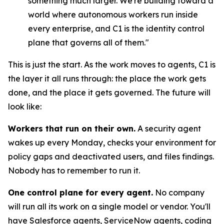
something much larger. We're building toward a
world where autonomous workers run inside
every enterprise, and C1 is the identity control
plane that governs all of them."
This is just the start. As the work moves to agents, C1 is
the layer it all runs through: the place the work gets
done, and the place it gets governed. The future will
look like:
Workers that run on their own.
A security agent
wakes up every Monday, checks your environment for
policy gaps and deactivated users, and files findings.
Nobody has to remember to run it.
One control plane for every agent.
No company
will run all its work on a single model or vendor. You'll
have Salesforce agents, ServiceNow agents, coding