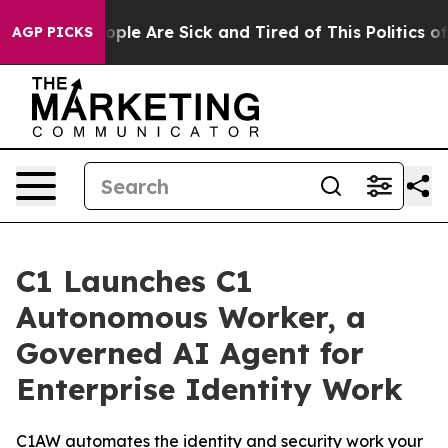
 Win: “People Are Sick and Tired of This Politics of Ha
AGP PICKS
C1 Launches C1
Autonomous Worker, a
Governed AI Agent for
Enterprise Identity Work
C1AW automates the identity and security work your