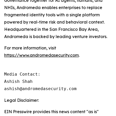
Governance together for AI agents, humans, and
NHIs, Andromeda enables enterprises to replace
fragmented identity tools with a single platform
powered by real-time risk and behavioral context.
Headquartered in the San Francisco Bay Area,
Andromeda is backed by leading venture investors.
For more information, visit
https://www.andromedasecurity.com
.
Media Contact:

Ashish Shah

ashish@andromedasecurity.com
Legal Disclaimer:
EIN Presswire provides this news content "as is"