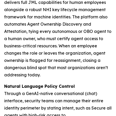
delivers full JML capabilities for human employees
alongside a robust NHI key lifecycle management
framework for machine identities. The platform also
automates Agent Ownership Discovery and
Attestation, tying every autonomous or OBO agent to
a human owner, who must certify agent access to
business-critical resources. When an employee
changes the role or leaves the organization, agent
ownership is flagged for reassignment, closing a
dangerous blind spot that most organizations aren’t
addressing today.
Natural Language Policy Control
Through a GenAI-native conversational (chat)
interface, security teams can manage their entire
identity perimeter by stating intent, such as
Secure all
agents with high-risk access to