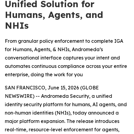
Unified Solution for
Humans, Agents, and
NHIs
From granular policy enforcement to complete IGA
for Humans, Agents, & NHIs, Andromeda’s
conversational interface captures your intent and
automates continuous compliance across your entire
enterprise, doing the work for you
SAN FRANCISCO, June 15, 2026 (GLOBE
NEWSWIRE) -- Andromeda Security, a unified
identity security platform for humans, AI agents, and
non-human identities (NHIs), today announced a
major platform expansion. The release introduces
real-time, resource-level enforcement for agents,