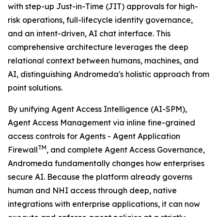
with step-up Just-in-Time (JIT) approvals for high-
risk operations, full-lifecycle identity governance,
and an intent-driven, AI chat interface. This
comprehensive architecture leverages the deep
relational context between humans, machines, and
AI, distinguishing Andromeda's holistic approach from
point solutions.
By unifying Agent Access Intelligence (AI-SPM),
Agent Access Management via inline fine-grained
access controls for Agents - Agent Application
TM
Firewall
, and complete Agent Access Governance,
Andromeda fundamentally changes how enterprises
secure AI. Because the platform already governs
human and NHI access through deep, native
integrations with enterprise applications, it can now