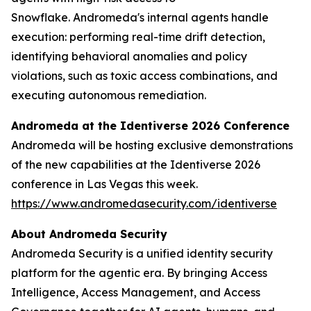
Snowflake.
Andromeda's internal agents handle
execution: performing real-time drift detection,
identifying behavioral anomalies and policy
violations, such as toxic access combinations, and
executing autonomous remediation.
Andromeda at the Identiverse 2026 Conference
Andromeda will be hosting exclusive demonstrations
of the new capabilities at the Identiverse 2026
conference in Las Vegas this week.
https://www.andromedasecurity.com/identiverse
About Andromeda Security
Andromeda Security is a unified identity security
platform for the agentic era. By bringing Access
Intelligence, Access Management, and Access