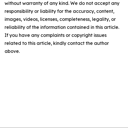
without warranty of any kind. We do not accept any
responsibility or liability for the accuracy, content,
images, videos, licenses, completeness, legality, or
reliability of the information contained in this article.
If you have any complaints or copyright issues
related to this article, kindly contact the author
above.