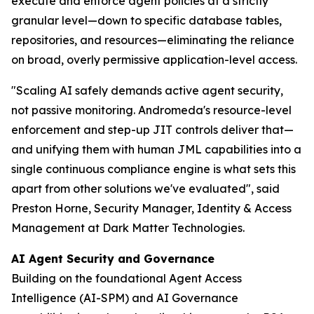
execute and enforce agent policies at a strictly
granular level—down to specific database tables,
repositories, and resources—eliminating the reliance
on broad, overly permissive application-level access.
"Scaling AI safely demands active agent security,
not passive monitoring. Andromeda's resource-level
enforcement and step-up JIT controls deliver that—
and unifying them with human JML capabilities into a
single continuous compliance engine is what sets this
apart from other solutions we've evaluated"
, said
Preston Horne, Security Manager, Identity & Access
Management at Dark Matter Technologies.
AI Agent Security and Governance
Building on the foundational Agent Access
Intelligence (AI-SPM) and AI Governance