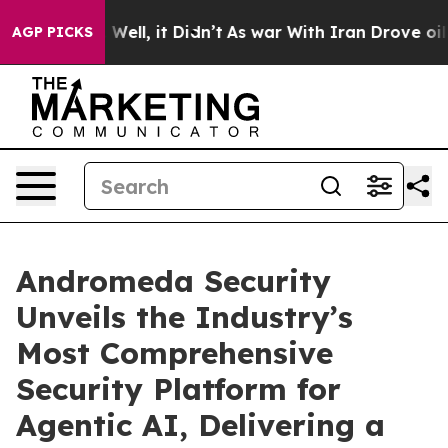
 40%. Well, it Didn’t
As war With Iran Drove oil Pric
AGP PICKS
Andromeda Security
Unveils the Industry’s
Most Comprehensive
Security Platform for
Agentic AI, Delivering a