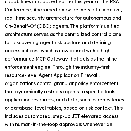
capabilities introduced earlier this year at the RSA
Conference, Andromeda now delivers a fully active,
real-time security architecture for autonomous and
On-Behalf-Of (OBO) agents. The platform’s unified
architecture serves as the centralized control plane
for discovering agent risk posture and defining
access policies, which is now paired with a high-
performance MCP Gateway that acts as the inline
enforcement engine. Through the industry-first
resource-level Agent Application Firewall,
organizations control granular policy enforcement
that dynamically restricts agents to specific tools,
application resources, and data, such as repositories
or database-level tables, based on risk context. This
includes automated, step-up JIT elevated access
with human-in-the-loop approvals whenever an