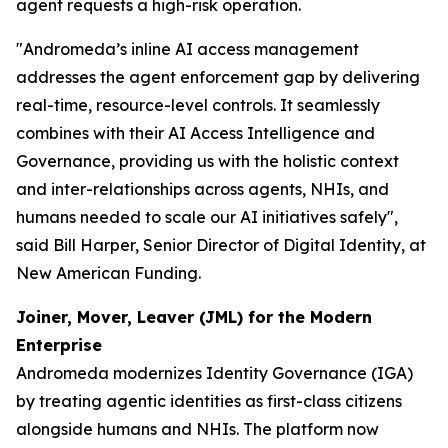
agent requests a high-risk operation.
"Andromeda’s inline AI access management
addresses the agent enforcement gap by delivering
real-time, resource-level controls. It seamlessly
combines with their AI Access Intelligence and
Governance, providing us with the holistic context
and inter-relationships across agents, NHIs, and
humans needed to scale our AI initiatives safely",
said Bill Harper, Senior Director of Digital Identity, at
New American Funding.
Joiner, Mover, Leaver (JML) for the Modern
Enterprise
Andromeda modernizes Identity Governance (IGA)
by treating agentic identities as first-class citizens
alongside humans and NHIs. The platform now