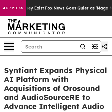
roof They Exist
Fox News Goes Quiet as 'Maga Media Pi
AGP PICKS
Syntiant Expands Physical
AI Platform with
Acquisitions of Orosound
and AudioSourceRE to
Advance Intelligent Audio