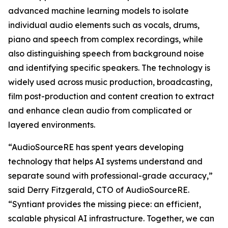
advanced machine learning models to isolate
individual audio elements such as vocals, drums,
piano and speech from complex recordings, while
also distinguishing speech from background noise
and identifying specific speakers. The technology is
widely used across music production, broadcasting,
film post-production and content creation to extract
and enhance clean audio from complicated or
layered environments.
“AudioSourceRE has spent years developing
technology that helps AI systems understand and
separate sound with professional-grade accuracy,”
said Derry Fitzgerald, CTO of AudioSourceRE.
“Syntiant provides the missing piece: an efficient,
scalable physical AI infrastructure. Together, we can