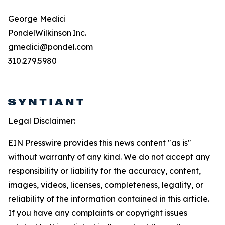
George Medici
PondelWilkinson Inc.
gmedici@pondel.com
310.279.5980
Legal Disclaimer:
EIN Presswire provides this news content "as is"
without warranty of any kind. We do not accept any
responsibility or liability for the accuracy, content,
images, videos, licenses, completeness, legality, or
reliability of the information contained in this article.
If you have any complaints or copyright issues