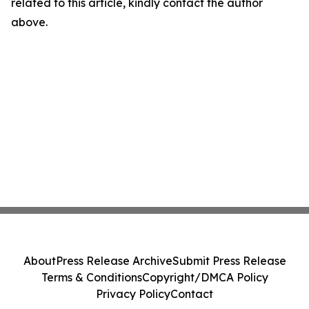
related to this article, kindly contact the author
above.
About
Press Release Archive
Submit Press Release
Terms & Conditions
Copyright/DMCA Policy
Privacy Policy
Contact