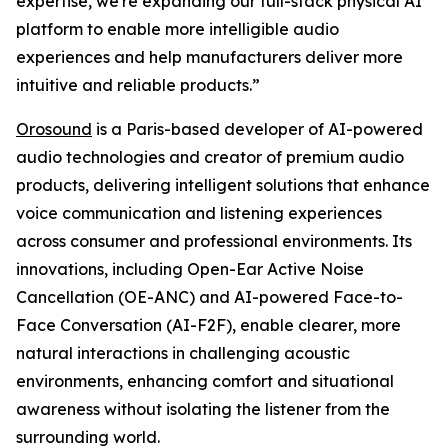
expertise, we're expanding our full-stack physical AI
platform to enable more intelligible audio
experiences and help manufacturers deliver more
intuitive and reliable products.”
Orosound
is a Paris-based developer of AI-powered
audio technologies and creator of premium audio
products, delivering intelligent solutions that enhance
voice communication and listening experiences
across consumer and professional environments. Its
innovations, including Open-Ear Active Noise
Cancellation (OE-ANC) and AI-powered Face-to-
Face Conversation (AI-F2F), enable clearer, more
natural interactions in challenging acoustic
environments, enhancing comfort and situational
awareness without isolating the listener from the
surrounding world.