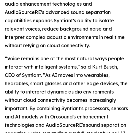
audio enhancement technologies and
AudioSourceRE’s advanced sound separation
capabilities expands Syntiant’s ability to isolate
relevant voices, reduce background noise and
interpret complex acoustic environments in real time
without relying on cloud connectivity.
“Voice remains one of the most natural ways people
interact with intelligent systems," said Kurt Busch,
CEO of Syntiant. "As AI moves into wearables,
hearables, smart glasses and other edge devices, the
ability to interpret dynamic audio environments
without cloud connectivity becomes increasingly
important. By combining Syntiant's processors, sensors
and AI models with Orosound's enhancement
technologies and AudioSourceRE's sound separation