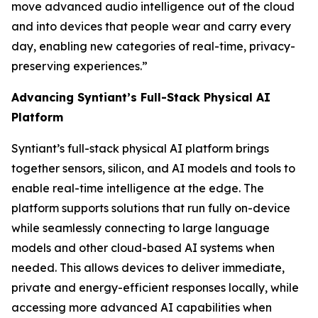
move advanced audio intelligence out of the cloud
and into devices that people wear and carry every
day, enabling new categories of real-time, privacy-
preserving experiences.”
Advancing Syntiant’s Full-Stack Physical AI
Platform
Syntiant’s full-stack physical AI platform brings
together sensors, silicon, and AI models and tools to
enable real-time intelligence at the edge. The
platform supports solutions that run fully on-device
while seamlessly connecting to large language
models and other cloud-based AI systems when
needed. This allows devices to deliver immediate,
private and energy-efficient responses locally, while
accessing more advanced AI capabilities when