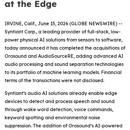
at the Edge
IRVINE, Calif., June 15, 2026 (GLOBE NEWSWIRE) --
Syntiant Corp., a leading provider of full-stack, low-
power physical AI solutions from sensors to software,
today announced it has completed the acquisitions of
Orosound and AudioSourceRE, adding advanced AI
audio processing and sound separation technologies
to its portfolio of machine learning models. Financial
terms of the transactions were not disclosed.
Syntiant’s audio AI solutions already enable edge
devices to detect and process speech and sound
through wake word detection, voice commands,
keyword spotting and environmental noise
suppression. The addition of Orosound’s AI-powered