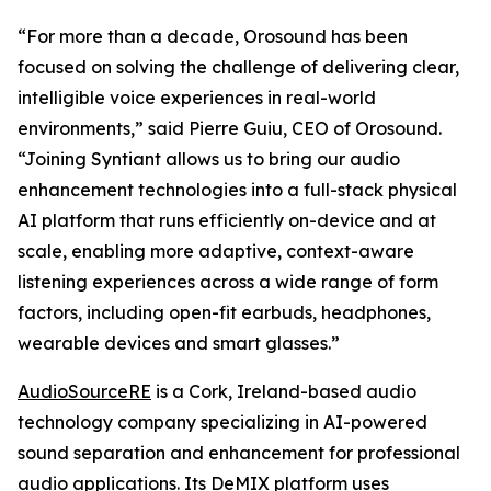
“For more than a decade, Orosound has been
focused on solving the challenge of delivering clear,
intelligible voice experiences in real-world
environments,” said Pierre Guiu, CEO of Orosound.
“Joining Syntiant allows us to bring our audio
enhancement technologies into a full-stack physical
AI platform that runs efficiently on-device and at
scale, enabling more adaptive, context-aware
listening experiences across a wide range of form
factors, including open-fit earbuds, headphones,
wearable devices and smart glasses.”
AudioSourceRE
is a Cork, Ireland-based audio
technology company specializing in AI-powered
sound separation and enhancement for professional
audio applications. Its DeMIX platform uses