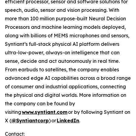
efficient processor, sensor and software solutions for
speech, audio, sensor and vision processing. With
more than 100 million purpose-built Neural Decision
Processors and machine learning models deployed,
along with billions of MEMS microphones and sensors,
Syntiant’s full-stack physical AI platform delivers
ultra-low-power, always-on intelligence that can
sense, decide and act autonomously in real time.
From earbuds to satellites, the company enables
advanced edge AI capabilities across a broad range
of consumer and industrial applications, connecting
the physical and digital worlds. More information on
the company can be found by
visiting
www.syntiant.com
or by following Syntiant on
X (
@Syntiantcorp
) or
LinkedIn
.
Contact: