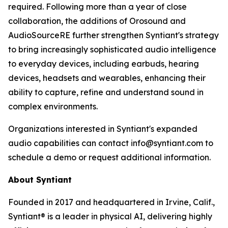
required. Following more than a year of close
collaboration, the additions of Orosound and
AudioSourceRE further strengthen Syntiant's strategy
to bring increasingly sophisticated audio intelligence
to everyday devices, including earbuds, hearing
devices, headsets and wearables, enhancing their
ability to capture, refine and understand sound in
complex environments.
Organizations interested in Syntiant's expanded
audio capabilities can contact info@syntiant.com to
schedule a demo or request additional information.
About Syntiant
Founded in 2017 and headquartered in Irvine, Calif.,
Syntiant® is a leader in physical AI, delivering highly