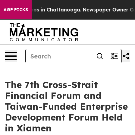
llapse
Chaos in Chattanooga. Newspaper Owner Calls t
AGP PICKS
The 7th Cross-Strait
Financial Forum and
Taiwan-Funded Enterprise
Development Forum Held
in Xiamen