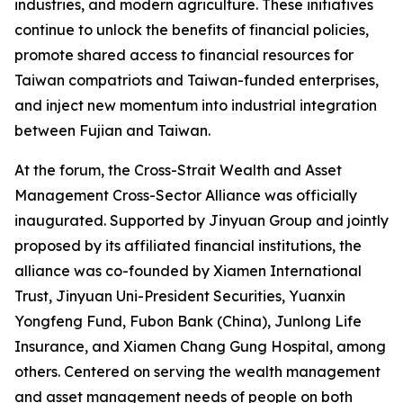
industries, and modern agriculture. These initiatives
continue to unlock the benefits of financial policies,
promote shared access to financial resources for
Taiwan compatriots and Taiwan-funded enterprises,
and inject new momentum into industrial integration
between Fujian and Taiwan.
At the forum, the Cross-Strait Wealth and Asset
Management Cross-Sector Alliance was officially
inaugurated. Supported by Jinyuan Group and jointly
proposed by its affiliated financial institutions, the
alliance was co-founded by Xiamen International
Trust, Jinyuan Uni-President Securities, Yuanxin
Yongfeng Fund, Fubon Bank (China), Junlong Life
Insurance, and Xiamen Chang Gung Hospital, among
others. Centered on serving the wealth management
and asset management needs of people on both