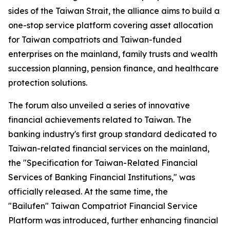
sides of the Taiwan Strait, the alliance aims to build a
one-stop service platform covering asset allocation
for Taiwan compatriots and Taiwan-funded
enterprises on the mainland, family trusts and wealth
succession planning, pension finance, and healthcare
protection solutions.
The forum also unveiled a series of innovative
financial achievements related to Taiwan. The
banking industry's first group standard dedicated to
Taiwan-related financial services on the mainland,
the "Specification for Taiwan-Related Financial
Services of Banking Financial Institutions," was
officially released. At the same time, the
"Bailufen" Taiwan Compatriot Financial Service
Platform was introduced, further enhancing financial