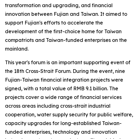
transformation and upgrading, and financial
innovation between Fujian and Taiwan. It aimed to
support Fujian's efforts to accelerate the
development of the first-choice home for Taiwan
compatriots and Taiwan-funded enterprises on the
mainland.
This year's forum is an important supporting event of
the 18th Cross-Strait Forum. During the event, nine
Fujian-Taiwan financial integration projects were
signed, with a total value of RMB 9.1 billion. The
projects cover a wide range of financial services
across areas including cross-strait industrial
cooperation, water supply security for public welfare,
capacity upgrades for long-established Taiwan-
funded enterprises, technology and innovation