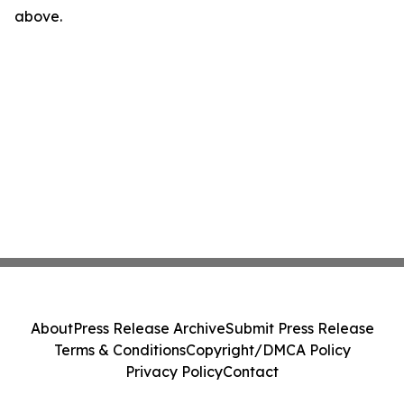
above.
About
Press Release Archive
Submit Press Release
Terms & Conditions
Copyright/DMCA Policy
Privacy Policy
Contact