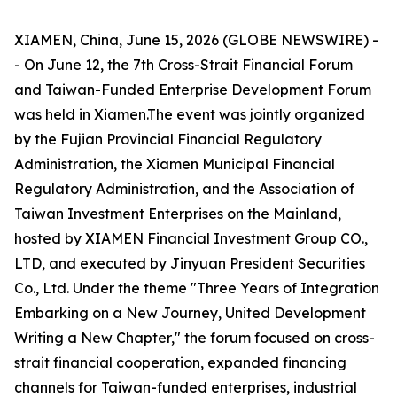
XIAMEN, China, June 15, 2026 (GLOBE NEWSWIRE) -
- On June 12, the 7th Cross-Strait Financial Forum
and Taiwan-Funded Enterprise Development Forum
was held in Xiamen.The event was jointly organized
by the Fujian Provincial Financial Regulatory
Administration, the Xiamen Municipal Financial
Regulatory Administration, and the Association of
Taiwan Investment Enterprises on the Mainland,
hosted by XIAMEN Financial Investment Group CO.,
LTD, and executed by Jinyuan President Securities
Co., Ltd. Under the theme "Three Years of Integration
Embarking on a New Journey, United Development
Writing a New Chapter," the forum focused on cross-
strait financial cooperation, expanded financing
channels for Taiwan-funded enterprises, industrial