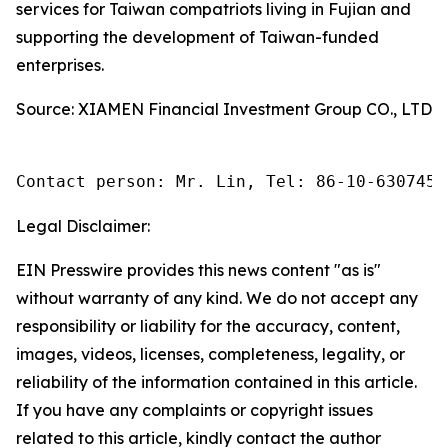
services for Taiwan compatriots living in Fujian and
supporting the development of Taiwan-funded
enterprises.
Source: XIAMEN Financial Investment Group CO., LTD
Contact person: Mr. Lin, Tel: 86-10-6307455
Legal Disclaimer:
EIN Presswire provides this news content "as is"
without warranty of any kind. We do not accept any
responsibility or liability for the accuracy, content,
images, videos, licenses, completeness, legality, or
reliability of the information contained in this article.
If you have any complaints or copyright issues
related to this article, kindly contact the author